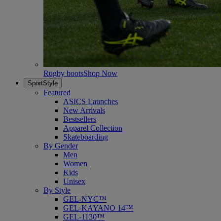
Rugby boots
Shop Now
SportStyle
Featured
ASICS Launches
New Arrivals
Bestsellers
Apparel Collection
Skateboarding
By Gender
Men
Women
Kids
Unisex
By Style
GEL-NYC™
GEL-KAYANO 14™
GEL-1130™