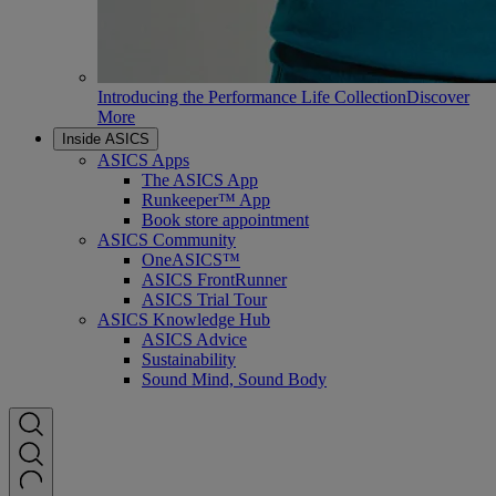
Introducing the Performance Life Collection
Discover
More
Inside ASICS
ASICS Apps
The ASICS App
Runkeeper™ App
Book store appointment
ASICS Community
OneASICS™
ASICS FrontRunner
ASICS Trial Tour
ASICS Knowledge Hub
ASICS Advice
Sustainability
Sound Mind, Sound Body