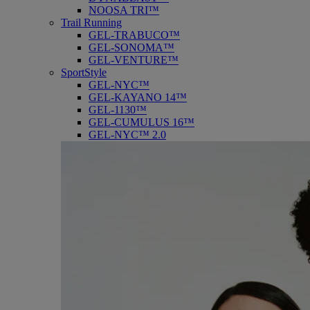
NOOSA TRI™
Trail Running
GEL-TRABUCO™
GEL-SONOMA™
GEL-VENTURE™
SportStyle
GEL-NYC™
GEL-KAYANO 14™
GEL-1130™
GEL-CUMULUS 16™
GEL-NYC™ 2.0