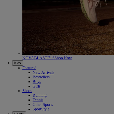
NOVABLAST™ 6
Shop Now
Kids
Featured
New Arrivals
Bestsellers
Boys
Girls
Shoes
Running
Tennis
Other Sports
SportStyle