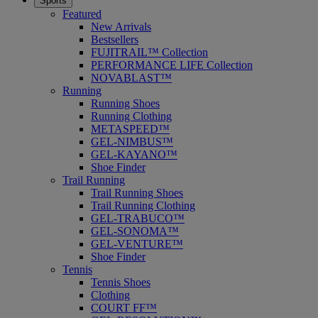
Sports
Featured
New Arrivals
Bestsellers
FUJITRAIL™ Collection
PERFORMANCE LIFE Collection
NOVABLAST™
Running
Running Shoes
Running Clothing
METASPEED™
GEL-NIMBUS™
GEL-KAYANO™
Shoe Finder
Trail Running
Trail Running Shoes
Trail Running Clothing
GEL-TRABUCO™
GEL-SONOMA™
GEL-VENTURE™
Shoe Finder
Tennis
Tennis Shoes
Clothing
COURT FF™