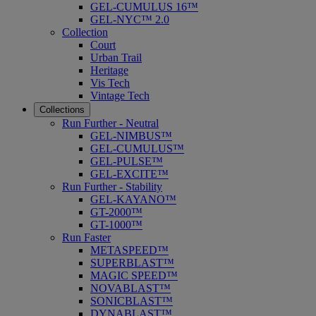
GEL-CUMULUS 16™
GEL-NYC™ 2.0
Collection
Court
Urban Trail
Heritage
Vis Tech
Vintage Tech
Collections
Run Further - Neutral
GEL-NIMBUS™
GEL-CUMULUS™
GEL-PULSE™
GEL-EXCITE™
Run Further - Stability
GEL-KAYANO™
GT-2000™
GT-1000™
Run Faster
METASPEED™
SUPERBLAST™
MAGIC SPEED™
NOVABLAST™
SONICBLAST™
DYNABLAST™