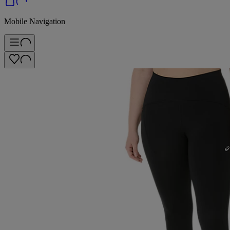
Mobile Navigation