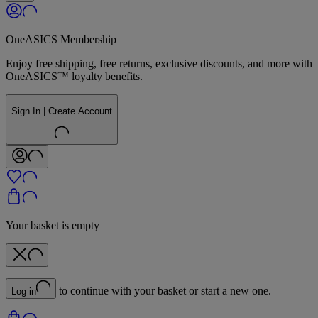
OneASICS Membership
Enjoy free shipping, free returns, exclusive discounts, and more with
OneASICS™ loyalty benefits.
Sign In | Create Account
Your basket is empty
to continue with your basket or start a new one.
Log in