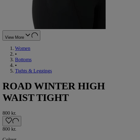
View More
Women
•
Bottoms
•
Tights & Leggings
ROAD WINTER HIGH
WAIST TIGHT
800 kr.
800 kr.
Colour