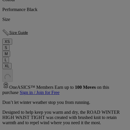
Performance Black
Size
Size Guide
XS
S
M
L
XL
.
.
.
OneASICS™ Members Earn up to
100
Moves
on this
purchase
Sign in / Join for Free
Don’t let winter weather stop you from running.
Designed to help keep you warm and dry, the ROAD WINTER
HIGH WAIST TIGHT was created with brushed knit to retain
warmth and to repel wind where you need it the most.