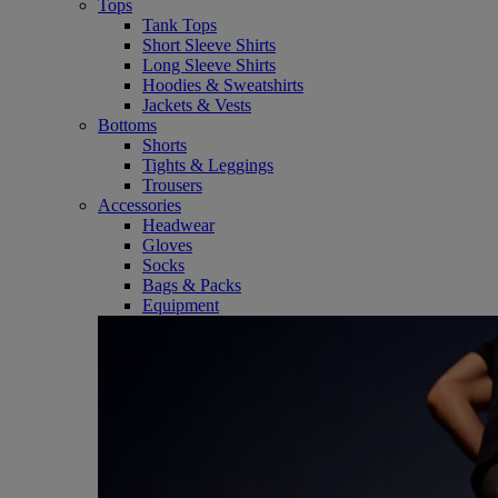
Tops
Tank Tops
Short Sleeve Shirts
Long Sleeve Shirts
Hoodies & Sweatshirts
Jackets & Vests
Bottoms
Shorts
Tights & Leggings
Trousers
Accessories
Headwear
Gloves
Socks
Bags & Packs
Equipment