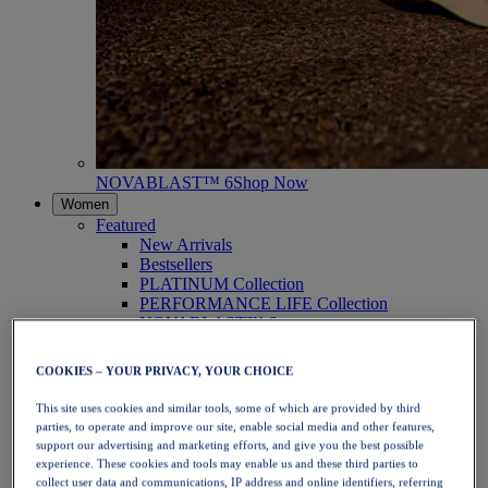
NOVABLAST™ 6
Shop Now
Women
Featured
New Arrivals
Bestsellers
PLATINUM Collection
PERFORMANCE LIFE Collection
NOVABLAST™ 6
Shoes
Running
COOKIES – YOUR PRIVACY, YOUR CHOICE
Trail Running
Tennis
This site uses cookies and similar tools, some of which are provided by third
Volleyball
parties, to operate and improve our site, enable social media and other features,
Handball
support our advertising and marketing efforts, and give you the best possible
Padel
experience. These cookies and tools may enable us and these third parties to
Netball
collect user data and communications, IP address and online identifiers, referring