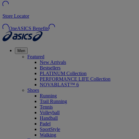
Store Locator
OneASICS Benefits
Men
Featured
New Arrivals
Bestsellers
PLATINUM Collection
PERFORMANCE LIFE Collection
NOVABLAST™ 6
Shoes
Running
Trail Running
Tennis
Volleyball
Handball
Padel
SportStyle
Walking