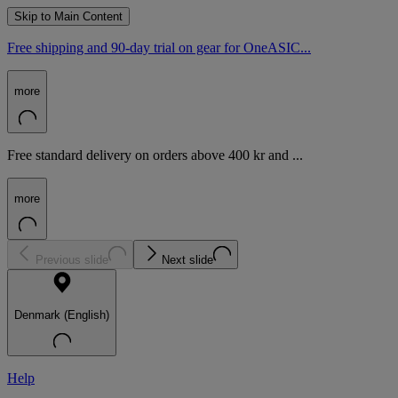
Skip to Main Content
Free shipping and 90-day trial on gear for OneASIC...
more
Free standard delivery on orders above 400 kr and ...
more
Previous slide
Next slide
Denmark (English)
Help