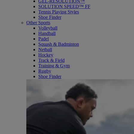
GEL-RESOLUTION™
SOLUTION SPEED™ FF
Tennis Playing Styles
Shoe Finder
Other Sports
Volleyball
Handball
Padel
Squash & Badminton
Netball
Hockey
Track & Field
Training & Gym
Rugby
Shoe Finder