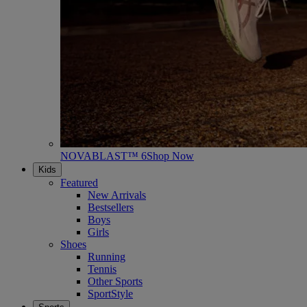
NOVABLAST™ 6
Shop Now
Kids
Featured
New Arrivals
Bestsellers
Boys
Girls
Shoes
Running
Tennis
Other Sports
SportStyle