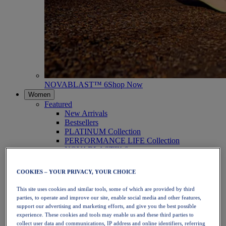
NOVABLAST™ 6
Shop Now
Women
Featured
New Arrivals
Bestsellers
PLATINUM Collection
PERFORMANCE LIFE Collection
NOVABLAST™ 6
Shoes
Running
COOKIES – YOUR PRIVACY, YOUR CHOICE
Trail Running
Tennis
This site uses cookies and similar tools, some of which are provided by third
Volleyball
parties, to operate and improve our site, enable social media and other features,
Handball
support our advertising and marketing efforts, and give you the best possible
Padel
experience. These cookies and tools may enable us and these third parties to
Netball
collect user data and communications, IP address and online identifiers, referring