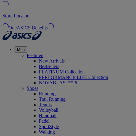
Store Locator
OneASICS Benefits
Men
Featured
New Arrivals
Bestsellers
PLATINUM Collection
PERFORMANCE LIFE Collection
NOVABLAST™ 6
Shoes
Running
Trail Running
Tennis
Volleyball
Handball
Padel
SportStyle
Walking