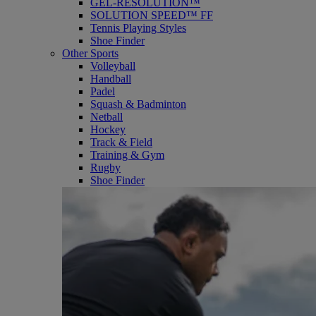
GEL-RESOLUTION™
SOLUTION SPEED™ FF
Tennis Playing Styles
Shoe Finder
Other Sports
Volleyball
Handball
Padel
Squash & Badminton
Netball
Hockey
Track & Field
Training & Gym
Rugby
Shoe Finder