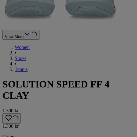
View More
Women
•
Shoes
•
Tennis
SOLUTION SPEED FF 4
CLAY
1.300 kr.
1.300 kr.
Colour