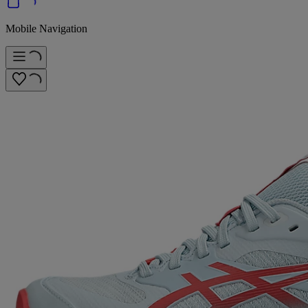
Mobile Navigation