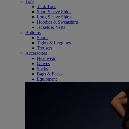
Tops
Tank Tops
Short Sleeve Shirts
Long Sleeve Shirts
Hoodies & Sweatshirts
Jackets & Vests
Bottoms
Shorts
Tights & Leggings
Trousers
Accessories
Headwear
Gloves
Socks
Bags & Packs
Equipment