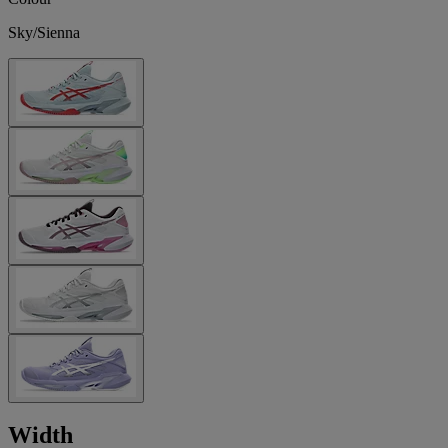
Sky/Sienna
Width