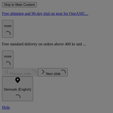
Skip to Main Content
Free shipping and 90-day trial on gear for OneASIC...
more
Free standard delivery on orders above 400 kr and ...
more
Previous slide
Next slide
Denmark (English)
Help