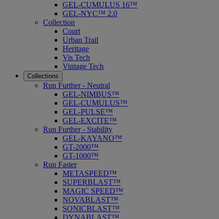
GEL-CUMULUS 16™
GEL-NYC™ 2.0
Collection
Court
Urban Trail
Heritage
Vis Tech
Vintage Tech
Collections
Run Further - Neutral
GEL-NIMBUS™
GEL-CUMULUS™
GEL-PULSE™
GEL-EXCITE™
Run Further - Stability
GEL-KAYANO™
GT-2000™
GT-1000™
Run Faster
METASPEED™
SUPERBLAST™
MAGIC SPEED™
NOVABLAST™
SONICBLAST™
DYNABLAST™