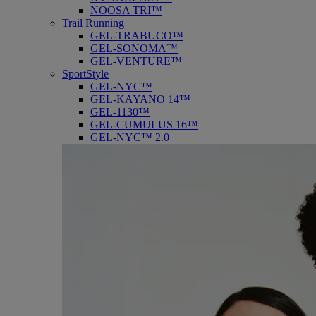
NOOSA TRI™
Trail Running
GEL-TRABUCO™
GEL-SONOMA™
GEL-VENTURE™
SportStyle
GEL-NYC™
GEL-KAYANO 14™
GEL-1130™
GEL-CUMULUS 16™
GEL-NYC™ 2.0