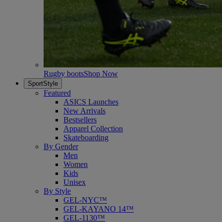
Rugby boots
Shop Now
SportStyle
Featured
ASICS Launches
New Arrivals
Bestsellers
Apparel Collection
Skateboarding
By Gender
Men
Women
Kids
Unisex
By Style
GEL-NYC™
GEL-KAYANO 14™
GEL-1130™