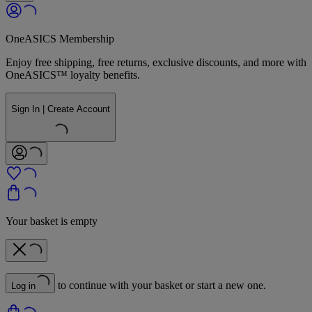
OneASICS Membership
Enjoy free shipping, free returns, exclusive discounts, and more with
OneASICS™ loyalty benefits.
Sign In | Create Account
Your basket is empty
to continue with your basket or start a new one.
Log in