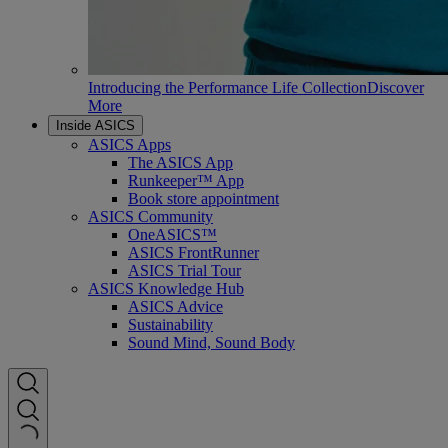
Introducing the Performance Life Collection
Discover
More
Inside ASICS
ASICS Apps
The ASICS App
Runkeeper™ App
Book store appointment
ASICS Community
OneASICS™
ASICS FrontRunner
ASICS Trial Tour
ASICS Knowledge Hub
ASICS Advice
Sustainability
Sound Mind, Sound Body