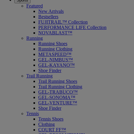
Sports
Featured
New Arrivals
Bestsellers
FUJITRAIL™ Collection
PERFORMANCE LIFE Collection
NOVABLAST™
Running
Running Shoes
Running Clothing
METASPEED™
GEL-NIMBUS™
GEL-KAYANO™
Shoe Finder
Trail Running
Trail Running Shoes
Trail Running Clothing
GEL-TRABUCO™
GEL-SONOMA™
GEL-VENTURE™
Shoe Finder
Tennis
Tennis Shoes
Clothing
COURT FF™