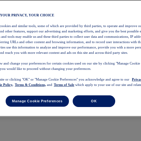
 YOUR PRIVACY, YOUR CHOICE
 cookies and similar tools, some of which are provided by third parties, to operate and improve ou
and other features, support our advertising and marketing efforts, and give you the best possible 
 and tools may enable us and these third parties to collect user data and communications, IP addr
eferring URLs and other content and browsing information, and to record user interactions with thi
arties use this information to analyze and improve our performance, provide you with a more per
nd reach you with more relevant content and ads on this site and across third party sites.
w and change your preferences for certain cookies used on our site by clicking "Manage Cookie 
 you would like to proceed without changing your preferences.
 site or clicking "OK" or "Manage Cookie Preferences" you acknowledge and agree to our
Priva
e Policy,
Terms & Conditions,
and
Terms of Sale
which apply to your use of our site and relate
Manage Cookie Preferences
OK