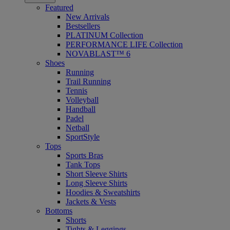
Featured
New Arrivals
Bestsellers
PLATINUM Collection
PERFORMANCE LIFE Collection
NOVABLAST™ 6
Shoes
Running
Trail Running
Tennis
Volleyball
Handball
Padel
Netball
SportStyle
Tops
Sports Bras
Tank Tops
Short Sleeve Shirts
Long Sleeve Shirts
Hoodies & Sweatshirts
Jackets & Vests
Bottoms
Shorts
Tights & Leggings