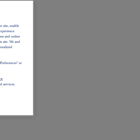
r site, enable
experience.
ess and online
s site. We and
sonalized
Preferences" or
cy
d services.