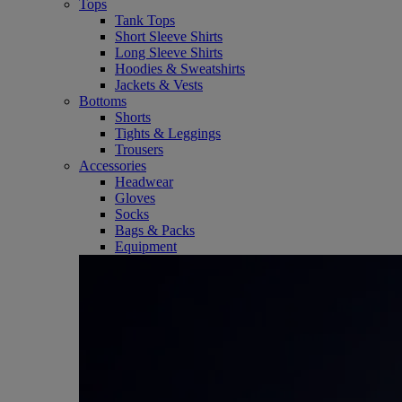
Tops
Tank Tops
Short Sleeve Shirts
Long Sleeve Shirts
Hoodies & Sweatshirts
Jackets & Vests
Bottoms
Shorts
Tights & Leggings
Trousers
Accessories
Headwear
Gloves
Socks
Bags & Packs
Equipment