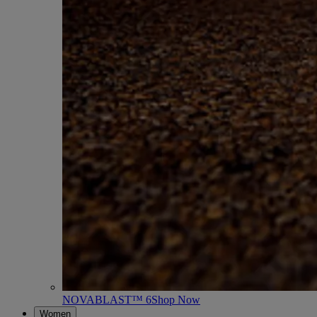
NOVABLAST™ 6
Shop Now
Women