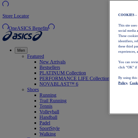
COOKIES –
Store Locator
This site uses
OneASICS Benefits
social media 
These cookies
identifiers, r
these third p
Men
experiences, a
Featured
New Arrivals
You can revie
Bestsellers
click “OK” if
PLATINUM Collection
PERFORMANCE LIFE Collection
By using this
Policy,
Cooki
NOVABLAST™ 6
Shoes
Running
Trail Running
Tennis
Volleyball
Handball
Padel
SportStyle
Walking