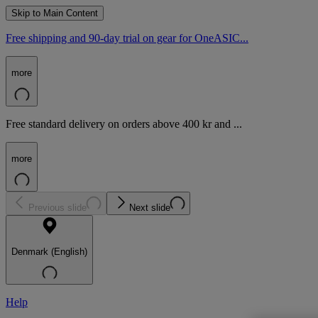
Skip to Main Content
Free shipping and 90-day trial on gear for OneASIC...
more
Free standard delivery on orders above 400 kr and ...
more
Previous slide
Next slide
Denmark (English)
Help