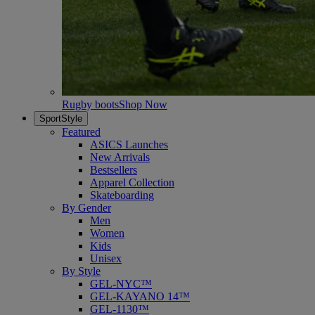
Rugby boots
Shop Now
SportStyle
Featured
ASICS Launches
New Arrivals
Bestsellers
Apparel Collection
Skateboarding
By Gender
Men
Women
Kids
Unisex
By Style
GEL-NYC™
GEL-KAYANO 14™
GEL-1130™