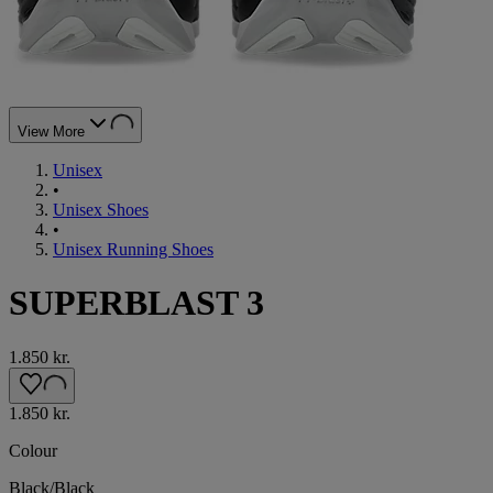
View More
Unisex
•
Unisex Shoes
•
Unisex Running Shoes
SUPERBLAST 3
1.850 kr.
1.850 kr.
Colour
Black/Black