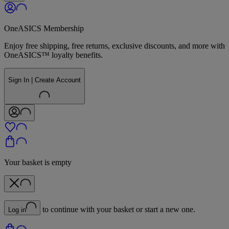
OneASICS Membership
Enjoy free shipping, free returns, exclusive discounts, and more with
OneASICS™ loyalty benefits.
Sign In | Create Account
Your basket is empty
to continue with your basket or start a new one.
Log in