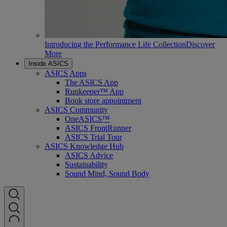
Introducing the Performance Life Collection
Discover
More
Inside ASICS
ASICS Apps
The ASICS App
Runkeeper™ App
Book store appointment
ASICS Community
OneASICS™
ASICS FrontRunner
ASICS Trial Tour
ASICS Knowledge Hub
ASICS Advice
Sustainability
Sound Mind, Sound Body