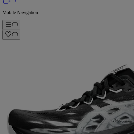
Mobile Navigation