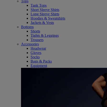
Tops
Tank Tops
Short Sleeve Shirts
Long Sleeve Shirts
Hoodies & Sweatshirts
Jackets & Vests
Bottoms
Shorts
Tights & Leggings
Trousers
Accessories
Headwear
Gloves
Socks
Bags & Packs
Equipment