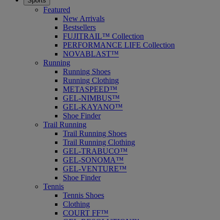
Sports
Featured
New Arrivals
Bestsellers
FUJITRAIL™ Collection
PERFORMANCE LIFE Collection
NOVABLAST™
Running
Running Shoes
Running Clothing
METASPEED™
GEL-NIMBUS™
GEL-KAYANO™
Shoe Finder
Trail Running
Trail Running Shoes
Trail Running Clothing
GEL-TRABUCO™
GEL-SONOMA™
GEL-VENTURE™
Shoe Finder
Tennis
Tennis Shoes
Clothing
COURT FF™