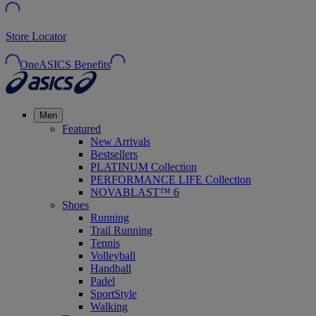
Store Locator
OneASICS Benefits
Men
Featured
New Arrivals
Bestsellers
PLATINUM Collection
PERFORMANCE LIFE Collection
NOVABLAST™ 6
Shoes
Running
Trail Running
Tennis
Volleyball
Handball
Padel
SportStyle
Walking