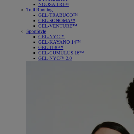
NOOSA TRI™
Trail Running
GEL-TRABUCO™
GEL-SONOMA™
GEL-VENTURE™
SportStyle
GEL-NYC™
GEL-KAYANO 14™
GEL-1130™
GEL-CUMULUS 16™
GEL-NYC™ 2.0