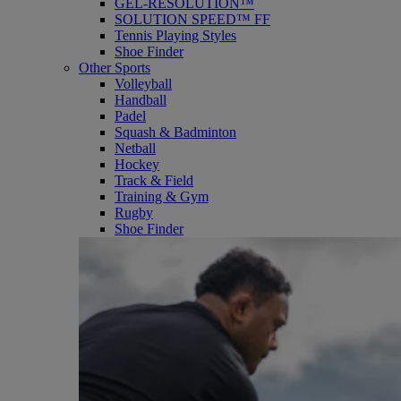
GEL-RESOLUTION™
SOLUTION SPEED™ FF
Tennis Playing Styles
Shoe Finder
Other Sports
Volleyball
Handball
Padel
Squash & Badminton
Netball
Hockey
Track & Field
Training & Gym
Rugby
Shoe Finder