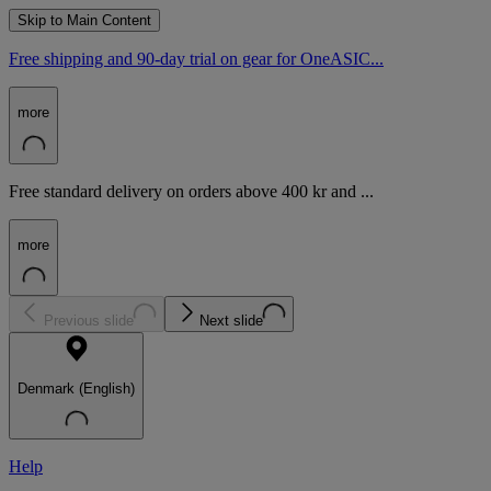
Skip to Main Content
Free shipping and 90-day trial on gear for OneASIC...
more
Free standard delivery on orders above 400 kr and ...
more
Previous slide
Next slide
Denmark (English)
Help