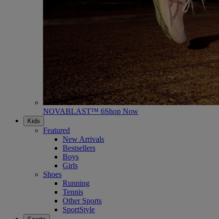
NOVABLAST™ 6
Shop Now
Kids
Featured
New Arrivals
Bestsellers
Boys
Girls
Shoes
Running
Tennis
Other Sports
SportStyle