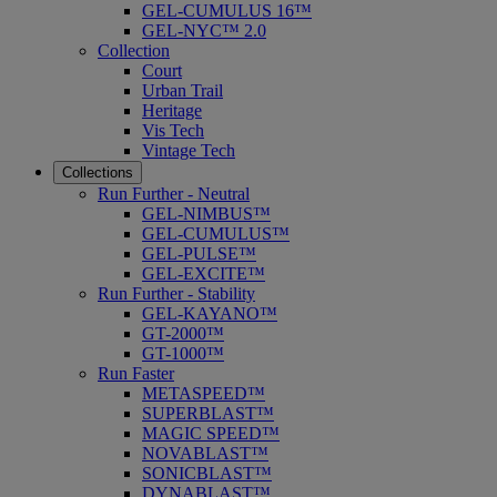
GEL-CUMULUS 16™
GEL-NYC™ 2.0
Collection
Court
Urban Trail
Heritage
Vis Tech
Vintage Tech
Collections
Run Further - Neutral
GEL-NIMBUS™
GEL-CUMULUS™
GEL-PULSE™
GEL-EXCITE™
Run Further - Stability
GEL-KAYANO™
GT-2000™
GT-1000™
Run Faster
METASPEED™
SUPERBLAST™
MAGIC SPEED™
NOVABLAST™
SONICBLAST™
DYNABLAST™