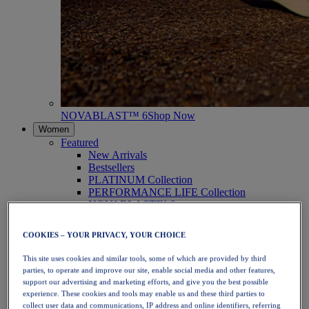
NOVABLAST™ 6
Shop Now
Women
Featured
New Arrivals
Bestsellers
PLATINUM Collection
PERFORMANCE LIFE Collection
NOVABLAST™ 6
Shoes
Running
COOKIES – YOUR PRIVACY, YOUR CHOICE
Trail Running
Tennis
This site uses cookies and similar tools, some of which are provided by third
Volleyball
parties, to operate and improve our site, enable social media and other features,
Handball
support our advertising and marketing efforts, and give you the best possible
Padel
experience. These cookies and tools may enable us and these third parties to
Netball
collect user data and communications, IP address and online identifiers, referring