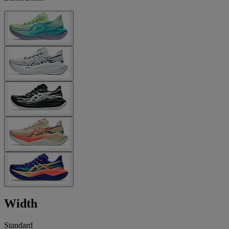
Width
Standard