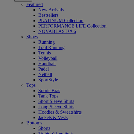
Featured
New Arrivals
Bestsellers
PLATINUM Collection
PERFORMANCE LIFE Collection
NOVABLAST™ 6
Shoes
Running
Trail Running
Tennis
Volleyball
Handball
Padel
Netball
SportStyle
Tops
Sports Bras
Tank Tops
Short Sleeve Shirts
Long Sleeve Shirts
Hoodies & Sweatshirts
Jackets & Vests
Bottoms
Shorts
Tights & Leggings