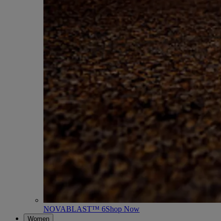
NOVABLAST™ 6
Shop Now
Women