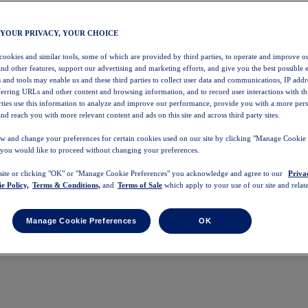
 YOUR PRIVACY, YOUR CHOICE
 cookies and similar tools, some of which are provided by third parties, to operate and improve ou
and other features, support our advertising and marketing efforts, and give you the best possible 
 and tools may enable us and these third parties to collect user data and communications, IP addr
eferring URLs and other content and browsing information, and to record user interactions with thi
arties use this information to analyze and improve our performance, provide you with a more per
nd reach you with more relevant content and ads on this site and across third party sites.
w and change your preferences for certain cookies used on our site by clicking "Manage Cookie 
 you would like to proceed without changing your preferences.
 site or clicking "OK" or "Manage Cookie Preferences" you acknowledge and agree to our
Priva
e Policy,
Terms & Conditions,
and
Terms of Sale
which apply to your use of our site and relate
Manage Cookie Preferences
OK