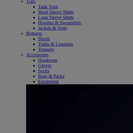
Tops
Tank Tops
Short Sleeve Shirts
Long Sleeve Shirts
Hoodies & Sweatshirts
Jackets & Vests
Bottoms
Shorts
Tights & Leggings
Trousers
Accessories
Headwear
Gloves
Socks
Bags & Packs
Equipment