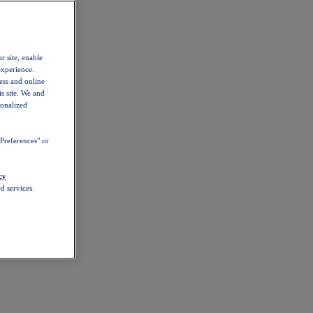
r site, enable
experience.
ess and online
s site. We and
sonalized
Preferences" or
cy
d services.