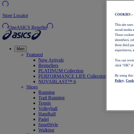
COOKIES –
Store Locator
This site uses
OneASICS Benefits
social media 
These cookies
identifiers, r
these third p
Men
experiences, a
Featured
New Arrivals
You can revie
Bestsellers
click “OK” if
PLATINUM Collection
PERFORMANCE LIFE Collection
By using this
Policy,
Cooki
NOVABLAST™ 6
Shoes
Running
Trail Running
Tennis
Volleyball
Handball
Padel
SportStyle
Walking