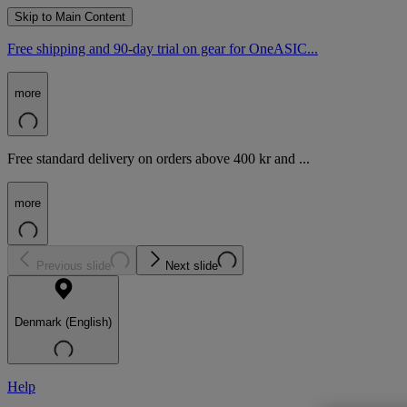
Skip to Main Content
Free shipping and 90-day trial on gear for OneASIC...
more
Free standard delivery on orders above 400 kr and ...
more
Previous slide
Next slide
Denmark (English)
Help