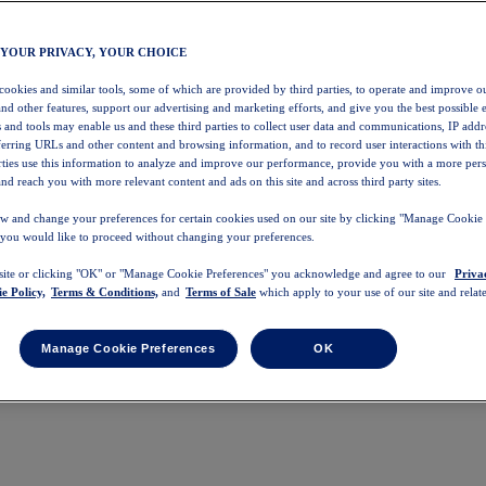
 YOUR PRIVACY, YOUR CHOICE
 cookies and similar tools, some of which are provided by third parties, to operate and improve ou
and other features, support our advertising and marketing efforts, and give you the best possible 
 and tools may enable us and these third parties to collect user data and communications, IP addr
eferring URLs and other content and browsing information, and to record user interactions with thi
arties use this information to analyze and improve our performance, provide you with a more per
nd reach you with more relevant content and ads on this site and across third party sites.
w and change your preferences for certain cookies used on our site by clicking "Manage Cookie 
 you would like to proceed without changing your preferences.
 site or clicking "OK" or "Manage Cookie Preferences" you acknowledge and agree to our
Priva
e Policy,
Terms & Conditions,
and
Terms of Sale
which apply to your use of our site and relate
Manage Cookie Preferences
OK