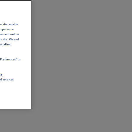
r site, enable
experience.
ess and online
s site. We and
sonalized
Preferences" or
cy
d services.