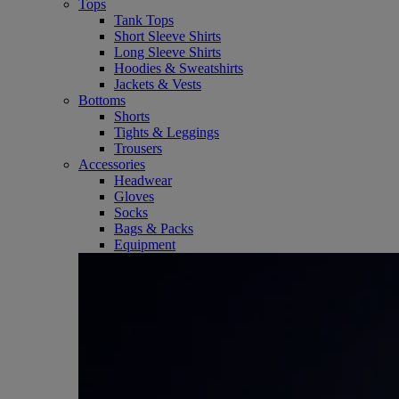
Tops
Tank Tops
Short Sleeve Shirts
Long Sleeve Shirts
Hoodies & Sweatshirts
Jackets & Vests
Bottoms
Shorts
Tights & Leggings
Trousers
Accessories
Headwear
Gloves
Socks
Bags & Packs
Equipment