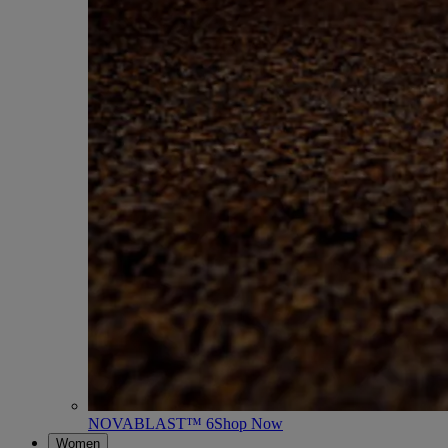
NOVABLAST™ 6
Shop Now
Women