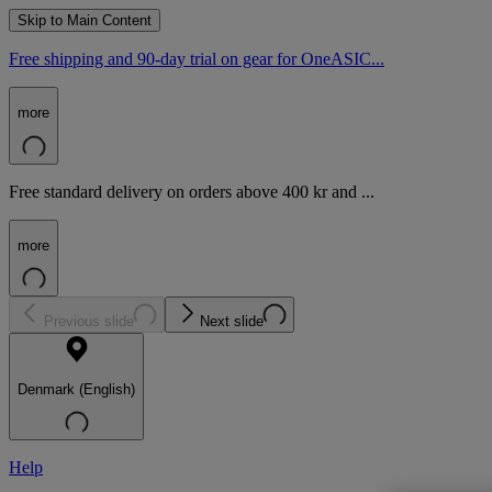
Skip to Main Content
Free shipping and 90-day trial on gear for OneASIC...
more
Free standard delivery on orders above 400 kr and ...
more
Previous slide
Next slide
Denmark (English)
Help