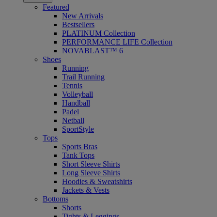
Featured
New Arrivals
Bestsellers
PLATINUM Collection
PERFORMANCE LIFE Collection
NOVABLAST™ 6
Shoes
Running
Trail Running
Tennis
Volleyball
Handball
Padel
Netball
SportStyle
Tops
Sports Bras
Tank Tops
Short Sleeve Shirts
Long Sleeve Shirts
Hoodies & Sweatshirts
Jackets & Vests
Bottoms
Shorts
Tights & Leggings