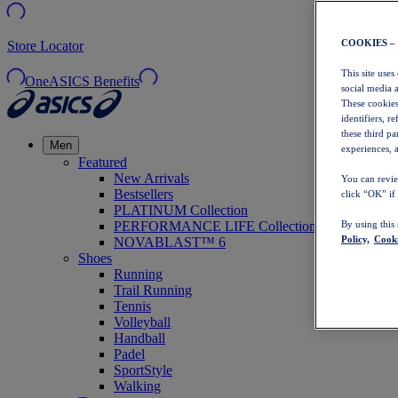
COOKIES –
Store Locator
This site uses
OneASICS Benefits
social media 
These cookies
identifiers, r
these third p
Men
experiences, a
Featured
New Arrivals
You can revie
Bestsellers
click “OK” if
PLATINUM Collection
PERFORMANCE LIFE Collection
By using this
Policy,
Cooki
NOVABLAST™ 6
Shoes
Running
Trail Running
Tennis
Volleyball
Handball
Padel
SportStyle
Walking