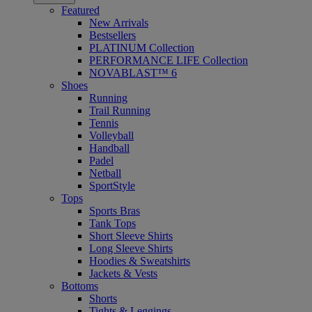
Featured
New Arrivals
Bestsellers
PLATINUM Collection
PERFORMANCE LIFE Collection
NOVABLAST™ 6
Shoes
Running
Trail Running
Tennis
Volleyball
Handball
Padel
Netball
SportStyle
Tops
Sports Bras
Tank Tops
Short Sleeve Shirts
Long Sleeve Shirts
Hoodies & Sweatshirts
Jackets & Vests
Bottoms
Shorts
Tights & Leggings