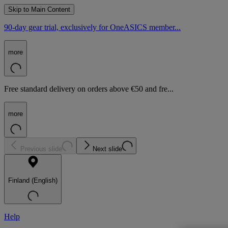
Skip to Main Content
90-day gear trial, exclusively for OneASICS member...
more
Free standard delivery on orders above €50 and fre...
more
Previous slide
Next slide
Finland (English)
Help