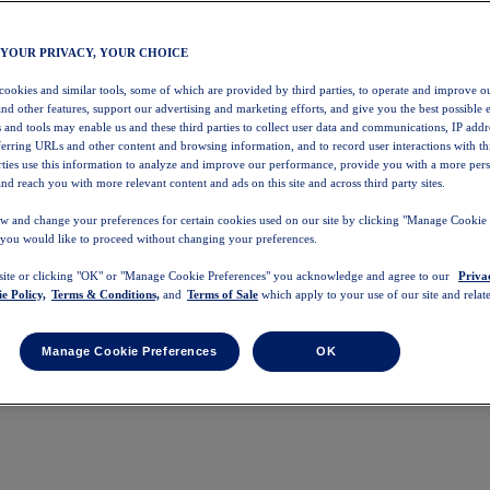
 YOUR PRIVACY, YOUR CHOICE
 cookies and similar tools, some of which are provided by third parties, to operate and improve ou
and other features, support our advertising and marketing efforts, and give you the best possible 
 and tools may enable us and these third parties to collect user data and communications, IP addr
eferring URLs and other content and browsing information, and to record user interactions with thi
arties use this information to analyze and improve our performance, provide you with a more per
nd reach you with more relevant content and ads on this site and across third party sites.
w and change your preferences for certain cookies used on our site by clicking "Manage Cookie 
 you would like to proceed without changing your preferences.
 site or clicking "OK" or "Manage Cookie Preferences" you acknowledge and agree to our
Priva
e Policy,
Terms & Conditions,
and
Terms of Sale
which apply to your use of our site and relate
Manage Cookie Preferences
OK