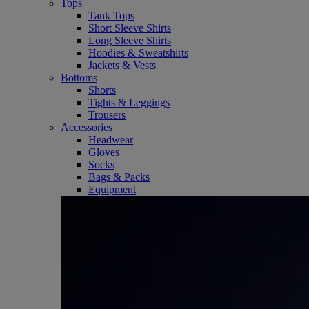
Tops
Tank Tops
Short Sleeve Shirts
Long Sleeve Shirts
Hoodies & Sweatshirts
Jackets & Vests
Bottoms
Shorts
Tights & Leggings
Trousers
Accessories
Headwear
Gloves
Socks
Bags & Packs
Equipment