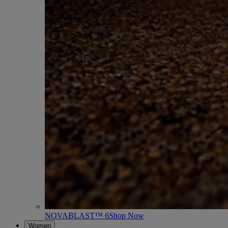
NOVABLAST™ 6
Shop Now
Women