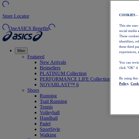
COOKIES –
Store Locator
This site uses
OneASICS Benefits
social media 
These cookies
identifiers, r
these third p
Men
experiences, a
Featured
New Arrivals
You can revie
Bestsellers
click “OK” if
PLATINUM Collection
PERFORMANCE LIFE Collection
By using this
Policy,
Cooki
NOVABLAST™ 6
Shoes
Running
Trail Running
Tennis
Volleyball
Handball
Padel
SportStyle
Walking