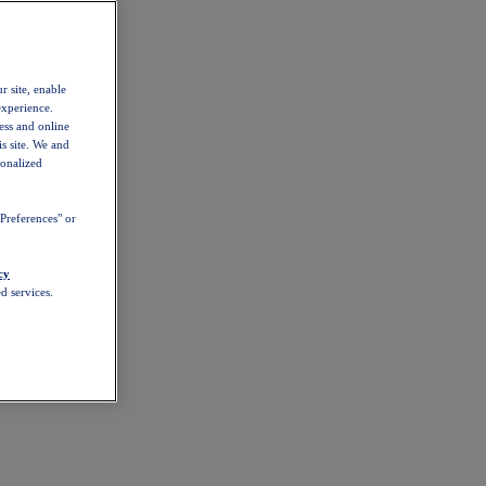
r site, enable
experience.
ess and online
s site. We and
sonalized
Preferences" or
cy
d services.