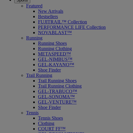
Sports
Featured
New Arrivals
Bestsellers
FUJITRAIL™ Collection
PERFORMANCE LIFE Collection
NOVABLAST™
Running
Running Shoes
Running Clothing
METASPEED™
GEL-NIMBUS™
GEL-KAYANO™
Shoe Finder
Trail Running
Trail Running Shoes
Trail Running Clothing
GEL-TRABUCO™
GEL-SONOMA™
GEL-VENTURE™
Shoe Finder
Tennis
Tennis Shoes
Clothing
COURT FF™