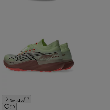
Next slide