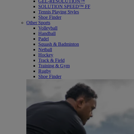
GEL-RESOLUTION™
SOLUTION SPEED™ FF
Tennis Playing Styles
Shoe Finder
Other Sports
Volleyball
Handball
Padel
Squash & Badminton
Netball
Hockey
Track & Field
Training & Gym
Rugby
Shoe Finder