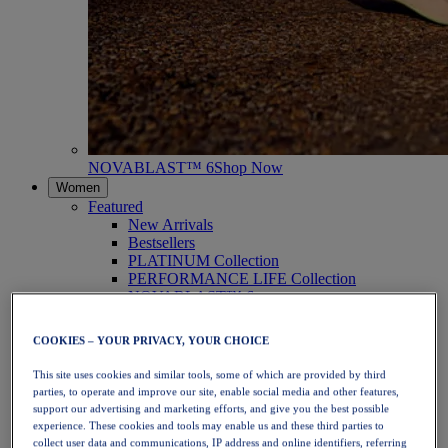
NOVABLAST™ 6
Shop Now
Women
Featured
New Arrivals
Bestsellers
PLATINUM Collection
PERFORMANCE LIFE Collection
NOVABLAST™ 6
Shoes
Running
COOKIES – YOUR PRIVACY, YOUR CHOICE
Trail Running
Tennis
This site uses cookies and similar tools, some of which are provided by third
Volleyball
parties, to operate and improve our site, enable social media and other features,
Handball
support our advertising and marketing efforts, and give you the best possible
Padel
experience. These cookies and tools may enable us and these third parties to
Netball
collect user data and communications, IP address and online identifiers, referring