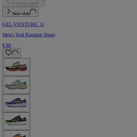
Previous slide
Next slide
GEL-VENTURE 11
Men's Trail Running Shoes
€ 80