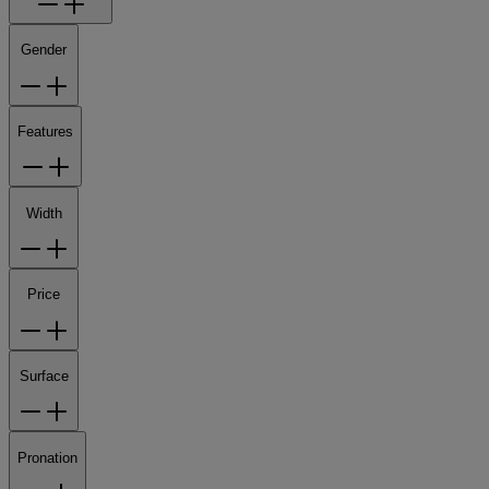
Gender
Features
Width
Price
Surface
Pronation