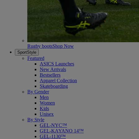
Rugby boots
Shop Now
SportStyle
Featured
ASICS Launches
New Arrivals
Bestsellers
Apparel Collection
Skateboarding
By Gender
Men
Women
Kids
Unisex
By Style
GEL-NYC™
GEL-KAYANO 14™
GEL-1130™