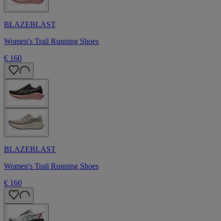
BLAZEBLAST
Women's Trail Running Shoes
€ 160
BLAZEBLAST
Women's Trail Running Shoes
€ 160