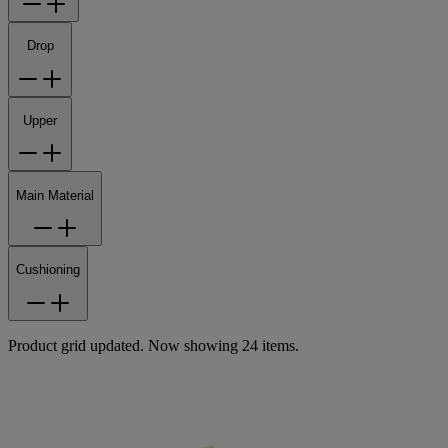
Drop
Upper
Main Material
Cushioning
Product grid updated. Now showing 24 items.