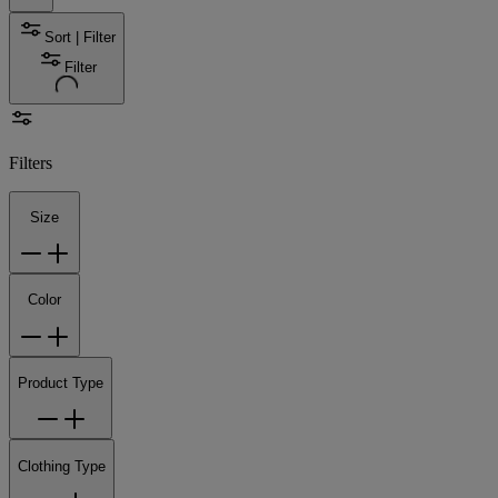
Sort | Filter
Filter
Filters
Size
Color
Product Type
Clothing Type