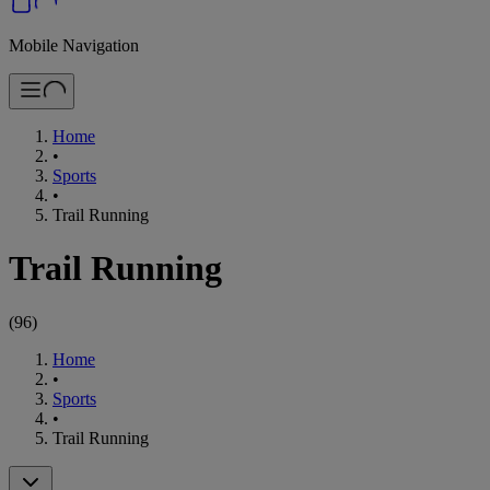
Mobile Navigation
Home
•
Sports
•
Trail Running
Trail Running
(
96
)
Home
•
Sports
•
Trail Running