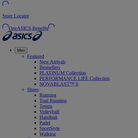
Store Locator
OneASICS Benefits
Men
Featured
New Arrivals
Bestsellers
PLATINUM Collection
PERFORMANCE LIFE Collection
NOVABLAST™ 6
Shoes
Running
Trail Running
Tennis
Volleyball
Handball
Padel
SportStyle
Walking