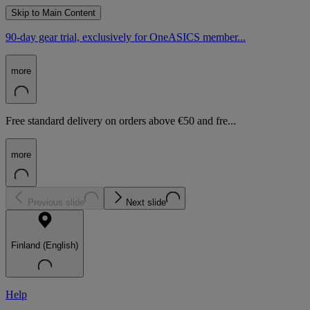
Skip to Main Content
90-day gear trial, exclusively for OneASICS member...
more
Free standard delivery on orders above €50 and fre...
more
Previous slide
Next slide
Finland (English)
Help