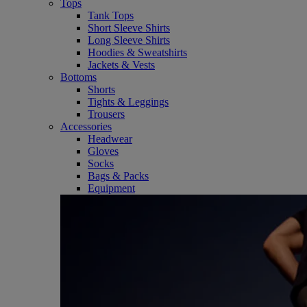
Tops
Tank Tops
Short Sleeve Shirts
Long Sleeve Shirts
Hoodies & Sweatshirts
Jackets & Vests
Bottoms
Shorts
Tights & Leggings
Trousers
Accessories
Headwear
Gloves
Socks
Bags & Packs
Equipment