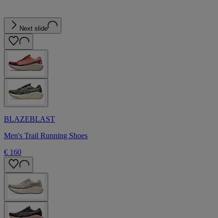
Next slide
BLAZEBLAST
Men's Trail Running Shoes
€ 160