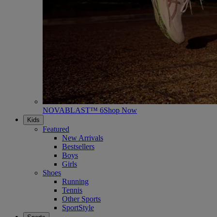
NOVABLAST™ 6
Shop Now
Kids
Featured
New Arrivals
Bestsellers
Boys
Girls
Shoes
Running
Tennis
Other Sports
SportStyle