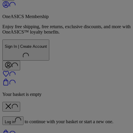
OneASICS Membership
Enjoy free shipping, free returns, exclusive discounts, and more with
OneASICS™ loyalty benefits.
Sign In | Create Account
Your basket is empty
to continue with your basket or start a new one.
Log in