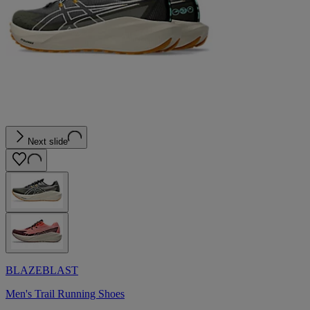
Next slide
BLAZEBLAST
Men's Trail Running Shoes