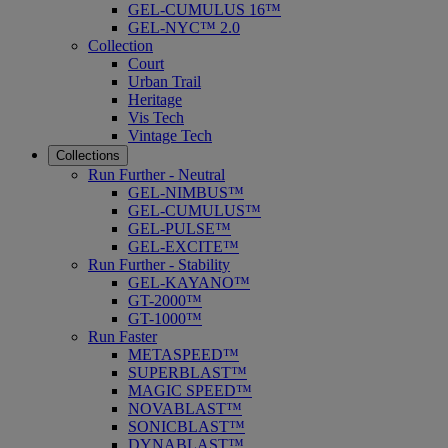
GEL-CUMULUS 16™
GEL-NYC™ 2.0
Collection
Court
Urban Trail
Heritage
Vis Tech
Vintage Tech
Collections
Run Further - Neutral
GEL-NIMBUS™
GEL-CUMULUS™
GEL-PULSE™
GEL-EXCITE™
Run Further - Stability
GEL-KAYANO™
GT-2000™
GT-1000™
Run Faster
METASPEED™
SUPERBLAST™
MAGIC SPEED™
NOVABLAST™
SONICBLAST™
DYNABLAST™