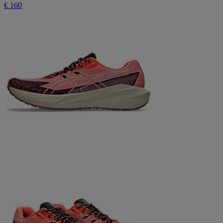
€ 160