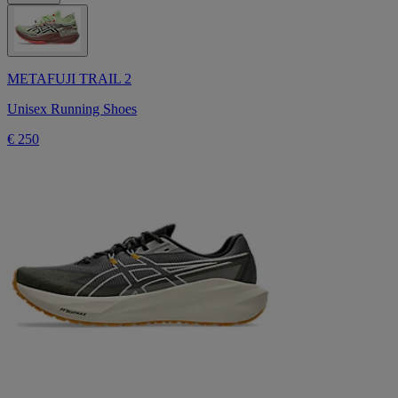
METAFUJI TRAIL 2
Unisex Running Shoes
€ 250