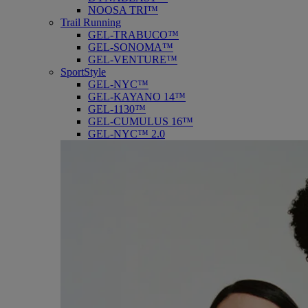
NOOSA TRI™
Trail Running
GEL-TRABUCO™
GEL-SONOMA™
GEL-VENTURE™
SportStyle
GEL-NYC™
GEL-KAYANO 14™
GEL-1130™
GEL-CUMULUS 16™
GEL-NYC™ 2.0