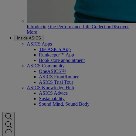
Introducing the Performance Life Collection
Discover
More
Inside ASICS
ASICS Apps
The ASICS App
Runkeeper™ App
Book store appointment
ASICS Community
OneASICS™
ASICS FrontRunner
ASICS Trial Tour
ASICS Knowledge Hub
ASICS Advice
Sustainability
Sound Mind, Sound Body