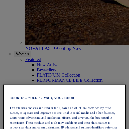
NOVABLAST™ 6
Shop Now
Women
Featured
New Arrivals
Bestsellers
PLATINUM Collection
PERFORMANCE LIFE Collection
NOVABLAST™ 6
Shoes
Running
COOKIES – YOUR PRIVACY, YOUR CHOICE
Trail Running
Tennis
This site uses cookies and similar tools, some of which are provided by third
Volleyball
parties, to operate and improve our site, enable social media and other features,
Handball
support our advertising and marketing efforts, and give you the best possible
Padel
experience. These cookies and tools may enable us and these third parties to
Netball
collect user data and communications, IP address and online identifiers, referring