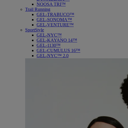
NOOSA TRI™
Trail Running
GEL-TRABUCO™
GEL-SONOMA™
GEL-VENTURE™
SportStyle
GEL-NYC™
GEL-KAYANO 14™
GEL-1130™
GEL-CUMULUS 16™
GEL-NYC™ 2.0