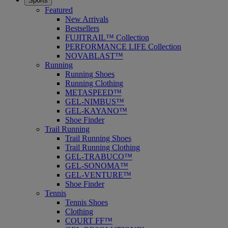
Sports
Featured
New Arrivals
Bestsellers
FUJITRAIL™ Collection
PERFORMANCE LIFE Collection
NOVABLAST™
Running
Running Shoes
Running Clothing
METASPEED™
GEL-NIMBUS™
GEL-KAYANO™
Shoe Finder
Trail Running
Trail Running Shoes
Trail Running Clothing
GEL-TRABUCO™
GEL-SONOMA™
GEL-VENTURE™
Shoe Finder
Tennis
Tennis Shoes
Clothing
COURT FF™