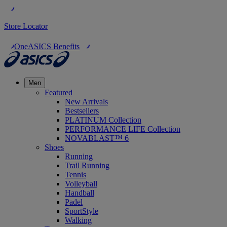
Store Locator
OneASICS Benefits
Men
Featured
New Arrivals
Bestsellers
PLATINUM Collection
PERFORMANCE LIFE Collection
NOVABLAST™ 6
Shoes
Running
Trail Running
Tennis
Volleyball
Handball
Padel
SportStyle
Walking