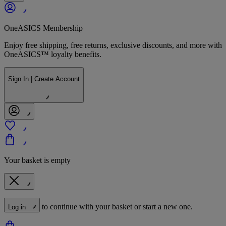
OneASICS Membership
Enjoy free shipping, free returns, exclusive discounts, and more with
OneASICS™ loyalty benefits.
Sign In | Create Account
Your basket is empty
to continue with your basket or start a new one.
Log in