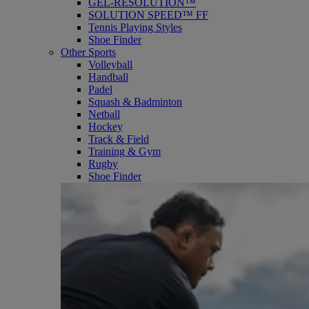
GEL-RESOLUTION™
SOLUTION SPEED™ FF
Tennis Playing Styles
Shoe Finder
Other Sports
Volleyball
Handball
Padel
Squash & Badminton
Netball
Hockey
Track & Field
Training & Gym
Rugby
Shoe Finder