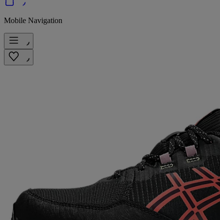
Mobile Navigation