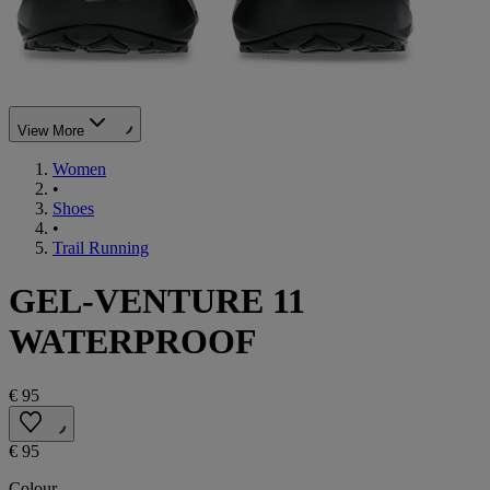
View More
Women
•
Shoes
•
Trail Running
GEL-VENTURE 11
WATERPROOF
€ 95
€ 95
Colour