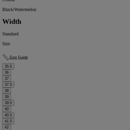
Black/Watermelon
Width
Standard
Size
Size Guide
35.5
36
37
37.5
38
39
39.5
40
40.5
41.5
42