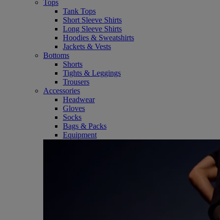
Tops
Tank Tops
Short Sleeve Shirts
Long Sleeve Shirts
Hoodies & Sweatshirts
Jackets & Vests
Bottoms
Shorts
Tights & Leggings
Trousers
Accessories
Headwear
Gloves
Socks
Bags & Packs
Equipment