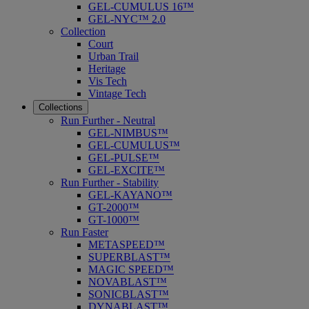
GEL-CUMULUS 16™
GEL-NYC™ 2.0
Collection
Court
Urban Trail
Heritage
Vis Tech
Vintage Tech
Collections
Run Further - Neutral
GEL-NIMBUS™
GEL-CUMULUS™
GEL-PULSE™
GEL-EXCITE™
Run Further - Stability
GEL-KAYANO™
GT-2000™
GT-1000™
Run Faster
METASPEED™
SUPERBLAST™
MAGIC SPEED™
NOVABLAST™
SONICBLAST™
DYNABLAST™