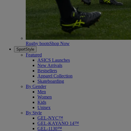
Rugby boots
Shop Now
SportStyle
Featured
ASICS Launches
New Arrivals
Bestsellers
Apparel Collection
Skateboarding
By Gender
Men
Women
Kids
Unisex
By Style
GEL-NYC™
GEL-KAYANO 14™
GEL-1130™