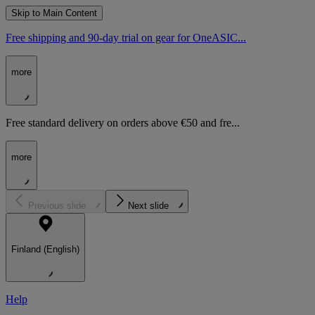
Skip to Main Content
Free shipping and 90-day trial on gear for OneASIC...
more
Free standard delivery on orders above €50 and fre...
more
Previous slide
Next slide
Finland (English)
Help