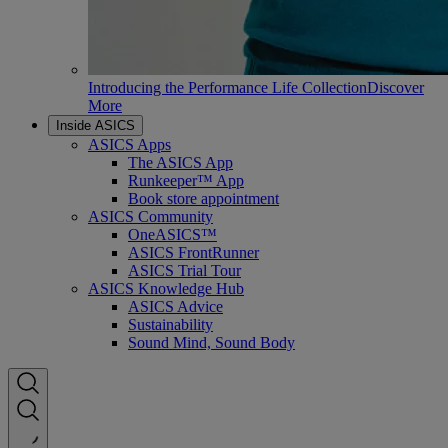
Introducing the Performance Life Collection
Discover
More
Inside ASICS
ASICS Apps
The ASICS App
Runkeeper™ App
Book store appointment
ASICS Community
OneASICS™
ASICS FrontRunner
ASICS Trial Tour
ASICS Knowledge Hub
ASICS Advice
Sustainability
Sound Mind, Sound Body