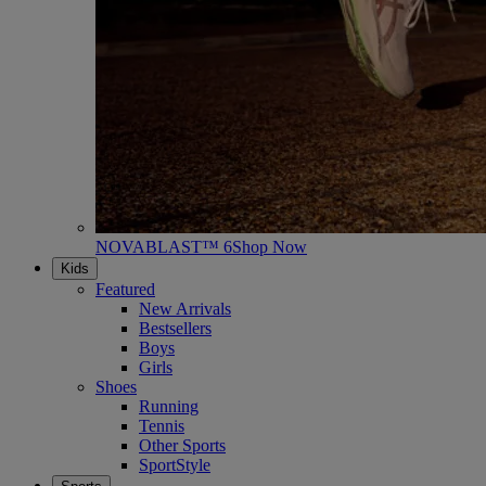
NOVABLAST™ 6
Shop Now
Kids
Featured
New Arrivals
Bestsellers
Boys
Girls
Shoes
Running
Tennis
Other Sports
SportStyle