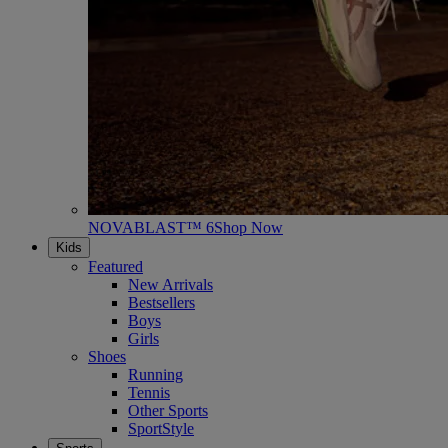
NOVABLAST™ 6
Shop Now
Kids
Featured
New Arrivals
Bestsellers
Boys
Girls
Shoes
Running
Tennis
Other Sports
SportStyle