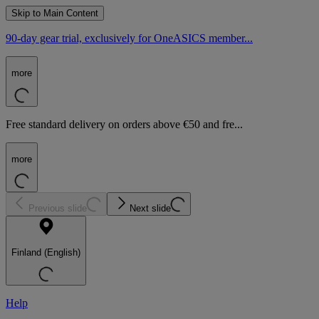
Skip to Main Content
90-day gear trial, exclusively for OneASICS member...
more
Free standard delivery on orders above €50 and fre...
more
Previous slide
Next slide
Finland (English)
Help