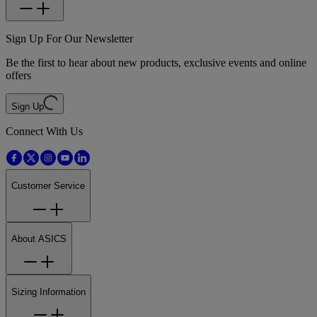
Sign Up For Our Newsletter
Be the first to hear about new products, exclusive events and online
offers
Sign Up
Connect With Us
Customer Service
About ASICS
Sizing Information