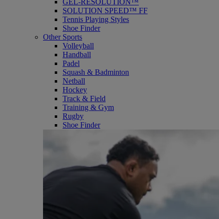
GEL-RESOLUTION™
SOLUTION SPEED™ FF
Tennis Playing Styles
Shoe Finder
Other Sports
Volleyball
Handball
Padel
Squash & Badminton
Netball
Hockey
Track & Field
Training & Gym
Rugby
Shoe Finder