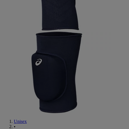
Unisex
•