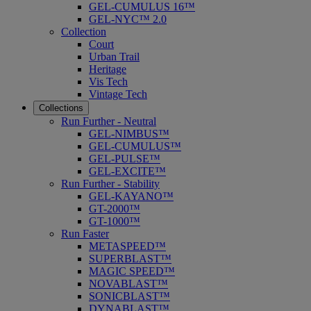
GEL-CUMULUS 16™
GEL-NYC™ 2.0
Collection
Court
Urban Trail
Heritage
Vis Tech
Vintage Tech
Collections
Run Further - Neutral
GEL-NIMBUS™
GEL-CUMULUS™
GEL-PULSE™
GEL-EXCITE™
Run Further - Stability
GEL-KAYANO™
GT-2000™
GT-1000™
Run Faster
METASPEED™
SUPERBLAST™
MAGIC SPEED™
NOVABLAST™
SONICBLAST™
DYNABLAST™