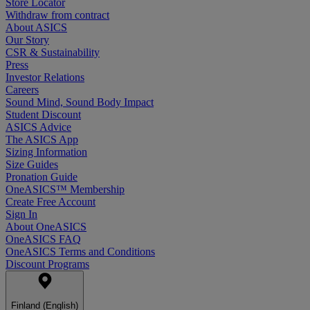
Store Locator
Withdraw from contract
About ASICS
Our Story
CSR & Sustainability
Press
Investor Relations
Careers
Sound Mind, Sound Body Impact
Student Discount
ASICS Advice
The ASICS App
Sizing Information
Size Guides
Pronation Guide
OneASICS™ Membership
Create Free Account
Sign In
About OneASICS
OneASICS FAQ
OneASICS Terms and Conditions
Discount Programs
Finland (English)