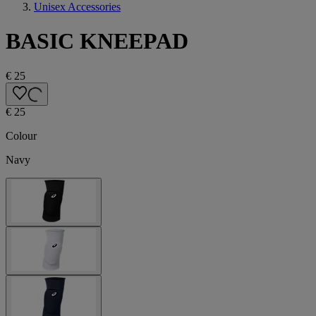
Unisex Accessories
BASIC KNEEPAD
€ 25
€ 25
Colour
Navy