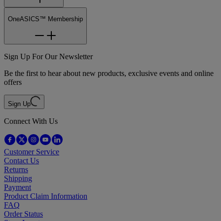
OneASICS™ Membership
Sign Up For Our Newsletter
Be the first to hear about new products, exclusive events and online
offers
Sign Up
Connect With Us
Customer Service
Contact Us
Returns
Shipping
Payment
Product Claim Information
FAQ
Order Status