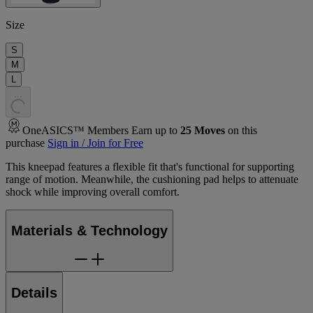
Size
S
M
L
.
.
.
OneASICS™ Members Earn up to
25
Moves
on this
purchase
Sign in / Join for Free
This kneepad features a flexible fit that's functional for supporting
range of motion. Meanwhile, the cushioning pad helps to attenuate
shock while improving overall comfort.
Materials & Technology
Details