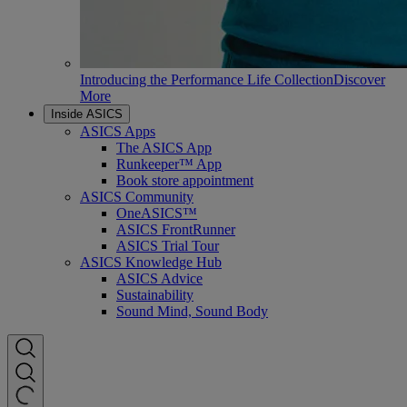
Introducing the Performance Life Collection
Discover
More
Inside ASICS
ASICS Apps
The ASICS App
Runkeeper™ App
Book store appointment
ASICS Community
OneASICS™
ASICS FrontRunner
ASICS Trial Tour
ASICS Knowledge Hub
ASICS Advice
Sustainability
Sound Mind, Sound Body