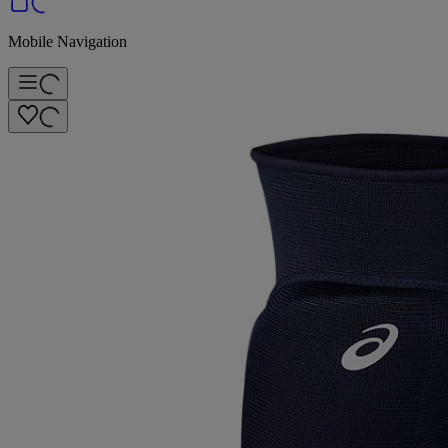
Mobile Navigation