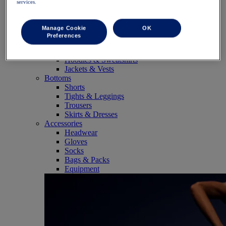
services.
SportStyle
Tops
Sports Bras
Manage Cookie
OK
Tank Tops
Preferences
Short Sleeve Shirts
Long Sleeve Shirts
Hoodies & Sweatshirts
Jackets & Vests
Bottoms
Shorts
Tights & Leggings
Trousers
Skirts & Dresses
Accessories
Headwear
Gloves
Socks
Bags & Packs
Equipment