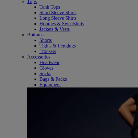
Tops
Tank Tops
Short Sleeve Shirts
Long Sleeve Shirts
Hoodies & Sweatshirts
Jackets & Vests
Bottoms
Shorts
Tights & Leggings
Trousers
Accessories
Headwear
Gloves
Socks
Bags & Packs
Equipment