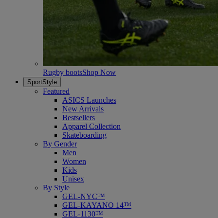
Rugby boots
Shop Now
SportStyle
Featured
ASICS Launches
New Arrivals
Bestsellers
Apparel Collection
Skateboarding
By Gender
Men
Women
Kids
Unisex
By Style
GEL-NYC™
GEL-KAYANO 14™
GEL-1130™