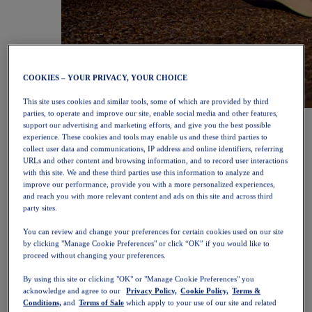
COOKIES – YOUR PRIVACY, YOUR CHOICE
This site uses cookies and similar tools, some of which are provided by third
parties, to operate and improve our site, enable social media and other features,
NOVABLAST™ 6
Shop Now
support our advertising and marketing efforts, and give you the best possible
Women
experience. These cookies and tools may enable us and these third parties to
Featured
collect user data and communications, IP address and online identifiers, referring
New Arrivals
URLs and other content and browsing information, and to record user interactions
Bestsellers
with this site. We and these third parties use this information to analyze and
PLATINUM Collection
improve our performance, provide you with a more personalized experiences,
PERFORMANCE LIFE Collection
and reach you with more relevant content and ads on this site and across third
NOVABLAST™ 6
party sites.
Shoes
Running
You can review and change your preferences for certain cookies used on our site
Trail Running
by clicking "Manage Cookie Preferences" or click “OK” if you would like to
proceed without changing your preferences.
Tennis
Volleyball
By using this site or clicking "OK" or "Manage Cookie Preferences" you
Handball
acknowledge and agree to our
Privacy Policy,
Cookie Policy,
Terms &
Padel
Conditions,
and
Terms of Sale
which apply to your use of our site and related
Netball