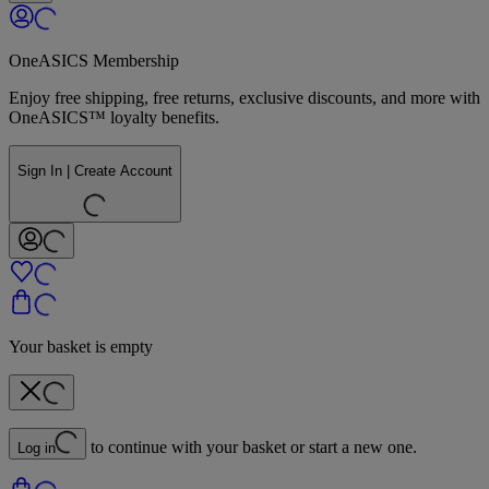
OneASICS Membership
Enjoy free shipping, free returns, exclusive discounts, and more with
OneASICS™ loyalty benefits.
Sign In | Create Account
Your basket is empty
to continue with your basket or start a new one.
Log in