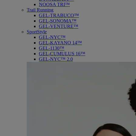
NOOSA TRI™
Trail Running
GEL-TRABUCO™
GEL-SONOMA™
GEL-VENTURE™
SportStyle
GEL-NYC™
GEL-KAYANO 14™
GEL-1130™
GEL-CUMULUS 16™
GEL-NYC™ 2.0