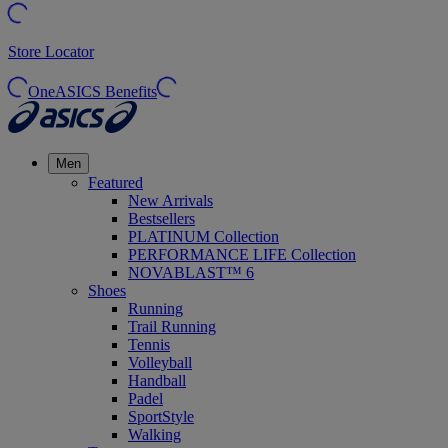
Store Locator
OneASICS Benefits
Men
Featured
New Arrivals
Bestsellers
PLATINUM Collection
PERFORMANCE LIFE Collection
NOVABLAST™ 6
Shoes
Running
Trail Running
Tennis
Volleyball
Handball
Padel
SportStyle
Walking