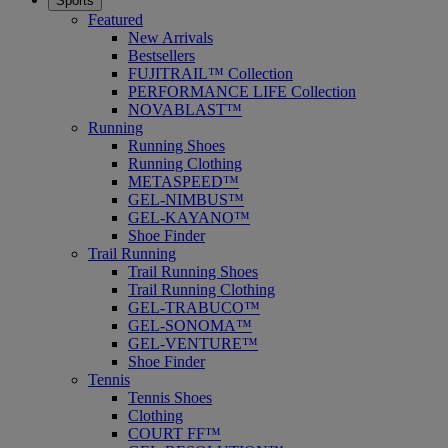
Sports
Featured
New Arrivals
Bestsellers
FUJITRAIL™ Collection
PERFORMANCE LIFE Collection
NOVABLAST™
Running
Running Shoes
Running Clothing
METASPEED™
GEL-NIMBUS™
GEL-KAYANO™
Shoe Finder
Trail Running
Trail Running Shoes
Trail Running Clothing
GEL-TRABUCO™
GEL-SONOMA™
GEL-VENTURE™
Shoe Finder
Tennis
Tennis Shoes
Clothing
COURT FF™