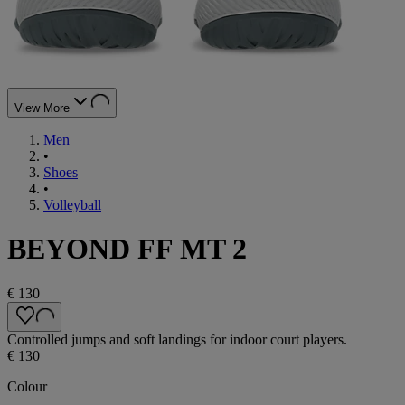
View More
Men
•
Shoes
•
Volleyball
BEYOND FF MT 2
€ 130
Controlled jumps and soft landings for indoor court players.
€ 130
Colour