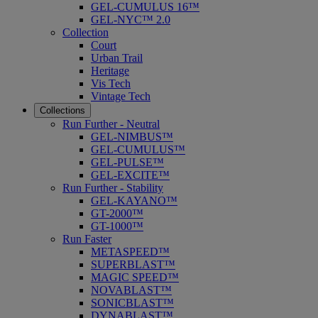
GEL-CUMULUS 16™
GEL-NYC™ 2.0
Collection
Court
Urban Trail
Heritage
Vis Tech
Vintage Tech
Collections
Run Further - Neutral
GEL-NIMBUS™
GEL-CUMULUS™
GEL-PULSE™
GEL-EXCITE™
Run Further - Stability
GEL-KAYANO™
GT-2000™
GT-1000™
Run Faster
METASPEED™
SUPERBLAST™
MAGIC SPEED™
NOVABLAST™
SONICBLAST™
DYNABLAST™