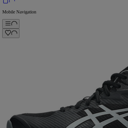
Mobile Navigation