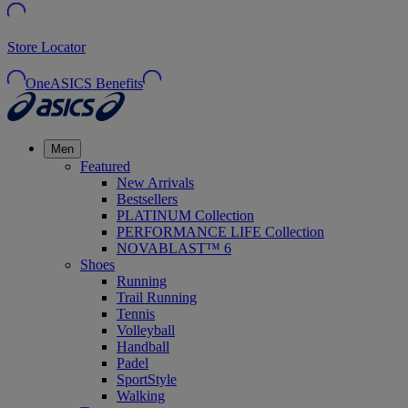
Store Locator
OneASICS Benefits
Men
Featured
New Arrivals
Bestsellers
PLATINUM Collection
PERFORMANCE LIFE Collection
NOVABLAST™ 6
Shoes
Running
Trail Running
Tennis
Volleyball
Handball
Padel
SportStyle
Walking