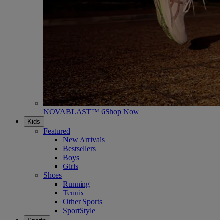
NOVABLAST™ 6
Shop Now
Kids
Featured
New Arrivals
Bestsellers
Boys
Girls
Shoes
Running
Tennis
Other Sports
SportStyle