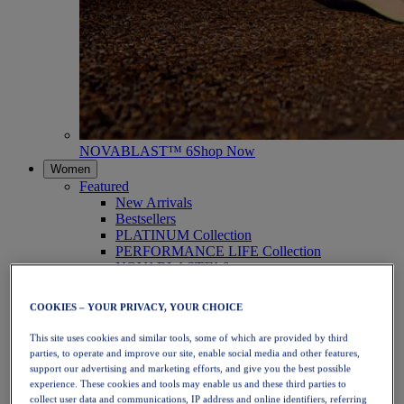
NOVABLAST™ 6
Shop Now
Women
Featured
New Arrivals
Bestsellers
PLATINUM Collection
PERFORMANCE LIFE Collection
NOVABLAST™ 6
Shoes
Running
COOKIES – YOUR PRIVACY, YOUR CHOICE
Trail Running
Tennis
This site uses cookies and similar tools, some of which are provided by third
Volleyball
parties, to operate and improve our site, enable social media and other features,
Handball
support our advertising and marketing efforts, and give you the best possible
Padel
experience. These cookies and tools may enable us and these third parties to
Netball
collect user data and communications, IP address and online identifiers, referring