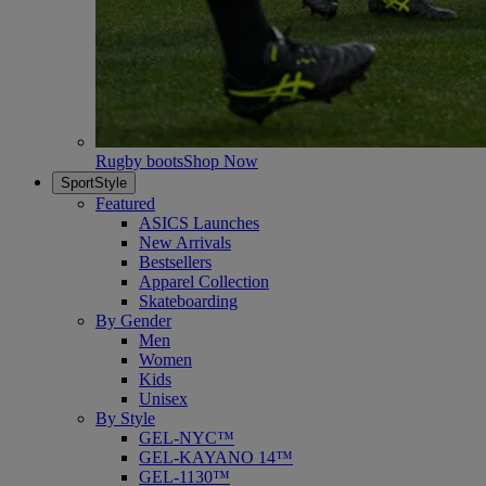
Rugby boots
Shop Now
SportStyle
Featured
ASICS Launches
New Arrivals
Bestsellers
Apparel Collection
Skateboarding
By Gender
Men
Women
Kids
Unisex
By Style
GEL-NYC™
GEL-KAYANO 14™
GEL-1130™