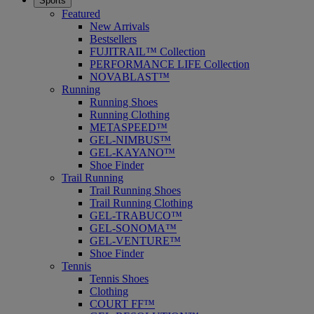
Sports
Featured
New Arrivals
Bestsellers
FUJITRAIL™ Collection
PERFORMANCE LIFE Collection
NOVABLAST™
Running
Running Shoes
Running Clothing
METASPEED™
GEL-NIMBUS™
GEL-KAYANO™
Shoe Finder
Trail Running
Trail Running Shoes
Trail Running Clothing
GEL-TRABUCO™
GEL-SONOMA™
GEL-VENTURE™
Shoe Finder
Tennis
Tennis Shoes
Clothing
COURT FF™