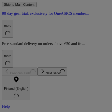
Skip to Main Content
90-day gear trial, exclusively for OneASICS member...
more
Free standard delivery on orders above €50 and fre...
more
Previous slide
Next slide
Finland (English)
Help