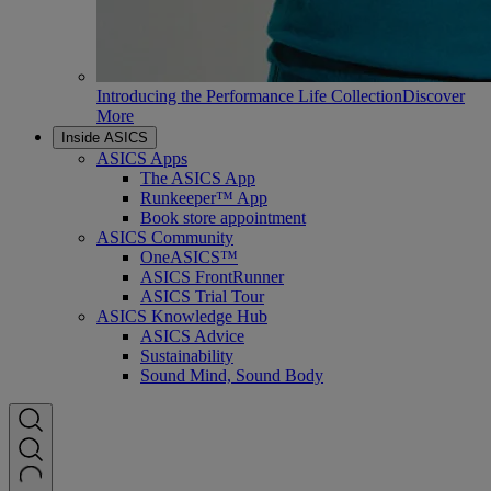
Introducing the Performance Life Collection
Discover
More
Inside ASICS
ASICS Apps
The ASICS App
Runkeeper™ App
Book store appointment
ASICS Community
OneASICS™
ASICS FrontRunner
ASICS Trial Tour
ASICS Knowledge Hub
ASICS Advice
Sustainability
Sound Mind, Sound Body