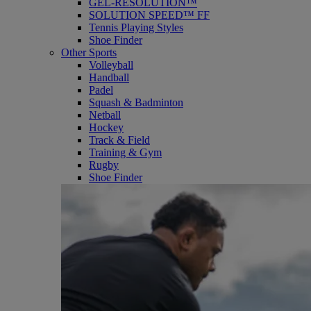
GEL-RESOLUTION™
SOLUTION SPEED™ FF
Tennis Playing Styles
Shoe Finder
Other Sports
Volleyball
Handball
Padel
Squash & Badminton
Netball
Hockey
Track & Field
Training & Gym
Rugby
Shoe Finder