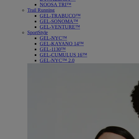
NOOSA TRI™
Trail Running
GEL-TRABUCO™
GEL-SONOMA™
GEL-VENTURE™
SportStyle
GEL-NYC™
GEL-KAYANO 14™
GEL-1130™
GEL-CUMULUS 16™
GEL-NYC™ 2.0