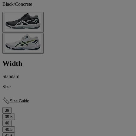
Black/Concrete
Width
Standard
Size
Size Guide
39
39.5
40
40.5
41.5