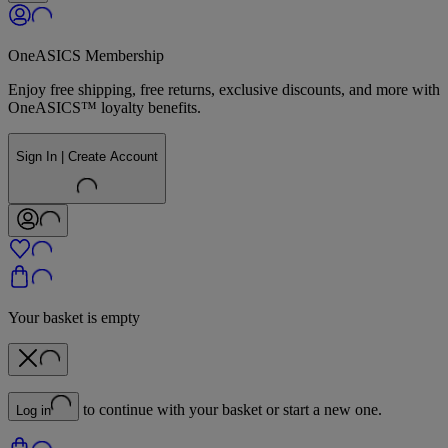
OneASICS Membership
Enjoy free shipping, free returns, exclusive discounts, and more with
OneASICS™ loyalty benefits.
Sign In | Create Account
Your basket is empty
to continue with your basket or start a new one.
Log in