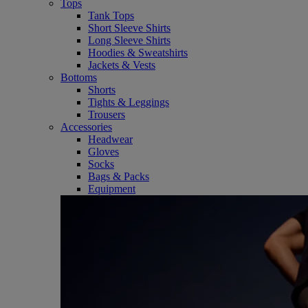
Tops
Tank Tops
Short Sleeve Shirts
Long Sleeve Shirts
Hoodies & Sweatshirts
Jackets & Vests
Bottoms
Shorts
Tights & Leggings
Trousers
Accessories
Headwear
Gloves
Socks
Bags & Packs
Equipment