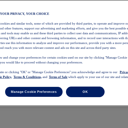
 YOUR PRIVACY, YOUR CHOICE
 cookies and similar tools, some of which are provided by third parties, to operate and improve ou
and other features, support our advertising and marketing efforts, and give you the best possible 
 and tools may enable us and these third parties to collect user data and communications, IP addr
eferring URLs and other content and browsing information, and to record user interactions with thi
arties use this information to analyze and improve our performance, provide you with a more per
nd reach you with more relevant content and ads on this site and across third party sites.
w and change your preferences for certain cookies used on our site by clicking "Manage Cookie 
 you would like to proceed without changing your preferences.
 site or clicking "OK" or "Manage Cookie Preferences" you acknowledge and agree to our
Priva
e Policy,
Terms & Conditions,
and
Terms of Sale
which apply to your use of our site and relate
Manage Cookie Preferences
OK