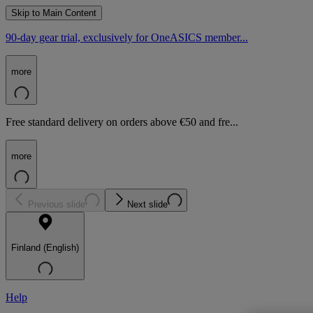
Skip to Main Content
90-day gear trial, exclusively for OneASICS member...
more
Free standard delivery on orders above €50 and fre...
more
Previous slide
Next slide
Finland (English)
Help