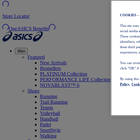
COOKIES –
Store Locator
This site uses
OneASICS Benefits
social media 
These cookies
identifiers, r
these third p
Men
experiences, a
Featured
New Arrivals
You can revie
Bestsellers
click “OK” if
PLATINUM Collection
PERFORMANCE LIFE Collection
By using this
Policy,
Cooki
NOVABLAST™ 6
Shoes
Running
Trail Running
Tennis
Volleyball
Handball
Padel
SportStyle
Walking