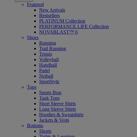
Featured
New Arrivals
Bestsellers
PLATINUM Collection
PERFORMANCE LIFE Collection
NOVABLAST™ 6
Shoes
Running
Trail Running
Tennis
Volleyball
Handball
Padel
Netball
SportStyle
Tops
Sports Bras
Tank Tops
Short Sleeve Shirts
Long Sleeve Shirts
Hoodies & Sweatshirts
Jackets & Vests
Bottoms
Shorts
Tights & Leggings