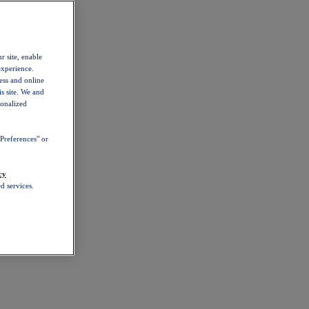
r site, enable
experience.
ess and online
s site. We and
sonalized
Preferences" or
cy
d services.