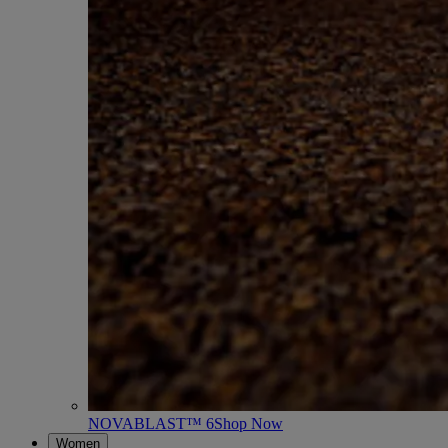
NOVABLAST™ 6
Shop Now
Women