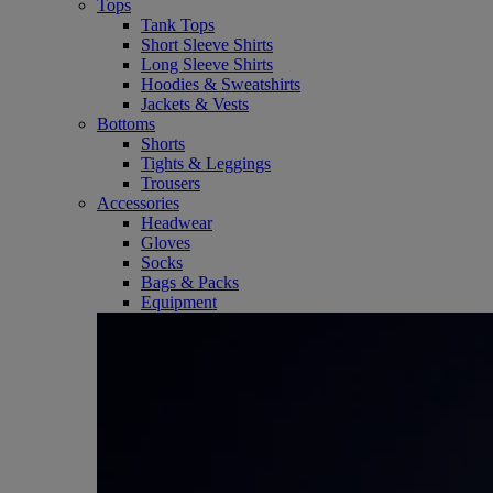
Tops
Tank Tops
Short Sleeve Shirts
Long Sleeve Shirts
Hoodies & Sweatshirts
Jackets & Vests
Bottoms
Shorts
Tights & Leggings
Trousers
Accessories
Headwear
Gloves
Socks
Bags & Packs
Equipment