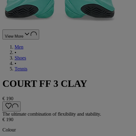
View More
Men
•
Shoes
•
Tennis
COURT FF 3 CLAY
€ 190
The ultimate combination of flexibility and stability.
€ 190
Colour