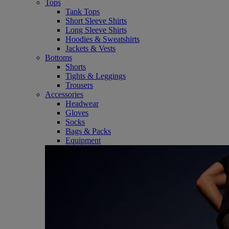
Tops
Tank Tops
Short Sleeve Shirts
Long Sleeve Shirts
Hoodies & Sweatshirts
Jackets & Vests
Bottoms
Shorts
Tights & Leggings
Trousers
Accessories
Headwear
Gloves
Socks
Bags & Packs
Equipment