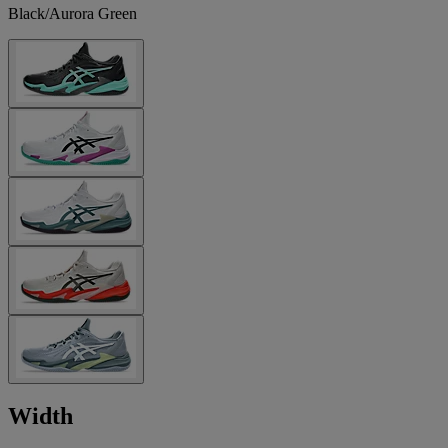
Black/Aurora Green
Width