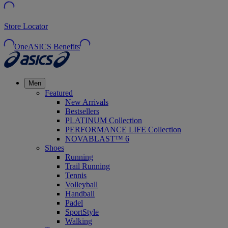
Store Locator
OneASICS Benefits
Men
Featured
New Arrivals
Bestsellers
PLATINUM Collection
PERFORMANCE LIFE Collection
NOVABLAST™ 6
Shoes
Running
Trail Running
Tennis
Volleyball
Handball
Padel
SportStyle
Walking