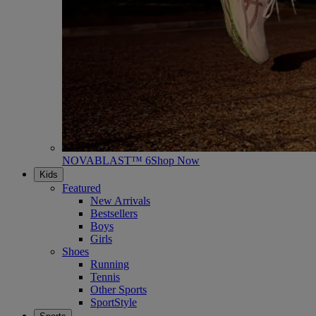
NOVABLAST™ 6
Shop Now
Kids
Featured
New Arrivals
Bestsellers
Boys
Girls
Shoes
Running
Tennis
Other Sports
SportStyle