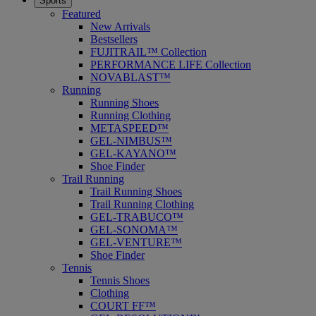
Sports
Featured
New Arrivals
Bestsellers
FUJITRAIL™ Collection
PERFORMANCE LIFE Collection
NOVABLAST™
Running
Running Shoes
Running Clothing
METASPEED™
GEL-NIMBUS™
GEL-KAYANO™
Shoe Finder
Trail Running
Trail Running Shoes
Trail Running Clothing
GEL-TRABUCO™
GEL-SONOMA™
GEL-VENTURE™
Shoe Finder
Tennis
Tennis Shoes
Clothing
COURT FF™