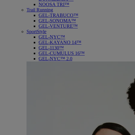
NOOSA TRI™
Trail Running
GEL-TRABUCO™
GEL-SONOMA™
GEL-VENTURE™
SportStyle
GEL-NYC™
GEL-KAYANO 14™
GEL-1130™
GEL-CUMULUS 16™
GEL-NYC™ 2.0