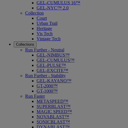
GEL-CUMULUS 16™
GEL-NYC™ 2.0
Collection
Court
Urban Trail
Heritage
Vis Tech
Vintage Tech
Collections
Run Further - Neutral
GEL-NIMBUS™
GEL-CUMULUS™
GEL-PULSE™
GEL-EXCITE™
Run Further - Stability
GEL-KAYANO™
GT-2000™
GT-1000™
Run Faster
METASPEED™
SUPERBLAST™
MAGIC SPEED™
NOVABLAST™
SONICBLAST™
DYNABLAST™