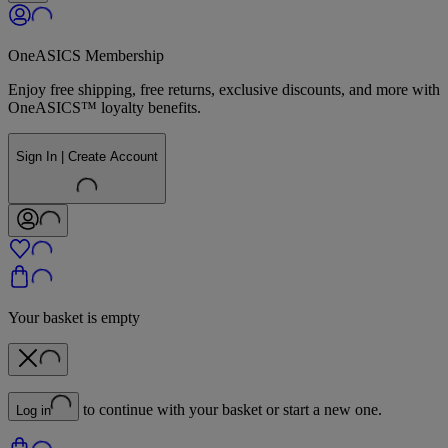
OneASICS Membership
Enjoy free shipping, free returns, exclusive discounts, and more with
OneASICS™ loyalty benefits.
Sign In | Create Account
Your basket is empty
to continue with your basket or start a new one.
Log in