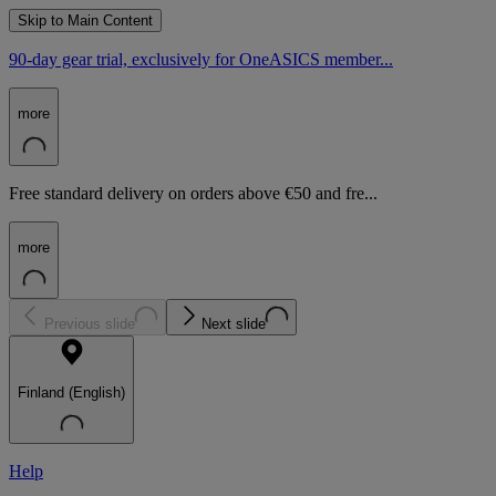
Skip to Main Content
90-day gear trial, exclusively for OneASICS member...
more
Free standard delivery on orders above €50 and fre...
more
Previous slide
Next slide
Finland (English)
Help