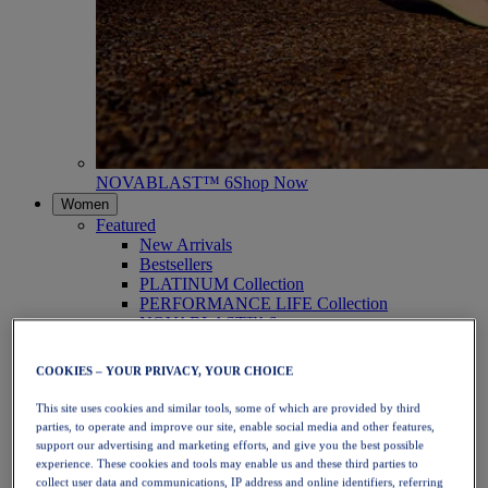
NOVABLAST™ 6
Shop Now
Women
Featured
New Arrivals
Bestsellers
PLATINUM Collection
PERFORMANCE LIFE Collection
NOVABLAST™ 6
Shoes
Running
COOKIES – YOUR PRIVACY, YOUR CHOICE
Trail Running
Tennis
This site uses cookies and similar tools, some of which are provided by third
Volleyball
parties, to operate and improve our site, enable social media and other features,
Handball
support our advertising and marketing efforts, and give you the best possible
Padel
experience. These cookies and tools may enable us and these third parties to
Netball
collect user data and communications, IP address and online identifiers, referring