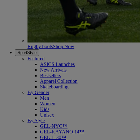
Rugby boots
Shop Now
SportStyle
Featured
ASICS Launches
New Arrivals
Bestsellers
Apparel Collection
Skateboarding
By Gender
Men
Women
Kids
Unisex
By Style
GEL-NYC™
GEL-KAYANO 14™
GEL-1130™