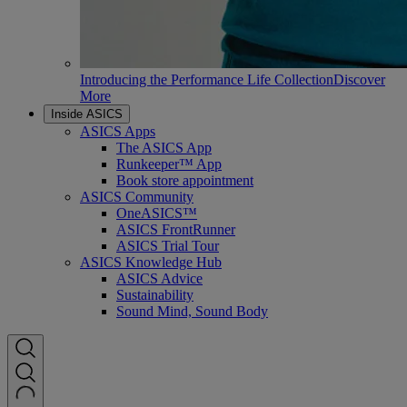
Introducing the Performance Life Collection
Discover
More
Inside ASICS
ASICS Apps
The ASICS App
Runkeeper™ App
Book store appointment
ASICS Community
OneASICS™
ASICS FrontRunner
ASICS Trial Tour
ASICS Knowledge Hub
ASICS Advice
Sustainability
Sound Mind, Sound Body