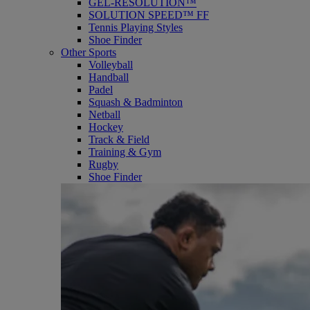
GEL-RESOLUTION™
SOLUTION SPEED™ FF
Tennis Playing Styles
Shoe Finder
Other Sports
Volleyball
Handball
Padel
Squash & Badminton
Netball
Hockey
Track & Field
Training & Gym
Rugby
Shoe Finder