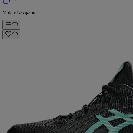
Mobile Navigation