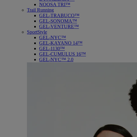
NOOSA TRI™
Trail Running
GEL-TRABUCO™
GEL-SONOMA™
GEL-VENTURE™
SportStyle
GEL-NYC™
GEL-KAYANO 14™
GEL-1130™
GEL-CUMULUS 16™
GEL-NYC™ 2.0