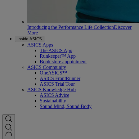
Introducing the Performance Life Collection
Discover
More
Inside ASICS
ASICS Apps
The ASICS App
Runkeeper™ App
Book store appointment
ASICS Community
OneASICS™
ASICS FrontRunner
ASICS Trial Tour
ASICS Knowledge Hub
ASICS Advice
Sustainability
Sound Mind, Sound Body