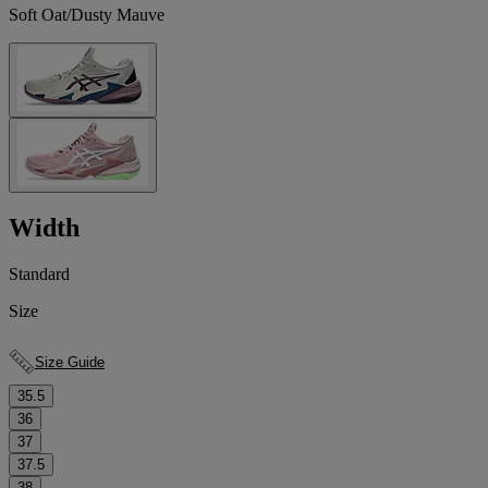
Soft Oat/Dusty Mauve
Width
Standard
Size
Size Guide
35.5
36
37
37.5
38