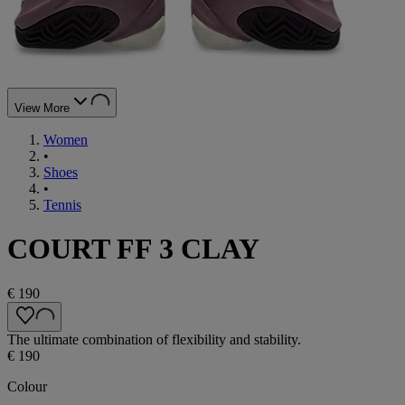
View More
Women
•
Shoes
•
Tennis
COURT FF 3 CLAY
€ 190
The ultimate combination of flexibility and stability.
€ 190
Colour