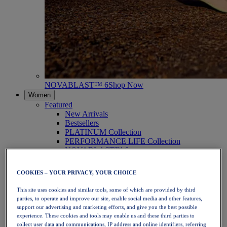
NOVABLAST™ 6
Shop Now
Women
Featured
New Arrivals
Bestsellers
PLATINUM Collection
PERFORMANCE LIFE Collection
NOVABLAST™ 6
Shoes
Running
COOKIES – YOUR PRIVACY, YOUR CHOICE
Trail Running
Tennis
This site uses cookies and similar tools, some of which are provided by third
Volleyball
parties, to operate and improve our site, enable social media and other features,
Handball
support our advertising and marketing efforts, and give you the best possible
Padel
experience. These cookies and tools may enable us and these third parties to
Netball
collect user data and communications, IP address and online identifiers, referring