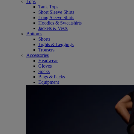
Tops
Tank Tops
Short Sleeve Shirts
Long Sleeve Shirts
Hoodies & Sweatshirts
Jackets & Vests
Bottoms
Shorts
Tights & Leggings
Trousers
Accessories
Headwear
Gloves
Socks
Bags & Packs
Equipment