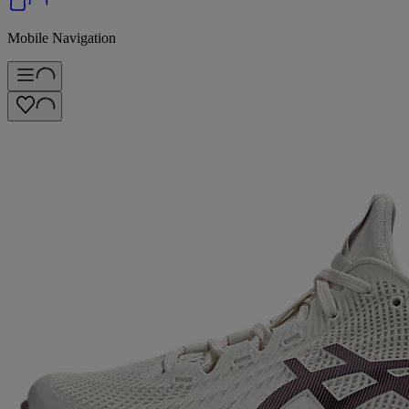
Mobile Navigation