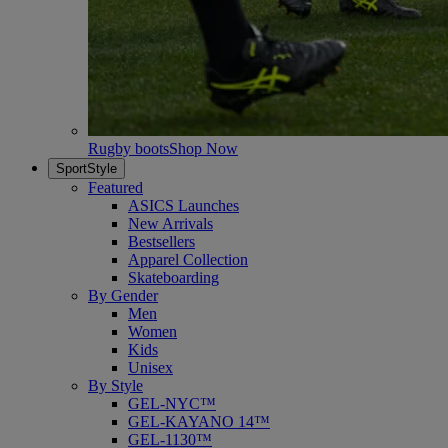
Rugby boots
Shop Now
SportStyle
Featured
ASICS Launches
New Arrivals
Bestsellers
Apparel Collection
Skateboarding
By Gender
Men
Women
Kids
Unisex
By Style
GEL-NYC™
GEL-KAYANO 14™
GEL-1130™