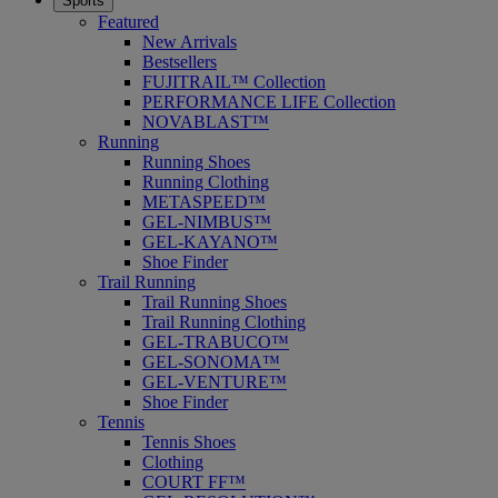
Sports
Featured
New Arrivals
Bestsellers
FUJITRAIL™ Collection
PERFORMANCE LIFE Collection
NOVABLAST™
Running
Running Shoes
Running Clothing
METASPEED™
GEL-NIMBUS™
GEL-KAYANO™
Shoe Finder
Trail Running
Trail Running Shoes
Trail Running Clothing
GEL-TRABUCO™
GEL-SONOMA™
GEL-VENTURE™
Shoe Finder
Tennis
Tennis Shoes
Clothing
COURT FF™