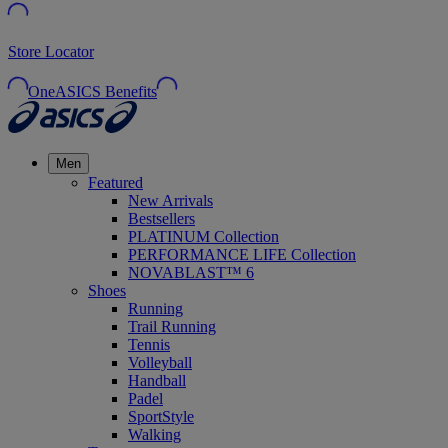
Store Locator
OneASICS Benefits
Men
Featured
New Arrivals
Bestsellers
PLATINUM Collection
PERFORMANCE LIFE Collection
NOVABLAST™ 6
Shoes
Running
Trail Running
Tennis
Volleyball
Handball
Padel
SportStyle
Walking