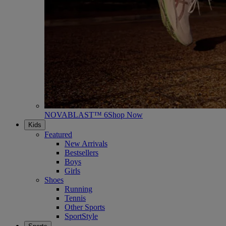
NOVABLAST™ 6
Shop Now
Kids
Featured
New Arrivals
Bestsellers
Boys
Girls
Shoes
Running
Tennis
Other Sports
SportStyle