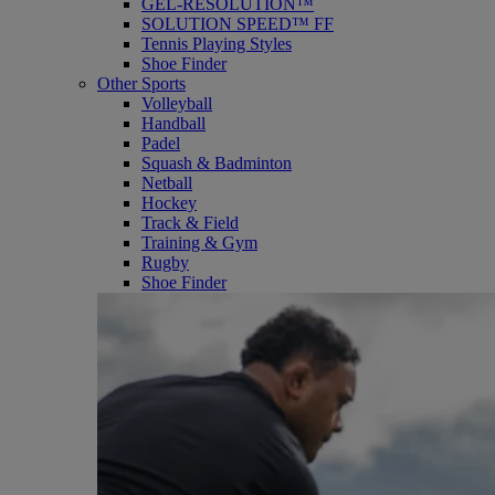
GEL-RESOLUTION™
SOLUTION SPEED™ FF
Tennis Playing Styles
Shoe Finder
Other Sports
Volleyball
Handball
Padel
Squash & Badminton
Netball
Hockey
Track & Field
Training & Gym
Rugby
Shoe Finder