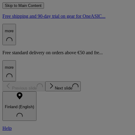
Skip to Main Content
Free shipping and 90-day trial on gear for OneASIC...
more
Free standard delivery on orders above €50 and fre...
more
Previous slide
Next slide
Finland (English)
Help