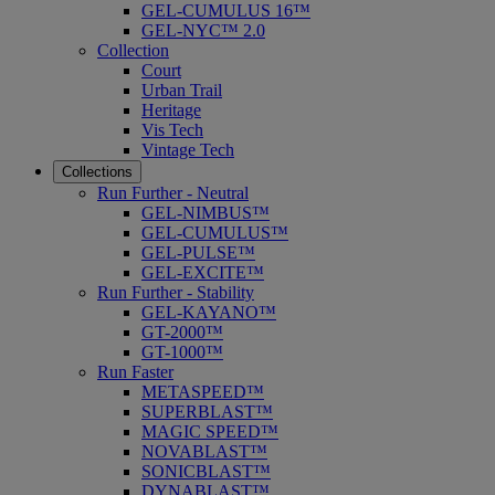
GEL-CUMULUS 16™
GEL-NYC™ 2.0
Collection
Court
Urban Trail
Heritage
Vis Tech
Vintage Tech
Collections
Run Further - Neutral
GEL-NIMBUS™
GEL-CUMULUS™
GEL-PULSE™
GEL-EXCITE™
Run Further - Stability
GEL-KAYANO™
GT-2000™
GT-1000™
Run Faster
METASPEED™
SUPERBLAST™
MAGIC SPEED™
NOVABLAST™
SONICBLAST™
DYNABLAST™