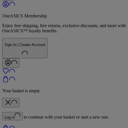
OneASICS Membership
Enjoy free shipping, free returns, exclusive discounts, and more with
OneASICS™ loyalty benefits.
Sign In | Create Account
Your basket is empty
to continue with your basket or start a new one.
Log in