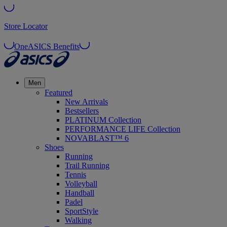
Store Locator
OneASICS Benefits
Men
Featured
New Arrivals
Bestsellers
PLATINUM Collection
PERFORMANCE LIFE Collection
NOVABLAST™ 6
Shoes
Running
Trail Running
Tennis
Volleyball
Handball
Padel
SportStyle
Walking