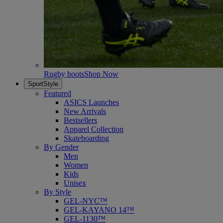
Rugby boots
Shop Now
SportStyle
Featured
ASICS Launches
New Arrivals
Bestsellers
Apparel Collection
Skateboarding
By Gender
Men
Women
Kids
Unisex
By Style
GEL-NYC™
GEL-KAYANO 14™
GEL-1130™