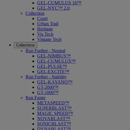
GEL-CUMULUS 16™
GEL-NYC™ 2.0
Collection
Court
Urban Trail
Heritage
Vis Tech
Vintage Tech
Collections
Run Further - Neutral
GEL-NIMBUS™
GEL-CUMULUS™
GEL-PULSE™
GEL-EXCITE™
Run Further - Stability
GEL-KAYANO™
GT-2000™
GT-1000™
Run Faster
METASPEED™
SUPERBLAST™
MAGIC SPEED™
NOVABLAST™
SONICBLAST™
DYNABLAST™