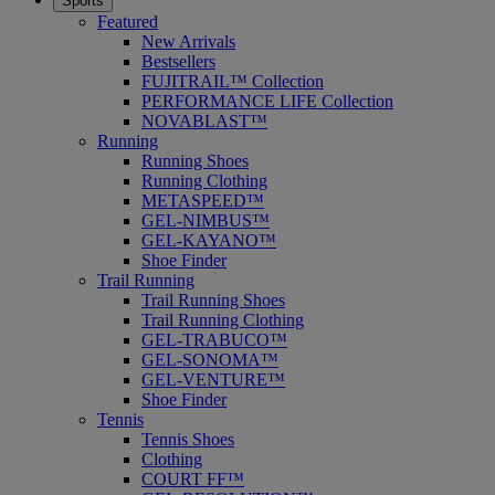
Sports
Featured
New Arrivals
Bestsellers
FUJITRAIL™ Collection
PERFORMANCE LIFE Collection
NOVABLAST™
Running
Running Shoes
Running Clothing
METASPEED™
GEL-NIMBUS™
GEL-KAYANO™
Shoe Finder
Trail Running
Trail Running Shoes
Trail Running Clothing
GEL-TRABUCO™
GEL-SONOMA™
GEL-VENTURE™
Shoe Finder
Tennis
Tennis Shoes
Clothing
COURT FF™