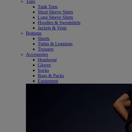
Tops
Tank Tops
Short Sleeve Shirts
Long Sleeve Shirts
Hoodies & Sweatshirts
Jackets & Vests
Bottoms
Shorts
Tights & Leggings
Trousers
Accessories
Headwear
Gloves
Socks
Bags & Packs
Equipment