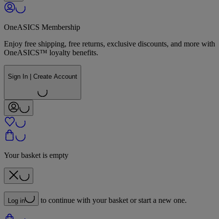
OneASICS Membership
Enjoy free shipping, free returns, exclusive discounts, and more with
OneASICS™ loyalty benefits.
Sign In | Create Account
Your basket is empty
to continue with your basket or start a new one.
Log in