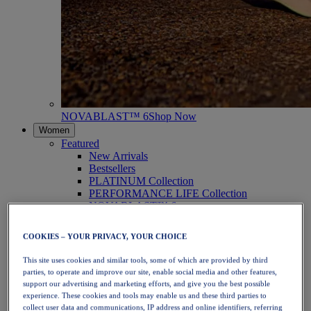
NOVABLAST™ 6
Shop Now
Women
Featured
New Arrivals
Bestsellers
PLATINUM Collection
PERFORMANCE LIFE Collection
NOVABLAST™ 6
Shoes
Running
COOKIES – YOUR PRIVACY, YOUR CHOICE
Trail Running
Tennis
This site uses cookies and similar tools, some of which are provided by third
Volleyball
parties, to operate and improve our site, enable social media and other features,
Handball
support our advertising and marketing efforts, and give you the best possible
Padel
experience. These cookies and tools may enable us and these third parties to
Netball
collect user data and communications, IP address and online identifiers, referring