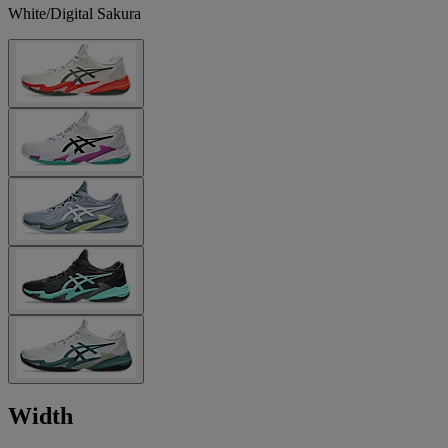
White/Digital Sakura
Width