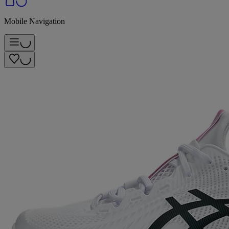
Mobile Navigation