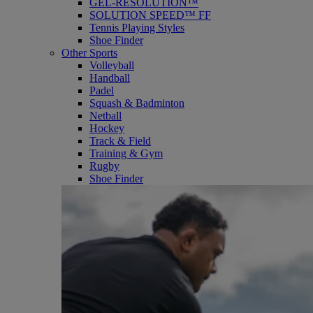
GEL-RESOLUTION™
SOLUTION SPEED™ FF
Tennis Playing Styles
Shoe Finder
Other Sports
Volleyball
Handball
Padel
Squash & Badminton
Netball
Hockey
Track & Field
Training & Gym
Rugby
Shoe Finder