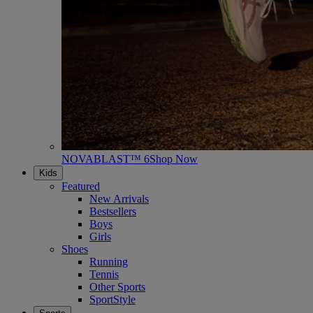
NOVABLAST™ 6
Shop Now
Kids
Featured
New Arrivals
Bestsellers
Boys
Girls
Shoes
Running
Tennis
Other Sports
SportStyle