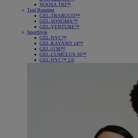
NOOSA TRI™
Trail Running
GEL-TRABUCO™
GEL-SONOMA™
GEL-VENTURE™
SportStyle
GEL-NYC™
GEL-KAYANO 14™
GEL-1130™
GEL-CUMULUS 16™
GEL-NYC™ 2.0