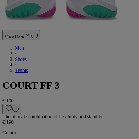
View More
Men
•
Shoes
•
Tennis
COURT FF 3
€ 190
The ultimate combination of flexibility and stability.
€ 190
Colour