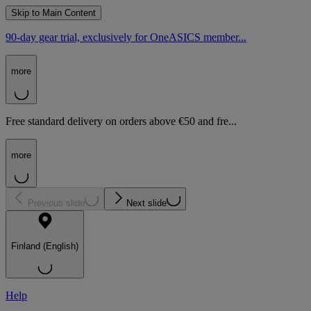
Skip to Main Content
90-day gear trial, exclusively for OneASICS member...
more
Free standard delivery on orders above €50 and fre...
more
Previous slide
Next slide
Finland (English)
Help