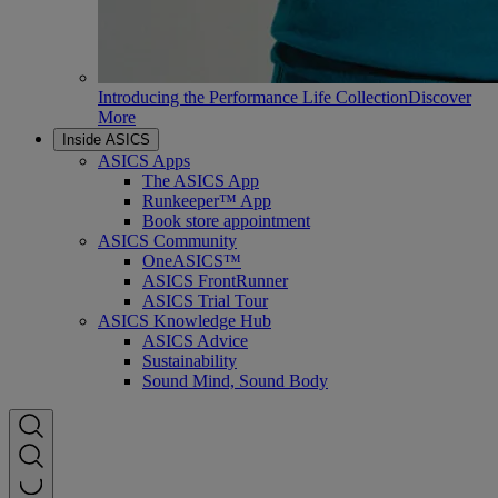
Introducing the Performance Life Collection
Discover
More
Inside ASICS
ASICS Apps
The ASICS App
Runkeeper™ App
Book store appointment
ASICS Community
OneASICS™
ASICS FrontRunner
ASICS Trial Tour
ASICS Knowledge Hub
ASICS Advice
Sustainability
Sound Mind, Sound Body