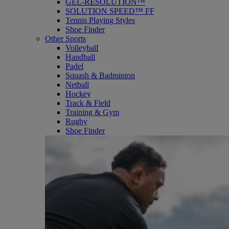
GEL-RESOLUTION™
SOLUTION SPEED™ FF
Tennis Playing Styles
Shoe Finder
Other Sports
Volleyball
Handball
Padel
Squash & Badminton
Netball
Hockey
Track & Field
Training & Gym
Rugby
Shoe Finder