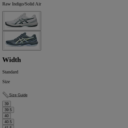
Raw Indigo/Solid Air
Width
Standard
Size
Size Guide
39
39.5
40
40.5
41.5