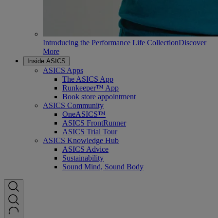
Introducing the Performance Life Collection
Discover
More
Inside ASICS
ASICS Apps
The ASICS App
Runkeeper™ App
Book store appointment
ASICS Community
OneASICS™
ASICS FrontRunner
ASICS Trial Tour
ASICS Knowledge Hub
ASICS Advice
Sustainability
Sound Mind, Sound Body