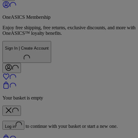
OneASICS Membership
Enjoy free shipping, free returns, exclusive discounts, and more with
OneASICS™ loyalty benefits.
Sign In | Create Account
Your basket is empty
to continue with your basket or start a new one.
Log in