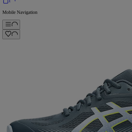
Mobile Navigation