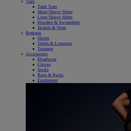
Tops
Tank Tops
Short Sleeve Shirts
Long Sleeve Shirts
Hoodies & Sweatshirts
Jackets & Vests
Bottoms
Shorts
Tights & Leggings
Trousers
Accessories
Headwear
Gloves
Socks
Bags & Packs
Equipment