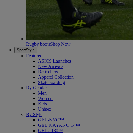
Rugby boots
Shop Now
SportStyle
Featured
ASICS Launches
New Arrivals
Bestsellers
Apparel Collection
Skateboarding
By Gender
Men
Women
Kids
Unisex
By Style
GEL-NYC™
GEL-KAYANO 14™
GEL-1130™