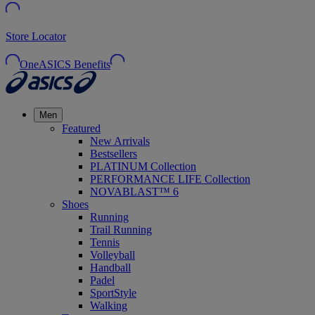
Store Locator
OneASICS Benefits
Men
Featured
New Arrivals
Bestsellers
PLATINUM Collection
PERFORMANCE LIFE Collection
NOVABLAST™ 6
Shoes
Running
Trail Running
Tennis
Volleyball
Handball
Padel
SportStyle
Walking