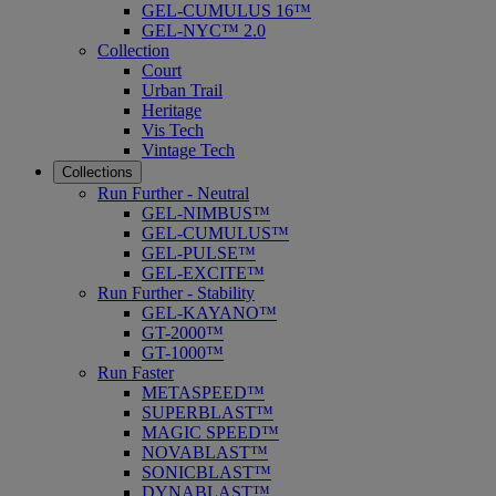
GEL-CUMULUS 16™
GEL-NYC™ 2.0
Collection
Court
Urban Trail
Heritage
Vis Tech
Vintage Tech
Collections
Run Further - Neutral
GEL-NIMBUS™
GEL-CUMULUS™
GEL-PULSE™
GEL-EXCITE™
Run Further - Stability
GEL-KAYANO™
GT-2000™
GT-1000™
Run Faster
METASPEED™
SUPERBLAST™
MAGIC SPEED™
NOVABLAST™
SONICBLAST™
DYNABLAST™