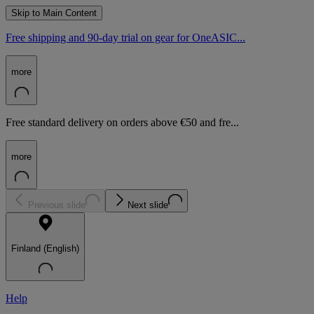
Skip to Main Content
Free shipping and 90-day trial on gear for OneASIC...
more
Free standard delivery on orders above €50 and fre...
more
Previous slide
Next slide
Finland (English)
Help