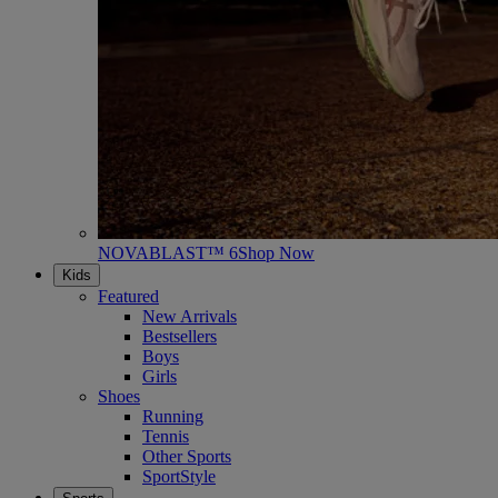
NOVABLAST™ 6
Shop Now
Kids
Featured
New Arrivals
Bestsellers
Boys
Girls
Shoes
Running
Tennis
Other Sports
SportStyle