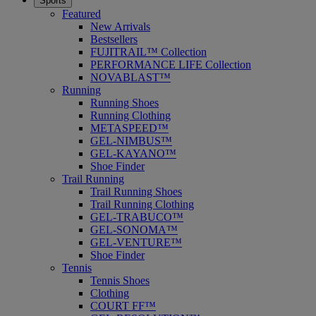
Sports
Featured
New Arrivals
Bestsellers
FUJITRAIL™ Collection
PERFORMANCE LIFE Collection
NOVABLAST™
Running
Running Shoes
Running Clothing
METASPEED™
GEL-NIMBUS™
GEL-KAYANO™
Shoe Finder
Trail Running
Trail Running Shoes
Trail Running Clothing
GEL-TRABUCO™
GEL-SONOMA™
GEL-VENTURE™
Shoe Finder
Tennis
Tennis Shoes
Clothing
COURT FF™