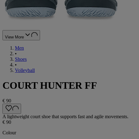
View More
Men
•
Shoes
•
Volleyball
COURT HUNTER FF
€ 90
A lightweight court shoe that supports fast and agile movements.
€ 90
Colour