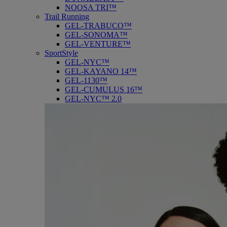
NOOSA TRI™
Trail Running
GEL-TRABUCO™
GEL-SONOMA™
GEL-VENTURE™
SportStyle
GEL-NYC™
GEL-KAYANO 14™
GEL-1130™
GEL-CUMULUS 16™
GEL-NYC™ 2.0