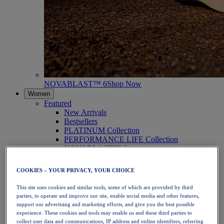
NOVABLAST™ 6
Shop Now
Women
Featured
New Arrivals
Bestsellers
PLATINUM Collection
PERFORMANCE LIFE Collection
NOVABLAST™ 6
Shoes
Running
COOKIES – YOUR PRIVACY, YOUR CHOICE
Trail Running
Tennis
This site uses cookies and similar tools, some of which are provided by third
Volleyball
parties, to operate and improve our site, enable social media and other features,
Handball
support our advertising and marketing efforts, and give you the best possible
Padel
experience. These cookies and tools may enable us and these third parties to
Netball
collect user data and communications, IP address and online identifiers, referring