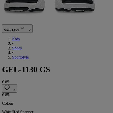
View More
Kids
•
Shoes
•
SportStyle
GEL-1130 GS
€ 85
€ 85
Colour
White/Red Snapper