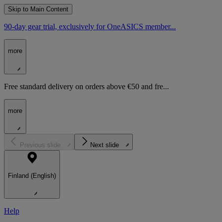
Skip to Main Content
90-day gear trial, exclusively for OneASICS member...
more
Free standard delivery on orders above €50 and fre...
more
Previous slide
Next slide
Finland (English)
Help