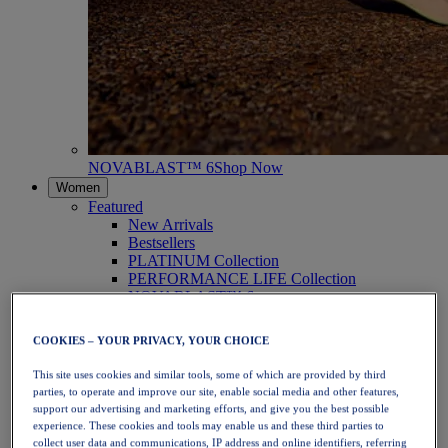
NOVABLAST™ 6
Shop Now
Women
Featured
New Arrivals
Bestsellers
PLATINUM Collection
PERFORMANCE LIFE Collection
NOVABLAST™ 6
Shoes
Running
COOKIES – YOUR PRIVACY, YOUR CHOICE
Trail Running
Tennis
This site uses cookies and similar tools, some of which are provided by third
Volleyball
parties, to operate and improve our site, enable social media and other features,
Handball
support our advertising and marketing efforts, and give you the best possible
Padel
experience. These cookies and tools may enable us and these third parties to
Netball
collect user data and communications, IP address and online identifiers, referring