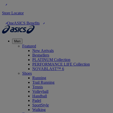
Store Locator
OneASICS Benefits
Men
Featured
New Arrivals
Bestsellers
PLATINUM Collection
PERFORMANCE LIFE Collection
NOVABLAST™ 6
Shoes
Running
Trail Running
Tennis
Volleyball
Handball
Padel
SportStyle
Walking