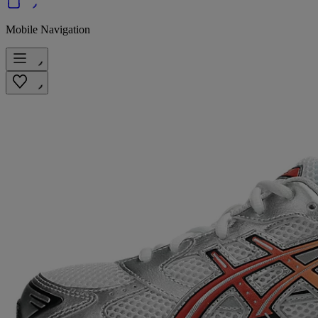
Mobile Navigation