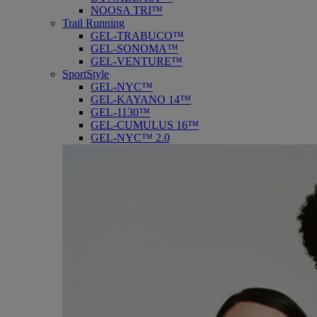
NOOSA TRI™
Trail Running
GEL-TRABUCO™
GEL-SONOMA™
GEL-VENTURE™
SportStyle
GEL-NYC™
GEL-KAYANO 14™
GEL-1130™
GEL-CUMULUS 16™
GEL-NYC™ 2.0