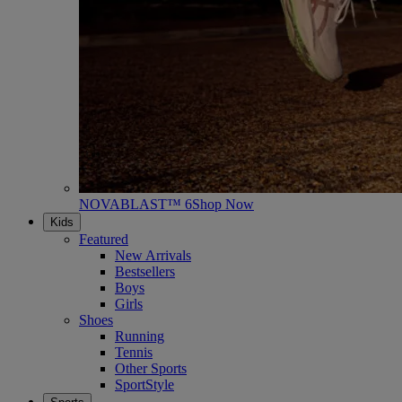
NOVABLAST™ 6
Shop Now
Kids
Featured
New Arrivals
Bestsellers
Boys
Girls
Shoes
Running
Tennis
Other Sports
SportStyle