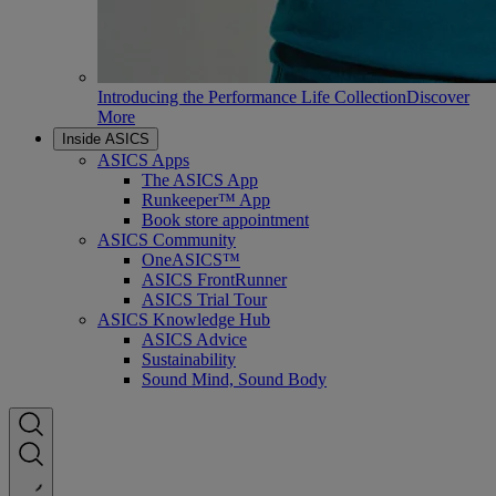
Introducing the Performance Life Collection
Discover
More
Inside ASICS
ASICS Apps
The ASICS App
Runkeeper™ App
Book store appointment
ASICS Community
OneASICS™
ASICS FrontRunner
ASICS Trial Tour
ASICS Knowledge Hub
ASICS Advice
Sustainability
Sound Mind, Sound Body