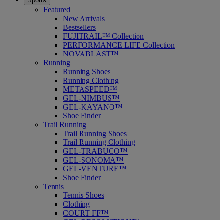
Sports
Featured
New Arrivals
Bestsellers
FUJITRAIL™ Collection
PERFORMANCE LIFE Collection
NOVABLAST™
Running
Running Shoes
Running Clothing
METASPEED™
GEL-NIMBUS™
GEL-KAYANO™
Shoe Finder
Trail Running
Trail Running Shoes
Trail Running Clothing
GEL-TRABUCO™
GEL-SONOMA™
GEL-VENTURE™
Shoe Finder
Tennis
Tennis Shoes
Clothing
COURT FF™