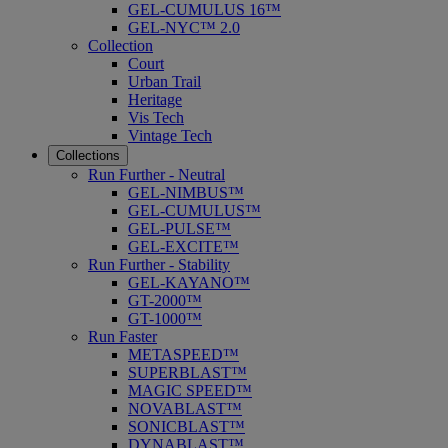
GEL-CUMULUS 16™
GEL-NYC™ 2.0
Collection
Court
Urban Trail
Heritage
Vis Tech
Vintage Tech
Collections
Run Further - Neutral
GEL-NIMBUS™
GEL-CUMULUS™
GEL-PULSE™
GEL-EXCITE™
Run Further - Stability
GEL-KAYANO™
GT-2000™
GT-1000™
Run Faster
METASPEED™
SUPERBLAST™
MAGIC SPEED™
NOVABLAST™
SONICBLAST™
DYNABLAST™