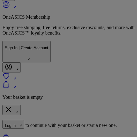
OneASICS Membership
Enjoy free shipping, free returns, exclusive discounts, and more with
OneASICS™ loyalty benefits.
Sign In | Create Account
Your basket is empty
to continue with your basket or start a new one.
Log in