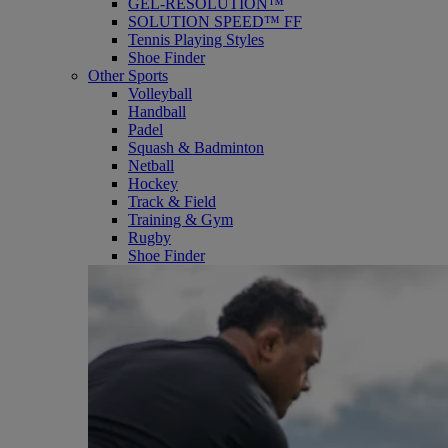
GEL-RESOLUTION™
SOLUTION SPEED™ FF
Tennis Playing Styles
Shoe Finder
Other Sports
Volleyball
Handball
Padel
Squash & Badminton
Netball
Hockey
Track & Field
Training & Gym
Rugby
Shoe Finder