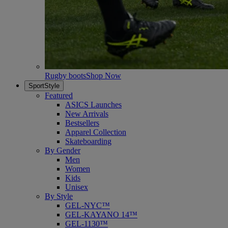
Rugby boots
Shop Now
SportStyle
Featured
ASICS Launches
New Arrivals
Bestsellers
Apparel Collection
Skateboarding
By Gender
Men
Women
Kids
Unisex
By Style
GEL-NYC™
GEL-KAYANO 14™
GEL-1130™