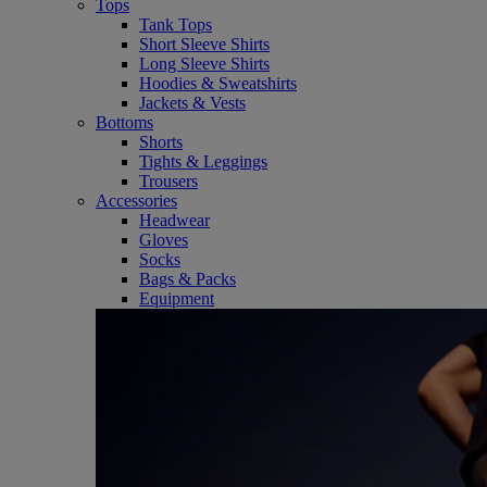
Tops
Tank Tops
Short Sleeve Shirts
Long Sleeve Shirts
Hoodies & Sweatshirts
Jackets & Vests
Bottoms
Shorts
Tights & Leggings
Trousers
Accessories
Headwear
Gloves
Socks
Bags & Packs
Equipment