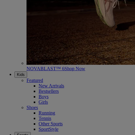
NOVABLAST™ 6
Shop Now
Kids
Featured
New Arrivals
Bestsellers
Boys
Girls
Shoes
Running
Tennis
Other Sports
SportStyle