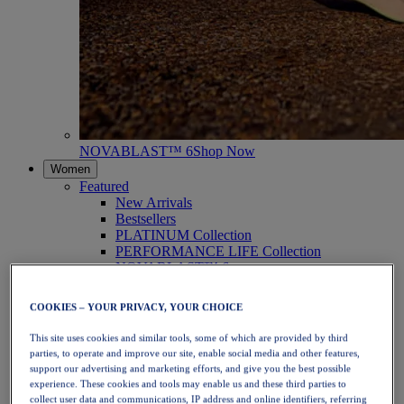
NOVABLAST™ 6
Shop Now
Women
Featured
New Arrivals
Bestsellers
PLATINUM Collection
PERFORMANCE LIFE Collection
NOVABLAST™ 6
Shoes
Running
COOKIES – YOUR PRIVACY, YOUR CHOICE
Trail Running
Tennis
This site uses cookies and similar tools, some of which are provided by third
Volleyball
parties, to operate and improve our site, enable social media and other features,
Handball
support our advertising and marketing efforts, and give you the best possible
Padel
experience. These cookies and tools may enable us and these third parties to
Netball
collect user data and communications, IP address and online identifiers, referring