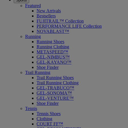
Sports
Featured
New Arrivals
Bestsellers
FUJITRAIL™ Collection
PERFORMANCE LIFE Collection
NOVABLAST™
Running
Running Shoes
Running Clothing
METASPEED™
GEL-NIMBUS™
GEL-KAYANO™
Shoe Finder
Trail Running
Trail Running Shoes
Trail Running Clothing
GEL-TRABUCO™
GEL-SONOMA™
GEL-VENTURE™
Shoe Finder
Tennis
Tennis Shoes
Clothing
COURT FF™