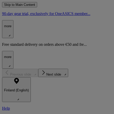
Skip to Main Content
90-day gear trial, exclusively for OneASICS member...
more
Free standard delivery on orders above €50 and fre...
more
Previous slide
Next slide
Finland (English)
Help