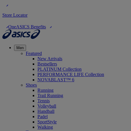
Store Locator
OneASICS Benefits
Men
Featured
New Arrivals
Bestsellers
PLATINUM Collection
PERFORMANCE LIFE Collection
NOVABLAST™ 6
Shoes
Running
Trail Running
Tennis
Volleyball
Handball
Padel
SportStyle
Walking