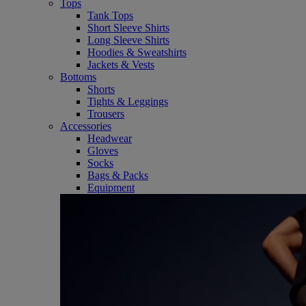
Tops
Tank Tops
Short Sleeve Shirts
Long Sleeve Shirts
Hoodies & Sweatshirts
Jackets & Vests
Bottoms
Shorts
Tights & Leggings
Trousers
Accessories
Headwear
Gloves
Socks
Bags & Packs
Equipment