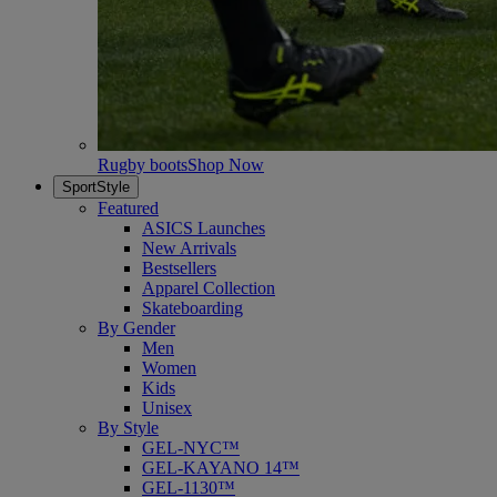
Rugby boots
Shop Now
SportStyle
Featured
ASICS Launches
New Arrivals
Bestsellers
Apparel Collection
Skateboarding
By Gender
Men
Women
Kids
Unisex
By Style
GEL-NYC™
GEL-KAYANO 14™
GEL-1130™