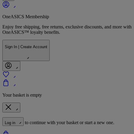
OneASICS Membership
Enjoy free shipping, free returns, exclusive discounts, and more with
OneASICS™ loyalty benefits.
Sign In | Create Account
Your basket is empty
to continue with your basket or start a new one.
Log in