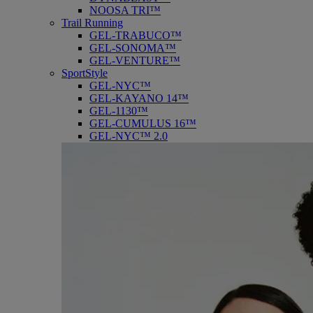
NOOSA TRI™
Trail Running
GEL-TRABUCO™
GEL-SONOMA™
GEL-VENTURE™
SportStyle
GEL-NYC™
GEL-KAYANO 14™
GEL-1130™
GEL-CUMULUS 16™
GEL-NYC™ 2.0