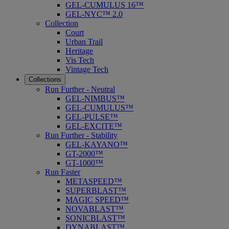
GEL-CUMULUS 16™
GEL-NYC™ 2.0
Collection
Court
Urban Trail
Heritage
Vis Tech
Vintage Tech
Collections
Run Further - Neutral
GEL-NIMBUS™
GEL-CUMULUS™
GEL-PULSE™
GEL-EXCITE™
Run Further - Stability
GEL-KAYANO™
GT-2000™
GT-1000™
Run Faster
METASPEED™
SUPERBLAST™
MAGIC SPEED™
NOVABLAST™
SONICBLAST™
DYNABLAST™