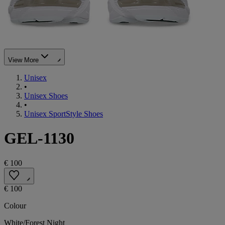
View More
Unisex
•
Unisex Shoes
•
Unisex SportStyle Shoes
GEL-1130
€ 100
€ 100
Colour
White/Forest Night