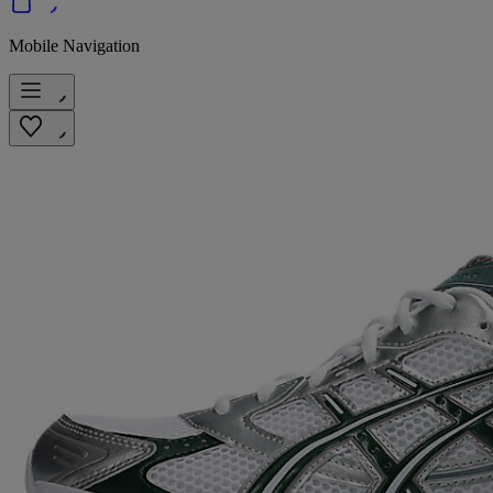
Mobile Navigation