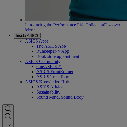
Introducing the Performance Life Collection
Discover
More
Inside ASICS
ASICS Apps
The ASICS App
Runkeeper™ App
Book store appointment
ASICS Community
OneASICS™
ASICS FrontRunner
ASICS Trial Tour
ASICS Knowledge Hub
ASICS Advice
Sustainability
Sound Mind, Sound Body