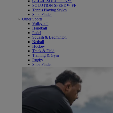
GEL-RESOLUTION™
SOLUTION SPEED™ FF
Tennis Playing Styles
Shoe Finder
Other Sports
Volleyball
Handball
Padel
Squash & Badminton
Netball
Hockey
Track & Field
Training & Gym
Rugby
Shoe Finder