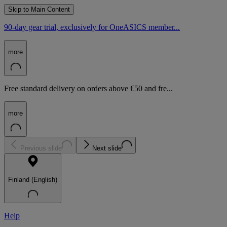
Skip to Main Content
90-day gear trial, exclusively for OneASICS member...
more
Free standard delivery on orders above €50 and fre...
more
Previous slide
Next slide
Finland (English)
Help