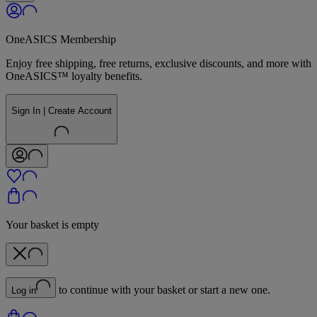
OneASICS Membership
Enjoy free shipping, free returns, exclusive discounts, and more with
OneASICS™ loyalty benefits.
Sign In | Create Account
Your basket is empty
to continue with your basket or start a new one.
Log in