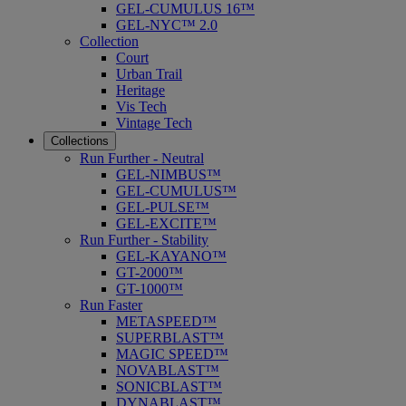
GEL-CUMULUS 16™
GEL-NYC™ 2.0
Collection
Court
Urban Trail
Heritage
Vis Tech
Vintage Tech
Collections
Run Further - Neutral
GEL-NIMBUS™
GEL-CUMULUS™
GEL-PULSE™
GEL-EXCITE™
Run Further - Stability
GEL-KAYANO™
GT-2000™
GT-1000™
Run Faster
METASPEED™
SUPERBLAST™
MAGIC SPEED™
NOVABLAST™
SONICBLAST™
DYNABLAST™