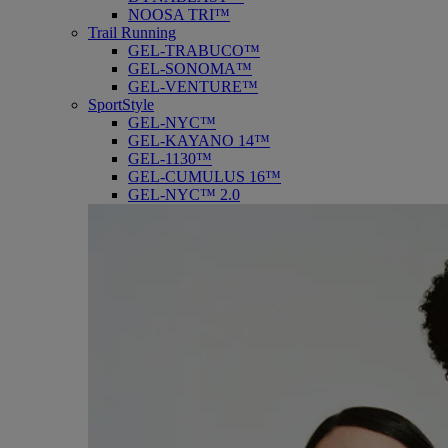
NOOSA TRI™
Trail Running
GEL-TRABUCO™
GEL-SONOMA™
GEL-VENTURE™
SportStyle
GEL-NYC™
GEL-KAYANO 14™
GEL-1130™
GEL-CUMULUS 16™
GEL-NYC™ 2.0