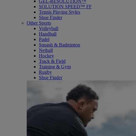
GEL-RESOLUTION™
SOLUTION SPEED™ FF
Tennis Playing Styles
Shoe Finder
Other Sports
Volleyball
Handball
Padel
Squash & Badminton
Netball
Hockey
Track & Field
Training & Gym
Rugby
Shoe Finder