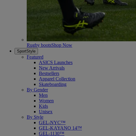
Rugby boots
Shop Now
SportStyle
Featured
ASICS Launches
New Arrivals
Bestsellers
Apparel Collection
Skateboarding
By Gender
Men
Women
Kids
Unisex
By Style
GEL-NYC™
GEL-KAYANO 14™
GEL-1130™