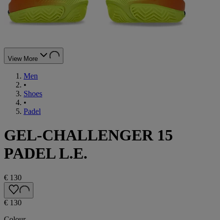
View More
Men
•
Shoes
•
Padel
GEL-CHALLENGER 15
PADEL L.E.
€ 130
€ 130
Colour