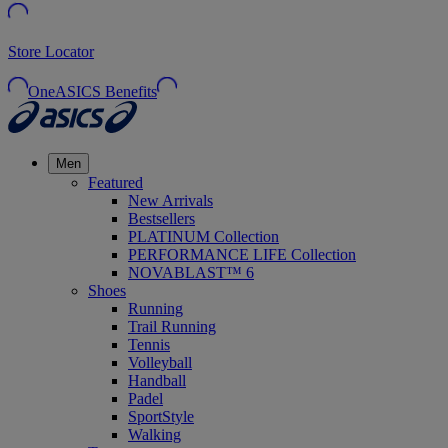
Store Locator
OneASICS Benefits
Men
Featured
New Arrivals
Bestsellers
PLATINUM Collection
PERFORMANCE LIFE Collection
NOVABLAST™ 6
Shoes
Running
Trail Running
Tennis
Volleyball
Handball
Padel
SportStyle
Walking