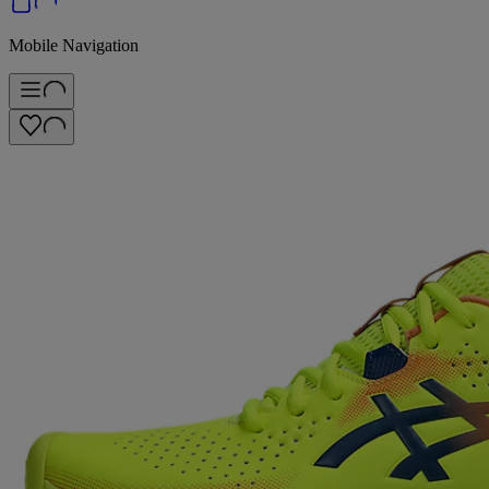
Mobile Navigation