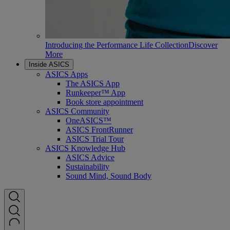
Introducing the Performance Life Collection
Discover
More
Inside ASICS
ASICS Apps
The ASICS App
Runkeeper™ App
Book store appointment
ASICS Community
OneASICS™
ASICS FrontRunner
ASICS Trial Tour
ASICS Knowledge Hub
ASICS Advice
Sustainability
Sound Mind, Sound Body