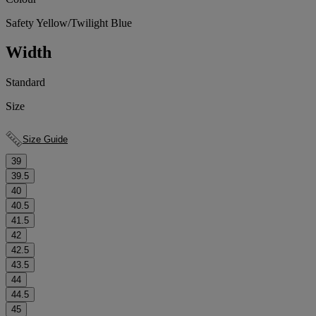
Safety Yellow/Twilight Blue
Width
Standard
Size
Size Guide
39
39.5
40
40.5
41.5
42
42.5
43.5
44
44.5
45