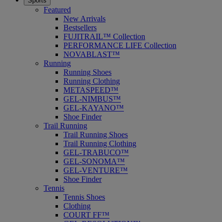
Sports
Featured
New Arrivals
Bestsellers
FUJITRAIL™ Collection
PERFORMANCE LIFE Collection
NOVABLAST™
Running
Running Shoes
Running Clothing
METASPEED™
GEL-NIMBUS™
GEL-KAYANO™
Shoe Finder
Trail Running
Trail Running Shoes
Trail Running Clothing
GEL-TRABUCO™
GEL-SONOMA™
GEL-VENTURE™
Shoe Finder
Tennis
Tennis Shoes
Clothing
COURT FF™