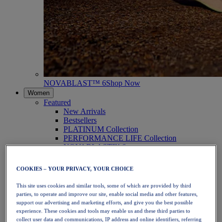
NOVABLAST™ 6
Shop Now
Women
Featured
New Arrivals
Bestsellers
PLATINUM Collection
PERFORMANCE LIFE Collection
NOVABLAST™ 6
Shoes
Running
COOKIES – YOUR PRIVACY, YOUR CHOICE
Trail Running
Tennis
This site uses cookies and similar tools, some of which are provided by third
Volleyball
parties, to operate and improve our site, enable social media and other features,
Handball
support our advertising and marketing efforts, and give you the best possible
Padel
experience. These cookies and tools may enable us and these third parties to
Netball
collect user data and communications, IP address and online identifiers, referring