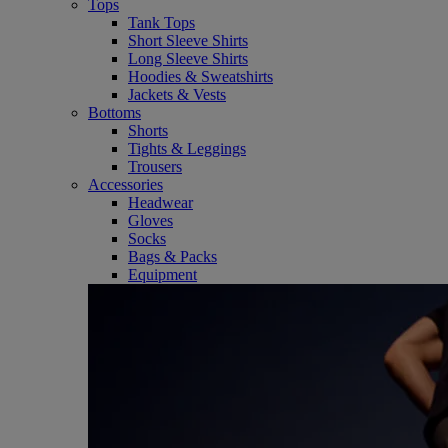
Tops
Tank Tops
Short Sleeve Shirts
Long Sleeve Shirts
Hoodies & Sweatshirts
Jackets & Vests
Bottoms
Shorts
Tights & Leggings
Trousers
Accessories
Headwear
Gloves
Socks
Bags & Packs
Equipment