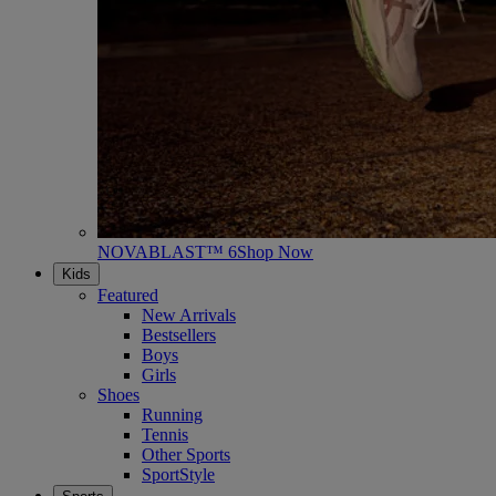
NOVABLAST™ 6
Shop Now
Kids
Featured
New Arrivals
Bestsellers
Boys
Girls
Shoes
Running
Tennis
Other Sports
SportStyle