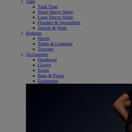
Tops
Tank Tops
Short Sleeve Shirts
Long Sleeve Shirts
Hoodies & Sweatshirts
Jackets & Vests
Bottoms
Shorts
Tights & Leggings
Trousers
Accessories
Headwear
Gloves
Socks
Bags & Packs
Equipment