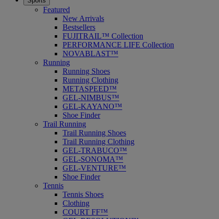
Sports
Featured
New Arrivals
Bestsellers
FUJITRAIL™ Collection
PERFORMANCE LIFE Collection
NOVABLAST™
Running
Running Shoes
Running Clothing
METASPEED™
GEL-NIMBUS™
GEL-KAYANO™
Shoe Finder
Trail Running
Trail Running Shoes
Trail Running Clothing
GEL-TRABUCO™
GEL-SONOMA™
GEL-VENTURE™
Shoe Finder
Tennis
Tennis Shoes
Clothing
COURT FF™