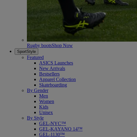
Rugby boots
Shop Now
SportStyle
Featured
ASICS Launches
New Arrivals
Bestsellers
Apparel Collection
Skateboarding
By Gender
Men
Women
Kids
Unisex
By Style
GEL-NYC™
GEL-KAYANO 14™
GEL-1130™