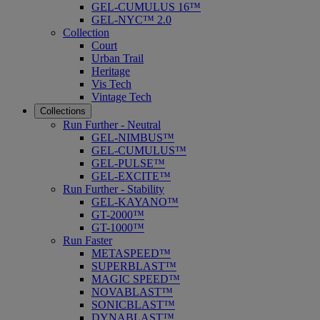
GEL-CUMULUS 16™
GEL-NYC™ 2.0
Collection
Court
Urban Trail
Heritage
Vis Tech
Vintage Tech
Collections
Run Further - Neutral
GEL-NIMBUS™
GEL-CUMULUS™
GEL-PULSE™
GEL-EXCITE™
Run Further - Stability
GEL-KAYANO™
GT-2000™
GT-1000™
Run Faster
METASPEED™
SUPERBLAST™
MAGIC SPEED™
NOVABLAST™
SONICBLAST™
DYNABLAST™