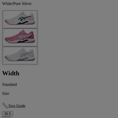
White/Pure Silver
Width
Standard
Size
Size Guide
35.5