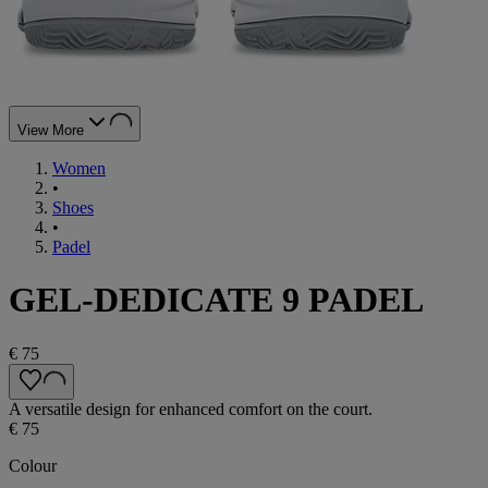
View More
Women
•
Shoes
•
Padel
GEL-DEDICATE 9 PADEL
€ 75
A versatile design for enhanced comfort on the court.
€ 75
Colour