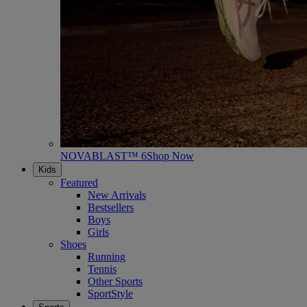
NOVABLAST™ 6
Shop Now
Kids
Featured
New Arrivals
Bestsellers
Boys
Girls
Shoes
Running
Tennis
Other Sports
SportStyle