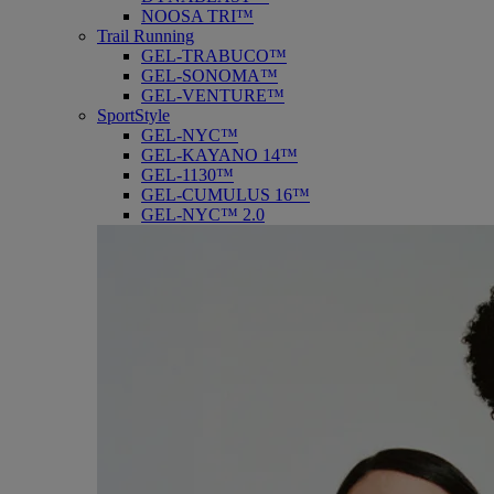
NOOSA TRI™
Trail Running
GEL-TRABUCO™
GEL-SONOMA™
GEL-VENTURE™
SportStyle
GEL-NYC™
GEL-KAYANO 14™
GEL-1130™
GEL-CUMULUS 16™
GEL-NYC™ 2.0