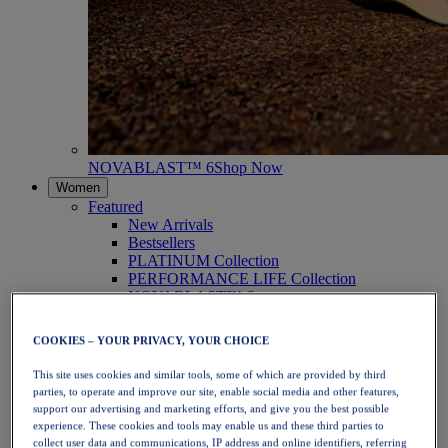
NOVABLAST™ 6
Shop Now
Women
Featured
New Arrivals
Bestsellers
PLATINUM Collection
PERFORMANCE LIFE Collection
NOVABLAST™ 6
Shoes
Running
COOKIES – YOUR PRIVACY, YOUR CHOICE
Trail Running
Tennis
This site uses cookies and similar tools, some of which are provided by third
Volleyball
parties, to operate and improve our site, enable social media and other features,
Handball
support our advertising and marketing efforts, and give you the best possible
Padel
experience. These cookies and tools may enable us and these third parties to
Netball
collect user data and communications, IP address and online identifiers, referring