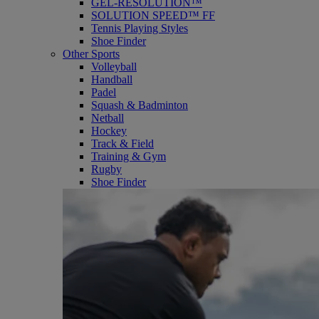
GEL-RESOLUTION™
SOLUTION SPEED™ FF
Tennis Playing Styles
Shoe Finder
Other Sports
Volleyball
Handball
Padel
Squash & Badminton
Netball
Hockey
Track & Field
Training & Gym
Rugby
Shoe Finder