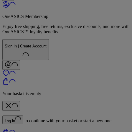
OneASICS Membership
Enjoy free shipping, free returns, exclusive discounts, and more with
OneASICS™ loyalty benefits.
Sign In | Create Account
Your basket is empty
to continue with your basket or start a new one.
Log in