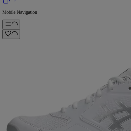
Mobile Navigation