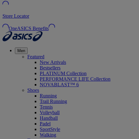
Store Locator
OneASICS Benefits
Men
Featured
New Arrivals
Bestsellers
PLATINUM Collection
PERFORMANCE LIFE Collection
NOVABLAST™ 6
Shoes
Running
Trail Running
Tennis
Volleyball
Handball
Padel
SportStyle
Walking