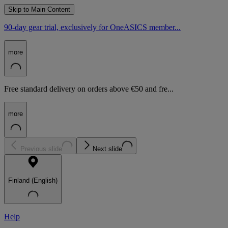
Skip to Main Content
90-day gear trial, exclusively for OneASICS member...
more
Free standard delivery on orders above €50 and fre...
more
Previous slide
Next slide
Finland (English)
Help