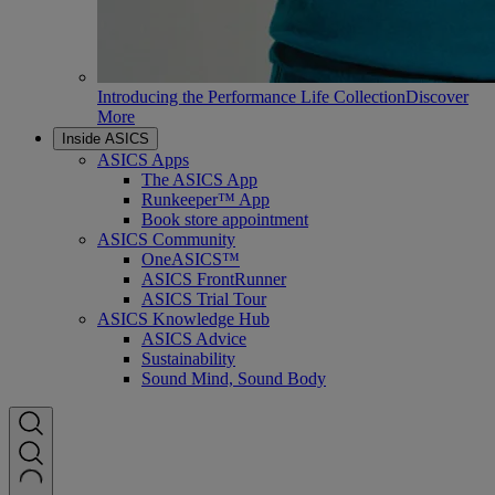
Introducing the Performance Life Collection
Discover
More
Inside ASICS
ASICS Apps
The ASICS App
Runkeeper™ App
Book store appointment
ASICS Community
OneASICS™
ASICS FrontRunner
ASICS Trial Tour
ASICS Knowledge Hub
ASICS Advice
Sustainability
Sound Mind, Sound Body