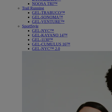
NOOSA TRI™
Trail Running
GEL-TRABUCO™
GEL-SONOMA™
GEL-VENTURE™
SportStyle
GEL-NYC™
GEL-KAYANO 14™
GEL-1130™
GEL-CUMULUS 16™
GEL-NYC™ 2.0