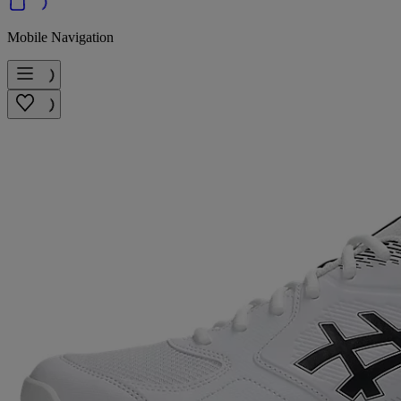
Mobile Navigation