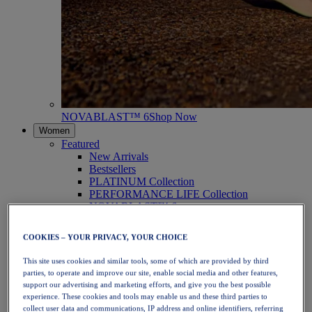
NOVABLAST™ 6
Shop Now
Women
Featured
New Arrivals
Bestsellers
PLATINUM Collection
PERFORMANCE LIFE Collection
NOVABLAST™ 6
Shoes
Running
COOKIES – YOUR PRIVACY, YOUR CHOICE
Trail Running
Tennis
This site uses cookies and similar tools, some of which are provided by third
Volleyball
parties, to operate and improve our site, enable social media and other features,
Handball
support our advertising and marketing efforts, and give you the best possible
Padel
experience. These cookies and tools may enable us and these third parties to
Netball
collect user data and communications, IP address and online identifiers, referring