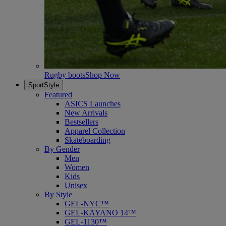
Rugby boots
Shop Now
SportStyle
Featured
ASICS Launches
New Arrivals
Bestsellers
Apparel Collection
Skateboarding
By Gender
Men
Women
Kids
Unisex
By Style
GEL-NYC™
GEL-KAYANO 14™
GEL-1130™