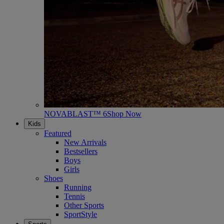
NOVABLAST™ 6
Shop Now
Kids
Featured
New Arrivals
Bestsellers
Boys
Girls
Shoes
Running
Tennis
Other Sports
SportStyle