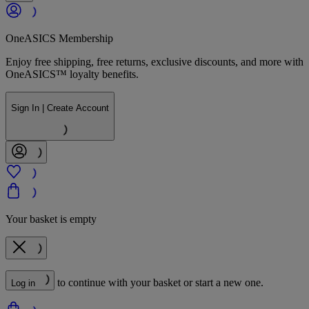
OneASICS Membership
Enjoy free shipping, free returns, exclusive discounts, and more with
OneASICS™ loyalty benefits.
Sign In | Create Account
Your basket is empty
to continue with your basket or start a new one.
Log in