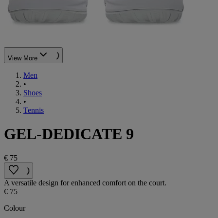
View More
Men
•
Shoes
•
Tennis
GEL-DEDICATE 9
€ 75
A versatile design for enhanced comfort on the court.
€ 75
Colour