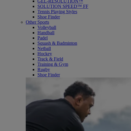
GEL-RESOLUTION™
SOLUTION SPEED™ FF
Tennis Playing Styles
Shoe Finder
Other Sports
Volleyball
Handball
Padel
Squash & Badminton
Netball
Hockey
Track & Field
Training & Gym
Rugby
Shoe Finder