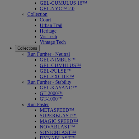
GEL-CUMULUS 16™
GEL-NYC™ 2.0
Collection
Court
Urban Trail
Heritage
Vis Tech
Vintage Tech
Collections
Run Further - Neutral
GEL-NIMBUS™
GEL-CUMULUS™
GEL-PULSE™
GEL-EXCITE™
Run Further - Stability
GEL-KAYANO™
GT-2000™
GT-1000™
Run Faster
METASPEED™
SUPERBLAST™
MAGIC SPEED™
NOVABLAST™
SONICBLAST™
DYNABLAST™