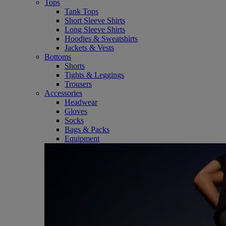
Tops
Tank Tops
Short Sleeve Shirts
Long Sleeve Shirts
Hoodies & Sweatshirts
Jackets & Vests
Bottoms
Shorts
Tights & Leggings
Trousers
Accessories
Headwear
Gloves
Socks
Bags & Packs
Equipment