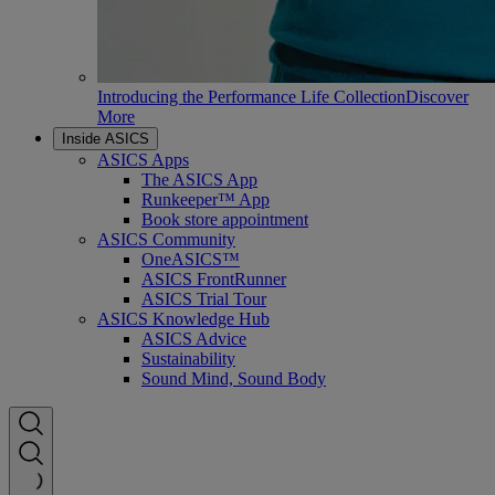
Introducing the Performance Life Collection
Discover
More
Inside ASICS
ASICS Apps
The ASICS App
Runkeeper™ App
Book store appointment
ASICS Community
OneASICS™
ASICS FrontRunner
ASICS Trial Tour
ASICS Knowledge Hub
ASICS Advice
Sustainability
Sound Mind, Sound Body