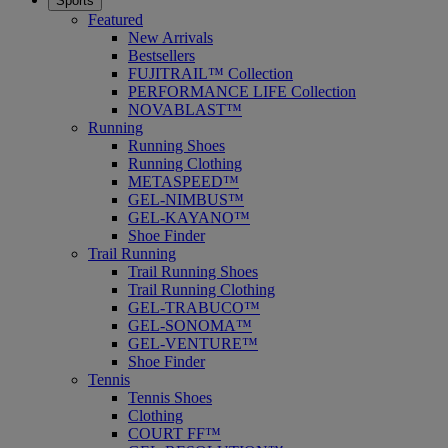
Sports
Featured
New Arrivals
Bestsellers
FUJITRAIL™ Collection
PERFORMANCE LIFE Collection
NOVABLAST™
Running
Running Shoes
Running Clothing
METASPEED™
GEL-NIMBUS™
GEL-KAYANO™
Shoe Finder
Trail Running
Trail Running Shoes
Trail Running Clothing
GEL-TRABUCO™
GEL-SONOMA™
GEL-VENTURE™
Shoe Finder
Tennis
Tennis Shoes
Clothing
COURT FF™