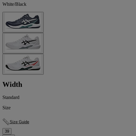
White/Black
Width
Standard
Size
Size Guide
39