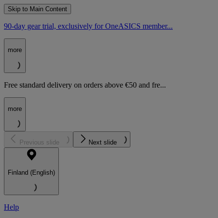
Skip to Main Content
90-day gear trial, exclusively for OneASICS member...
more
Free standard delivery on orders above €50 and fre...
more
Previous slide
Next slide
Finland (English)
Help