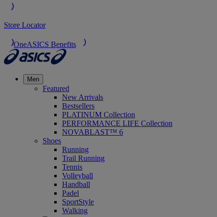
Store Locator
OneASICS Benefits
Men
Featured
New Arrivals
Bestsellers
PLATINUM Collection
PERFORMANCE LIFE Collection
NOVABLAST™ 6
Shoes
Running
Trail Running
Tennis
Volleyball
Handball
Padel
SportStyle
Walking