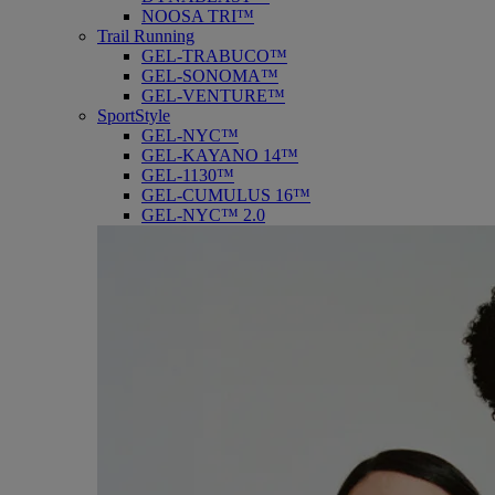
NOOSA TRI™
Trail Running
GEL-TRABUCO™
GEL-SONOMA™
GEL-VENTURE™
SportStyle
GEL-NYC™
GEL-KAYANO 14™
GEL-1130™
GEL-CUMULUS 16™
GEL-NYC™ 2.0