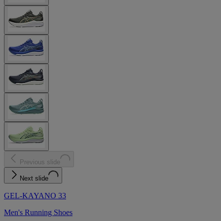
Previous slide
Next slide
GEL-KAYANO 33
Men's Running Shoes