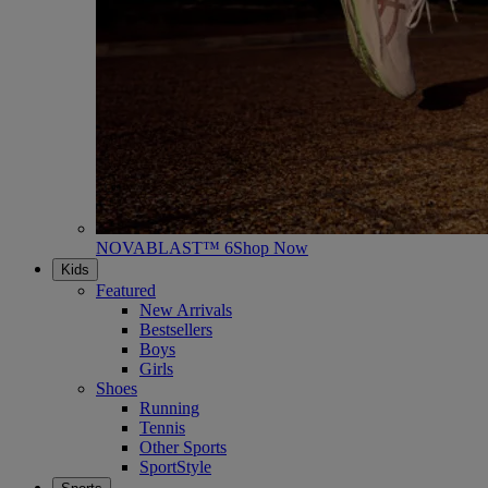
NOVABLAST™ 6
Shop Now
Kids
Featured
New Arrivals
Bestsellers
Boys
Girls
Shoes
Running
Tennis
Other Sports
SportStyle