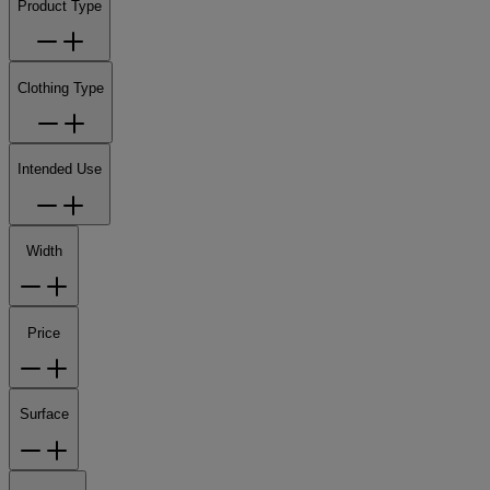
Product Type
Clothing Type
Intended Use
Width
Price
Surface