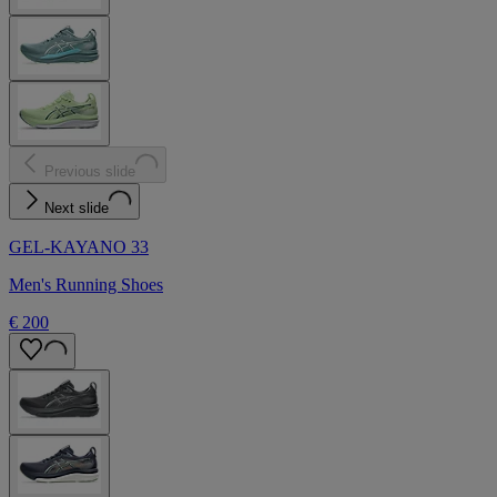
Previous slide
Next slide
GEL-KAYANO 33
Men's Running Shoes
€ 200