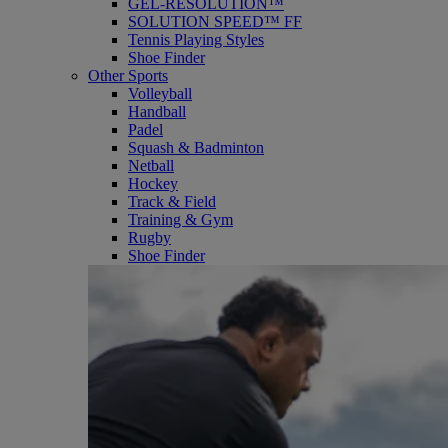
GEL-RESOLUTION™
SOLUTION SPEED™ FF
Tennis Playing Styles
Shoe Finder
Other Sports
Volleyball
Handball
Padel
Squash & Badminton
Netball
Hockey
Track & Field
Training & Gym
Rugby
Shoe Finder