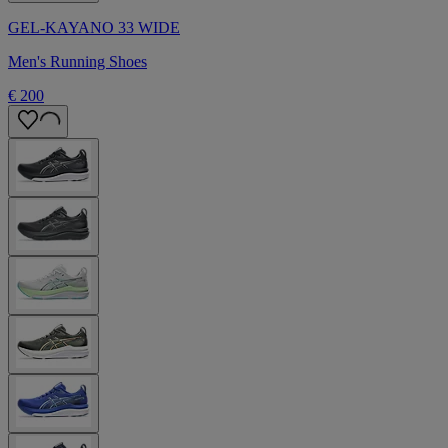
GEL-KAYANO 33 WIDE
Men's Running Shoes
€ 200