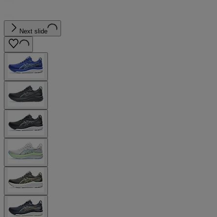
Next slide