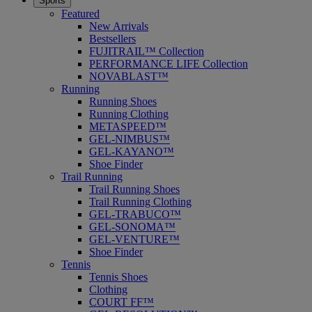
Sports
Featured
New Arrivals
Bestsellers
FUJITRAIL™ Collection
PERFORMANCE LIFE Collection
NOVABLAST™
Running
Running Shoes
Running Clothing
METASPEED™
GEL-NIMBUS™
GEL-KAYANO™
Shoe Finder
Trail Running
Trail Running Shoes
Trail Running Clothing
GEL-TRABUCO™
GEL-SONOMA™
GEL-VENTURE™
Shoe Finder
Tennis
Tennis Shoes
Clothing
COURT FF™