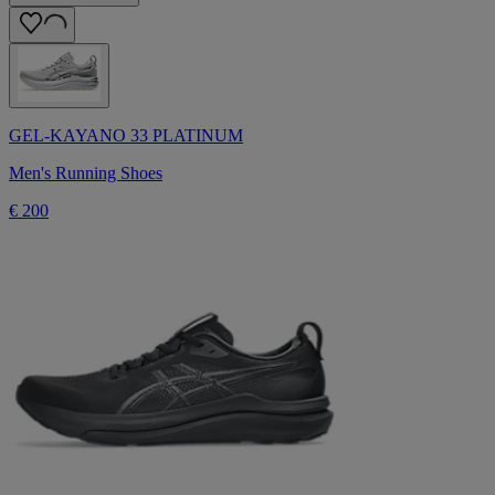
GEL-KAYANO 33 PLATINUM
Men's Running Shoes
€ 200