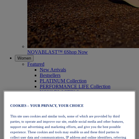
NOVABLAST™ 6
Shop Now
Women
Featured
New Arrivals
Bestsellers
PLATINUM Collection
PERFORMANCE LIFE Collection
NOVABLAST™ 6
Shoes
Running
COOKIES – YOUR PRIVACY, YOUR CHOICE
Trail Running
Tennis
This site uses cookies and similar tools, some of which are provided by third
Volleyball
parties, to operate and improve our site, enable social media and other features,
Handball
support our advertising and marketing efforts, and give you the best possible
Padel
experience. These cookies and tools may enable us and these third parties to
Netball
collect user data and communications, IP address and online identifiers, referring