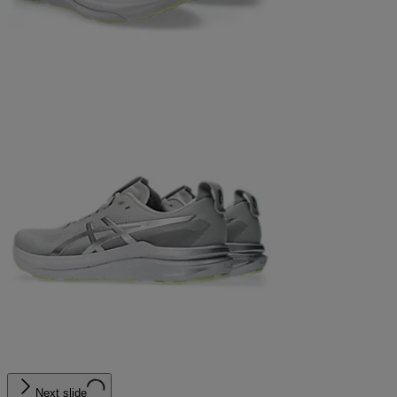
Next slide