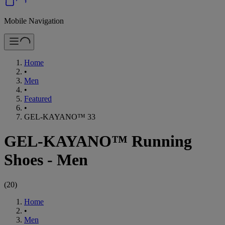
Mobile Navigation
Home
•
Men
•
Featured
•
GEL-KAYANO™ 33
GEL-KAYANO™ Running
Shoes - Men
(
20
)
Home
•
Men