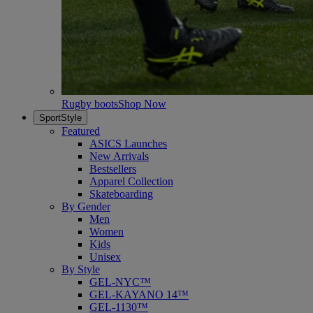
Rugby boots
Shop Now
SportStyle
Featured
ASICS Launches
New Arrivals
Bestsellers
Apparel Collection
Skateboarding
By Gender
Men
Women
Kids
Unisex
By Style
GEL-NYC™
GEL-KAYANO 14™
GEL-1130™