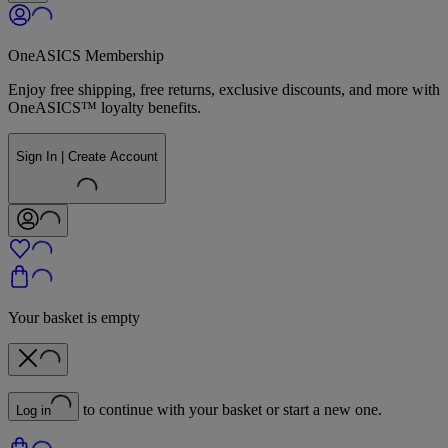
OneASICS Membership
Enjoy free shipping, free returns, exclusive discounts, and more with
OneASICS™ loyalty benefits.
Sign In | Create Account
Your basket is empty
to continue with your basket or start a new one.
Log in