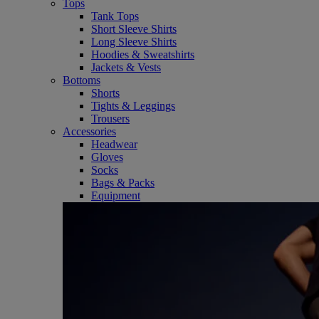
Tops
Tank Tops
Short Sleeve Shirts
Long Sleeve Shirts
Hoodies & Sweatshirts
Jackets & Vests
Bottoms
Shorts
Tights & Leggings
Trousers
Accessories
Headwear
Gloves
Socks
Bags & Packs
Equipment