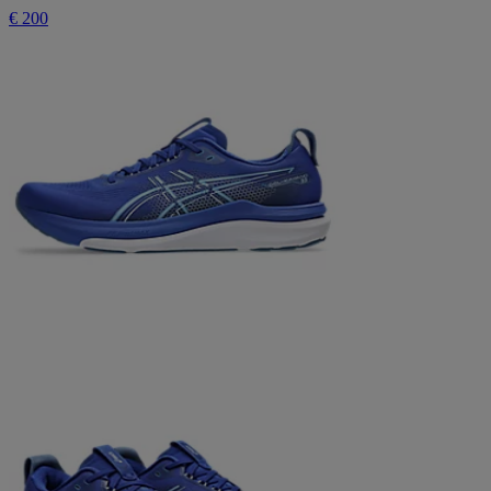
€ 200