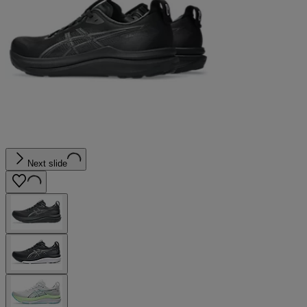
Next slide