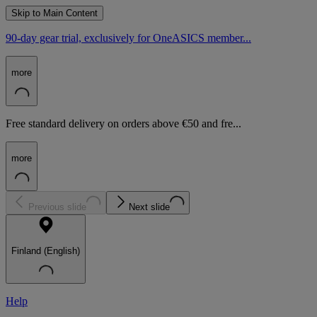
Skip to Main Content
90-day gear trial, exclusively for OneASICS member...
more
Free standard delivery on orders above €50 and fre...
more
Previous slide
Next slide
Finland (English)
Help