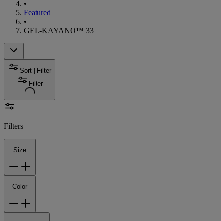
•
Featured
•
GEL-KAYANO™ 33
Sort | Filter
Filter
Filters
Size
Color