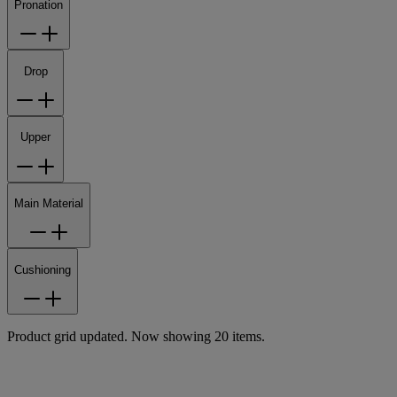
Pronation
Drop
Upper
Main Material
Cushioning
Product grid updated. Now showing 20 items.