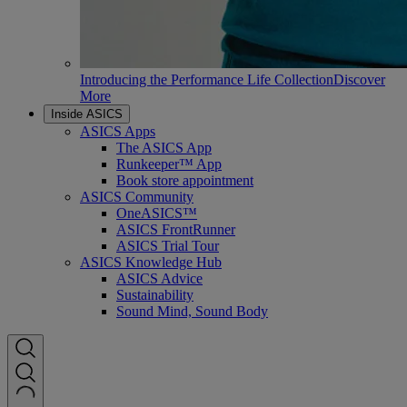
Introducing the Performance Life Collection
Discover
More
Inside ASICS
ASICS Apps
The ASICS App
Runkeeper™ App
Book store appointment
ASICS Community
OneASICS™
ASICS FrontRunner
ASICS Trial Tour
ASICS Knowledge Hub
ASICS Advice
Sustainability
Sound Mind, Sound Body