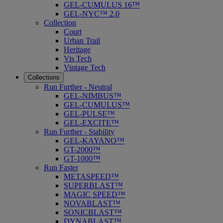
GEL-CUMULUS 16™
GEL-NYC™ 2.0
Collection
Court
Urban Trail
Heritage
Vis Tech
Vintage Tech
Collections
Run Further - Neutral
GEL-NIMBUS™
GEL-CUMULUS™
GEL-PULSE™
GEL-EXCITE™
Run Further - Stability
GEL-KAYANO™
GT-2000™
GT-1000™
Run Faster
METASPEED™
SUPERBLAST™
MAGIC SPEED™
NOVABLAST™
SONICBLAST™
DYNABLAST™