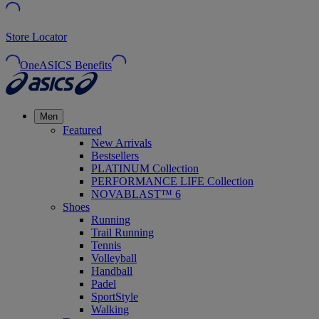
Store Locator
OneASICS Benefits
Men
Featured
New Arrivals
Bestsellers
PLATINUM Collection
PERFORMANCE LIFE Collection
NOVABLAST™ 6
Shoes
Running
Trail Running
Tennis
Volleyball
Handball
Padel
SportStyle
Walking