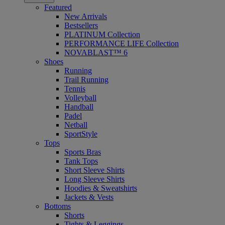
Featured
New Arrivals
Bestsellers
PLATINUM Collection
PERFORMANCE LIFE Collection
NOVABLAST™ 6
Shoes
Running
Trail Running
Tennis
Volleyball
Handball
Padel
Netball
SportStyle
Tops
Sports Bras
Tank Tops
Short Sleeve Shirts
Long Sleeve Shirts
Hoodies & Sweatshirts
Jackets & Vests
Bottoms
Shorts
Tights & Leggings