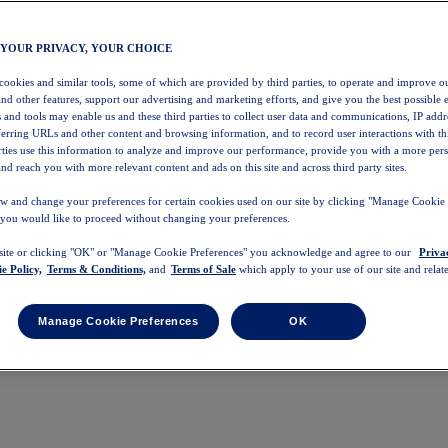
 YOUR PRIVACY, YOUR CHOICE
 cookies and similar tools, some of which are provided by third parties, to operate and improve ou
and other features, support our advertising and marketing efforts, and give you the best possible 
 and tools may enable us and these third parties to collect user data and communications, IP addr
eferring URLs and other content and browsing information, and to record user interactions with thi
arties use this information to analyze and improve our performance, provide you with a more per
nd reach you with more relevant content and ads on this site and across third party sites.
w and change your preferences for certain cookies used on our site by clicking "Manage Cookie 
 you would like to proceed without changing your preferences.
 site or clicking "OK" or "Manage Cookie Preferences" you acknowledge and agree to our
Priva
e Policy,
Terms & Conditions,
and
Terms of Sale
which apply to your use of our site and relate
Manage Cookie Preferences
OK