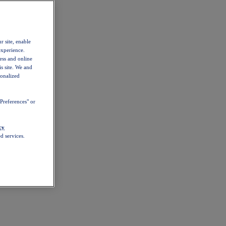
r site, enable
experience.
ess and online
s site. We and
sonalized
Preferences" or
cy
d services.