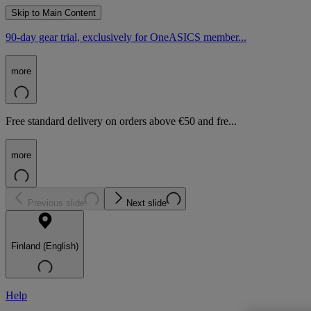
Skip to Main Content
90-day gear trial, exclusively for OneASICS member...
more
Free standard delivery on orders above €50 and fre...
more
Previous slide
Next slide
Finland (English)
Help