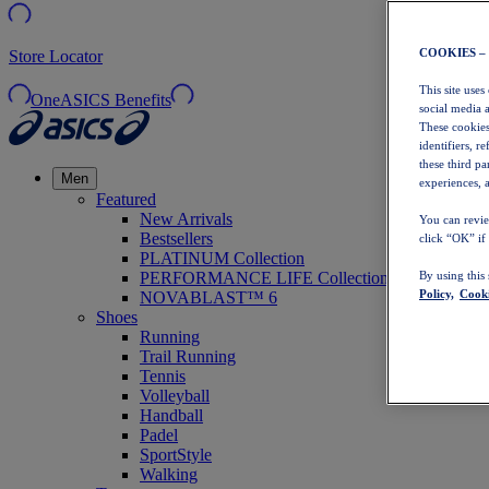
COOKIES –
Store Locator
This site uses
OneASICS Benefits
social media 
These cookies
identifiers, r
these third p
Men
experiences, a
Featured
New Arrivals
You can revie
Bestsellers
click “OK” if
PLATINUM Collection
PERFORMANCE LIFE Collection
By using this
Policy,
Cooki
NOVABLAST™ 6
Shoes
Running
Trail Running
Tennis
Volleyball
Handball
Padel
SportStyle
Walking