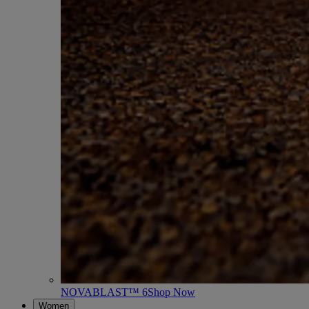
NOVABLAST™ 6
Shop Now
Women