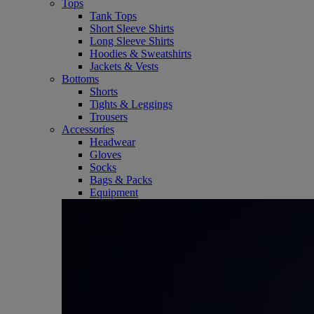
Tops
Tank Tops
Short Sleeve Shirts
Long Sleeve Shirts
Hoodies & Sweatshirts
Jackets & Vests
Bottoms
Shorts
Tights & Leggings
Trousers
Accessories
Headwear
Gloves
Socks
Bags & Packs
Equipment