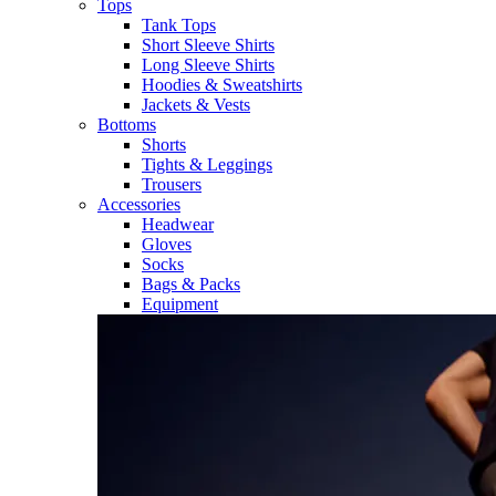
Tops
Tank Tops
Short Sleeve Shirts
Long Sleeve Shirts
Hoodies & Sweatshirts
Jackets & Vests
Bottoms
Shorts
Tights & Leggings
Trousers
Accessories
Headwear
Gloves
Socks
Bags & Packs
Equipment