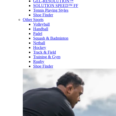
GEL-RESOLUTION™
SOLUTION SPEED™ FF
Tennis Playing Styles
Shoe Finder
Other Sports
Volleyball
Handball
Padel
Squash & Badminton
Netball
Hockey
Track & Field
Training & Gym
Rugby
Shoe Finder