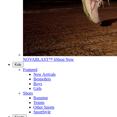
NOVABLAST™ 6
Shop Now
Kids
Featured
New Arrivals
Bestsellers
Boys
Girls
Shoes
Running
Tennis
Other Sports
SportStyle