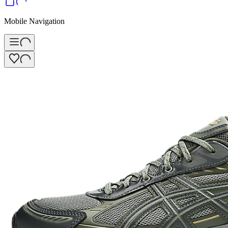
Mobile Navigation