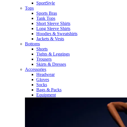
SportStyle
Tops
Sports Bras
Tank Tops
Short Sleeve Shirts
Long Sleeve Shirts
Hoodies & Sweatshirts
Jackets & Vests
Bottoms
Shorts
Tights & Leggings
Trousers
Skirts & Dresses
Accessories
Headwear
Gloves
Socks
Bags & Packs
Equipment