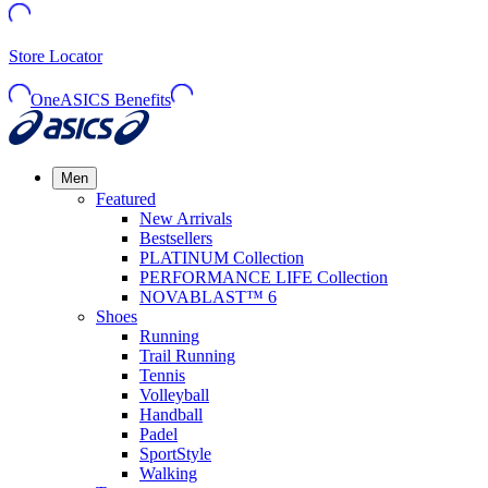
Store Locator
OneASICS Benefits
Men
Featured
New Arrivals
Bestsellers
PLATINUM Collection
PERFORMANCE LIFE Collection
NOVABLAST™ 6
Shoes
Running
Trail Running
Tennis
Volleyball
Handball
Padel
SportStyle
Walking