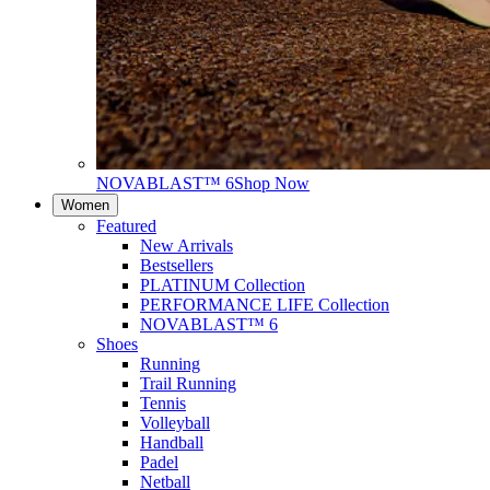
NOVABLAST™ 6
Shop Now
Women
Featured
New Arrivals
Bestsellers
PLATINUM Collection
PERFORMANCE LIFE Collection
NOVABLAST™ 6
Shoes
Running
Trail Running
Tennis
Volleyball
Handball
Padel
Netball