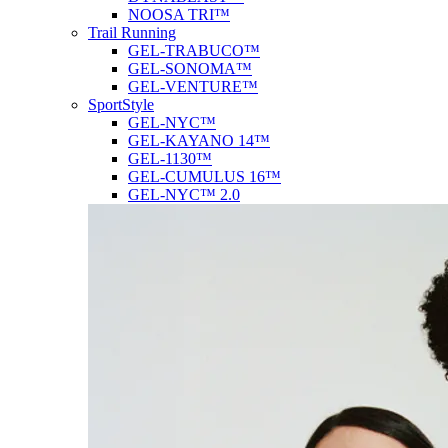
NOOSA TRI™
Trail Running
GEL-TRABUCO™
GEL-SONOMA™
GEL-VENTURE™
SportStyle
GEL-NYC™
GEL-KAYANO 14™
GEL-1130™
GEL-CUMULUS 16™
GEL-NYC™ 2.0