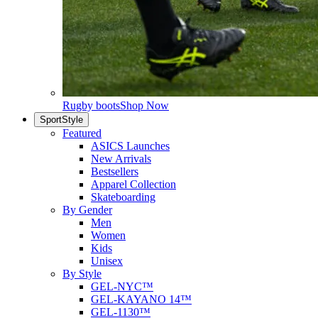
Rugby boots
Shop Now
SportStyle
Featured
ASICS Launches
New Arrivals
Bestsellers
Apparel Collection
Skateboarding
By Gender
Men
Women
Kids
Unisex
By Style
GEL-NYC™
GEL-KAYANO 14™
GEL-1130™