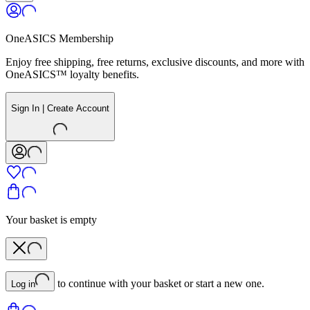
OneASICS Membership
Enjoy free shipping, free returns, exclusive discounts, and more with
OneASICS™ loyalty benefits.
Sign In | Create Account
Your basket is empty
to continue with your basket or start a new one.
Log in