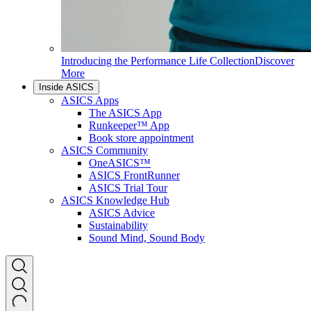
Introducing the Performance Life Collection
Discover
More
Inside ASICS
ASICS Apps
The ASICS App
Runkeeper™ App
Book store appointment
ASICS Community
OneASICS™
ASICS FrontRunner
ASICS Trial Tour
ASICS Knowledge Hub
ASICS Advice
Sustainability
Sound Mind, Sound Body