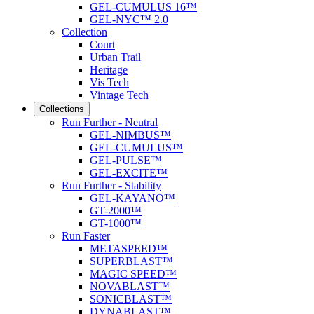
GEL-CUMULUS 16™
GEL-NYC™ 2.0
Collection
Court
Urban Trail
Heritage
Vis Tech
Vintage Tech
Collections
Run Further - Neutral
GEL-NIMBUS™
GEL-CUMULUS™
GEL-PULSE™
GEL-EXCITE™
Run Further - Stability
GEL-KAYANO™
GT-2000™
GT-1000™
Run Faster
METASPEED™
SUPERBLAST™
MAGIC SPEED™
NOVABLAST™
SONICBLAST™
DYNABLAST™