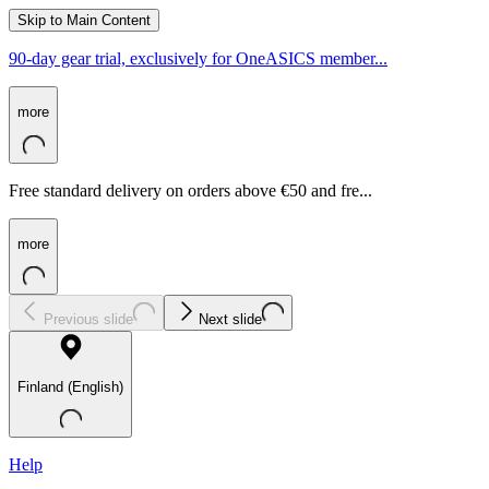
Skip to Main Content
90-day gear trial, exclusively for OneASICS member...
more
Free standard delivery on orders above €50 and fre...
more
Previous slide
Next slide
Finland (English)
Help