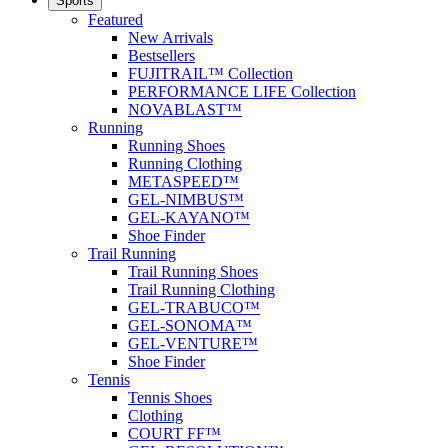
Sports
Featured
New Arrivals
Bestsellers
FUJITRAIL™ Collection
PERFORMANCE LIFE Collection
NOVABLAST™
Running
Running Shoes
Running Clothing
METASPEED™
GEL-NIMBUS™
GEL-KAYANO™
Shoe Finder
Trail Running
Trail Running Shoes
Trail Running Clothing
GEL-TRABUCO™
GEL-SONOMA™
GEL-VENTURE™
Shoe Finder
Tennis
Tennis Shoes
Clothing
COURT FF™