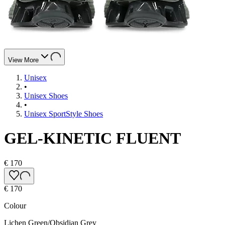
View More
Unisex
•
Unisex Shoes
•
Unisex SportStyle Shoes
GEL-KINETIC FLUENT
€ 170
€ 170
Colour
Lichen Green/Obsidian Grey