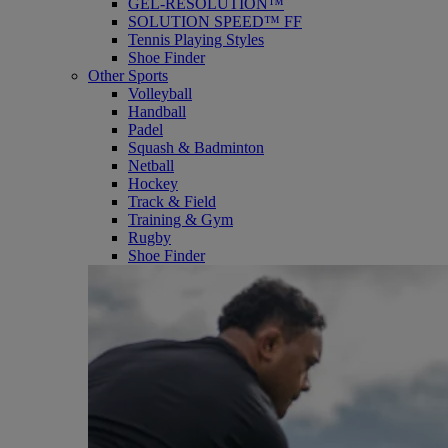
GEL-RESOLUTION™
SOLUTION SPEED™ FF
Tennis Playing Styles
Shoe Finder
Other Sports
Volleyball
Handball
Padel
Squash & Badminton
Netball
Hockey
Track & Field
Training & Gym
Rugby
Shoe Finder