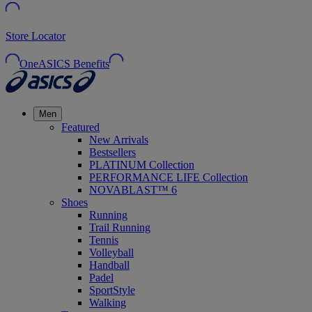
Store Locator
OneASICS Benefits
Men
Featured
New Arrivals
Bestsellers
PLATINUM Collection
PERFORMANCE LIFE Collection
NOVABLAST™ 6
Shoes
Running
Trail Running
Tennis
Volleyball
Handball
Padel
SportStyle
Walking