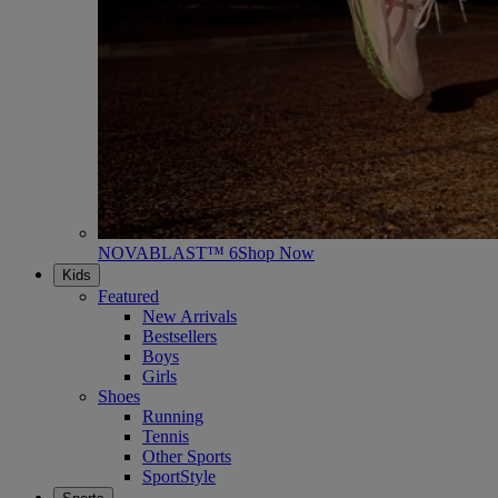
NOVABLAST™ 6
Shop Now
Kids
Featured
New Arrivals
Bestsellers
Boys
Girls
Shoes
Running
Tennis
Other Sports
SportStyle