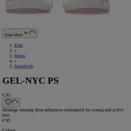
View More
Kids
•
Shoes
•
SportStyle
GEL-NYC PS
€ 95
Heritage running shoe influences redesigned for young and active
feet.
€ 95
Colour