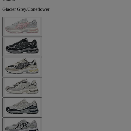
Glacier Grey/Coneflower