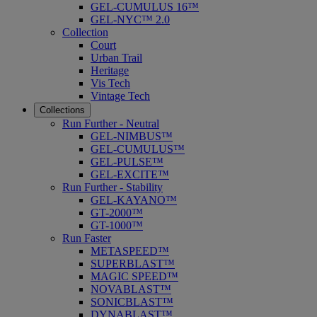
GEL-CUMULUS 16™
GEL-NYC™ 2.0
Collection
Court
Urban Trail
Heritage
Vis Tech
Vintage Tech
Collections
Run Further - Neutral
GEL-NIMBUS™
GEL-CUMULUS™
GEL-PULSE™
GEL-EXCITE™
Run Further - Stability
GEL-KAYANO™
GT-2000™
GT-1000™
Run Faster
METASPEED™
SUPERBLAST™
MAGIC SPEED™
NOVABLAST™
SONICBLAST™
DYNABLAST™