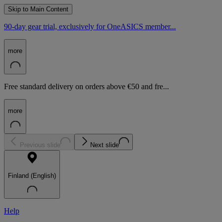
Skip to Main Content
90-day gear trial, exclusively for OneASICS member...
more
Free standard delivery on orders above €50 and fre...
more
Previous slide
Next slide
Finland (English)
Help