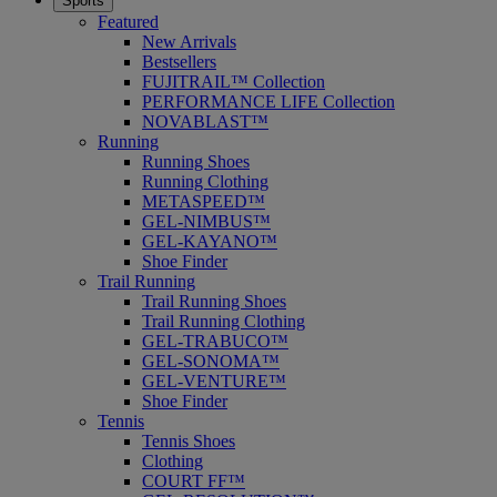
Sports
Featured
New Arrivals
Bestsellers
FUJITRAIL™ Collection
PERFORMANCE LIFE Collection
NOVABLAST™
Running
Running Shoes
Running Clothing
METASPEED™
GEL-NIMBUS™
GEL-KAYANO™
Shoe Finder
Trail Running
Trail Running Shoes
Trail Running Clothing
GEL-TRABUCO™
GEL-SONOMA™
GEL-VENTURE™
Shoe Finder
Tennis
Tennis Shoes
Clothing
COURT FF™