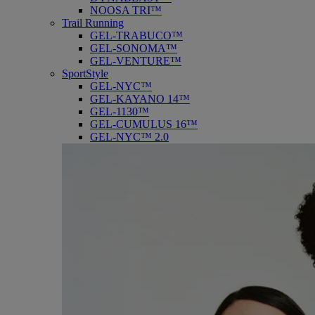
NOOSA TRI™
Trail Running
GEL-TRABUCO™
GEL-SONOMA™
GEL-VENTURE™
SportStyle
GEL-NYC™
GEL-KAYANO 14™
GEL-1130™
GEL-CUMULUS 16™
GEL-NYC™ 2.0