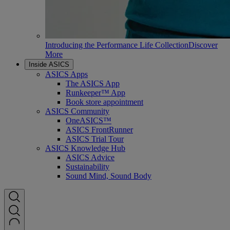
Introducing the Performance Life Collection
Discover
More
Inside ASICS
ASICS Apps
The ASICS App
Runkeeper™ App
Book store appointment
ASICS Community
OneASICS™
ASICS FrontRunner
ASICS Trial Tour
ASICS Knowledge Hub
ASICS Advice
Sustainability
Sound Mind, Sound Body