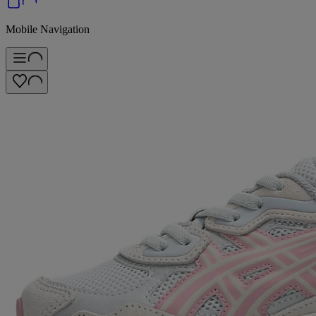
Mobile Navigation