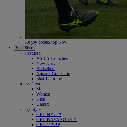
Rugby boots
Shop Now
SportStyle
Featured
ASICS Launches
New Arrivals
Bestsellers
Apparel Collection
Skateboarding
By Gender
Men
Women
Kids
Unisex
By Style
GEL-NYC™
GEL-KAYANO 14™
GEL-1130™