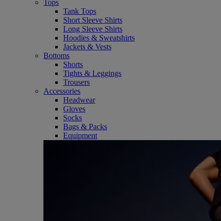
Tops
Tank Tops
Short Sleeve Shirts
Long Sleeve Shirts
Hoodies & Sweatshirts
Jackets & Vests
Bottoms
Shorts
Tights & Leggings
Trousers
Accessories
Headwear
Gloves
Socks
Bags & Packs
Equipment