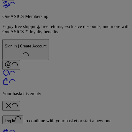
OneASICS Membership
Enjoy free shipping, free returns, exclusive discounts, and more with
OneASICS™ loyalty benefits.
Sign In | Create Account
Your basket is empty
to continue with your basket or start a new one.
Log in