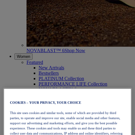
NOVABLAST™ 6
Shop Now
Women
Featured
New Arrivals
Bestsellers
PLATINUM Collection
PERFORMANCE LIFE Collection
NOVABLAST™ 6
Shoes
Running
COOKIES – YOUR PRIVACY, YOUR CHOICE
Trail Running
Tennis
This site uses cookies and similar tools, some of which are provided by third
Volleyball
parties, to operate and improve our site, enable social media and other features,
Handball
support our advertising and marketing efforts, and give you the best possible
Padel
experience. These cookies and tools may enable us and these third parties to
Netball
collect user data and communications, IP address and online identifiers, referring