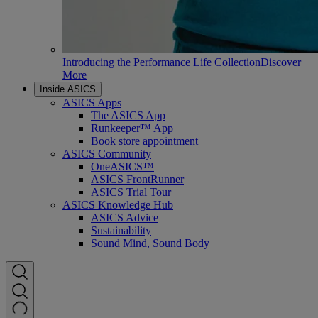
Introducing the Performance Life Collection
Discover
More
Inside ASICS
ASICS Apps
The ASICS App
Runkeeper™ App
Book store appointment
ASICS Community
OneASICS™
ASICS FrontRunner
ASICS Trial Tour
ASICS Knowledge Hub
ASICS Advice
Sustainability
Sound Mind, Sound Body