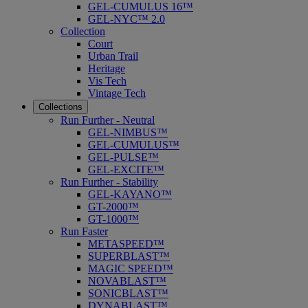
GEL-CUMULUS 16™
GEL-NYC™ 2.0
Collection
Court
Urban Trail
Heritage
Vis Tech
Vintage Tech
Collections
Run Further - Neutral
GEL-NIMBUS™
GEL-CUMULUS™
GEL-PULSE™
GEL-EXCITE™
Run Further - Stability
GEL-KAYANO™
GT-2000™
GT-1000™
Run Faster
METASPEED™
SUPERBLAST™
MAGIC SPEED™
NOVABLAST™
SONICBLAST™
DYNABLAST™