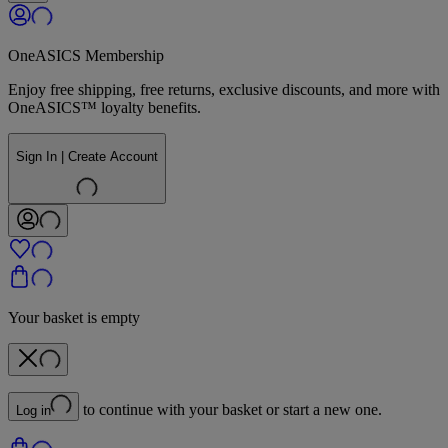
OneASICS Membership
Enjoy free shipping, free returns, exclusive discounts, and more with
OneASICS™ loyalty benefits.
Sign In | Create Account
Your basket is empty
to continue with your basket or start a new one.
Log in