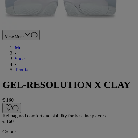
View More
Men
•
Shoes
•
Tennis
GEL-RESOLUTION X CLAY
€ 160
Reimagined comfort and stability for baseline players.
€ 160
Colour