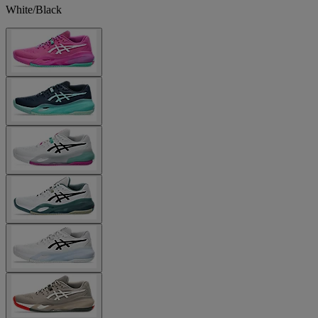
White/Black