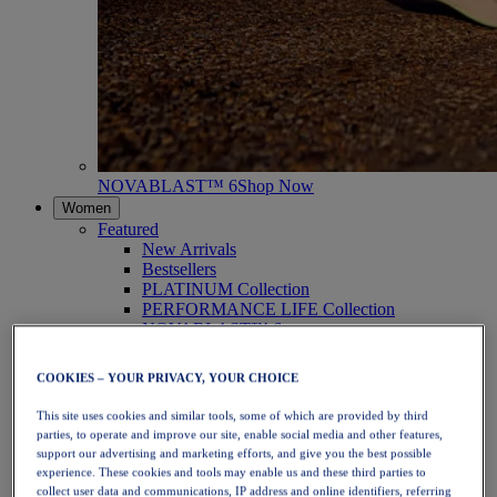
NOVABLAST™ 6
Shop Now
Women
Featured
New Arrivals
Bestsellers
PLATINUM Collection
PERFORMANCE LIFE Collection
NOVABLAST™ 6
Shoes
Running
COOKIES – YOUR PRIVACY, YOUR CHOICE
Trail Running
Tennis
This site uses cookies and similar tools, some of which are provided by third
Volleyball
parties, to operate and improve our site, enable social media and other features,
Handball
support our advertising and marketing efforts, and give you the best possible
Padel
experience. These cookies and tools may enable us and these third parties to
Netball
collect user data and communications, IP address and online identifiers, referring