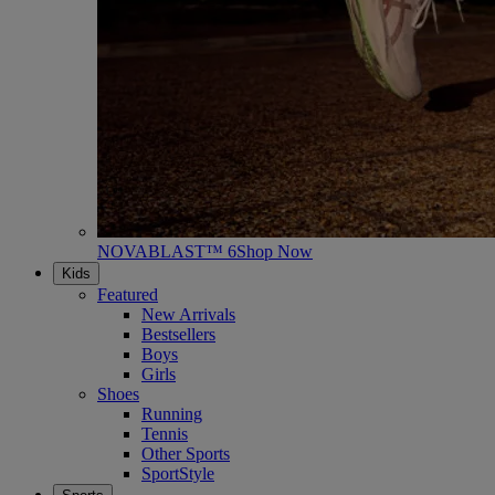
NOVABLAST™ 6
Shop Now
Kids
Featured
New Arrivals
Bestsellers
Boys
Girls
Shoes
Running
Tennis
Other Sports
SportStyle