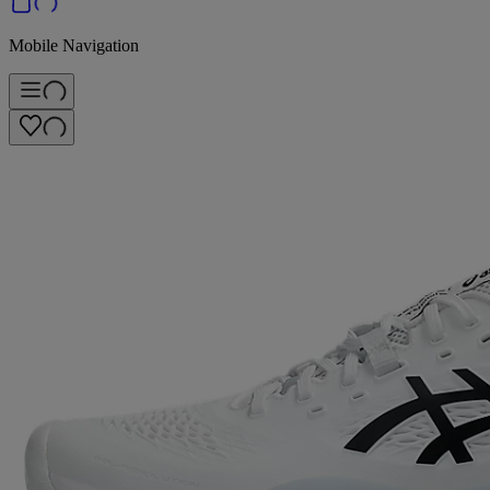
Mobile Navigation