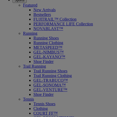
Sports
Featured
New Arrivals
Bestsellers
FUJITRAIL™ Collection
PERFORMANCE LIFE Collection
NOVABLAST™
Running
Running Shoes
Running Clothing
METASPEED™
GEL-NIMBUS™
GEL-KAYANO™
Shoe Finder
Trail Running
Trail Running Shoes
Trail Running Clothing
GEL-TRABUCO™
GEL-SONOMA™
GEL-VENTURE™
Shoe Finder
Tennis
Tennis Shoes
Clothing
COURT FF™