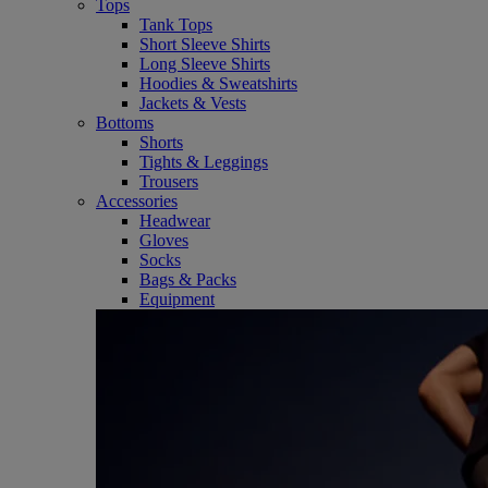
Tops
Tank Tops
Short Sleeve Shirts
Long Sleeve Shirts
Hoodies & Sweatshirts
Jackets & Vests
Bottoms
Shorts
Tights & Leggings
Trousers
Accessories
Headwear
Gloves
Socks
Bags & Packs
Equipment