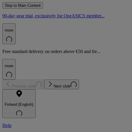
Skip to Main Content
90-day gear trial, exclusively for OneASICS member...
more
Free standard delivery on orders above €50 and fre...
more
Previous slide
Next slide
Finland (English)
Help