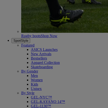
Rugby boots
Shop Now
SportStyle
Featured
ASICS Launches
New Arrivals
Bestsellers
Apparel Collection
Skateboarding
By Gender
Men
Women
Kids
Unisex
By Style
GEL-NYC™
GEL-KAYANO 14™
GEL-1130™