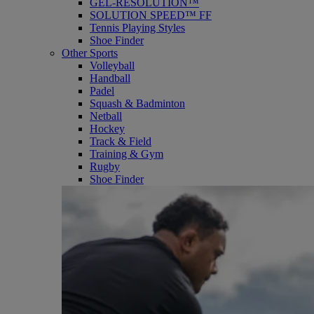
GEL-RESOLUTION™
SOLUTION SPEED™ FF
Tennis Playing Styles
Shoe Finder
Other Sports
Volleyball
Handball
Padel
Squash & Badminton
Netball
Hockey
Track & Field
Training & Gym
Rugby
Shoe Finder