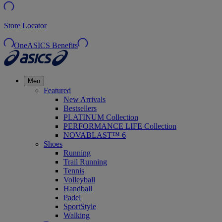
Store Locator
OneASICS Benefits
Men
Featured
New Arrivals
Bestsellers
PLATINUM Collection
PERFORMANCE LIFE Collection
NOVABLAST™ 6
Shoes
Running
Trail Running
Tennis
Volleyball
Handball
Padel
SportStyle
Walking