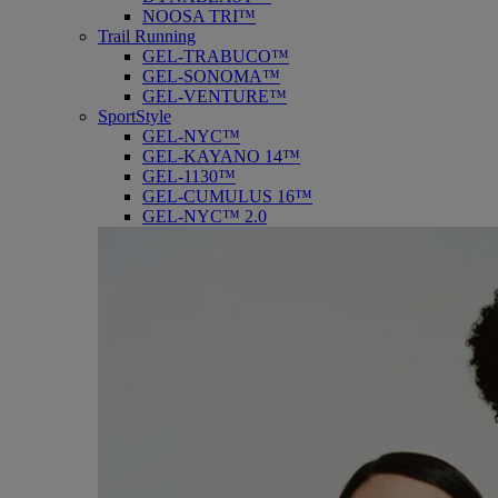
NOOSA TRI™
Trail Running
GEL-TRABUCO™
GEL-SONOMA™
GEL-VENTURE™
SportStyle
GEL-NYC™
GEL-KAYANO 14™
GEL-1130™
GEL-CUMULUS 16™
GEL-NYC™ 2.0