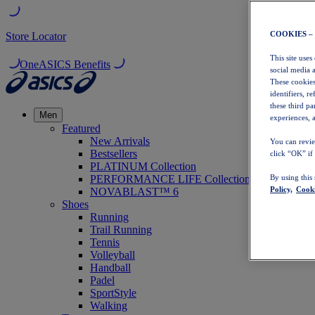
COOKIES –
Store Locator
This site uses
OneASICS Benefits
social media 
These cookies
identifiers, r
these third p
Men
experiences, a
Featured
New Arrivals
You can revie
Bestsellers
click “OK” if
PLATINUM Collection
PERFORMANCE LIFE Collection
By using this
Policy,
Cooki
NOVABLAST™ 6
Shoes
Running
Trail Running
Tennis
Volleyball
Handball
Padel
SportStyle
Walking