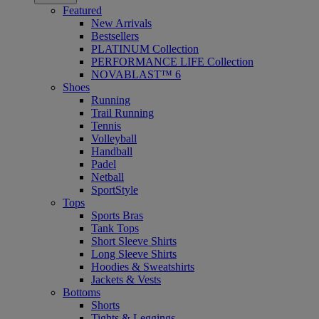
Featured
New Arrivals
Bestsellers
PLATINUM Collection
PERFORMANCE LIFE Collection
NOVABLAST™ 6
Shoes
Running
Trail Running
Tennis
Volleyball
Handball
Padel
Netball
SportStyle
Tops
Sports Bras
Tank Tops
Short Sleeve Shirts
Long Sleeve Shirts
Hoodies & Sweatshirts
Jackets & Vests
Bottoms
Shorts
Tights & Leggings