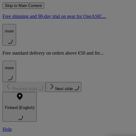
Skip to Main Content
Free shipping and 90-day trial on gear for OneASIC...
more
Free standard delivery on orders above €50 and fre...
more
Previous slide
Next slide
Finland (English)
Help