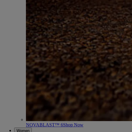
NOVABLAST™ 6
Shop Now
Women