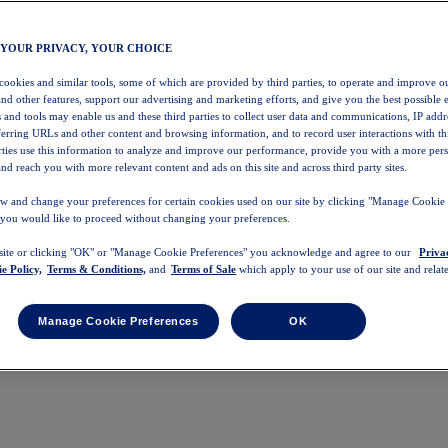
 YOUR PRIVACY, YOUR CHOICE
 cookies and similar tools, some of which are provided by third parties, to operate and improve ou
and other features, support our advertising and marketing efforts, and give you the best possible 
 and tools may enable us and these third parties to collect user data and communications, IP addr
eferring URLs and other content and browsing information, and to record user interactions with thi
arties use this information to analyze and improve our performance, provide you with a more per
nd reach you with more relevant content and ads on this site and across third party sites.
w and change your preferences for certain cookies used on our site by clicking "Manage Cookie 
 you would like to proceed without changing your preferences.
 site or clicking "OK" or "Manage Cookie Preferences" you acknowledge and agree to our
Priva
e Policy,
Terms & Conditions,
and
Terms of Sale
which apply to your use of our site and relate
Manage Cookie Preferences
OK