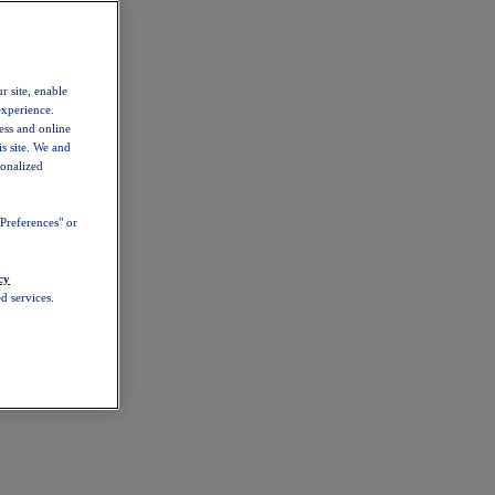
r site, enable
experience.
ess and online
s site. We and
sonalized
Preferences" or
cy
d services.