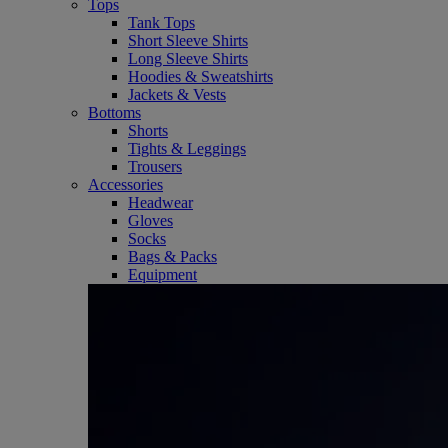
Tops
Tank Tops
Short Sleeve Shirts
Long Sleeve Shirts
Hoodies & Sweatshirts
Jackets & Vests
Bottoms
Shorts
Tights & Leggings
Trousers
Accessories
Headwear
Gloves
Socks
Bags & Packs
Equipment