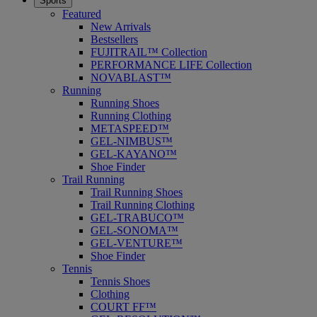
Sports
Featured
New Arrivals
Bestsellers
FUJITRAIL™ Collection
PERFORMANCE LIFE Collection
NOVABLAST™
Running
Running Shoes
Running Clothing
METASPEED™
GEL-NIMBUS™
GEL-KAYANO™
Shoe Finder
Trail Running
Trail Running Shoes
Trail Running Clothing
GEL-TRABUCO™
GEL-SONOMA™
GEL-VENTURE™
Shoe Finder
Tennis
Tennis Shoes
Clothing
COURT FF™