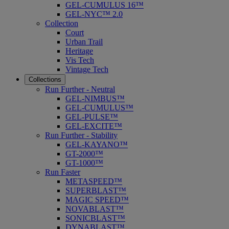
GEL-CUMULUS 16™
GEL-NYC™ 2.0
Collection
Court
Urban Trail
Heritage
Vis Tech
Vintage Tech
Collections
Run Further - Neutral
GEL-NIMBUS™
GEL-CUMULUS™
GEL-PULSE™
GEL-EXCITE™
Run Further - Stability
GEL-KAYANO™
GT-2000™
GT-1000™
Run Faster
METASPEED™
SUPERBLAST™
MAGIC SPEED™
NOVABLAST™
SONICBLAST™
DYNABLAST™