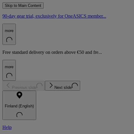
Skip to Main Content
90-day gear trial, exclusively for OneASICS member...
more
Free standard delivery on orders above €50 and fre...
more
Previous slide
Next slide
Finland (English)
Help