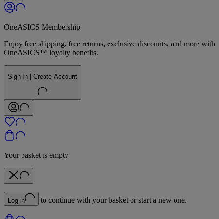
OneASICS Membership
Enjoy free shipping, free returns, exclusive discounts, and more with
OneASICS™ loyalty benefits.
Sign In | Create Account
Your basket is empty
to continue with your basket or start a new one.
Log in