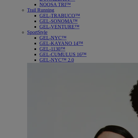
NOOSA TRI™
Trail Running
GEL-TRABUCO™
GEL-SONOMA™
GEL-VENTURE™
SportStyle
GEL-NYC™
GEL-KAYANO 14™
GEL-1130™
GEL-CUMULUS 16™
GEL-NYC™ 2.0