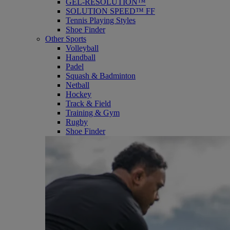
GEL-RESOLUTION™
SOLUTION SPEED™ FF
Tennis Playing Styles
Shoe Finder
Other Sports
Volleyball
Handball
Padel
Squash & Badminton
Netball
Hockey
Track & Field
Training & Gym
Rugby
Shoe Finder