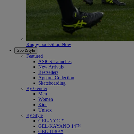
Rugby boots
Shop Now
SportStyle
Featured
ASICS Launches
New Arrivals
Bestsellers
Apparel Collection
Skateboarding
By Gender
Men
Women
Kids
Unisex
By Style
GEL-NYC™
GEL-KAYANO 14™
GEL-1130™