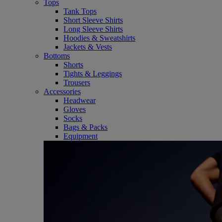
Tops
Tank Tops
Short Sleeve Shirts
Long Sleeve Shirts
Hoodies & Sweatshirts
Jackets & Vests
Bottoms
Shorts
Tights & Leggings
Trousers
Accessories
Headwear
Gloves
Socks
Bags & Packs
Equipment