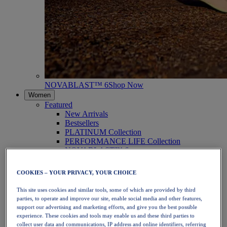
NOVABLAST™ 6
Shop Now
Women
Featured
New Arrivals
Bestsellers
PLATINUM Collection
PERFORMANCE LIFE Collection
NOVABLAST™ 6
Shoes
Running
COOKIES – YOUR PRIVACY, YOUR CHOICE
Trail Running
Tennis
This site uses cookies and similar tools, some of which are provided by third
Volleyball
parties, to operate and improve our site, enable social media and other features,
Handball
support our advertising and marketing efforts, and give you the best possible
Padel
experience. These cookies and tools may enable us and these third parties to
Netball
collect user data and communications, IP address and online identifiers, referring