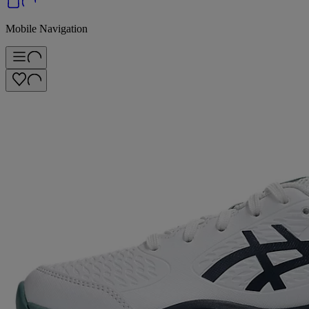
Mobile Navigation