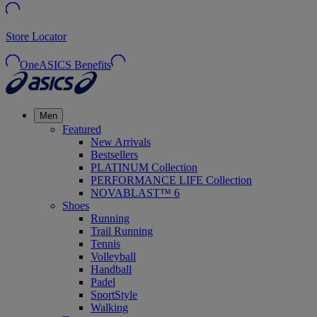
Store Locator
OneASICS Benefits
Men
Featured
New Arrivals
Bestsellers
PLATINUM Collection
PERFORMANCE LIFE Collection
NOVABLAST™ 6
Shoes
Running
Trail Running
Tennis
Volleyball
Handball
Padel
SportStyle
Walking