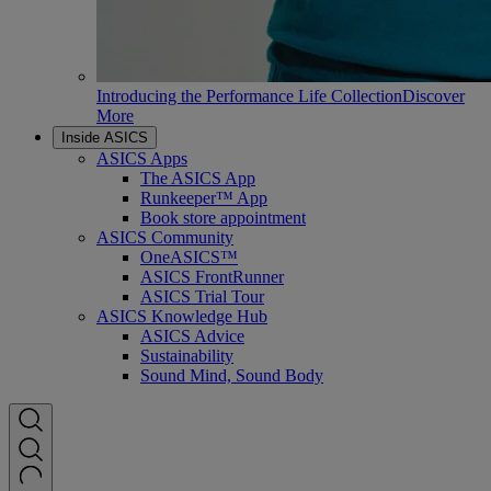
Introducing the Performance Life Collection
Discover
More
Inside ASICS
ASICS Apps
The ASICS App
Runkeeper™ App
Book store appointment
ASICS Community
OneASICS™
ASICS FrontRunner
ASICS Trial Tour
ASICS Knowledge Hub
ASICS Advice
Sustainability
Sound Mind, Sound Body