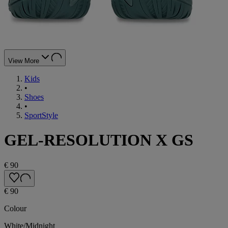
View More
Kids
•
Shoes
•
SportStyle
GEL-RESOLUTION X GS
€ 90
€ 90
Colour
White/Midnight