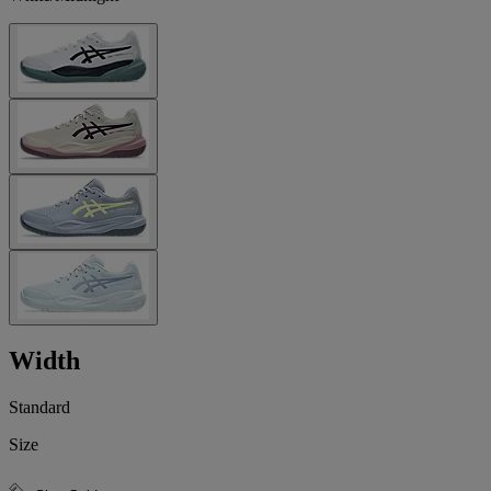
Width
Standard
Size