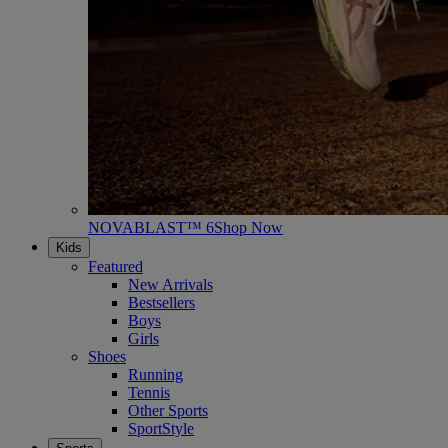
NOVABLAST™ 6
Shop Now
Kids
Featured
New Arrivals
Bestsellers
Boys
Girls
Shoes
Running
Tennis
Other Sports
SportStyle