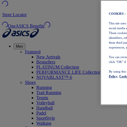
COOKIES –
Store Locator
This site uses
OneASICS Benefits
social media 
These cookies
identifiers, r
these third p
Men
experiences, a
Featured
New Arrivals
You can revie
Bestsellers
click “OK” if
PLATINUM Collection
PERFORMANCE LIFE Collection
By using this
Policy,
Cooki
NOVABLAST™ 6
Shoes
Running
Trail Running
Tennis
Volleyball
Handball
Padel
SportStyle
Walking