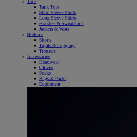
Tops
Tank Tops
Short Sleeve Shirts
Long Sleeve Shirts
Hoodies & Sweatshirts
Jackets & Vests
Bottoms
Shorts
Tights & Leggings
Trousers
Accessories
Headwear
Gloves
Socks
Bags & Packs
Equipment