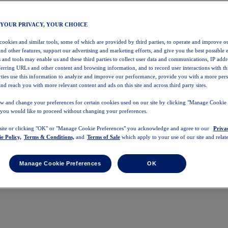
 YOUR PRIVACY, YOUR CHOICE
 cookies and similar tools, some of which are provided by third parties, to operate and improve ou
and other features, support our advertising and marketing efforts, and give you the best possible 
 and tools may enable us and these third parties to collect user data and communications, IP addr
eferring URLs and other content and browsing information, and to record user interactions with thi
arties use this information to analyze and improve our performance, provide you with a more per
nd reach you with more relevant content and ads on this site and across third party sites.
w and change your preferences for certain cookies used on our site by clicking "Manage Cookie 
 you would like to proceed without changing your preferences.
 site or clicking "OK" or "Manage Cookie Preferences" you acknowledge and agree to our
Priva
e Policy,
Terms & Conditions,
and
Terms of Sale
which apply to your use of our site and relate
Manage Cookie Preferences
OK