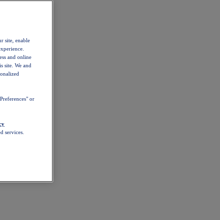
r site, enable
experience.
ess and online
s site. We and
sonalized
Preferences" or
cy
d services.