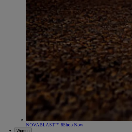
NOVABLAST™ 6
Shop Now
Women