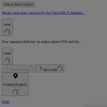
Skip to Main Content
90-day gear trial, exclusively for OneASICS member...
more
Free standard delivery on orders above €50 and fre...
more
Previous slide
Next slide
Finland (English)
Help