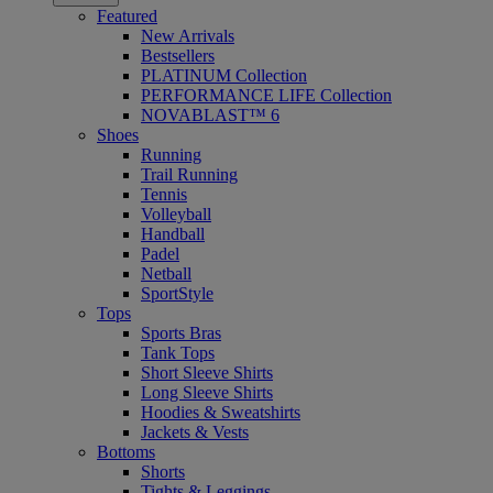
Featured
New Arrivals
Bestsellers
PLATINUM Collection
PERFORMANCE LIFE Collection
NOVABLAST™ 6
Shoes
Running
Trail Running
Tennis
Volleyball
Handball
Padel
Netball
SportStyle
Tops
Sports Bras
Tank Tops
Short Sleeve Shirts
Long Sleeve Shirts
Hoodies & Sweatshirts
Jackets & Vests
Bottoms
Shorts
Tights & Leggings