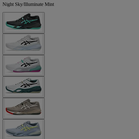
Night Sky/Illuminate Mint