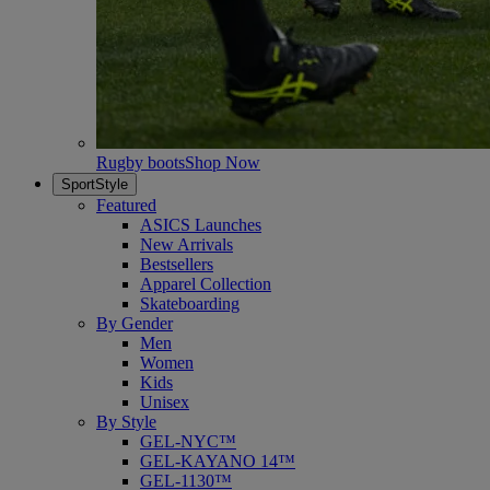
Rugby boots
Shop Now
SportStyle
Featured
ASICS Launches
New Arrivals
Bestsellers
Apparel Collection
Skateboarding
By Gender
Men
Women
Kids
Unisex
By Style
GEL-NYC™
GEL-KAYANO 14™
GEL-1130™