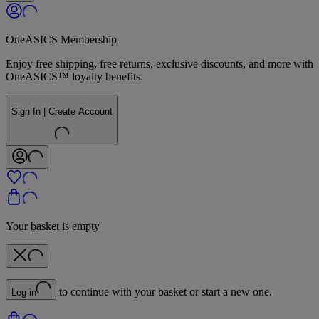
OneASICS Membership
Enjoy free shipping, free returns, exclusive discounts, and more with
OneASICS™ loyalty benefits.
Sign In | Create Account
Your basket is empty
to continue with your basket or start a new one.
Log in