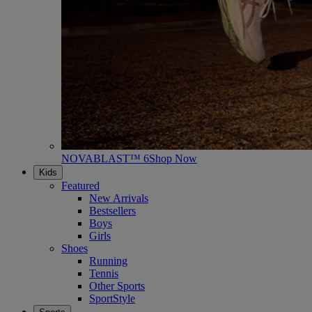
NOVABLAST™ 6
Shop Now
Kids
Featured
New Arrivals
Bestsellers
Boys
Girls
Shoes
Running
Tennis
Other Sports
SportStyle