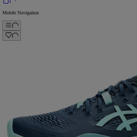
Mobile Navigation