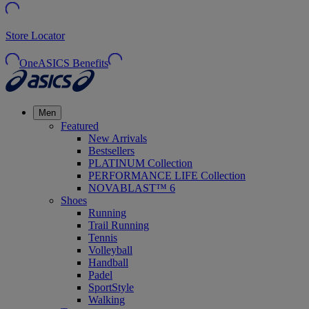
Store Locator
OneASICS Benefits
Men
Featured
New Arrivals
Bestsellers
PLATINUM Collection
PERFORMANCE LIFE Collection
NOVABLAST™ 6
Shoes
Running
Trail Running
Tennis
Volleyball
Handball
Padel
SportStyle
Walking