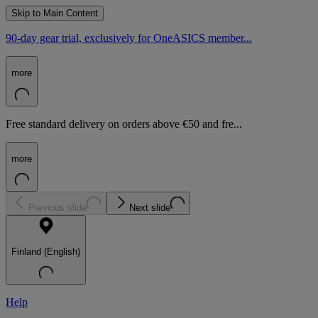
Skip to Main Content
90-day gear trial, exclusively for OneASICS member...
more
Free standard delivery on orders above €50 and fre...
more
Previous slide
Next slide
Finland (English)
Help