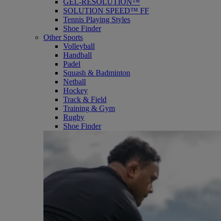
GEL-RESOLUTION™
SOLUTION SPEED™ FF
Tennis Playing Styles
Shoe Finder
Other Sports
Volleyball
Handball
Padel
Squash & Badminton
Netball
Hockey
Track & Field
Training & Gym
Rugby
Shoe Finder