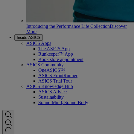
Introducing the Performance Life Collection
Discover
More
Inside ASICS
ASICS Apps
The ASICS App
Runkeeper™ App
Book store appointment
ASICS Community
OneASICS™
ASICS FrontRunner
ASICS Trial Tour
ASICS Knowledge Hub
ASICS Advice
Sustainability
Sound Mind, Sound Body