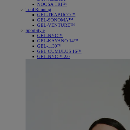
NOOSA TRI™
Trail Running
GEL-TRABUCO™
GEL-SONOMA™
GEL-VENTURE™
SportStyle
GEL-NYC™
GEL-KAYANO 14™
GEL-1130™
GEL-CUMULUS 16™
GEL-NYC™ 2.0