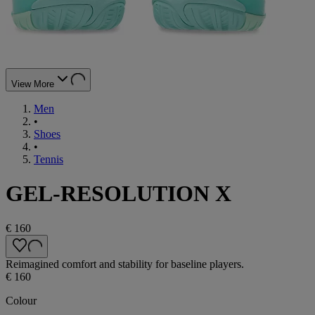
View More
Men
•
Shoes
•
Tennis
GEL-RESOLUTION X
€ 160
Reimagined comfort and stability for baseline players.
€ 160
Colour