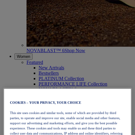
NOVABLAST™ 6
Shop Now
Women
Featured
New Arrivals
Bestsellers
PLATINUM Collection
PERFORMANCE LIFE Collection
NOVABLAST™ 6
Shoes
Running
COOKIES – YOUR PRIVACY, YOUR CHOICE
Trail Running
Tennis
This site uses cookies and similar tools, some of which are provided by third
Volleyball
parties, to operate and improve our site, enable social media and other features,
Handball
support our advertising and marketing efforts, and give you the best possible
Padel
experience. These cookies and tools may enable us and these third parties to
Netball
collect user data and communications, IP address and online identifiers, referring