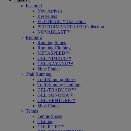
Sports
Featured
New Arrivals
Bestsellers
FUJITRAIL™ Collection
PERFORMANCE LIFE Collection
NOVABLAST™
Running
Running Shoes
Running Clothing
METASPEED™
GEL-NIMBUS™
GEL-KAYANO™
Shoe Finder
Trail Running
Trail Running Shoes
Trail Running Clothing
GEL-TRABUCO™
GEL-SONOMA™
GEL-VENTURE™
Shoe Finder
Tennis
Tennis Shoes
Clothing
COURT FF™