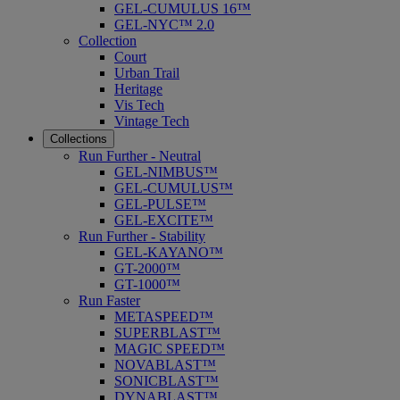
GEL-CUMULUS 16™
GEL-NYC™ 2.0
Collection
Court
Urban Trail
Heritage
Vis Tech
Vintage Tech
Collections
Run Further - Neutral
GEL-NIMBUS™
GEL-CUMULUS™
GEL-PULSE™
GEL-EXCITE™
Run Further - Stability
GEL-KAYANO™
GT-2000™
GT-1000™
Run Faster
METASPEED™
SUPERBLAST™
MAGIC SPEED™
NOVABLAST™
SONICBLAST™
DYNABLAST™