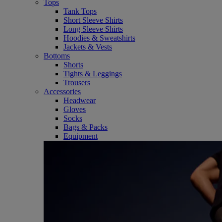
Tops
Tank Tops
Short Sleeve Shirts
Long Sleeve Shirts
Hoodies & Sweatshirts
Jackets & Vests
Bottoms
Shorts
Tights & Leggings
Trousers
Accessories
Headwear
Gloves
Socks
Bags & Packs
Equipment