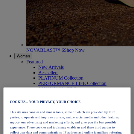
NOVABLAST™ 6
Shop Now
Women
Featured
New Arrivals
Bestsellers
PLATINUM Collection
PERFORMANCE LIFE Collection
NOVABLAST™ 6
Shoes
Running
COOKIES – YOUR PRIVACY, YOUR CHOICE
Trail Running
Tennis
This site uses cookies and similar tools, some of which are provided by third
Volleyball
parties, to operate and improve our site, enable social media and other features,
Handball
support our advertising and marketing efforts, and give you the best possible
Padel
experience. These cookies and tools may enable us and these third parties to
Netball
collect user data and communications, IP address and online identifiers, referring