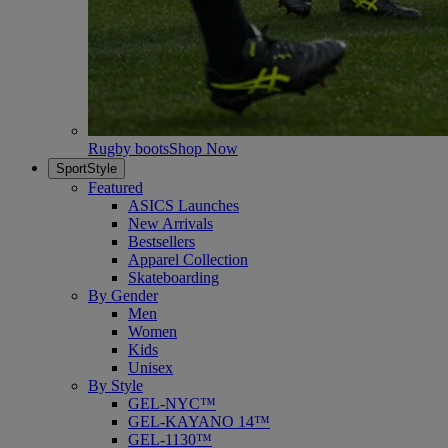
Rugby boots
Shop Now
SportStyle
Featured
ASICS Launches
New Arrivals
Bestsellers
Apparel Collection
Skateboarding
By Gender
Men
Women
Kids
Unisex
By Style
GEL-NYC™
GEL-KAYANO 14™
GEL-1130™