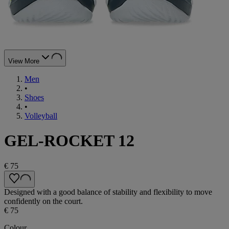
View More
Men
•
Shoes
•
Volleyball
GEL-ROCKET 12
€ 75
Designed with a good balance of stability and flexibility to move
confidently on the court.
€ 75
Colour