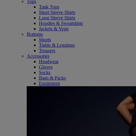
Tops
Tank Tops
Short Sleeve Shirts
Long Sleeve Shirts
Hoodies & Sweatshirts
Jackets & Vests
Bottoms
Shorts
Tights & Leggings
Trousers
Accessories
Headwear
Gloves
Socks
Bags & Packs
Equipment