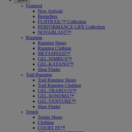
Sports
Featured
New Arrivals
Bestsellers
FUJITRAIL™ Collection
PERFORMANCE LIFE Collection
NOVABLAST™
Running
Running Shoes
Running Clothing
METASPEED™
GEL-NIMBUS™
GEL-KAYANO™
Shoe Finder
Trail Running
Trail Running Shoes
Trail Running Clothing
GEL-TRABUCO™
GEL-SONOMA™
GEL-VENTURE™
Shoe Finder
Tennis
Tennis Shoes
Clothing
COURT FF™