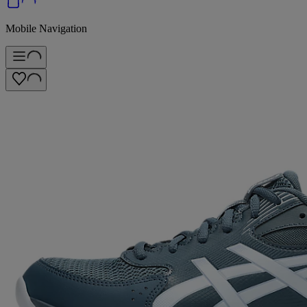
Mobile Navigation