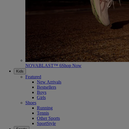
NOVABLAST™ 6
Shop Now
Kids
Featured
New Arrivals
Bestsellers
Boys
Girls
Shoes
Running
Tennis
Other Sports
SportStyle