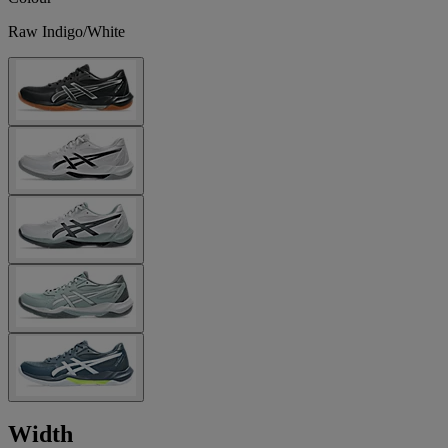
Raw Indigo/White
Width