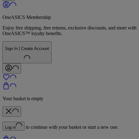
OneASICS Membership
Enjoy free shipping, free returns, exclusive discounts, and more with
OneASICS™ loyalty benefits.
Sign In | Create Account
Your basket is empty
to continue with your basket or start a new one.
Log in