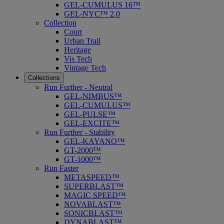
GEL-CUMULUS 16™
GEL-NYC™ 2.0
Collection
Court
Urban Trail
Heritage
Vis Tech
Vintage Tech
Collections
Run Further - Neutral
GEL-NIMBUS™
GEL-CUMULUS™
GEL-PULSE™
GEL-EXCITE™
Run Further - Stability
GEL-KAYANO™
GT-2000™
GT-1000™
Run Faster
METASPEED™
SUPERBLAST™
MAGIC SPEED™
NOVABLAST™
SONICBLAST™
DYNABLAST™