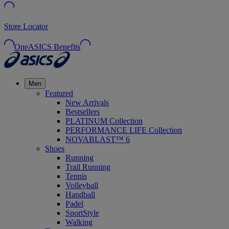
Store Locator
OneASICS Benefits
Men
Featured
New Arrivals
Bestsellers
PLATINUM Collection
PERFORMANCE LIFE Collection
NOVABLAST™ 6
Shoes
Running
Trail Running
Tennis
Volleyball
Handball
Padel
SportStyle
Walking