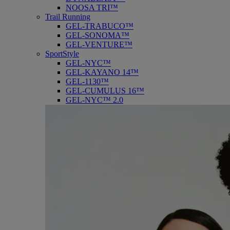
NOOSA TRI™
Trail Running
GEL-TRABUCO™
GEL-SONOMA™
GEL-VENTURE™
SportStyle
GEL-NYC™
GEL-KAYANO 14™
GEL-1130™
GEL-CUMULUS 16™
GEL-NYC™ 2.0