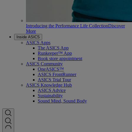
Introducing the Performance Life Collection
Discover
More
Inside ASICS
ASICS Apps
The ASICS App
Runkeeper™ App
Book store appointment
ASICS Community
OneASICS™
ASICS FrontRunner
ASICS Trial Tour
ASICS Knowledge Hub
ASICS Advice
Sustainability
Sound Mind, Sound Body