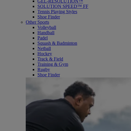
GEL-RESOLUTION™
SOLUTION SPEED™ FF
Tennis Playing Styles
Shoe Finder
Other Sports
Volleyball
Handball
Padel
Squash & Badminton
Netball
Hockey
Track & Field
Training & Gym
Rugby
Shoe Finder