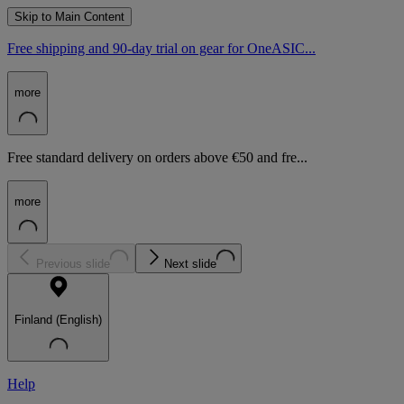
Skip to Main Content
Free shipping and 90-day trial on gear for OneASIC...
more
Free standard delivery on orders above €50 and fre...
more
Previous slide
Next slide
Finland (English)
Help