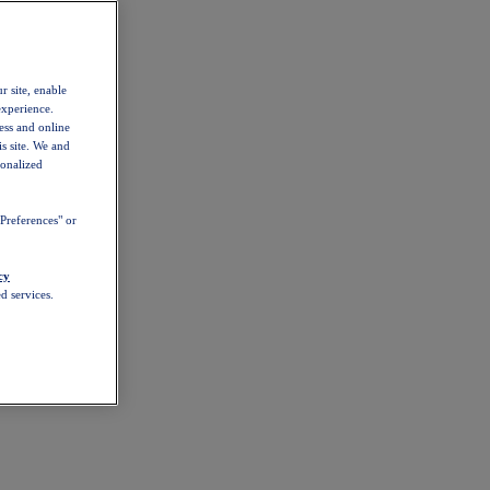
r site, enable
experience.
ess and online
s site. We and
sonalized
Preferences" or
cy
d services.