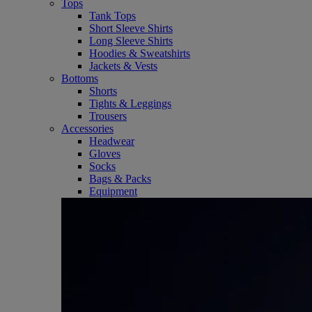
Tops
Tank Tops
Short Sleeve Shirts
Long Sleeve Shirts
Hoodies & Sweatshirts
Jackets & Vests
Bottoms
Shorts
Tights & Leggings
Trousers
Accessories
Headwear
Gloves
Socks
Bags & Packs
Equipment