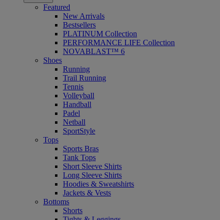
Featured
New Arrivals
Bestsellers
PLATINUM Collection
PERFORMANCE LIFE Collection
NOVABLAST™ 6
Shoes
Running
Trail Running
Tennis
Volleyball
Handball
Padel
Netball
SportStyle
Tops
Sports Bras
Tank Tops
Short Sleeve Shirts
Long Sleeve Shirts
Hoodies & Sweatshirts
Jackets & Vests
Bottoms
Shorts
Tights & Leggings