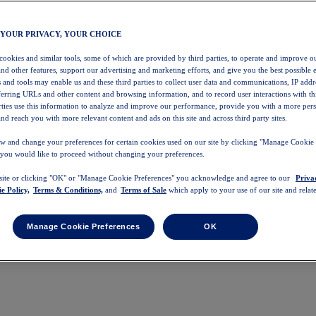
 YOUR PRIVACY, YOUR CHOICE
 cookies and similar tools, some of which are provided by third parties, to operate and improve ou
and other features, support our advertising and marketing efforts, and give you the best possible 
 and tools may enable us and these third parties to collect user data and communications, IP addr
eferring URLs and other content and browsing information, and to record user interactions with thi
arties use this information to analyze and improve our performance, provide you with a more per
nd reach you with more relevant content and ads on this site and across third party sites.
w and change your preferences for certain cookies used on our site by clicking "Manage Cookie 
 you would like to proceed without changing your preferences.
 site or clicking "OK" or "Manage Cookie Preferences" you acknowledge and agree to our
Priva
e Policy,
Terms & Conditions,
and
Terms of Sale
which apply to your use of our site and relate
Manage Cookie Preferences
OK