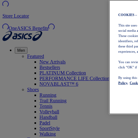
COOKIES –
Store Locator
This site uses
OneASICS Benefits
social media 
These cookies
identifiers, r
these third p
Men
experiences, a
Featured
New Arrivals
You can revie
Bestsellers
click “OK” if
PLATINUM Collection
PERFORMANCE LIFE Collection
By using this
Policy,
Cooki
NOVABLAST™ 6
Shoes
Running
Trail Running
Tennis
Volleyball
Handball
Padel
SportStyle
Walking