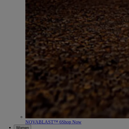
NOVABLAST™ 6
Shop Now
Women