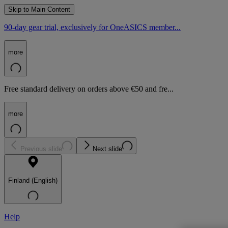
Skip to Main Content
90-day gear trial, exclusively for OneASICS member...
more
Free standard delivery on orders above €50 and fre...
more
Previous slide
Next slide
Finland (English)
Help