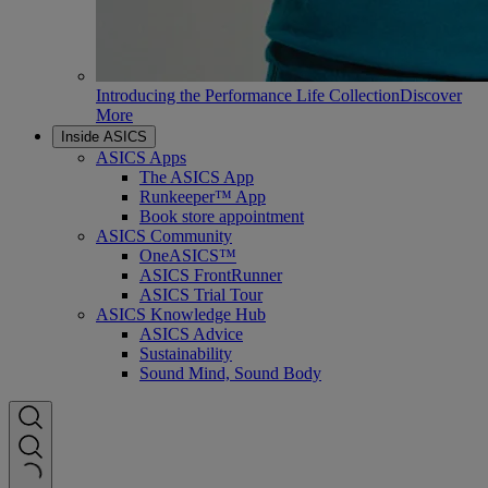
Introducing the Performance Life Collection
Discover
More
Inside ASICS
ASICS Apps
The ASICS App
Runkeeper™ App
Book store appointment
ASICS Community
OneASICS™
ASICS FrontRunner
ASICS Trial Tour
ASICS Knowledge Hub
ASICS Advice
Sustainability
Sound Mind, Sound Body