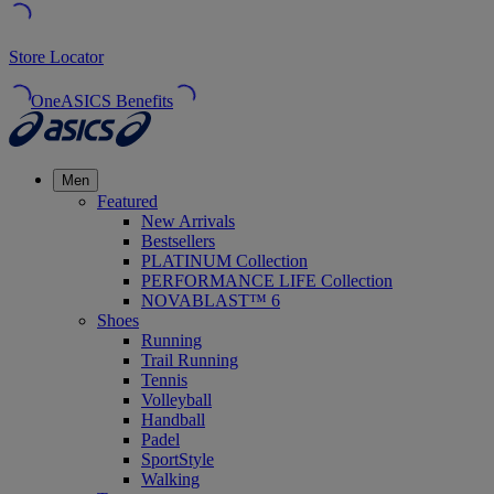
Store Locator
OneASICS Benefits
Men
Featured
New Arrivals
Bestsellers
PLATINUM Collection
PERFORMANCE LIFE Collection
NOVABLAST™ 6
Shoes
Running
Trail Running
Tennis
Volleyball
Handball
Padel
SportStyle
Walking