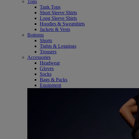
Tops
Tank Tops
Short Sleeve Shirts
Long Sleeve Shirts
Hoodies & Sweatshirts
Jackets & Vests
Bottoms
Shorts
Tights & Leggings
Trousers
Accessories
Headwear
Gloves
Socks
Bags & Packs
Equipment