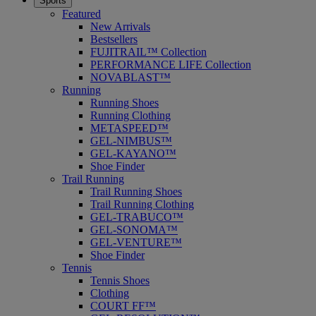
Sports
Featured
New Arrivals
Bestsellers
FUJITRAIL™ Collection
PERFORMANCE LIFE Collection
NOVABLAST™
Running
Running Shoes
Running Clothing
METASPEED™
GEL-NIMBUS™
GEL-KAYANO™
Shoe Finder
Trail Running
Trail Running Shoes
Trail Running Clothing
GEL-TRABUCO™
GEL-SONOMA™
GEL-VENTURE™
Shoe Finder
Tennis
Tennis Shoes
Clothing
COURT FF™