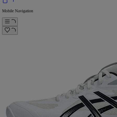
Mobile Navigation