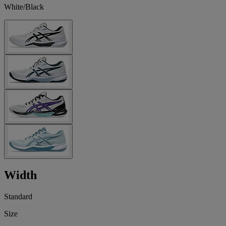
White/Black
Width
Standard
Size