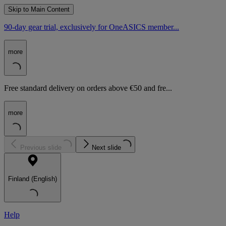
Skip to Main Content
90-day gear trial, exclusively for OneASICS member...
more
Free standard delivery on orders above €50 and fre...
more
Previous slide
Next slide
Finland (English)
Help