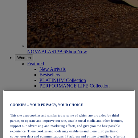
NOVABLAST™ 6
Shop Now
Women
Featured
New Arrivals
Bestsellers
PLATINUM Collection
PERFORMANCE LIFE Collection
NOVABLAST™ 6
Shoes
Running
COOKIES – YOUR PRIVACY, YOUR CHOICE
Trail Running
Tennis
This site uses cookies and similar tools, some of which are provided by third
Volleyball
parties, to operate and improve our site, enable social media and other features,
Handball
support our advertising and marketing efforts, and give you the best possible
Padel
experience. These cookies and tools may enable us and these third parties to
Netball
collect user data and communications, IP address and online identifiers, referring