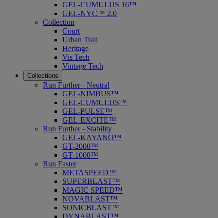
GEL-CUMULUS 16™
GEL-NYC™ 2.0
Collection
Court
Urban Trail
Heritage
Vis Tech
Vintage Tech
Collections
Run Further - Neutral
GEL-NIMBUS™
GEL-CUMULUS™
GEL-PULSE™
GEL-EXCITE™
Run Further - Stability
GEL-KAYANO™
GT-2000™
GT-1000™
Run Faster
METASPEED™
SUPERBLAST™
MAGIC SPEED™
NOVABLAST™
SONICBLAST™
DYNABLAST™