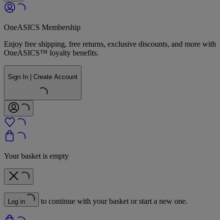
OneASICS Membership
Enjoy free shipping, free returns, exclusive discounts, and more with
OneASICS™ loyalty benefits.
Sign In | Create Account
Your basket is empty
to continue with your basket or start a new one.
Log in