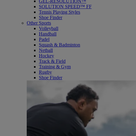
GEL-RESOLUTION™
SOLUTION SPEED™ FF
Tennis Playing Styles
Shoe Finder
Other Sports
Volleyball
Handball
Padel
Squash & Badminton
Netball
Hockey
Track & Field
Training & Gym
Rugby
Shoe Finder