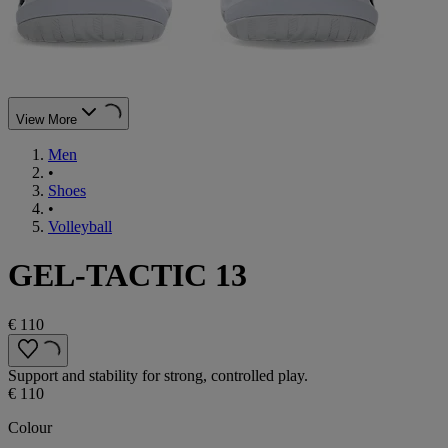
View More
Men
•
Shoes
•
Volleyball
GEL-TACTIC 13
€ 110
Support and stability for strong, controlled play.
€ 110
Colour