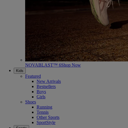
NOVABLAST™ 6
Shop Now
Kids
Featured
New Arrivals
Bestsellers
Boys
Girls
Shoes
Running
Tennis
Other Sports
SportStyle