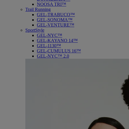
NOOSA TRI™
Trail Running
GEL-TRABUCO™
GEL-SONOMA™
GEL-VENTURE™
SportStyle
GEL-NYC™
GEL-KAYANO 14™
GEL-1130™
GEL-CUMULUS 16™
GEL-NYC™ 2.0