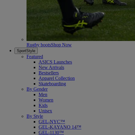
Rugby boots
Shop Now
SportStyle
Featured
ASICS Launches
New Arrivals
Bestsellers
Apparel Collection
Skateboarding
By Gender
Men
Women
Kids
Unisex
By Style
GEL-NYC™
GEL-KAYANO 14™
GEL-1130™