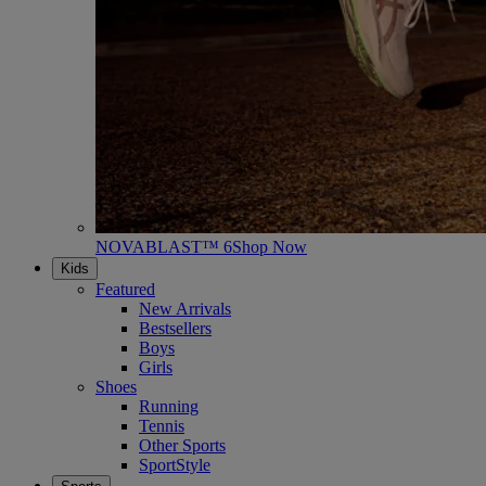
NOVABLAST™ 6
Shop Now
Kids
Featured
New Arrivals
Bestsellers
Boys
Girls
Shoes
Running
Tennis
Other Sports
SportStyle