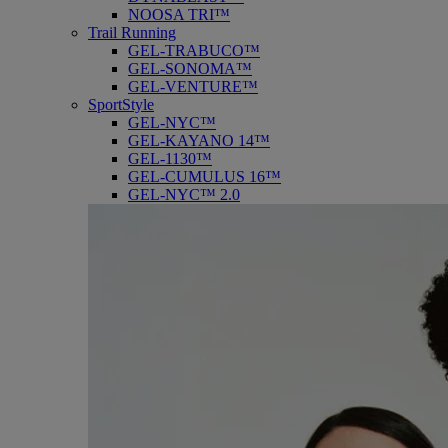
NOOSA TRI™
Trail Running
GEL-TRABUCO™
GEL-SONOMA™
GEL-VENTURE™
SportStyle
GEL-NYC™
GEL-KAYANO 14™
GEL-1130™
GEL-CUMULUS 16™
GEL-NYC™ 2.0