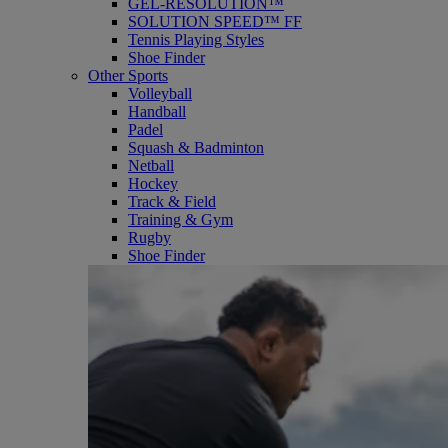
GEL-RESOLUTION™
SOLUTION SPEED™ FF
Tennis Playing Styles
Shoe Finder
Other Sports
Volleyball
Handball
Padel
Squash & Badminton
Netball
Hockey
Track & Field
Training & Gym
Rugby
Shoe Finder