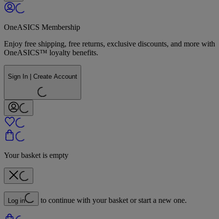
OneASICS Membership
Enjoy free shipping, free returns, exclusive discounts, and more with
OneASICS™ loyalty benefits.
Sign In | Create Account
Your basket is empty
to continue with your basket or start a new one.
Log in