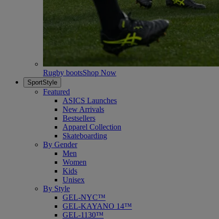
Rugby boots
Shop Now
SportStyle
Featured
ASICS Launches
New Arrivals
Bestsellers
Apparel Collection
Skateboarding
By Gender
Men
Women
Kids
Unisex
By Style
GEL-NYC™
GEL-KAYANO 14™
GEL-1130™