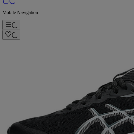
Mobile Navigation