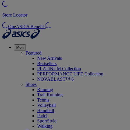
Store Locator
OneASICS Benefits
Men
Featured
New Arrivals
Bestsellers
PLATINUM Collection
PERFORMANCE LIFE Collection
NOVABLAST™ 6
Shoes
Running
Trail Running
Tennis
Volleyball
Handball
Padel
SportStyle
Walking