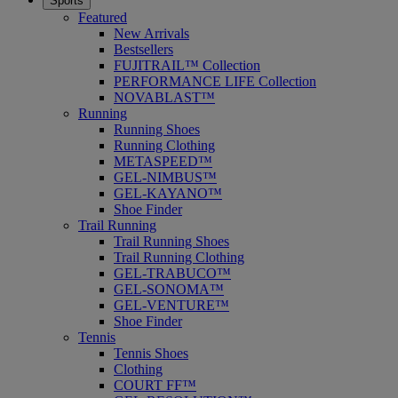
Sports
Featured
New Arrivals
Bestsellers
FUJITRAIL™ Collection
PERFORMANCE LIFE Collection
NOVABLAST™
Running
Running Shoes
Running Clothing
METASPEED™
GEL-NIMBUS™
GEL-KAYANO™
Shoe Finder
Trail Running
Trail Running Shoes
Trail Running Clothing
GEL-TRABUCO™
GEL-SONOMA™
GEL-VENTURE™
Shoe Finder
Tennis
Tennis Shoes
Clothing
COURT FF™