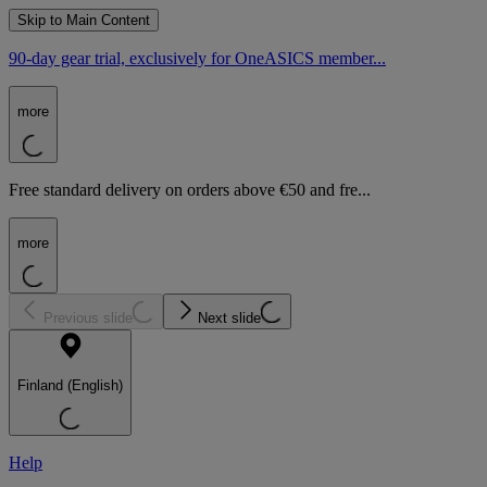
Skip to Main Content
90-day gear trial, exclusively for OneASICS member...
more
Free standard delivery on orders above €50 and fre...
more
Previous slide
Next slide
Finland (English)
Help