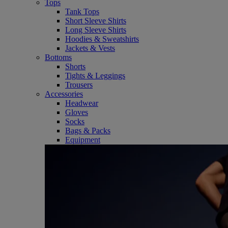
Tops
Tank Tops
Short Sleeve Shirts
Long Sleeve Shirts
Hoodies & Sweatshirts
Jackets & Vests
Bottoms
Shorts
Tights & Leggings
Trousers
Accessories
Headwear
Gloves
Socks
Bags & Packs
Equipment