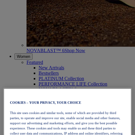
NOVABLAST™ 6
Shop Now
Women
Featured
New Arrivals
Bestsellers
PLATINUM Collection
PERFORMANCE LIFE Collection
NOVABLAST™ 6
Shoes
Running
COOKIES – YOUR PRIVACY, YOUR CHOICE
Trail Running
Tennis
This site uses cookies and similar tools, some of which are provided by third
Volleyball
parties, to operate and improve our site, enable social media and other features,
Handball
support our advertising and marketing efforts, and give you the best possible
Padel
experience. These cookies and tools may enable us and these third parties to
Netball
collect user data and communications, IP address and online identifiers, referring