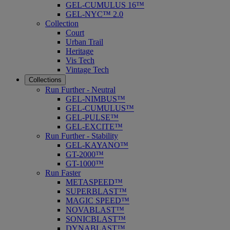
GEL-CUMULUS 16™
GEL-NYC™ 2.0
Collection
Court
Urban Trail
Heritage
Vis Tech
Vintage Tech
Collections
Run Further - Neutral
GEL-NIMBUS™
GEL-CUMULUS™
GEL-PULSE™
GEL-EXCITE™
Run Further - Stability
GEL-KAYANO™
GT-2000™
GT-1000™
Run Faster
METASPEED™
SUPERBLAST™
MAGIC SPEED™
NOVABLAST™
SONICBLAST™
DYNABLAST™