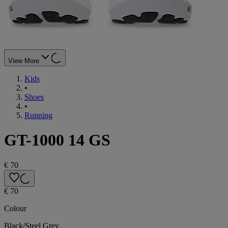
View More
Kids
•
Shoes
•
Running
GT-1000 14 GS
€ 70
€ 70
Colour
Black/Steel Grey