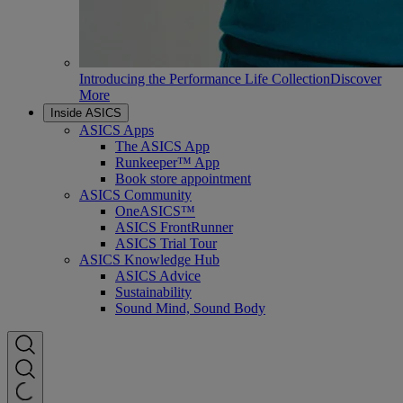
Introducing the Performance Life Collection
Discover
More
Inside ASICS
ASICS Apps
The ASICS App
Runkeeper™ App
Book store appointment
ASICS Community
OneASICS™
ASICS FrontRunner
ASICS Trial Tour
ASICS Knowledge Hub
ASICS Advice
Sustainability
Sound Mind, Sound Body