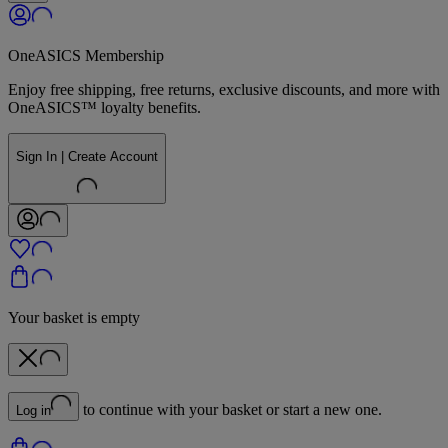
OneASICS Membership
Enjoy free shipping, free returns, exclusive discounts, and more with
OneASICS™ loyalty benefits.
Sign In | Create Account
Your basket is empty
to continue with your basket or start a new one.
Log in