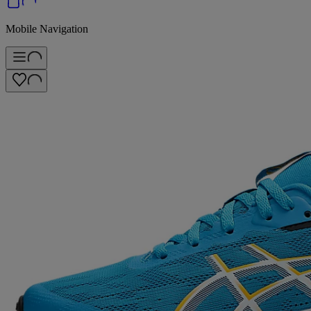
Mobile Navigation