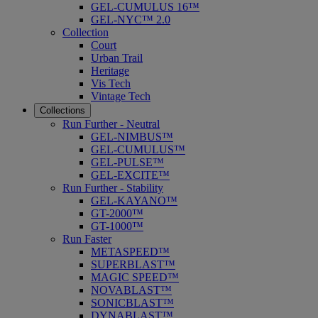
GEL-CUMULUS 16™
GEL-NYC™ 2.0
Collection
Court
Urban Trail
Heritage
Vis Tech
Vintage Tech
Collections
Run Further - Neutral
GEL-NIMBUS™
GEL-CUMULUS™
GEL-PULSE™
GEL-EXCITE™
Run Further - Stability
GEL-KAYANO™
GT-2000™
GT-1000™
Run Faster
METASPEED™
SUPERBLAST™
MAGIC SPEED™
NOVABLAST™
SONICBLAST™
DYNABLAST™