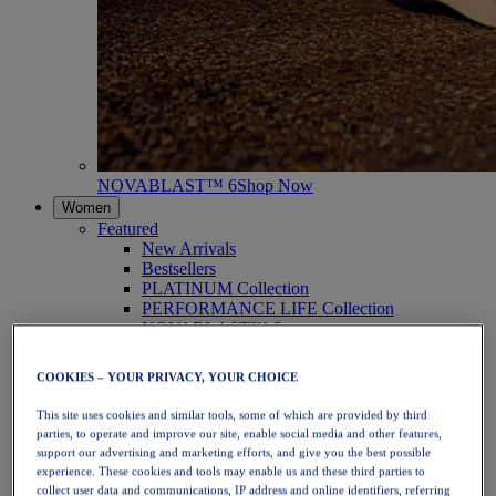
NOVABLAST™ 6
Shop Now
Women
Featured
New Arrivals
Bestsellers
PLATINUM Collection
PERFORMANCE LIFE Collection
NOVABLAST™ 6
Shoes
Running
COOKIES – YOUR PRIVACY, YOUR CHOICE
Trail Running
Tennis
This site uses cookies and similar tools, some of which are provided by third
Volleyball
parties, to operate and improve our site, enable social media and other features,
Handball
support our advertising and marketing efforts, and give you the best possible
Padel
experience. These cookies and tools may enable us and these third parties to
Netball
collect user data and communications, IP address and online identifiers, referring