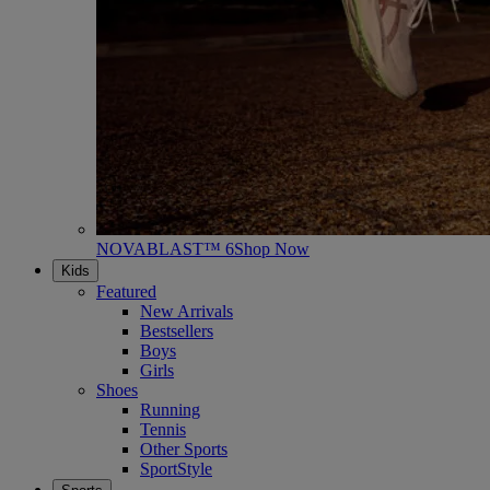
NOVABLAST™ 6
Shop Now
Kids
Featured
New Arrivals
Bestsellers
Boys
Girls
Shoes
Running
Tennis
Other Sports
SportStyle