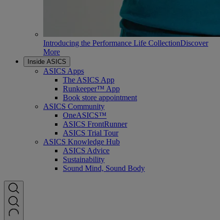
Introducing the Performance Life Collection
Discover
More
Inside ASICS
ASICS Apps
The ASICS App
Runkeeper™ App
Book store appointment
ASICS Community
OneASICS™
ASICS FrontRunner
ASICS Trial Tour
ASICS Knowledge Hub
ASICS Advice
Sustainability
Sound Mind, Sound Body