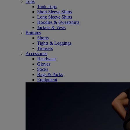
Tops
Tank Tops
Short Sleeve Shirts
Long Sleeve Shirts
Hoodies & Sweatshirts
Jackets & Vests
Bottoms
Shorts
Tights & Leggings
Trousers
Accessories
Headwear
Gloves
Socks
Bags & Packs
Equipment