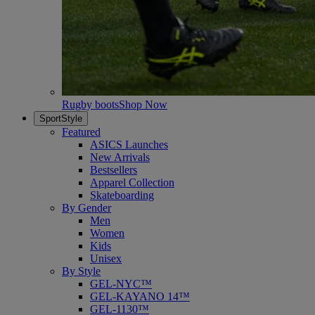
Rugby boots
Shop Now
SportStyle
Featured
ASICS Launches
New Arrivals
Bestsellers
Apparel Collection
Skateboarding
By Gender
Men
Women
Kids
Unisex
By Style
GEL-NYC™
GEL-KAYANO 14™
GEL-1130™