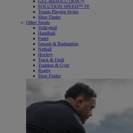
GEL-RESOLUTION™
SOLUTION SPEED™ FF
Tennis Playing Styles
Shoe Finder
Other Sports
Volleyball
Handball
Padel
Squash & Badminton
Netball
Hockey
Track & Field
Training & Gym
Rugby
Shoe Finder