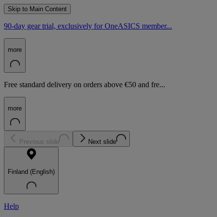
Skip to Main Content
90-day gear trial, exclusively for OneASICS member...
more
Free standard delivery on orders above €50 and fre...
more
Previous slide
Next slide
Finland (English)
Help