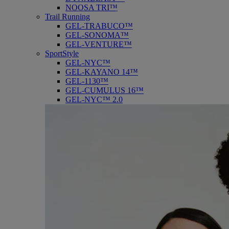
NOOSA TRI™
Trail Running
GEL-TRABUCO™
GEL-SONOMA™
GEL-VENTURE™
SportStyle
GEL-NYC™
GEL-KAYANO 14™
GEL-1130™
GEL-CUMULUS 16™
GEL-NYC™ 2.0