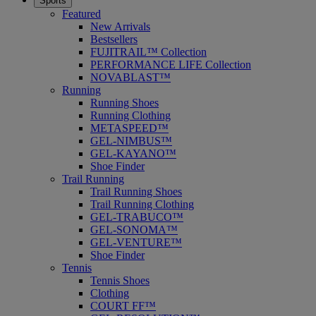
Sports
Featured
New Arrivals
Bestsellers
FUJITRAIL™ Collection
PERFORMANCE LIFE Collection
NOVABLAST™
Running
Running Shoes
Running Clothing
METASPEED™
GEL-NIMBUS™
GEL-KAYANO™
Shoe Finder
Trail Running
Trail Running Shoes
Trail Running Clothing
GEL-TRABUCO™
GEL-SONOMA™
GEL-VENTURE™
Shoe Finder
Tennis
Tennis Shoes
Clothing
COURT FF™