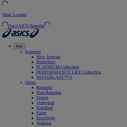
Store Locator
OneASICS Benefits
Men
Featured
New Arrivals
Bestsellers
PLATINUM Collection
PERFORMANCE LIFE Collection
NOVABLAST™ 6
Shoes
Running
Trail Running
Tennis
Volleyball
Handball
Padel
SportStyle
Walking