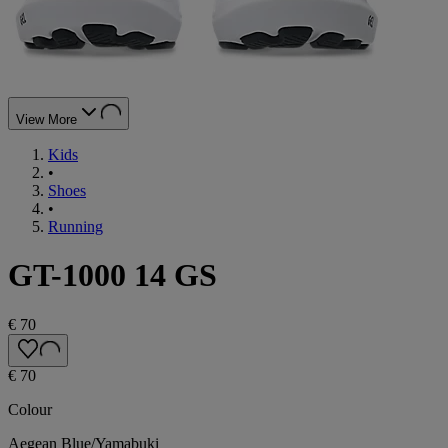
View More
Kids
•
Shoes
•
Running
GT-1000 14 GS
€ 70
€ 70
Colour
Aegean Blue/Yamabuki