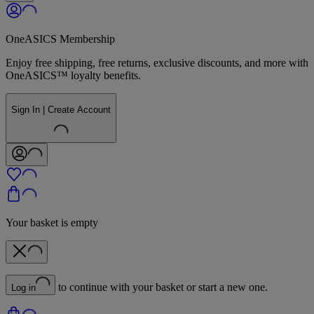
OneASICS Membership
Enjoy free shipping, free returns, exclusive discounts, and more with
OneASICS™ loyalty benefits.
Sign In | Create Account
Your basket is empty
to continue with your basket or start a new one.
Log in