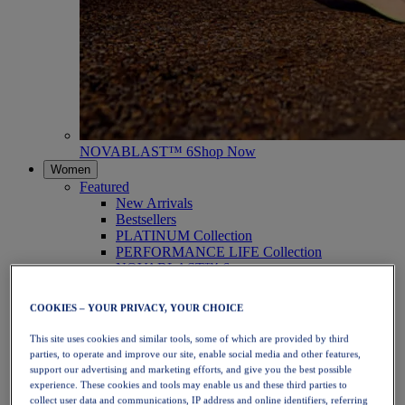
NOVABLAST™ 6
Shop Now
Women
Featured
New Arrivals
Bestsellers
PLATINUM Collection
PERFORMANCE LIFE Collection
NOVABLAST™ 6
Shoes
Running
COOKIES – YOUR PRIVACY, YOUR CHOICE
Trail Running
Tennis
This site uses cookies and similar tools, some of which are provided by third
Volleyball
parties, to operate and improve our site, enable social media and other features,
Handball
support our advertising and marketing efforts, and give you the best possible
Padel
experience. These cookies and tools may enable us and these third parties to
Netball
collect user data and communications, IP address and online identifiers, referring