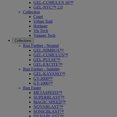
GEL-CUMULUS 16™
GEL-NYC™ 2.0
Collection
Court
Urban Trail
Heritage
Vis Tech
Vintage Tech
Collections
Run Further - Neutral
GEL-NIMBUS™
GEL-CUMULUS™
GEL-PULSE™
GEL-EXCITE™
Run Further - Stability
GEL-KAYANO™
GT-2000™
GT-1000™
Run Faster
METASPEED™
SUPERBLAST™
MAGIC SPEED™
NOVABLAST™
SONICBLAST™
DYNABLAST™