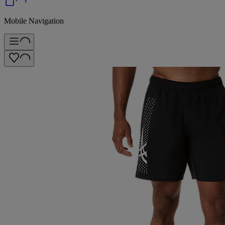
Mobile Navigation