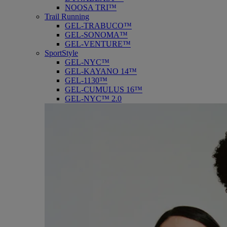
NOOSA TRI™
Trail Running
GEL-TRABUCO™
GEL-SONOMA™
GEL-VENTURE™
SportStyle
GEL-NYC™
GEL-KAYANO 14™
GEL-1130™
GEL-CUMULUS 16™
GEL-NYC™ 2.0