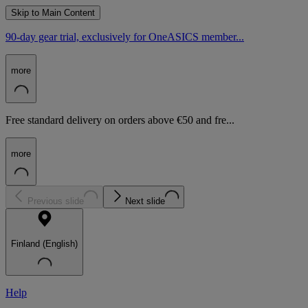
Skip to Main Content
90-day gear trial, exclusively for OneASICS member...
more
Free standard delivery on orders above €50 and fre...
more
Previous slide
Next slide
Finland (English)
Help