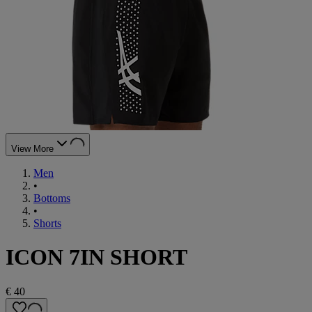
View More
Men
•
Bottoms
•
Shorts
ICON 7IN SHORT
€ 40