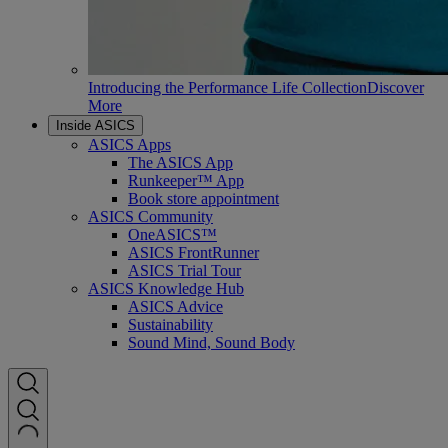
Introducing the Performance Life Collection
Discover
More
Inside ASICS
ASICS Apps
The ASICS App
Runkeeper™ App
Book store appointment
ASICS Community
OneASICS™
ASICS FrontRunner
ASICS Trial Tour
ASICS Knowledge Hub
ASICS Advice
Sustainability
Sound Mind, Sound Body