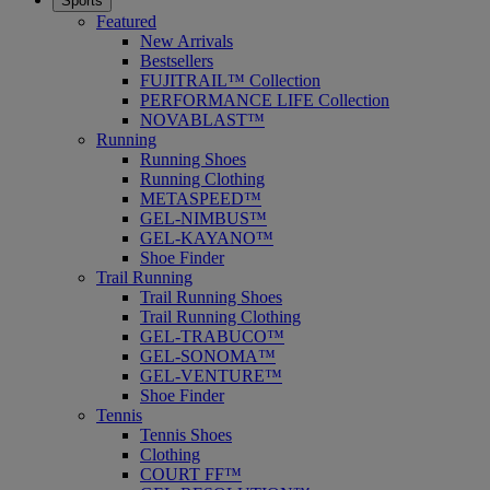
Sports
Featured
New Arrivals
Bestsellers
FUJITRAIL™ Collection
PERFORMANCE LIFE Collection
NOVABLAST™
Running
Running Shoes
Running Clothing
METASPEED™
GEL-NIMBUS™
GEL-KAYANO™
Shoe Finder
Trail Running
Trail Running Shoes
Trail Running Clothing
GEL-TRABUCO™
GEL-SONOMA™
GEL-VENTURE™
Shoe Finder
Tennis
Tennis Shoes
Clothing
COURT FF™