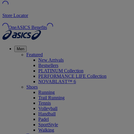
Store Locator
OneASICS Benefits
Men
Featured
New Arrivals
Bestsellers
PLATINUM Collection
PERFORMANCE LIFE Collection
NOVABLAST™ 6
Shoes
Running
Trail Running
Tennis
Volleyball
Handball
Padel
SportStyle
Walking