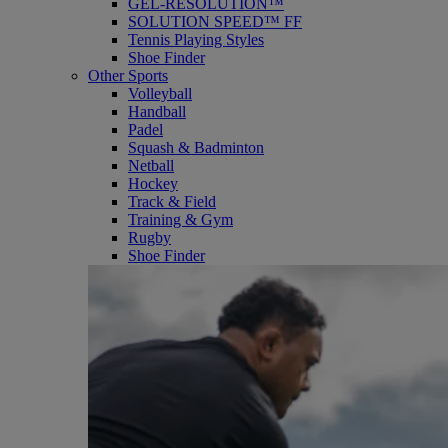
GEL-RESOLUTION™
SOLUTION SPEED™ FF
Tennis Playing Styles
Shoe Finder
Other Sports
Volleyball
Handball
Padel
Squash & Badminton
Netball
Hockey
Track & Field
Training & Gym
Rugby
Shoe Finder