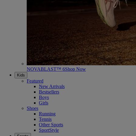
NOVABLAST™ 6
Shop Now
Kids
Featured
New Arrivals
Bestsellers
Boys
Girls
Shoes
Running
Tennis
Other Sports
SportStyle