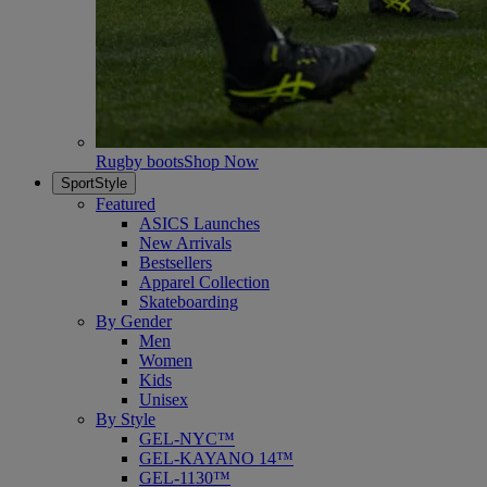
Rugby boots
Shop Now
SportStyle
Featured
ASICS Launches
New Arrivals
Bestsellers
Apparel Collection
Skateboarding
By Gender
Men
Women
Kids
Unisex
By Style
GEL-NYC™
GEL-KAYANO 14™
GEL-1130™