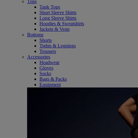
Tops
Tank Tops
Short Sleeve Shirts
Long Sleeve Shirts
Hoodies & Sweatshirts
Jackets & Vests
Bottoms
Shorts
Tights & Leggings
Trousers
Accessories
Headwear
Gloves
Socks
Bags & Packs
Equipment