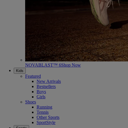
NOVABLAST™ 6
Shop Now
Kids
Featured
New Arrivals
Bestsellers
Boys
Girls
Shoes
Running
Tennis
Other Sports
SportStyle