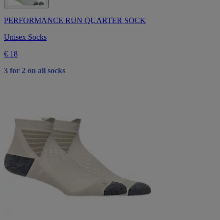
PERFORMANCE RUN QUARTER SOCK
Unisex Socks
€ 18
3 for 2 on all socks