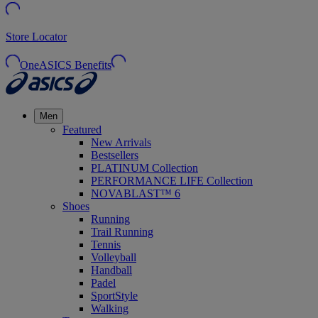
Store Locator
OneASICS Benefits
Men
Featured
New Arrivals
Bestsellers
PLATINUM Collection
PERFORMANCE LIFE Collection
NOVABLAST™ 6
Shoes
Running
Trail Running
Tennis
Volleyball
Handball
Padel
SportStyle
Walking