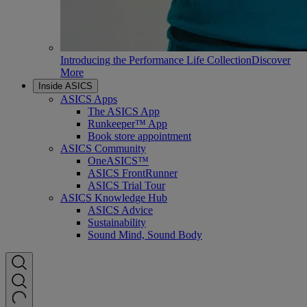
Introducing the Performance Life Collection
Discover
More
Inside ASICS
ASICS Apps
The ASICS App
Runkeeper™ App
Book store appointment
ASICS Community
OneASICS™
ASICS FrontRunner
ASICS Trial Tour
ASICS Knowledge Hub
ASICS Advice
Sustainability
Sound Mind, Sound Body