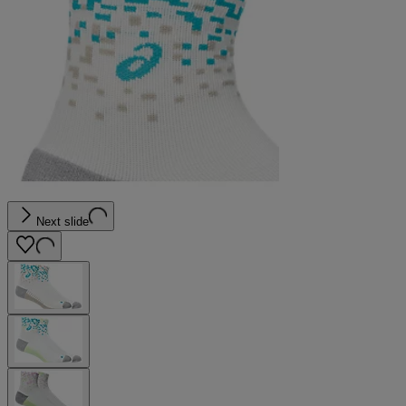
Next slide