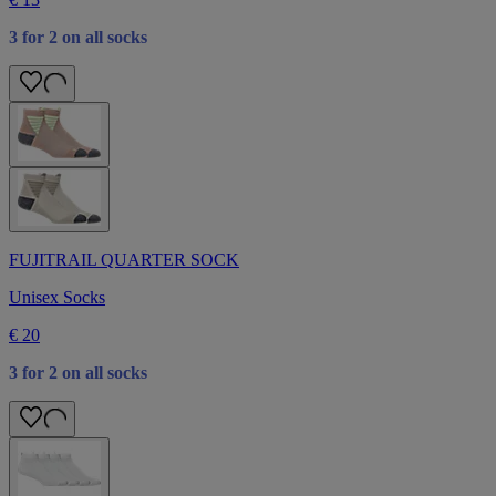
3 for 2 on all socks
FUJITRAIL QUARTER SOCK
Unisex Socks
€ 20
3 for 2 on all socks