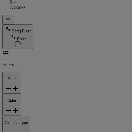
•
Socks
Sort | Filter
Filter
Filters
Size
Color
Clothing Type