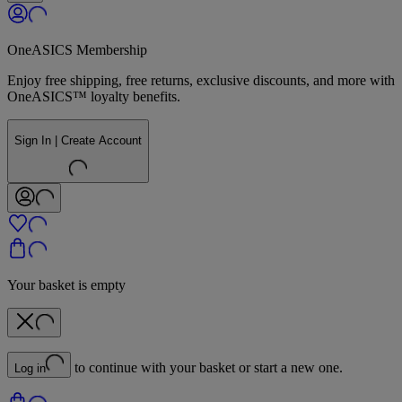
OneASICS Membership
Enjoy free shipping, free returns, exclusive discounts, and more with
OneASICS™ loyalty benefits.
Sign In | Create Account
Your basket is empty
to continue with your basket or start a new one.
Log in