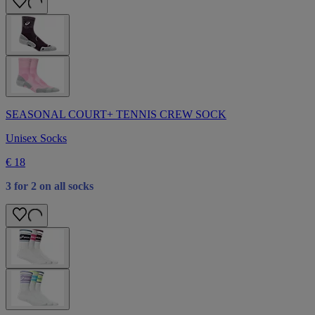
SEASONAL COURT+ TENNIS CREW SOCK
Unisex Socks
€ 18
3 for 2 on all socks