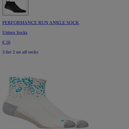
PERFORMANCE RUN ANKLE SOCK
Unisex Socks
€ 16
3 for 2 on all socks