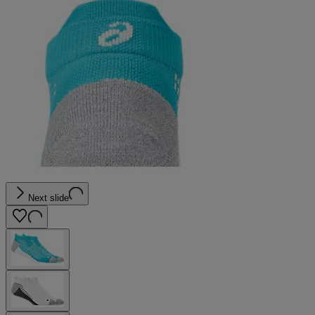
Next slide