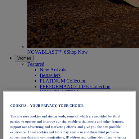
NOVABLAST™ 6
Shop Now
Women
Featured
New Arrivals
Bestsellers
PLATINUM Collection
PERFORMANCE LIFE Collection
NOVABLAST™ 6
Shoes
Running
COOKIES – YOUR PRIVACY, YOUR CHOICE
Trail Running
Tennis
This site uses cookies and similar tools, some of which are provided by third
Volleyball
parties, to operate and improve our site, enable social media and other features,
Handball
support our advertising and marketing efforts, and give you the best possible
Padel
experience. These cookies and tools may enable us and these third parties to
Netball
collect user data and communications, IP address and online identifiers, referring