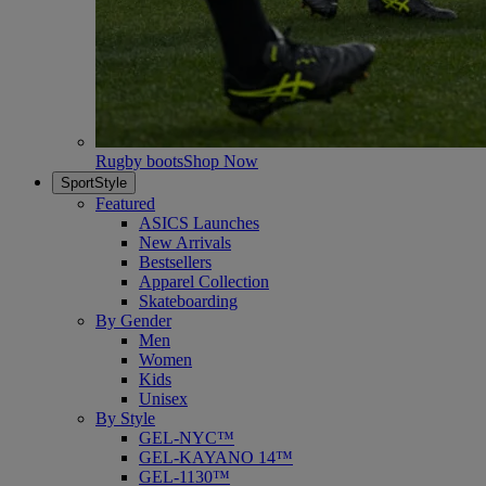
Rugby boots
Shop Now
SportStyle
Featured
ASICS Launches
New Arrivals
Bestsellers
Apparel Collection
Skateboarding
By Gender
Men
Women
Kids
Unisex
By Style
GEL-NYC™
GEL-KAYANO 14™
GEL-1130™