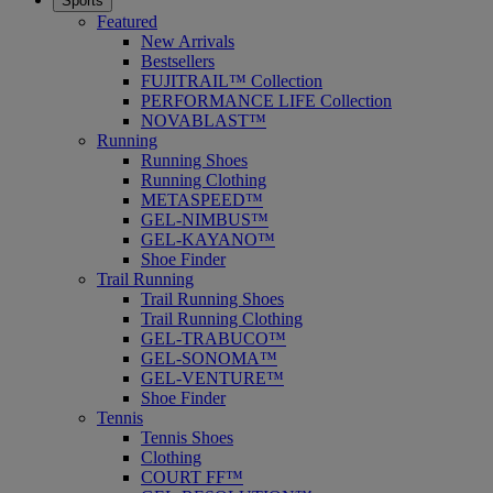
Sports
Featured
New Arrivals
Bestsellers
FUJITRAIL™ Collection
PERFORMANCE LIFE Collection
NOVABLAST™
Running
Running Shoes
Running Clothing
METASPEED™
GEL-NIMBUS™
GEL-KAYANO™
Shoe Finder
Trail Running
Trail Running Shoes
Trail Running Clothing
GEL-TRABUCO™
GEL-SONOMA™
GEL-VENTURE™
Shoe Finder
Tennis
Tennis Shoes
Clothing
COURT FF™