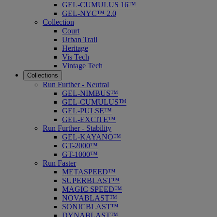
GEL-CUMULUS 16™
GEL-NYC™ 2.0
Collection
Court
Urban Trail
Heritage
Vis Tech
Vintage Tech
Collections
Run Further - Neutral
GEL-NIMBUS™
GEL-CUMULUS™
GEL-PULSE™
GEL-EXCITE™
Run Further - Stability
GEL-KAYANO™
GT-2000™
GT-1000™
Run Faster
METASPEED™
SUPERBLAST™
MAGIC SPEED™
NOVABLAST™
SONICBLAST™
DYNABLAST™