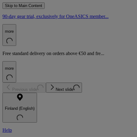
Skip to Main Content
90-day gear trial, exclusively for OneASICS member...
more
Free standard delivery on orders above €50 and fre...
more
Previous slide
Next slide
Finland (English)
Help