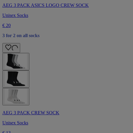
AEG 3 PACK ASICS LOGO CREW SOCK
Unisex Socks
€ 20
3 for 2 on all socks
AEG 3 PACK CREW SOCK
Unisex Socks
€ 13