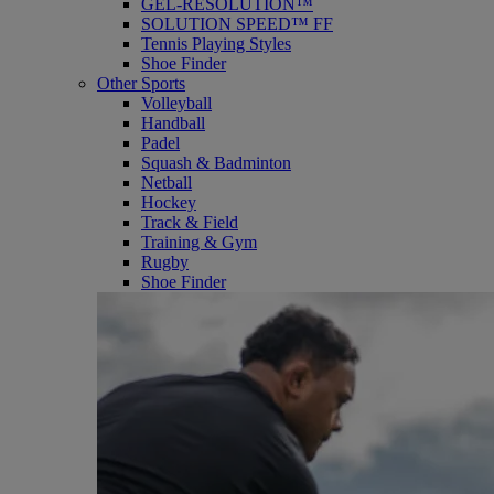
GEL-RESOLUTION™
SOLUTION SPEED™ FF
Tennis Playing Styles
Shoe Finder
Other Sports
Volleyball
Handball
Padel
Squash & Badminton
Netball
Hockey
Track & Field
Training & Gym
Rugby
Shoe Finder