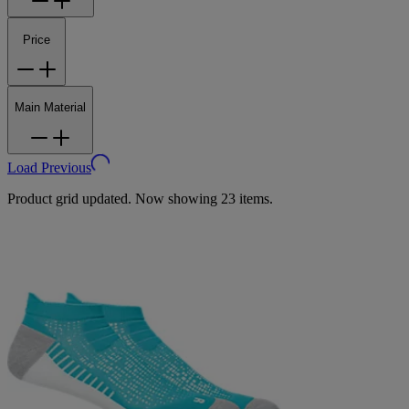
Price
Main Material
Load Previous
Product grid updated. Now showing 23 items.