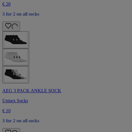
€ 20
3 for 2 on all socks
AEG 3 PACK ANKLE SOCK
Unisex Socks
€ 10
3 for 2 on all socks