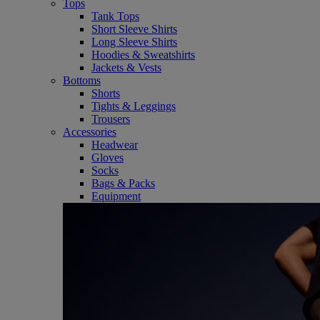
Tops
Tank Tops
Short Sleeve Shirts
Long Sleeve Shirts
Hoodies & Sweatshirts
Jackets & Vests
Bottoms
Shorts
Tights & Leggings
Trousers
Accessories
Headwear
Gloves
Socks
Bags & Packs
Equipment