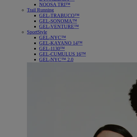
NOOSA TRI™
Trail Running
GEL-TRABUCO™
GEL-SONOMA™
GEL-VENTURE™
SportStyle
GEL-NYC™
GEL-KAYANO 14™
GEL-1130™
GEL-CUMULUS 16™
GEL-NYC™ 2.0