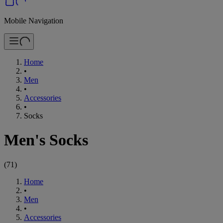
Mobile Navigation
Home
•
Men
•
Accessories
•
Socks
Men's Socks
(
71
)
Home
•
Men
•
Accessories