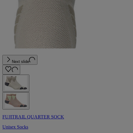
Next slide
FUJITRAIL QUARTER SOCK
Unisex Socks