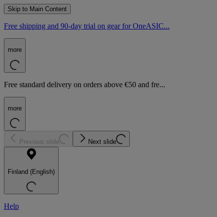
Skip to Main Content
Free shipping and 90-day trial on gear for OneASIC...
more
Free standard delivery on orders above €50 and fre...
more
Previous slide
Next slide
Finland (English)
Help