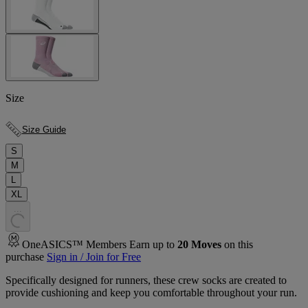
Size
Size Guide
S
M
L
XL
.
.
.
OneASICS™ Members Earn up to
20
Moves
on this
purchase
Sign in / Join for Free
Specifically designed for runners, these crew socks are created to
provide cushioning and keep you comfortable throughout your run.