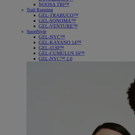
NOOSA TRI™
Trail Running
GEL-TRABUCO™
GEL-SONOMA™
GEL-VENTURE™
SportStyle
GEL-NYC™
GEL-KAYANO 14™
GEL-1130™
GEL-CUMULUS 16™
GEL-NYC™ 2.0