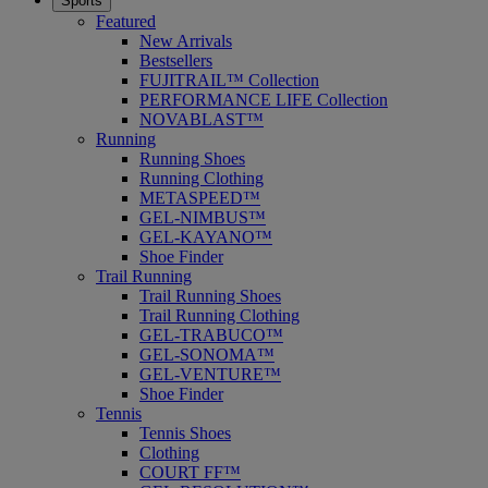
Sports
Featured
New Arrivals
Bestsellers
FUJITRAIL™ Collection
PERFORMANCE LIFE Collection
NOVABLAST™
Running
Running Shoes
Running Clothing
METASPEED™
GEL-NIMBUS™
GEL-KAYANO™
Shoe Finder
Trail Running
Trail Running Shoes
Trail Running Clothing
GEL-TRABUCO™
GEL-SONOMA™
GEL-VENTURE™
Shoe Finder
Tennis
Tennis Shoes
Clothing
COURT FF™