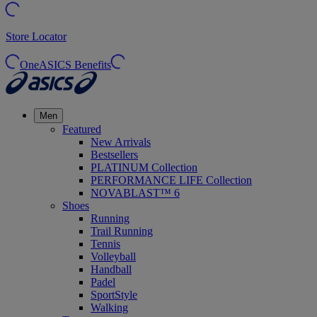
Store Locator
OneASICS Benefits
Men
Featured
New Arrivals
Bestsellers
PLATINUM Collection
PERFORMANCE LIFE Collection
NOVABLAST™ 6
Shoes
Running
Trail Running
Tennis
Volleyball
Handball
Padel
SportStyle
Walking