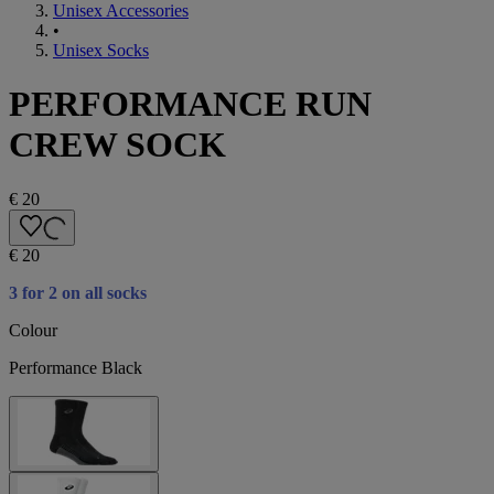
Unisex Accessories
•
Unisex Socks
PERFORMANCE RUN
CREW SOCK
€ 20
€ 20
3 for 2 on all socks
Colour
Performance Black