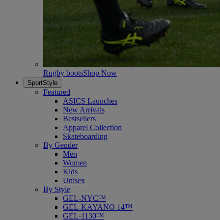
Rugby boots
Shop Now
SportStyle
Featured
ASICS Launches
New Arrivals
Bestsellers
Apparel Collection
Skateboarding
By Gender
Men
Women
Kids
Unisex
By Style
GEL-NYC™
GEL-KAYANO 14™
GEL-1130™