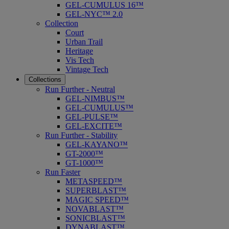
GEL-CUMULUS 16™
GEL-NYC™ 2.0
Collection
Court
Urban Trail
Heritage
Vis Tech
Vintage Tech
Collections
Run Further - Neutral
GEL-NIMBUS™
GEL-CUMULUS™
GEL-PULSE™
GEL-EXCITE™
Run Further - Stability
GEL-KAYANO™
GT-2000™
GT-1000™
Run Faster
METASPEED™
SUPERBLAST™
MAGIC SPEED™
NOVABLAST™
SONICBLAST™
DYNABLAST™