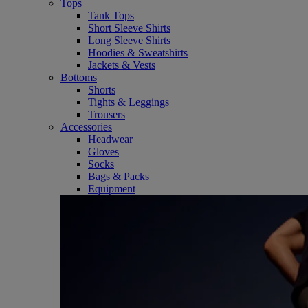
Tops
Tank Tops
Short Sleeve Shirts
Long Sleeve Shirts
Hoodies & Sweatshirts
Jackets & Vests
Bottoms
Shorts
Tights & Leggings
Trousers
Accessories
Headwear
Gloves
Socks
Bags & Packs
Equipment