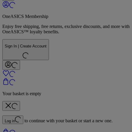
OneASICS Membership
Enjoy free shipping, free returns, exclusive discounts, and more with
OneASICS™ loyalty benefits.
Sign In | Create Account
Your basket is empty
to continue with your basket or start a new one.
Log in