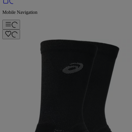
Mobile Navigation