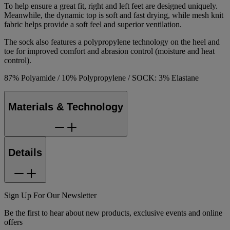
To help ensure a great fit, right and left feet are designed uniquely.
Meanwhile, the dynamic top is soft and fast drying, while mesh knit
fabric helps provide a soft feel and superior ventilation.
The sock also features a polypropylene technology on the heel and
toe for improved comfort and abrasion control (moisture and heat
control).
87% Polyamide / 10% Polypropylene / SOCK: 3% Elastane
Materials & Technology
Details
Sign Up For Our Newsletter
Be the first to hear about new products, exclusive events and online
offers