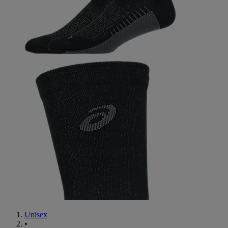
Unisex
•