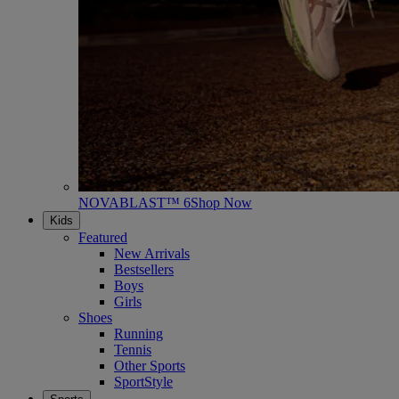
NOVABLAST™ 6
Shop Now
Kids
Featured
New Arrivals
Bestsellers
Boys
Girls
Shoes
Running
Tennis
Other Sports
SportStyle