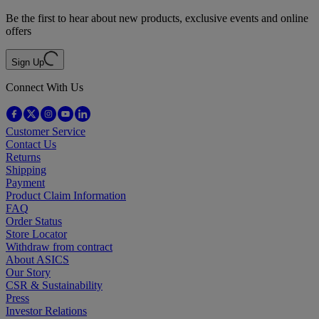
Be the first to hear about new products, exclusive events and online
offers
Sign Up
Connect With Us
Customer Service
Contact Us
Returns
Shipping
Payment
Product Claim Information
FAQ
Order Status
Store Locator
Withdraw from contract
About ASICS
Our Story
CSR & Sustainability
Press
Investor Relations