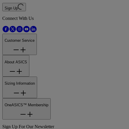
Sign Up
Connect With Us
Customer Service
About ASICS
Sizing Information
OneASICS™ Membership
Sign Up For Our Newsletter