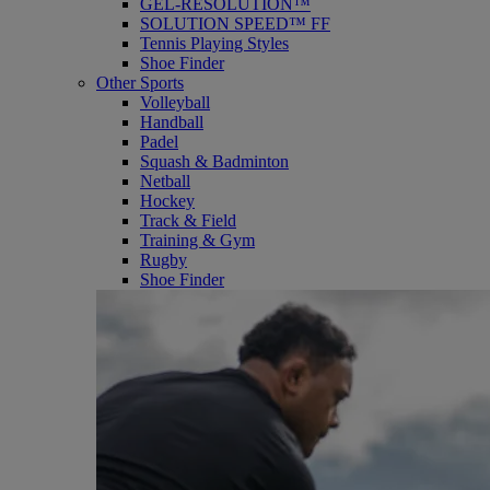
GEL-RESOLUTION™
SOLUTION SPEED™ FF
Tennis Playing Styles
Shoe Finder
Other Sports
Volleyball
Handball
Padel
Squash & Badminton
Netball
Hockey
Track & Field
Training & Gym
Rugby
Shoe Finder