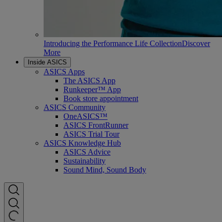
Introducing the Performance Life Collection
Discover
More
Inside ASICS
ASICS Apps
The ASICS App
Runkeeper™ App
Book store appointment
ASICS Community
OneASICS™
ASICS FrontRunner
ASICS Trial Tour
ASICS Knowledge Hub
ASICS Advice
Sustainability
Sound Mind, Sound Body