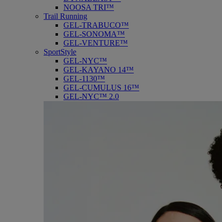
NOOSA TRI™
Trail Running
GEL-TRABUCO™
GEL-SONOMA™
GEL-VENTURE™
SportStyle
GEL-NYC™
GEL-KAYANO 14™
GEL-1130™
GEL-CUMULUS 16™
GEL-NYC™ 2.0