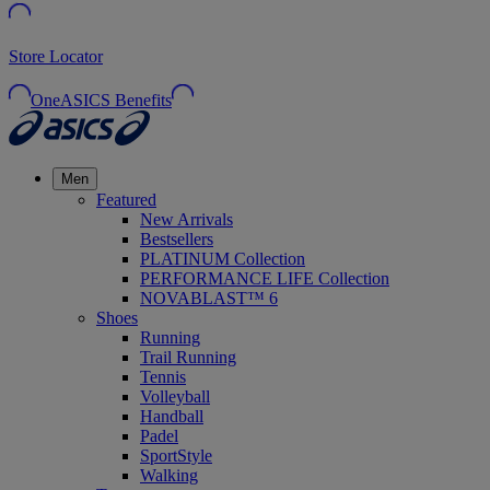
Store Locator
OneASICS Benefits
Men
Featured
New Arrivals
Bestsellers
PLATINUM Collection
PERFORMANCE LIFE Collection
NOVABLAST™ 6
Shoes
Running
Trail Running
Tennis
Volleyball
Handball
Padel
SportStyle
Walking