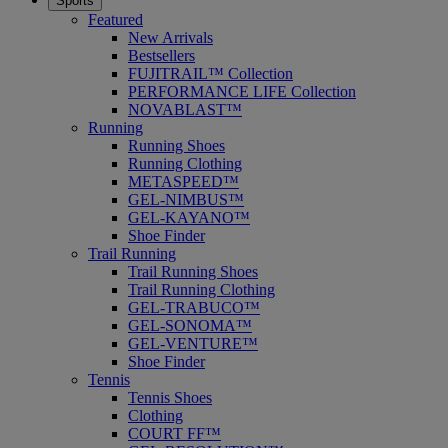
Sports
Featured
New Arrivals
Bestsellers
FUJITRAIL™ Collection
PERFORMANCE LIFE Collection
NOVABLAST™
Running
Running Shoes
Running Clothing
METASPEED™
GEL-NIMBUS™
GEL-KAYANO™
Shoe Finder
Trail Running
Trail Running Shoes
Trail Running Clothing
GEL-TRABUCO™
GEL-SONOMA™
GEL-VENTURE™
Shoe Finder
Tennis
Tennis Shoes
Clothing
COURT FF™