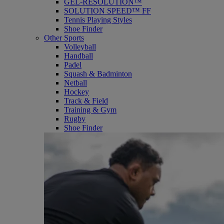
GEL-RESOLUTION™
SOLUTION SPEED™ FF
Tennis Playing Styles
Shoe Finder
Other Sports
Volleyball
Handball
Padel
Squash & Badminton
Netball
Hockey
Track & Field
Training & Gym
Rugby
Shoe Finder