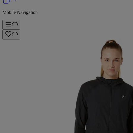
Mobile Navigation