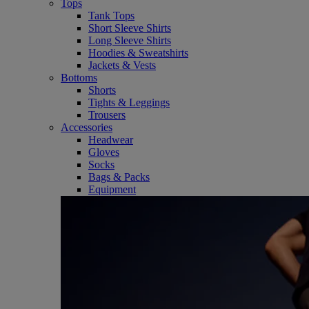
Tops
Tank Tops
Short Sleeve Shirts
Long Sleeve Shirts
Hoodies & Sweatshirts
Jackets & Vests
Bottoms
Shorts
Tights & Leggings
Trousers
Accessories
Headwear
Gloves
Socks
Bags & Packs
Equipment