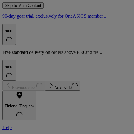
Skip to Main Content
90-day gear trial, exclusively for OneASICS member...
more
Free standard delivery on orders above €50 and fre...
more
Previous slide
Next slide
Finland (English)
Help