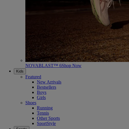
NOVABLAST™ 6
Shop Now
Kids
Featured
New Arrivals
Bestsellers
Boys
Girls
Shoes
Running
Tennis
Other Sports
SportStyle