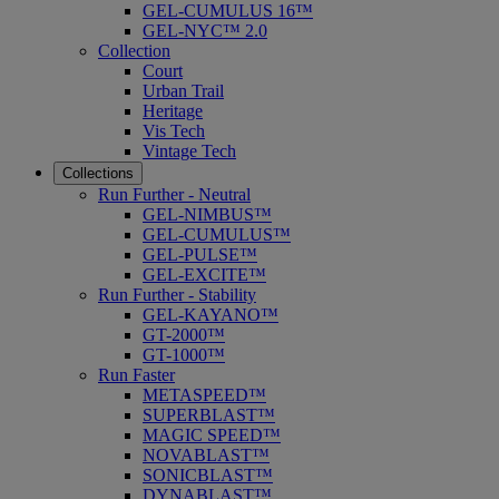
GEL-CUMULUS 16™
GEL-NYC™ 2.0
Collection
Court
Urban Trail
Heritage
Vis Tech
Vintage Tech
Collections
Run Further - Neutral
GEL-NIMBUS™
GEL-CUMULUS™
GEL-PULSE™
GEL-EXCITE™
Run Further - Stability
GEL-KAYANO™
GT-2000™
GT-1000™
Run Faster
METASPEED™
SUPERBLAST™
MAGIC SPEED™
NOVABLAST™
SONICBLAST™
DYNABLAST™