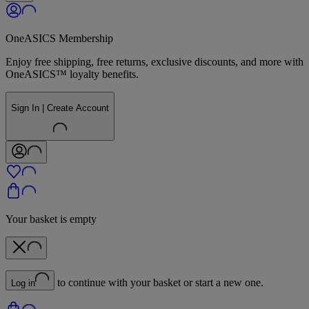
OneASICS Membership
Enjoy free shipping, free returns, exclusive discounts, and more with
OneASICS™ loyalty benefits.
Sign In | Create Account
Your basket is empty
to continue with your basket or start a new one.
Log in