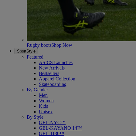
Rugby boots
Shop Now
SportStyle
Featured
ASICS Launches
New Arrivals
Bestsellers
Apparel Collection
Skateboarding
By Gender
Men
Women
Kids
Unisex
By Style
GEL-NYC™
GEL-KAYANO 14™
GEL-1130™