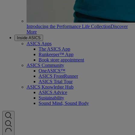
Introducing the Performance Life Collection
Discover
More
Inside ASICS
ASICS Apps
The ASICS App
Runkeeper™ App
Book store appointment
ASICS Community
OneASICS™
ASICS FrontRunner
ASICS Trial Tour
ASICS Knowledge Hub
ASICS Advice
Sustainability
Sound Mind, Sound Body