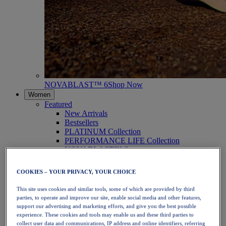
NOVABLAST™ 6
Shop Now
Women
Featured
New Arrivals
Bestsellers
PLATINUM Collection
PERFORMANCE LIFE Collection
NOVABLAST™ 6
Shoes
Running
COOKIES – YOUR PRIVACY, YOUR CHOICE
Trail Running
Tennis
This site uses cookies and similar tools, some of which are provided by third
Volleyball
parties, to operate and improve our site, enable social media and other features,
Handball
support our advertising and marketing efforts, and give you the best possible
Padel
experience. These cookies and tools may enable us and these third parties to
Netball
collect user data and communications, IP address and online identifiers, referring