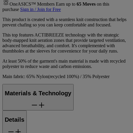
OneASICS™ Members Earn up to
65
Moves
on this
purchase
Sign in / Join for Free
This product is created with a seamless knit construction that helps
prevent chafing so you can keep comfortable and focused.
This top features ACTIBREEZE technology with the strategic
body-mapped knit aeration zones that provide targeted ventilation,
advanced breathability, and comfort. It's complemented with
thumbholes at the sleeves for convenience for your daily runs.
At least 50% of the garment's main material is made with recycled
polyester to reduce waste and carbon emissions.
Main fabric: 65% Nylon(recycled 100%) / 35% Polyester
Materials & Technology
Details