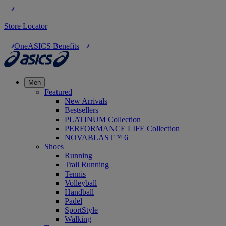
Store Locator
OneASICS Benefits
Men
Featured
New Arrivals
Bestsellers
PLATINUM Collection
PERFORMANCE LIFE Collection
NOVABLAST™ 6
Shoes
Running
Trail Running
Tennis
Volleyball
Handball
Padel
SportStyle
Walking