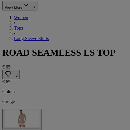
View More
Women
•
Tops
•
Long Sleeve Shirts
ROAD SEAMLESS LS TOP
€ 65
€ 65
Colour
Greige