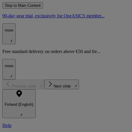
Skip to Main Content
90-day gear trial, exclusively for OneASICS member...
more
Free standard delivery on orders above €50 and fre...
more
Previous slide
Next slide
Finland (English)
Help