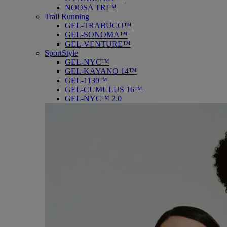
NOOSA TRI™
Trail Running
GEL-TRABUCO™
GEL-SONOMA™
GEL-VENTURE™
SportStyle
GEL-NYC™
GEL-KAYANO 14™
GEL-1130™
GEL-CUMULUS 16™
GEL-NYC™ 2.0