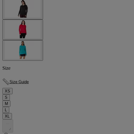
Size
Size Guide
XS
S
M
L
XL
.
.
.