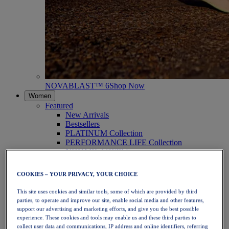
NOVABLAST™ 6
Shop Now
Women
Featured
New Arrivals
Bestsellers
PLATINUM Collection
PERFORMANCE LIFE Collection
NOVABLAST™ 6
Shoes
Running
COOKIES – YOUR PRIVACY, YOUR CHOICE
Trail Running
Tennis
This site uses cookies and similar tools, some of which are provided by third
Volleyball
parties, to operate and improve our site, enable social media and other features,
Handball
support our advertising and marketing efforts, and give you the best possible
Padel
experience. These cookies and tools may enable us and these third parties to
Netball
collect user data and communications, IP address and online identifiers, referring