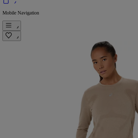
Mobile Navigation