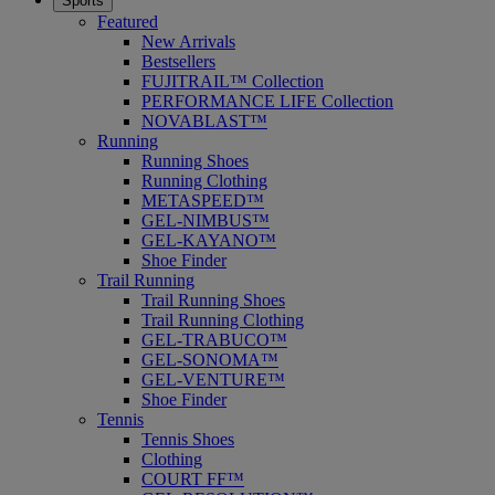
Sports
Featured
New Arrivals
Bestsellers
FUJITRAIL™ Collection
PERFORMANCE LIFE Collection
NOVABLAST™
Running
Running Shoes
Running Clothing
METASPEED™
GEL-NIMBUS™
GEL-KAYANO™
Shoe Finder
Trail Running
Trail Running Shoes
Trail Running Clothing
GEL-TRABUCO™
GEL-SONOMA™
GEL-VENTURE™
Shoe Finder
Tennis
Tennis Shoes
Clothing
COURT FF™