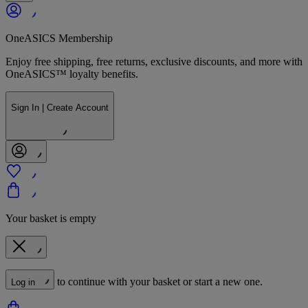
OneASICS Membership
Enjoy free shipping, free returns, exclusive discounts, and more with
OneASICS™ loyalty benefits.
Sign In | Create Account
Your basket is empty
to continue with your basket or start a new one.
Log in