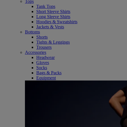
Tops
Tank Tops
Short Sleeve Shirts
Long Sleeve Shirts
Hoodies & Sweatshirts
Jackets & Vests
Bottoms
Shorts
Tights & Leggings
Trousers
Accessories
Headwear
Gloves
Socks
Bags & Packs
Equipment