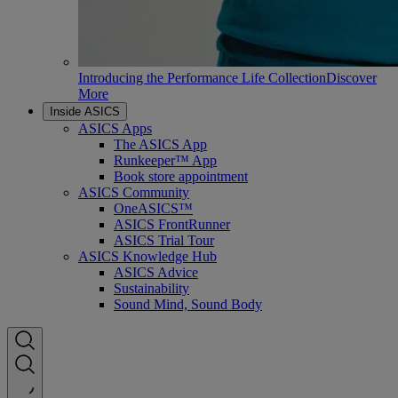
Introducing the Performance Life Collection
Discover
More
Inside ASICS
ASICS Apps
The ASICS App
Runkeeper™ App
Book store appointment
ASICS Community
OneASICS™
ASICS FrontRunner
ASICS Trial Tour
ASICS Knowledge Hub
ASICS Advice
Sustainability
Sound Mind, Sound Body