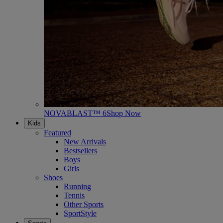
NOVABLAST™ 6
Shop Now
Kids
Featured
New Arrivals
Bestsellers
Boys
Girls
Shoes
Running
Tennis
Other Sports
SportStyle