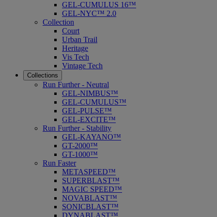
GEL-CUMULUS 16™
GEL-NYC™ 2.0
Collection
Court
Urban Trail
Heritage
Vis Tech
Vintage Tech
Collections
Run Further - Neutral
GEL-NIMBUS™
GEL-CUMULUS™
GEL-PULSE™
GEL-EXCITE™
Run Further - Stability
GEL-KAYANO™
GT-2000™
GT-1000™
Run Faster
METASPEED™
SUPERBLAST™
MAGIC SPEED™
NOVABLAST™
SONICBLAST™
DYNABLAST™