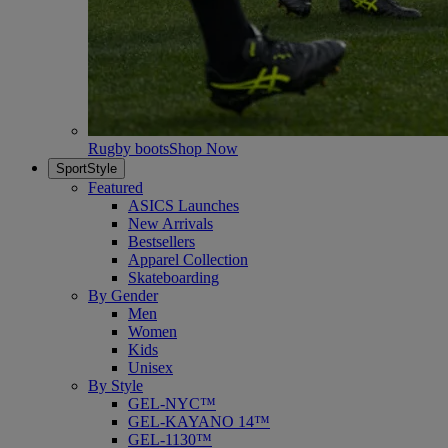
Rugby boots
Shop Now
SportStyle
Featured
ASICS Launches
New Arrivals
Bestsellers
Apparel Collection
Skateboarding
By Gender
Men
Women
Kids
Unisex
By Style
GEL-NYC™
GEL-KAYANO 14™
GEL-1130™