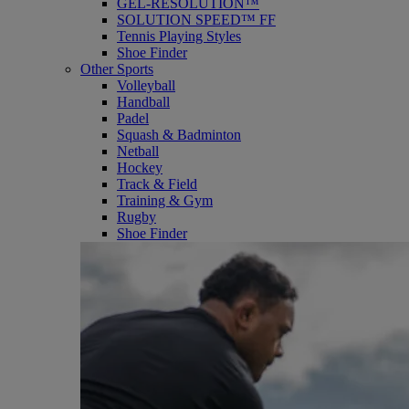
GEL-RESOLUTION™
SOLUTION SPEED™ FF
Tennis Playing Styles
Shoe Finder
Other Sports
Volleyball
Handball
Padel
Squash & Badminton
Netball
Hockey
Track & Field
Training & Gym
Rugby
Shoe Finder