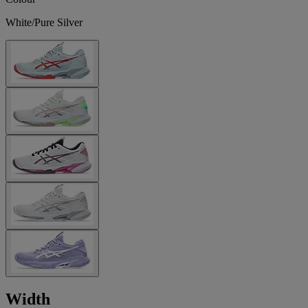
White/Pure Silver
Width