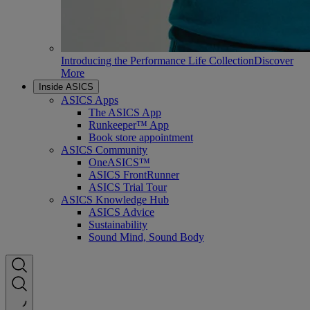
Introducing the Performance Life Collection
Discover
More
Inside ASICS
ASICS Apps
The ASICS App
Runkeeper™ App
Book store appointment
ASICS Community
OneASICS™
ASICS FrontRunner
ASICS Trial Tour
ASICS Knowledge Hub
ASICS Advice
Sustainability
Sound Mind, Sound Body