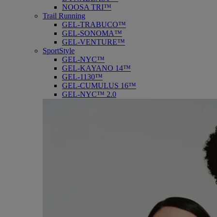
NOOSA TRI™
Trail Running
GEL-TRABUCO™
GEL-SONOMA™
GEL-VENTURE™
SportStyle
GEL-NYC™
GEL-KAYANO 14™
GEL-1130™
GEL-CUMULUS 16™
GEL-NYC™ 2.0