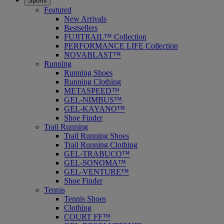
Sports
Featured
New Arrivals
Bestsellers
FUJITRAIL™ Collection
PERFORMANCE LIFE Collection
NOVABLAST™
Running
Running Shoes
Running Clothing
METASPEED™
GEL-NIMBUS™
GEL-KAYANO™
Shoe Finder
Trail Running
Trail Running Shoes
Trail Running Clothing
GEL-TRABUCO™
GEL-SONOMA™
GEL-VENTURE™
Shoe Finder
Tennis
Tennis Shoes
Clothing
COURT FF™