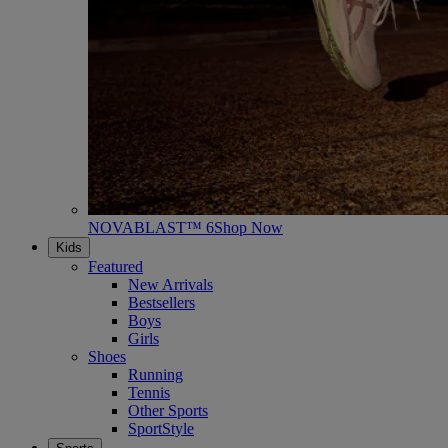
NOVABLAST™ 6
Shop Now
Kids
Featured
New Arrivals
Bestsellers
Boys
Girls
Shoes
Running
Tennis
Other Sports
SportStyle