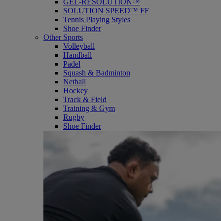
GEL-RESOLUTION™
SOLUTION SPEED™ FF
Tennis Playing Styles
Shoe Finder
Other Sports
Volleyball
Handball
Padel
Squash & Badminton
Netball
Hockey
Track & Field
Training & Gym
Rugby
Shoe Finder