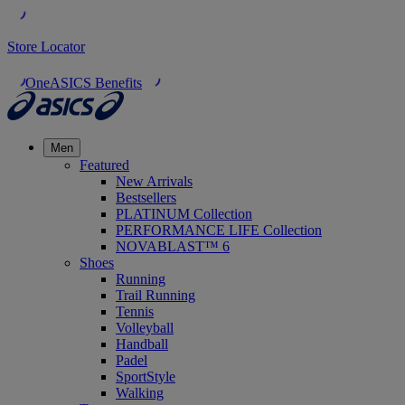
Store Locator
OneASICS Benefits
Men
Featured
New Arrivals
Bestsellers
PLATINUM Collection
PERFORMANCE LIFE Collection
NOVABLAST™ 6
Shoes
Running
Trail Running
Tennis
Volleyball
Handball
Padel
SportStyle
Walking