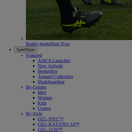
Rugby boots
Shop Now
SportStyle
Featured
ASICS Launches
New Arrivals
Bestsellers
Apparel Collection
Skateboarding
By Gender
Men
Women
Kids
Unisex
By Style
GEL-NYC™
GEL-KAYANO 14™
GEL-1130™