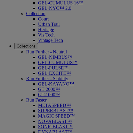
GEL-CUMULUS 16™
GEL-NYC™ 2.0
Collection
Court
Urban Trail
Heritage
Vis Tech
Vintage Tech
Collections
Run Further - Neutral
GEL-NIMBUS™
GEL-CUMULUS™
GEL-PULSE™
GEL-EXCITE™
Run Further - Stability
GEL-KAYANO™
GT-2000™
GT-1000™
Run Faster
METASPEED™
SUPERBLAST™
MAGIC SPEED™
NOVABLAST™
SONICBLAST™
DYNABLAST™