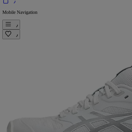
Mobile Navigation