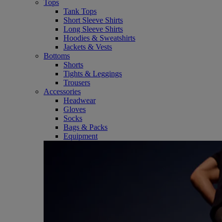
Tops
Tank Tops
Short Sleeve Shirts
Long Sleeve Shirts
Hoodies & Sweatshirts
Jackets & Vests
Bottoms
Shorts
Tights & Leggings
Trousers
Accessories
Headwear
Gloves
Socks
Bags & Packs
Equipment