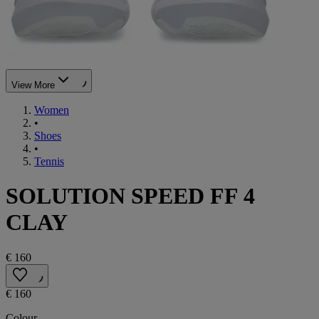
View More
Women
•
Shoes
•
Tennis
SOLUTION SPEED FF 4
CLAY
€ 160
€ 160
Colour