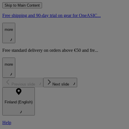
Skip to Main Content
Free shipping and 90-day trial on gear for OneASIC...
more
Free standard delivery on orders above €50 and fre...
more
Previous slide
Next slide
Finland (English)
Help