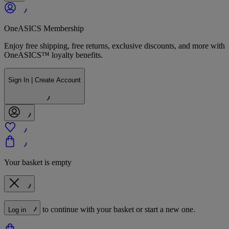
OneASICS Membership
Enjoy free shipping, free returns, exclusive discounts, and more with
OneASICS™ loyalty benefits.
Sign In | Create Account
Your basket is empty
to continue with your basket or start a new one.
Log in