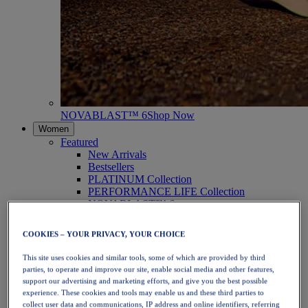
NOVABLAST™ 6
Shop Now
Women
Featured
New Arrivals
Bestsellers
PLATINUM Collection
PERFORMANCE LIFE Collection
NOVABLAST™ 6
Shoes
Running
COOKIES – YOUR PRIVACY, YOUR CHOICE
Trail Running
Tennis
This site uses cookies and similar tools, some of which are provided by third
Volleyball
parties, to operate and improve our site, enable social media and other features,
Handball
support our advertising and marketing efforts, and give you the best possible
Padel
experience. These cookies and tools may enable us and these third parties to
Netball
collect user data and communications, IP address and online identifiers, referring