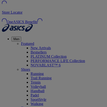
Store Locator
OneASICS Benefits
Men
Featured
New Arrivals
Bestsellers
PLATINUM Collection
PERFORMANCE LIFE Collection
NOVABLAST™ 6
Shoes
Running
Trail Running
Tennis
Volleyball
Handball
Padel
SportStyle
Walking