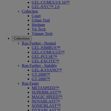
GEL-CUMULUS 16™
GEL-NYC™ 2.0
Collection
Court
Urban Trail
Heritage
Vis Tech
Vintage Tech
Collections
Run Further - Neutral
GEL-NIMBUS™
GEL-CUMULUS™
GEL-PULSE™
GEL-EXCITE™
Run Further - Stability
GEL-KAYANO™
GT-2000™
GT-1000™
Run Faster
METASPEED™
SUPERBLAST™
MAGIC SPEED™
NOVABLAST™
SONICBLAST™
DYNABLAST™