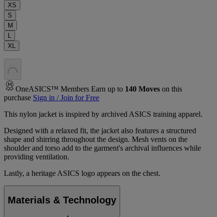
XS
S
M
L
XL
.
.
.
OneASICS™ Members Earn up to
140
Moves
on this
purchase
Sign in / Join for Free
This nylon jacket is inspired by archived ASICS training apparel.​
Designed with a relaxed fit, the jacket also features a structured
shape and shirring throughout the design. Mesh vents on the
shoulder and torso add to the garment's archival influences while
providing ventilation.​
Lastly, a heritage ASICS logo appears on the chest.
Materials & Technology