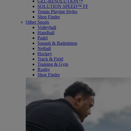
GEL-RESOLUTION™
SOLUTION SPEED™ FF
Tennis Playing Styles
Shoe Finder
Other Sports
Volleyball
Handball
Padel
Squash & Badminton
Netball
Hockey
Track & Field
Training & Gym
Rugby
Shoe Finder