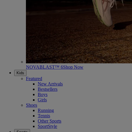
NOVABLAST™ 6
Shop Now
Kids
Featured
New Arrivals
Bestsellers
Boys
Girls
Shoes
Running
Tennis
Other Sports
SportStyle