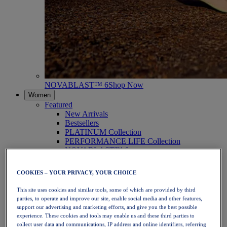
NOVABLAST™ 6
Shop Now
Women
Featured
New Arrivals
Bestsellers
PLATINUM Collection
PERFORMANCE LIFE Collection
NOVABLAST™ 6
Shoes
Running
COOKIES – YOUR PRIVACY, YOUR CHOICE
Trail Running
Tennis
This site uses cookies and similar tools, some of which are provided by third
Volleyball
parties, to operate and improve our site, enable social media and other features,
Handball
support our advertising and marketing efforts, and give you the best possible
Padel
experience. These cookies and tools may enable us and these third parties to
Netball
collect user data and communications, IP address and online identifiers, referring