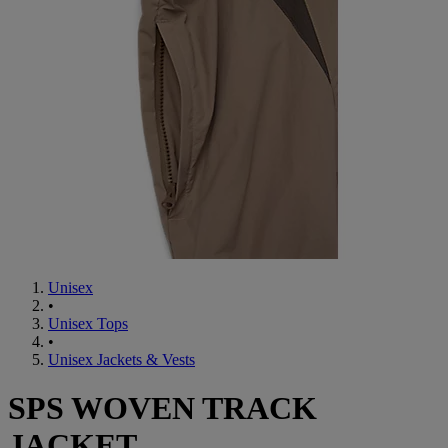
Unisex
•
Unisex Tops
•
Unisex Jackets & Vests
SPS WOVEN TRACK
JACKET