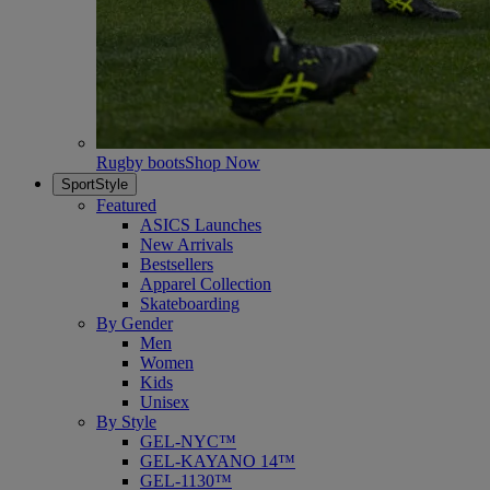
Rugby boots
Shop Now
SportStyle
Featured
ASICS Launches
New Arrivals
Bestsellers
Apparel Collection
Skateboarding
By Gender
Men
Women
Kids
Unisex
By Style
GEL-NYC™
GEL-KAYANO 14™
GEL-1130™