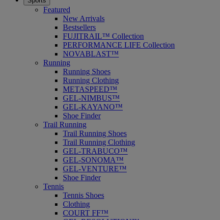
Sports
Featured
New Arrivals
Bestsellers
FUJITRAIL™ Collection
PERFORMANCE LIFE Collection
NOVABLAST™
Running
Running Shoes
Running Clothing
METASPEED™
GEL-NIMBUS™
GEL-KAYANO™
Shoe Finder
Trail Running
Trail Running Shoes
Trail Running Clothing
GEL-TRABUCO™
GEL-SONOMA™
GEL-VENTURE™
Shoe Finder
Tennis
Tennis Shoes
Clothing
COURT FF™