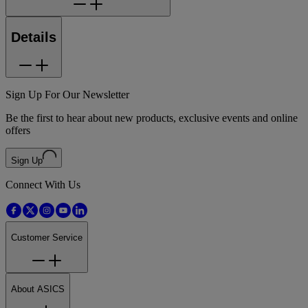
Details
Sign Up For Our Newsletter
Be the first to hear about new products, exclusive events and online
offers
Sign Up
Connect With Us
Customer Service
About ASICS