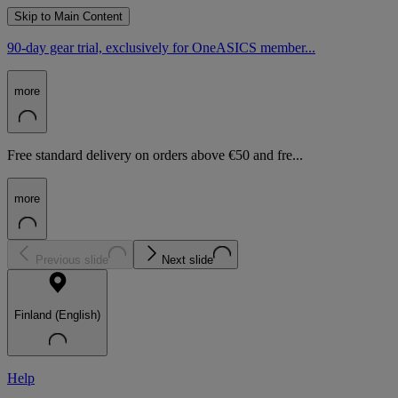
Skip to Main Content
90-day gear trial, exclusively for OneASICS member...
more
Free standard delivery on orders above €50 and fre...
more
Previous slide
Next slide
Finland (English)
Help