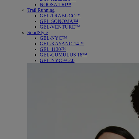
NOOSA TRI™
Trail Running
GEL-TRABUCO™
GEL-SONOMA™
GEL-VENTURE™
SportStyle
GEL-NYC™
GEL-KAYANO 14™
GEL-1130™
GEL-CUMULUS 16™
GEL-NYC™ 2.0