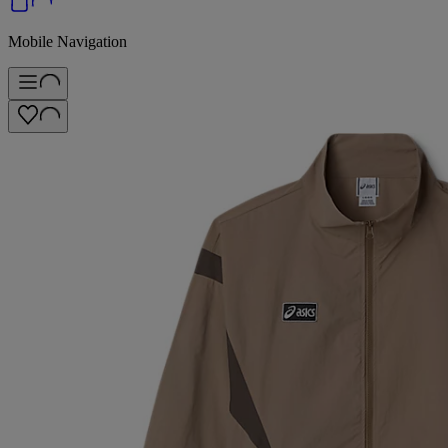
Mobile Navigation