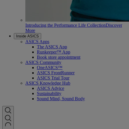
Introducing the Performance Life Collection
Discover
More
Inside ASICS
ASICS Apps
The ASICS App
Runkeeper™ App
Book store appointment
ASICS Community
OneASICS™
ASICS FrontRunner
ASICS Trial Tour
ASICS Knowledge Hub
ASICS Advice
Sustainability
Sound Mind, Sound Body