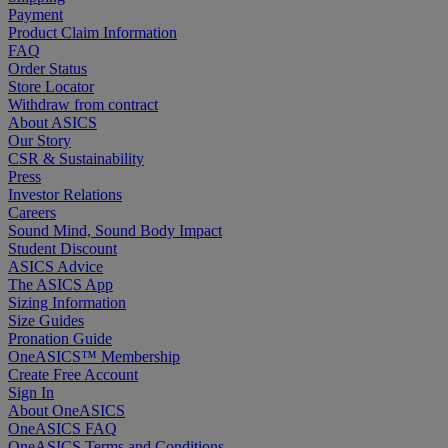
Payment
Product Claim Information
FAQ
Order Status
Store Locator
Withdraw from contract
About ASICS
Our Story
CSR & Sustainability
Press
Investor Relations
Careers
Sound Mind, Sound Body Impact
Student Discount
ASICS Advice
The ASICS App
Sizing Information
Size Guides
Pronation Guide
OneASICS™ Membership
Create Free Account
Sign In
About OneASICS
OneASICS FAQ
OneASICS Terms and Conditions