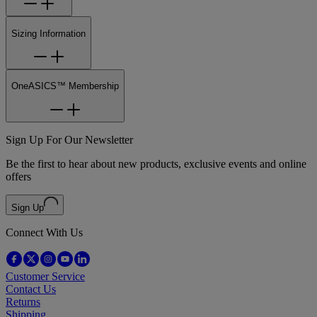
Sizing Information
OneASICS™ Membership
Sign Up For Our Newsletter
Be the first to hear about new products, exclusive events and online
offers
Sign Up
Connect With Us
Customer Service
Contact Us
Returns
Shipping