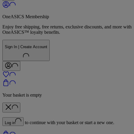
OneASICS Membership
Enjoy free shipping, free returns, exclusive discounts, and more with
OneASICS™ loyalty benefits.
Sign In | Create Account
Your basket is empty
to continue with your basket or start a new one.
Log in