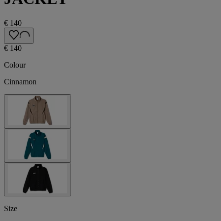
€ 140
€ 140
Colour
Cinnamon
Size