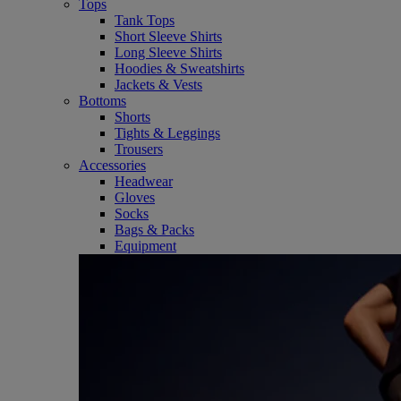
Tops
Tank Tops
Short Sleeve Shirts
Long Sleeve Shirts
Hoodies & Sweatshirts
Jackets & Vests
Bottoms
Shorts
Tights & Leggings
Trousers
Accessories
Headwear
Gloves
Socks
Bags & Packs
Equipment