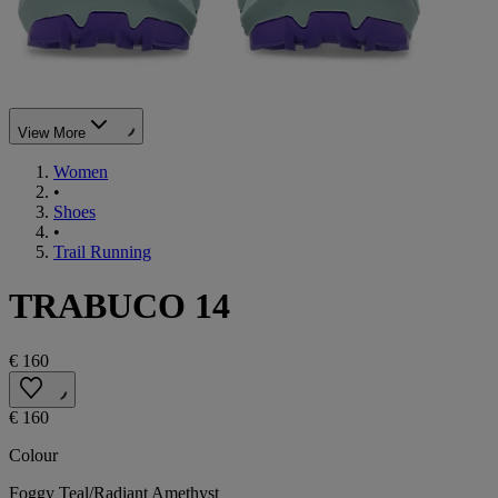
View More
Women
•
Shoes
•
Trail Running
TRABUCO 14
€ 160
€ 160
Colour
Foggy Teal/Radiant Amethyst