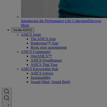
Introducing the Performance Life Collection
Discover
More
Inside ASICS
ASICS Apps
The ASICS App
Runkeeper™ App
Book store appointment
ASICS Community
OneASICS™
ASICS FrontRunner
ASICS Trial Tour
ASICS Knowledge Hub
ASICS Advice
Sustainability
Sound Mind, Sound Body