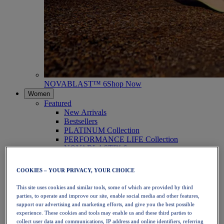
NOVABLAST™ 6
Shop Now
Women
Featured
New Arrivals
Bestsellers
PLATINUM Collection
PERFORMANCE LIFE Collection
NOVABLAST™ 6
Shoes
Running
COOKIES – YOUR PRIVACY, YOUR CHOICE
Trail Running
Tennis
This site uses cookies and similar tools, some of which are provided by third
Volleyball
parties, to operate and improve our site, enable social media and other features,
Handball
support our advertising and marketing efforts, and give you the best possible
Padel
experience. These cookies and tools may enable us and these third parties to
Netball
collect user data and communications, IP address and online identifiers, referring