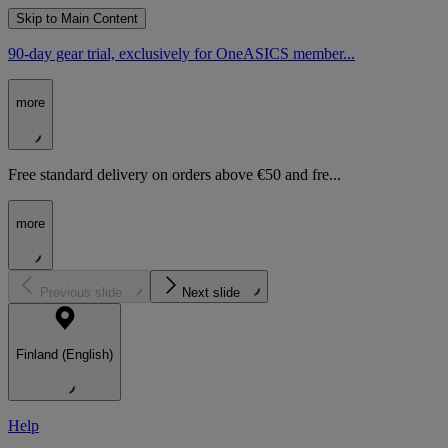
Skip to Main Content
90-day gear trial, exclusively for OneASICS member...
more
Free standard delivery on orders above €50 and fre...
more
Previous slide
Next slide
Finland (English)
Help