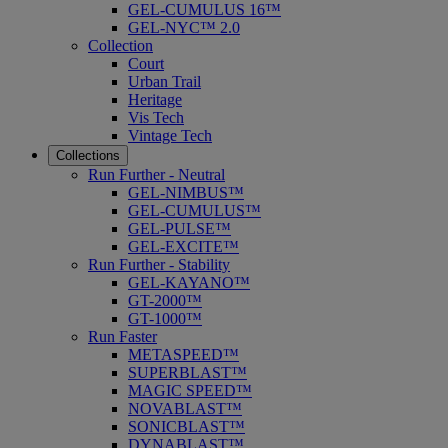
GEL-CUMULUS 16™
GEL-NYC™ 2.0
Collection
Court
Urban Trail
Heritage
Vis Tech
Vintage Tech
Collections
Run Further - Neutral
GEL-NIMBUS™
GEL-CUMULUS™
GEL-PULSE™
GEL-EXCITE™
Run Further - Stability
GEL-KAYANO™
GT-2000™
GT-1000™
Run Faster
METASPEED™
SUPERBLAST™
MAGIC SPEED™
NOVABLAST™
SONICBLAST™
DYNABLAST™