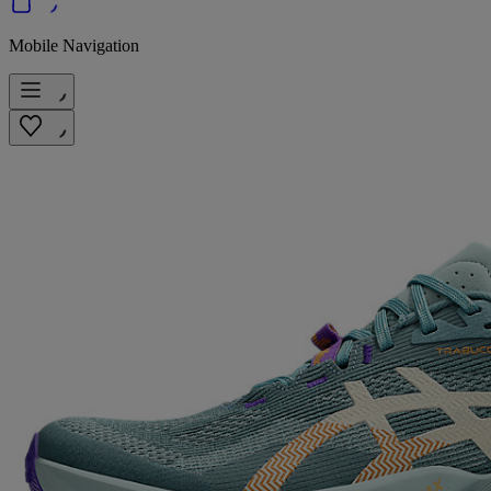
Mobile Navigation