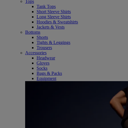
Tops
Tank Tops
Short Sleeve Shirts
Long Sleeve Shirts
Hoodies & Sweatshirts
Jackets & Vests
Bottoms
Shorts
Tights & Leggings
Trousers
Accessories
Headwear
Gloves
Socks
Bags & Packs
Equipment