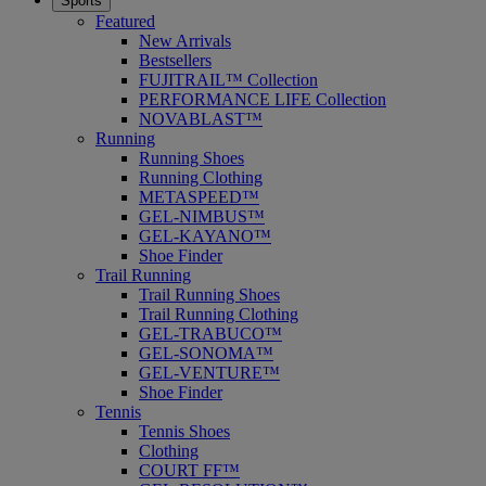
Sports
Featured
New Arrivals
Bestsellers
FUJITRAIL™ Collection
PERFORMANCE LIFE Collection
NOVABLAST™
Running
Running Shoes
Running Clothing
METASPEED™
GEL-NIMBUS™
GEL-KAYANO™
Shoe Finder
Trail Running
Trail Running Shoes
Trail Running Clothing
GEL-TRABUCO™
GEL-SONOMA™
GEL-VENTURE™
Shoe Finder
Tennis
Tennis Shoes
Clothing
COURT FF™