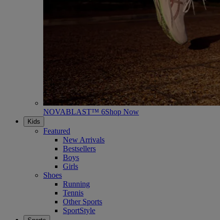
NOVABLAST™ 6
Shop Now
Kids
Featured
New Arrivals
Bestsellers
Boys
Girls
Shoes
Running
Tennis
Other Sports
SportStyle