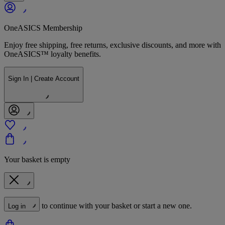
OneASICS Membership
Enjoy free shipping, free returns, exclusive discounts, and more with
OneASICS™ loyalty benefits.
Sign In | Create Account
Your basket is empty
to continue with your basket or start a new one.
Log in