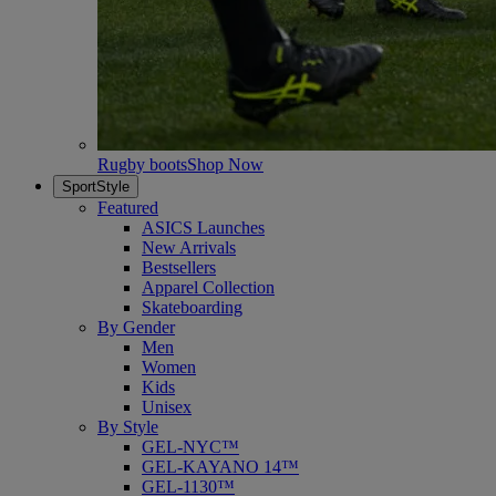
Rugby boots
Shop Now
SportStyle
Featured
ASICS Launches
New Arrivals
Bestsellers
Apparel Collection
Skateboarding
By Gender
Men
Women
Kids
Unisex
By Style
GEL-NYC™
GEL-KAYANO 14™
GEL-1130™