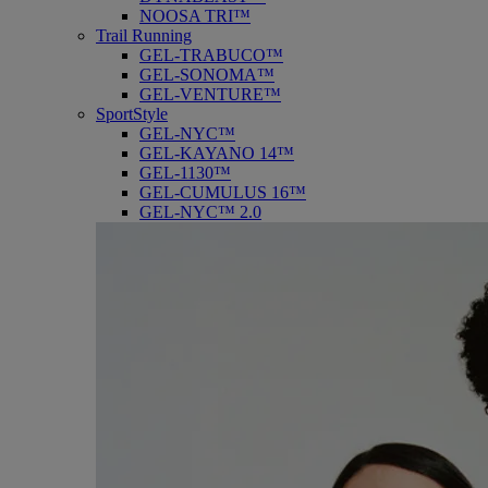
NOOSA TRI™
Trail Running
GEL-TRABUCO™
GEL-SONOMA™
GEL-VENTURE™
SportStyle
GEL-NYC™
GEL-KAYANO 14™
GEL-1130™
GEL-CUMULUS 16™
GEL-NYC™ 2.0