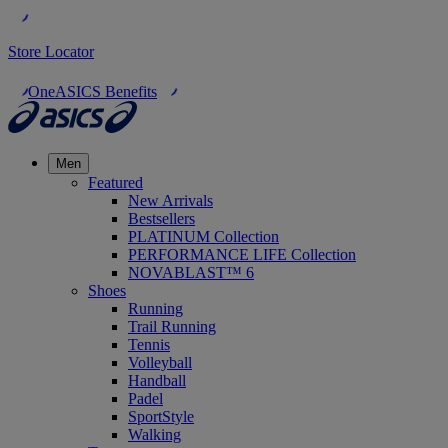
Store Locator
OneASICS Benefits
Men
Featured
New Arrivals
Bestsellers
PLATINUM Collection
PERFORMANCE LIFE Collection
NOVABLAST™ 6
Shoes
Running
Trail Running
Tennis
Volleyball
Handball
Padel
SportStyle
Walking