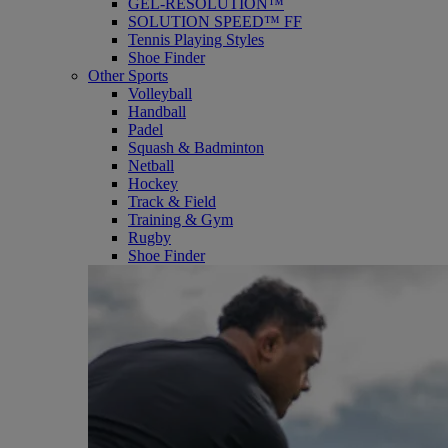
GEL-RESOLUTION™
SOLUTION SPEED™ FF
Tennis Playing Styles
Shoe Finder
Other Sports
Volleyball
Handball
Padel
Squash & Badminton
Netball
Hockey
Track & Field
Training & Gym
Rugby
Shoe Finder