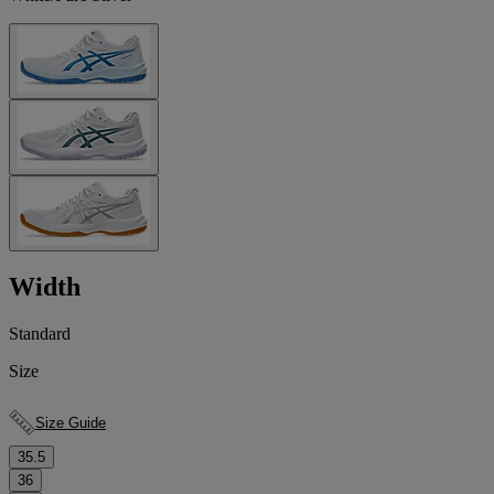
Width
Standard
Size
Size Guide
35.5
36