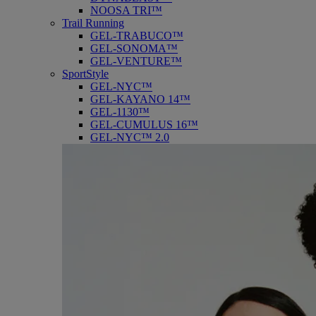
NOOSA TRI™
Trail Running
GEL-TRABUCO™
GEL-SONOMA™
GEL-VENTURE™
SportStyle
GEL-NYC™
GEL-KAYANO 14™
GEL-1130™
GEL-CUMULUS 16™
GEL-NYC™ 2.0