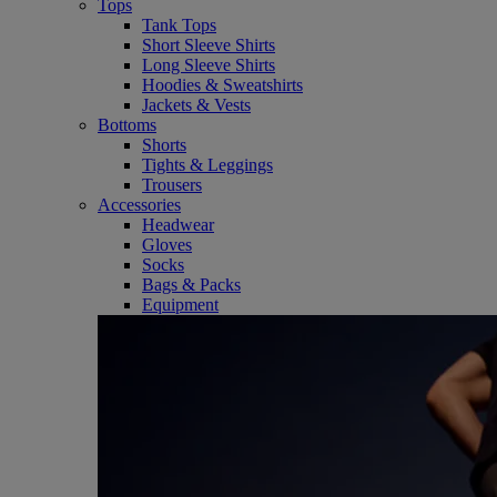
Tops
Tank Tops
Short Sleeve Shirts
Long Sleeve Shirts
Hoodies & Sweatshirts
Jackets & Vests
Bottoms
Shorts
Tights & Leggings
Trousers
Accessories
Headwear
Gloves
Socks
Bags & Packs
Equipment