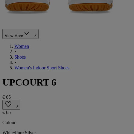
View More
Women
•
Shoes
•
Women's Indoor Sport Shoes
UPCOURT 6
€ 65
€ 65
Colour
White/Pure Silver