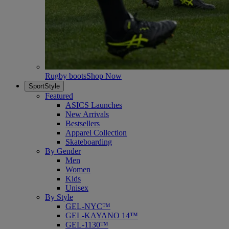
Rugby boots
Shop Now
SportStyle
Featured
ASICS Launches
New Arrivals
Bestsellers
Apparel Collection
Skateboarding
By Gender
Men
Women
Kids
Unisex
By Style
GEL-NYC™
GEL-KAYANO 14™
GEL-1130™