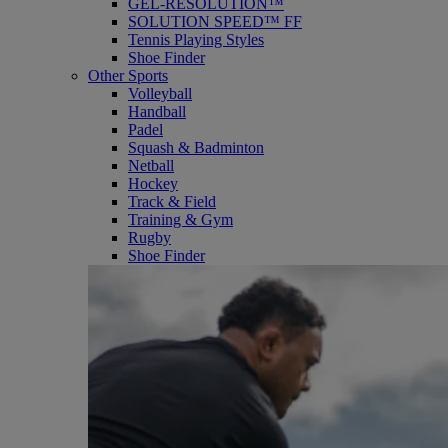
GEL-RESOLUTION™
SOLUTION SPEED™ FF
Tennis Playing Styles
Shoe Finder
Other Sports
Volleyball
Handball
Padel
Squash & Badminton
Netball
Hockey
Track & Field
Training & Gym
Rugby
Shoe Finder