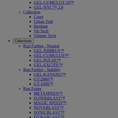
GEL-CUMULUS 16™
GEL-NYC™ 2.0
Collection
Court
Urban Trail
Heritage
Vis Tech
Vintage Tech
Collections
Run Further - Neutral
GEL-NIMBUS™
GEL-CUMULUS™
GEL-PULSE™
GEL-EXCITE™
Run Further - Stability
GEL-KAYANO™
GT-2000™
GT-1000™
Run Faster
METASPEED™
SUPERBLAST™
MAGIC SPEED™
NOVABLAST™
SONICBLAST™
DYNABLAST™