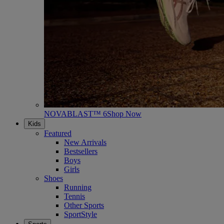
NOVABLAST™ 6
Shop Now
Kids
Featured
New Arrivals
Bestsellers
Boys
Girls
Shoes
Running
Tennis
Other Sports
SportStyle