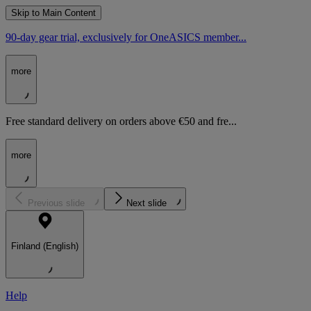
Skip to Main Content
90-day gear trial, exclusively for OneASICS member...
more
Free standard delivery on orders above €50 and fre...
more
Previous slide
Next slide
Finland (English)
Help