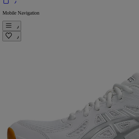
Mobile Navigation