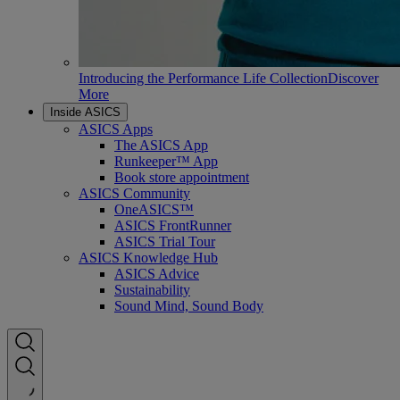
Introducing the Performance Life Collection
Discover
More
Inside ASICS
ASICS Apps
The ASICS App
Runkeeper™ App
Book store appointment
ASICS Community
OneASICS™
ASICS FrontRunner
ASICS Trial Tour
ASICS Knowledge Hub
ASICS Advice
Sustainability
Sound Mind, Sound Body