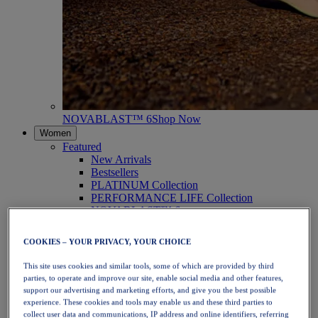
NOVABLAST™ 6
Shop Now
Women
Featured
New Arrivals
Bestsellers
PLATINUM Collection
PERFORMANCE LIFE Collection
NOVABLAST™ 6
Shoes
Running
COOKIES – YOUR PRIVACY, YOUR CHOICE
Trail Running
Tennis
This site uses cookies and similar tools, some of which are provided by third
Volleyball
parties, to operate and improve our site, enable social media and other features,
Handball
support our advertising and marketing efforts, and give you the best possible
Padel
experience. These cookies and tools may enable us and these third parties to
Netball
collect user data and communications, IP address and online identifiers, referring