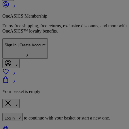
OneASICS Membership
Enjoy free shipping, free returns, exclusive discounts, and more with
OneASICS™ loyalty benefits.
Sign In | Create Account
Your basket is empty
to continue with your basket or start a new one.
Log in