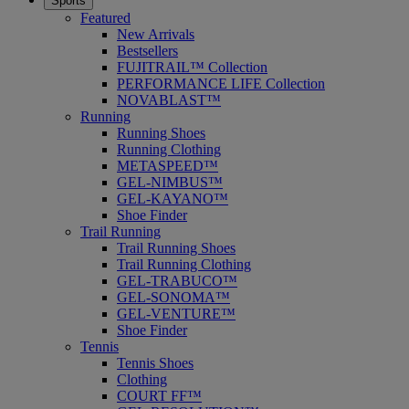
Sports
Featured
New Arrivals
Bestsellers
FUJITRAIL™ Collection
PERFORMANCE LIFE Collection
NOVABLAST™
Running
Running Shoes
Running Clothing
METASPEED™
GEL-NIMBUS™
GEL-KAYANO™
Shoe Finder
Trail Running
Trail Running Shoes
Trail Running Clothing
GEL-TRABUCO™
GEL-SONOMA™
GEL-VENTURE™
Shoe Finder
Tennis
Tennis Shoes
Clothing
COURT FF™