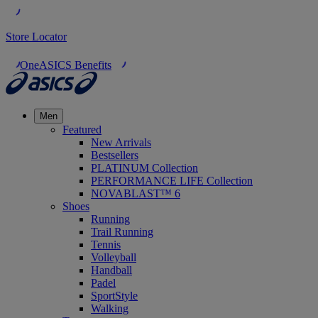
Store Locator
OneASICS Benefits
Men
Featured
New Arrivals
Bestsellers
PLATINUM Collection
PERFORMANCE LIFE Collection
NOVABLAST™ 6
Shoes
Running
Trail Running
Tennis
Volleyball
Handball
Padel
SportStyle
Walking