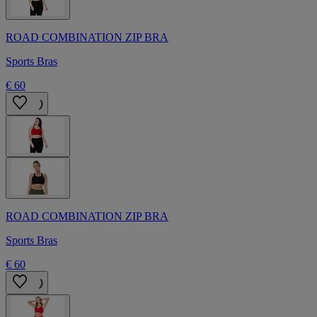
ROAD COMBINATION ZIP BRA
Sports Bras
€ 60
ROAD COMBINATION ZIP BRA
Sports Bras
€ 60