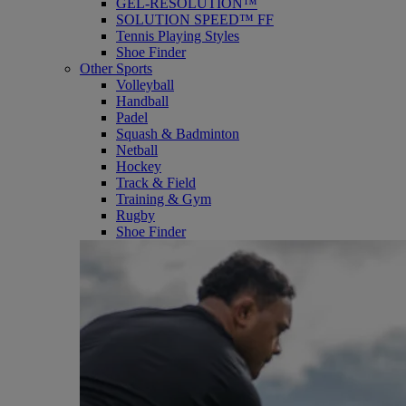
GEL-RESOLUTION™
SOLUTION SPEED™ FF
Tennis Playing Styles
Shoe Finder
Other Sports
Volleyball
Handball
Padel
Squash & Badminton
Netball
Hockey
Track & Field
Training & Gym
Rugby
Shoe Finder