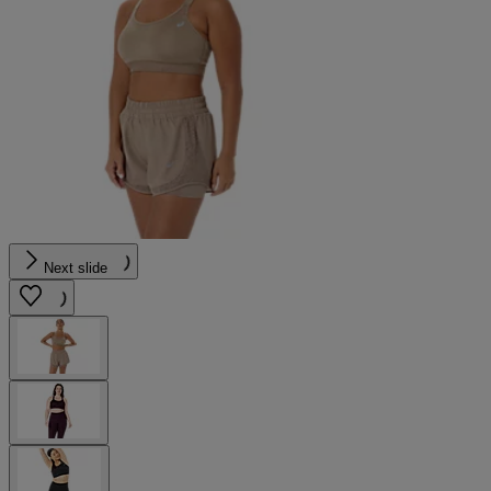
Next slide