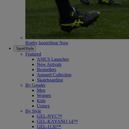
Rugby boots
Shop Now
SportStyle
Featured
ASICS Launches
New Arrivals
Bestsellers
Apparel Collection
Skateboarding
By Gender
Men
Women
Kids
Unisex
By Style
GEL-NYC™
GEL-KAYANO 14™
GEL-1130™