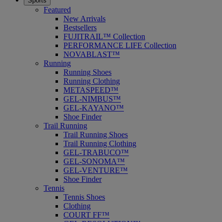
Sports
Featured
New Arrivals
Bestsellers
FUJITRAIL™ Collection
PERFORMANCE LIFE Collection
NOVABLAST™
Running
Running Shoes
Running Clothing
METASPEED™
GEL-NIMBUS™
GEL-KAYANO™
Shoe Finder
Trail Running
Trail Running Shoes
Trail Running Clothing
GEL-TRABUCO™
GEL-SONOMA™
GEL-VENTURE™
Shoe Finder
Tennis
Tennis Shoes
Clothing
COURT FF™