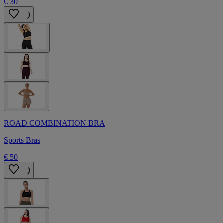
€ 30
ROAD COMBINATION BRA
Sports Bras
€ 50