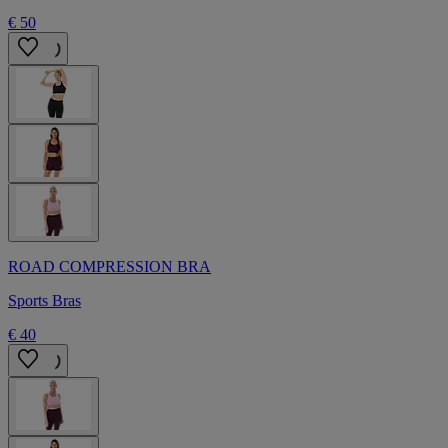
€ 50
ROAD COMPRESSION BRA
Sports Bras
€ 40