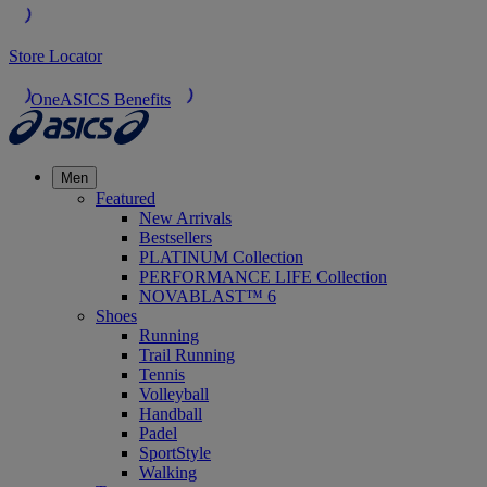
Store Locator
OneASICS Benefits
Men
Featured
New Arrivals
Bestsellers
PLATINUM Collection
PERFORMANCE LIFE Collection
NOVABLAST™ 6
Shoes
Running
Trail Running
Tennis
Volleyball
Handball
Padel
SportStyle
Walking