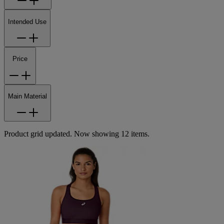
Intended Use
Price
Main Material
Product grid updated. Now showing 12 items.