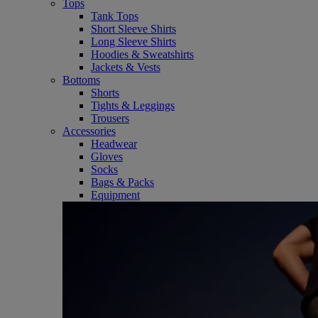
Tops
Tank Tops
Short Sleeve Shirts
Long Sleeve Shirts
Hoodies & Sweatshirts
Jackets & Vests
Bottoms
Shorts
Tights & Leggings
Trousers
Accessories
Headwear
Gloves
Socks
Bags & Packs
Equipment