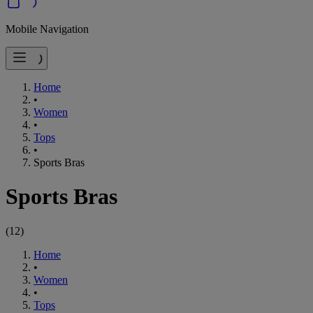
Mobile Navigation
Home
•
Women
•
Tops
•
Sports Bras
Sports Bras
(
12
)
Home
•
Women
•
Tops