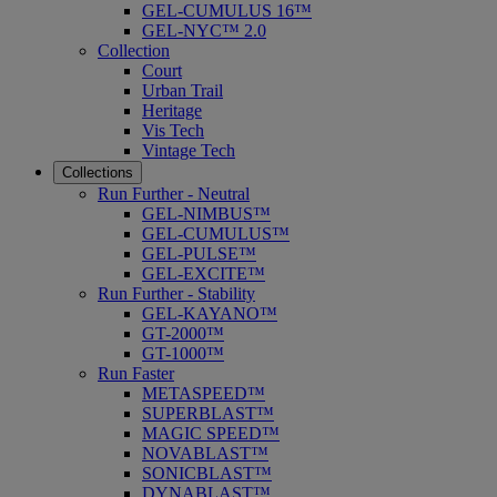
GEL-CUMULUS 16™
GEL-NYC™ 2.0
Collection
Court
Urban Trail
Heritage
Vis Tech
Vintage Tech
Collections
Run Further - Neutral
GEL-NIMBUS™
GEL-CUMULUS™
GEL-PULSE™
GEL-EXCITE™
Run Further - Stability
GEL-KAYANO™
GT-2000™
GT-1000™
Run Faster
METASPEED™
SUPERBLAST™
MAGIC SPEED™
NOVABLAST™
SONICBLAST™
DYNABLAST™