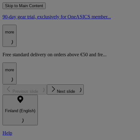
Skip to Main Content
90-day gear trial, exclusively for OneASICS member...
more
Free standard delivery on orders above €50 and fre...
more
Previous slide
Next slide
Finland (English)
Help