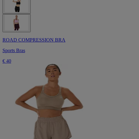
ROAD COMPRESSION BRA
Sports Bras
€ 40