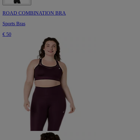
ROAD COMBINATION BRA
Sports Bras
€ 50