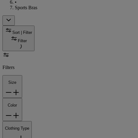
•
Sports Bras
Sort | Filter
Filter
Filters
Size
Color
Clothing Type