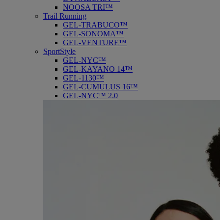
NOOSA TRI™
Trail Running
GEL-TRABUCO™
GEL-SONOMA™
GEL-VENTURE™
SportStyle
GEL-NYC™
GEL-KAYANO 14™
GEL-1130™
GEL-CUMULUS 16™
GEL-NYC™ 2.0