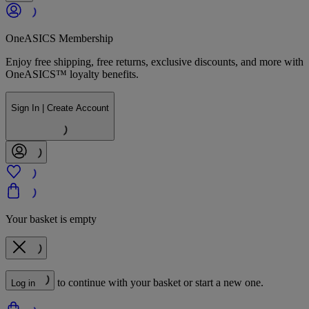
OneASICS Membership
Enjoy free shipping, free returns, exclusive discounts, and more with
OneASICS™ loyalty benefits.
Sign In | Create Account
Your basket is empty
to continue with your basket or start a new one.
Log in