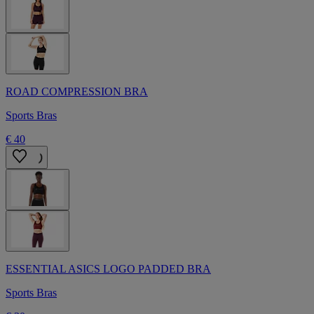
ROAD COMPRESSION BRA
Sports Bras
€ 40
ESSENTIAL ASICS LOGO PADDED BRA
Sports Bras