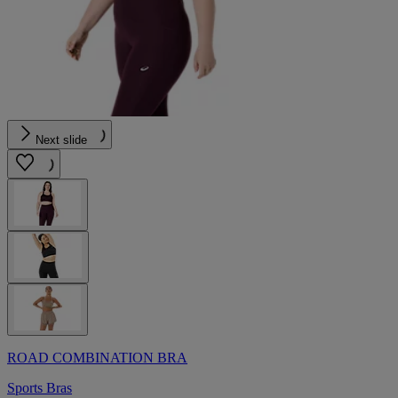
Next slide
ROAD COMBINATION BRA
Sports Bras