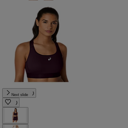
Next slide