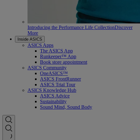
Introducing the Performance Life Collection
Discover
More
Inside ASICS
ASICS Apps
The ASICS App
Runkeeper™ App
Book store appointment
ASICS Community
OneASICS™
ASICS FrontRunner
ASICS Trial Tour
ASICS Knowledge Hub
ASICS Advice
Sustainability
Sound Mind, Sound Body