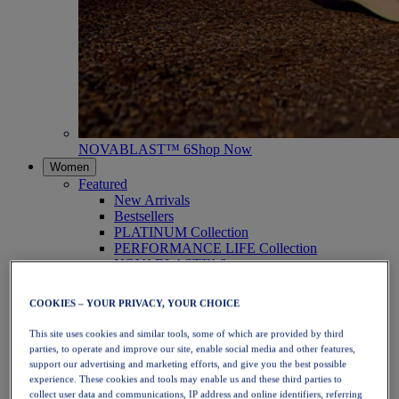
NOVABLAST™ 6
Shop Now
Women
Featured
New Arrivals
Bestsellers
PLATINUM Collection
PERFORMANCE LIFE Collection
NOVABLAST™ 6
Shoes
Running
COOKIES – YOUR PRIVACY, YOUR CHOICE
Trail Running
Tennis
This site uses cookies and similar tools, some of which are provided by third
Volleyball
parties, to operate and improve our site, enable social media and other features,
Handball
support our advertising and marketing efforts, and give you the best possible
Padel
experience. These cookies and tools may enable us and these third parties to
Netball
collect user data and communications, IP address and online identifiers, referring