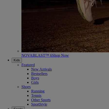
NOVABLAST™ 6
Shop Now
Kids
Featured
New Arrivals
Bestsellers
Boys
Girls
Shoes
Running
Tennis
Other Sports
SportStyle