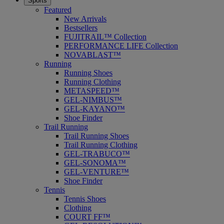
Sports
Featured
New Arrivals
Bestsellers
FUJITRAIL™ Collection
PERFORMANCE LIFE Collection
NOVABLAST™
Running
Running Shoes
Running Clothing
METASPEED™
GEL-NIMBUS™
GEL-KAYANO™
Shoe Finder
Trail Running
Trail Running Shoes
Trail Running Clothing
GEL-TRABUCO™
GEL-SONOMA™
GEL-VENTURE™
Shoe Finder
Tennis
Tennis Shoes
Clothing
COURT FF™