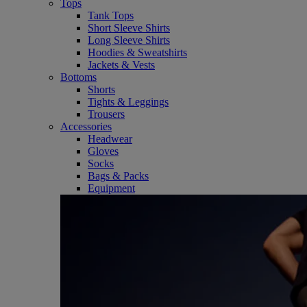
Tops
Tank Tops
Short Sleeve Shirts
Long Sleeve Shirts
Hoodies & Sweatshirts
Jackets & Vests
Bottoms
Shorts
Tights & Leggings
Trousers
Accessories
Headwear
Gloves
Socks
Bags & Packs
Equipment