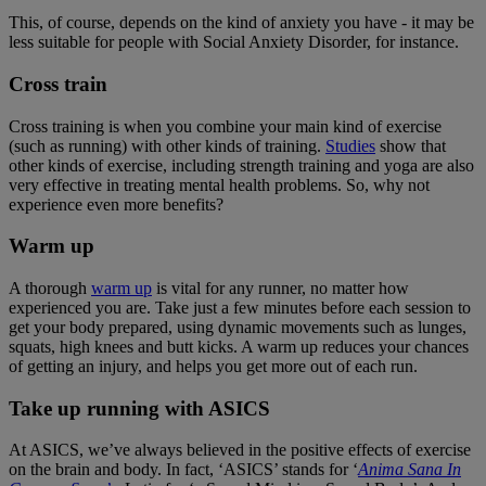
This, of course, depends on the kind of anxiety you have - it may be
less suitable for people with Social Anxiety Disorder, for instance.
Cross train
Cross training is when you combine your main kind of exercise
(such as running) with other kinds of training.
Studies
show that
other kinds of exercise, including strength training and yoga are also
very effective in treating mental health problems. So, why not
experience even more benefits?
Warm up
A thorough
warm up
is vital for any runner, no matter how
experienced you are. Take just a few minutes before each session to
get your body prepared, using dynamic movements such as lunges,
squats, high knees and butt kicks. A warm up reduces your chances
of getting an injury, and helps you get more out of each run.
Take up running with ASICS
At ASICS, we’ve always believed in the positive effects of exercise
on the brain and body. In fact, ‘ASICS’ stands for ‘
Anima Sana In