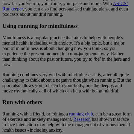
how far you’ve run, your route, your pace and more. With
ASICS’
Runkeeper
, you can also find personalised training plans, and even
podcasts about mindful running.
Using running for mindfulness
Mindfulness is a popular practice that aims to help with people’s
mental health, including with anxiety. It’s a big topic, but a major
part of mindfulness is about changing how you think, so you
experience the present moment in a non-judgmental way. Rather
than thinking about the past or future, you try to ‘be’ in the here and
now.
Running combines very well with mindfulness - it is, after all, quite
challenging to think about a negative thought when running. But the
sport also allows you to listen to your body, breathe deeply, and
move rhythmically - all of which can help with being mindful.
Run with others
Running with a friend, or joining a
running club
, can be a great form
of exercise and anxiety management.
Research
has shown that face
to face interaction may help with the management of various mental
health issues - including anxiety.