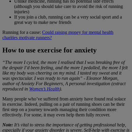
Unlike medicine, running has no potential side effects
(although you should take care to avoid the risk of running
injuries)
If you join a club, running can be a very social sport and a
great way to make new friends
Running for a cause:
Could raising money for mental health
charities motivate runners?
How to use exercise for anxiety
“The more I cycled, the more I realised that I was breaking free of
the despair I’d been feeling, and the more I pedalled, the more I felt
like my body was cheering on my mind. I tasted my sweat and it
was spectacular. I was ready to run again” - Eleanor Morgan,
author of Anxiety For Beginners, A personal investigation (extract
reproduced in
Women’s Health
).
Many people who’ve suffered from anxiety have found real solace
in exercise. Indeed, pulling on a pair of running shoes can be their
first step on a journey towards managing their condition more
effectively. For some, it may even help them fully recover.
Note:
It’s vital to stress the importance of getting professional help,
especially if your anxiety disorder is severe. Self-help with exercise is