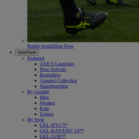
Rugby boots
Shop Now
SportStyle
Featured
ASICS Launches
New Arrivals
Bestsellers
Apparel Collection
Skateboarding
By Gender
Men
Women
Kids
Unisex
By Style
GEL-NYC™
GEL-KAYANO 14™
GEL-1130™