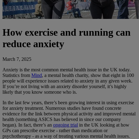
How exercise and running can
reduce anxiety
March 7, 2025
Anxiety is the most common mental health issue in the UK today.
Statistics from
Mind
, a mental health charity, show that eight in 100
people will experience issues related to anxiety in any given week.
If you’re not living with an anxiety disorder yourself, it’s highly
likely that you know someone who is.
In the last few years, there’s been growing interest in using exercise
for anxiety treatment. Numerous studies have found concrete
evidence for the link between physical activity and improved mental
health (something ASICS has believed in since our company
began). In fact, there’s an
ongoing trial
in the UK looking at how
GPs can prescribe exercise - rather than medication or
psychotherapy - as a way of treating various mental health issues.