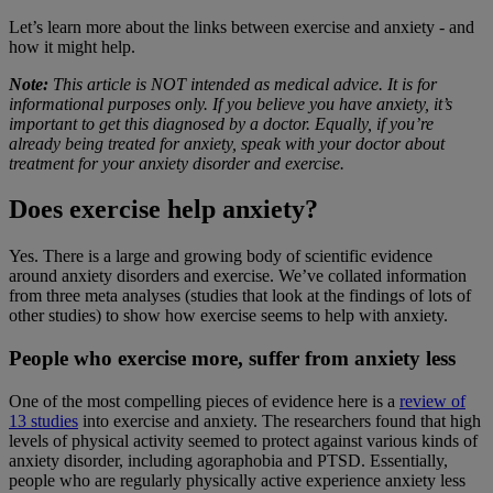
Let’s learn more about the links between exercise and anxiety - and
how it might help.
Note:
This article is NOT intended as medical advice. It is for
informational purposes only. If you believe you have anxiety, it’s
important to get this diagnosed by a doctor. Equally, if you’re
already being treated for anxiety, speak with your doctor about
treatment for your anxiety disorder and exercise.
Does exercise help anxiety?
Yes. There is a large and growing body of scientific evidence
around anxiety disorders and exercise. We’ve collated information
from three meta analyses (studies that look at the findings of lots of
other studies) to show how exercise seems to help with anxiety.
People who exercise more, suffer from anxiety less
One of the most compelling pieces of evidence here is a
review of
13 studies
into exercise and anxiety. The researchers found that high
levels of physical activity seemed to protect against various kinds of
anxiety disorder, including agoraphobia and PTSD. Essentially,
people who are regularly physically active experience anxiety less