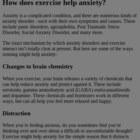
How does exercise help anxiety?
Anxiety is a complicated condition, and there are numerous kinds of
anxiety disorder - each with their own symptoms and causes. These
include panic disorders, agoraphobia, Post Traumatic Stress
Disorder, Social Anxiety Disorder, and many more.
The exact mechanism by which anxiety disorders and exercise
interact isn’t totally clear at present. But here are some of the ways
running might help anxiety:
Changes to brain chemistry
When you exercise, your brain releases a variety of chemicals that
can help reduce anxiety and protect against it. These include
serotonin, gamma aminobutyric acid (GABA) endocannabinoids
and dopamine. These chemicals and hormones work in different
ways, but can all help you feel more relaxed and happy.
Distraction
When you’re feeling anxious, do you sometimes find you’re
thinking over and over about a difficult or uncomfortable thought?
Exercise might help anxiety for the simple reason that it distracts