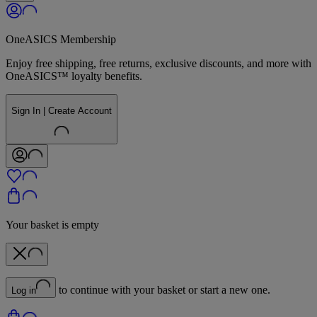
OneASICS Membership
Enjoy free shipping, free returns, exclusive discounts, and more with
OneASICS™ loyalty benefits.
Sign In | Create Account
Your basket is empty
to continue with your basket or start a new one.
Log in