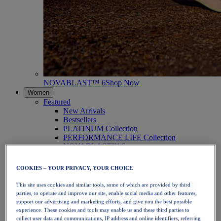
NOVABLAST™ 6
Shop Now
Women
Featured
New Arrivals
Bestsellers
PLATINUM Collection
PERFORMANCE LIFE Collection
NOVABLAST™ 6
Shoes
Running
COOKIES – YOUR PRIVACY, YOUR CHOICE
Trail Running
Tennis
This site uses cookies and similar tools, some of which are provided by third
Volleyball
parties, to operate and improve our site, enable social media and other features,
Handball
support our advertising and marketing efforts, and give you the best possible
Padel
experience. These cookies and tools may enable us and these third parties to
Netball
collect user data and communications, IP address and online identifiers, referring