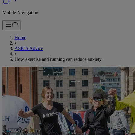
Mobile Navigation
Home
•
ASICS Advice
•
How exercise and running can reduce anxiety