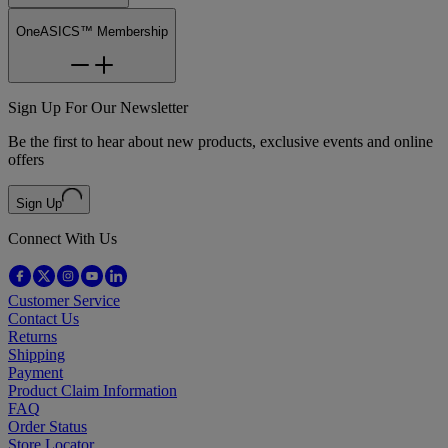
OneASICS™ Membership
Sign Up For Our Newsletter
Be the first to hear about new products, exclusive events and online
offers
Sign Up
Connect With Us
Customer Service
Contact Us
Returns
Shipping
Payment
Product Claim Information
FAQ
Order Status
Store Locator