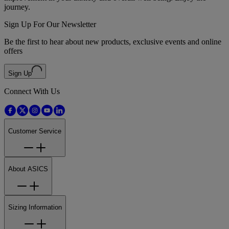
journey.
Sign Up For Our Newsletter
Be the first to hear about new products, exclusive events and online
offers
Sign Up
Connect With Us
Customer Service
About ASICS
Sizing Information