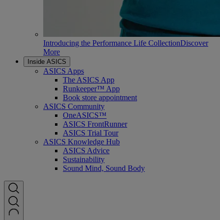
Introducing the Performance Life Collection
Discover
More
Inside ASICS
ASICS Apps
The ASICS App
Runkeeper™ App
Book store appointment
ASICS Community
OneASICS™
ASICS FrontRunner
ASICS Trial Tour
ASICS Knowledge Hub
ASICS Advice
Sustainability
Sound Mind, Sound Body