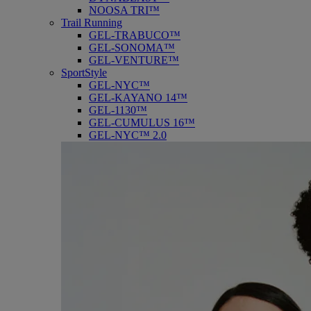
NOOSA TRI™
Trail Running
GEL-TRABUCO™
GEL-SONOMA™
GEL-VENTURE™
SportStyle
GEL-NYC™
GEL-KAYANO 14™
GEL-1130™
GEL-CUMULUS 16™
GEL-NYC™ 2.0