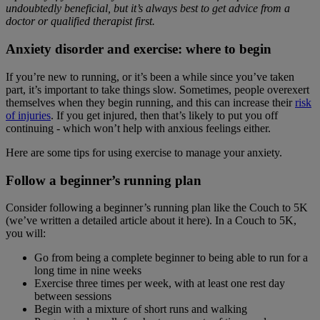
undoubtedly beneficial, but it’s always best to get advice from a
doctor or qualified therapist first.
Anxiety disorder and exercise: where to begin
If you’re new to running, or it’s been a while since you’ve taken
part, it’s important to take things slow. Sometimes, people overexert
themselves when they begin running, and this can increase their
risk
of injuries
. If you get injured, then that’s likely to put you off
continuing - which won’t help with anxious feelings either.
Here are some tips for using exercise to manage your anxiety.
Follow a beginner’s running plan
Consider following a beginner’s running plan like the Couch to 5K
(we’ve written a detailed article about it here). In a Couch to 5K,
you will:
Go from being a complete beginner to being able to run for a
long time in nine weeks
Exercise three times per week, with at least one rest day
between sessions
Begin with a mixture of short runs and walking