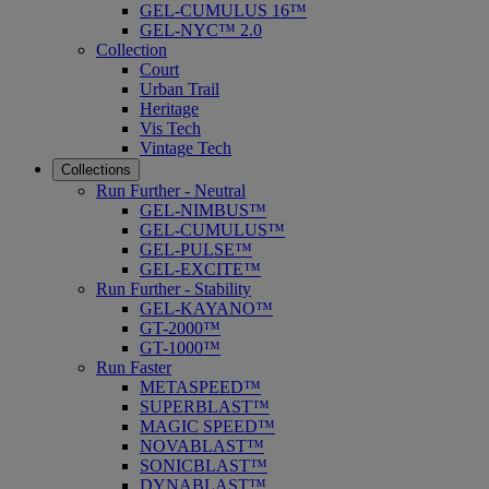
GEL-CUMULUS 16™
GEL-NYC™ 2.0
Collection
Court
Urban Trail
Heritage
Vis Tech
Vintage Tech
Collections
Run Further - Neutral
GEL-NIMBUS™
GEL-CUMULUS™
GEL-PULSE™
GEL-EXCITE™
Run Further - Stability
GEL-KAYANO™
GT-2000™
GT-1000™
Run Faster
METASPEED™
SUPERBLAST™
MAGIC SPEED™
NOVABLAST™
SONICBLAST™
DYNABLAST™