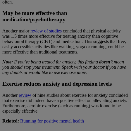
often.
May be more effective than
medication/psychotherapy
Another major
review of studies
concluded that physical activity
was 1.5 times more effective for treating anxiety than cognitive
behavioural therapy (CBT) and medication. This suggests that free,
easily accessible activities like walking, yoga or running, could be
more effective than traditional treatments.
Note:
If you’re being treated for anxiety, this finding
doesn’t
mean
you should stop your treatment. Speak with your doctor if you have
any doubts or would like to use exercise more.
Exercise reduces anxiety and depression levels
Another
review
of nine studies about exercise for anxiety concluded
that exercise did indeed have a positive effect on alleviating anxiety.
Furthermore, aerobic exercise (such as running) was found to be
especially effective.
Related:
Running for positive mental health