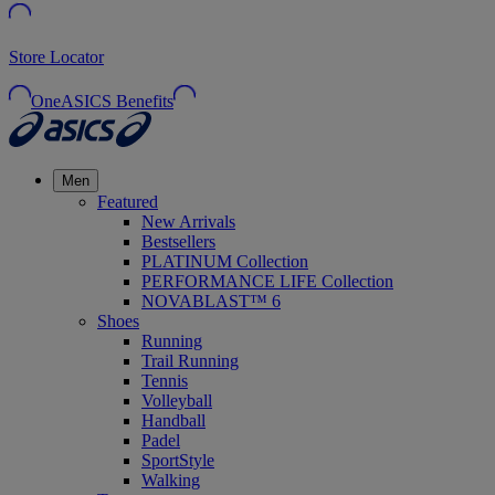
Store Locator
OneASICS Benefits
Men
Featured
New Arrivals
Bestsellers
PLATINUM Collection
PERFORMANCE LIFE Collection
NOVABLAST™ 6
Shoes
Running
Trail Running
Tennis
Volleyball
Handball
Padel
SportStyle
Walking