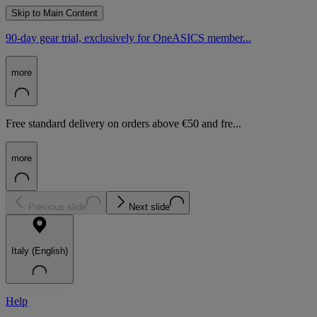
Skip to Main Content
90-day gear trial, exclusively for OneASICS member...
more
Free standard delivery on orders above €50 and fre...
more
Previous slide
Next slide
Italy (English)
Help