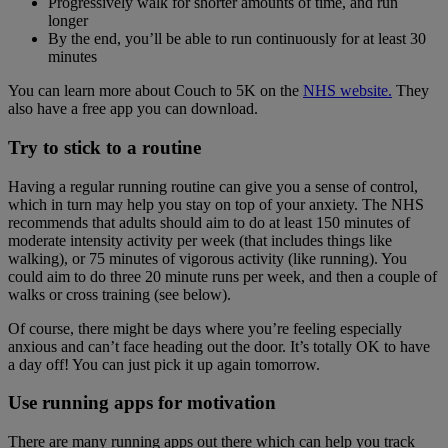
Progressively walk for shorter amounts of time, and run
longer
By the end, you’ll be able to run continuously for at least 30
minutes
You can learn more about Couch to 5K on the
NHS website.
They
also have a free app you can download.
Try to stick to a routine
Having a regular running routine can give you a sense of control,
which in turn may help you stay on top of your anxiety. The NHS
recommends that adults should aim to do at least 150 minutes of
moderate intensity activity per week (that includes things like
walking), or 75 minutes of vigorous activity (like running). You
could aim to do three 20 minute runs per week, and then a couple of
walks or cross training (see below).
Of course, there might be days where you’re feeling especially
anxious and can’t face heading out the door. It’s totally OK to have
a day off! You can just pick it up again tomorrow.
Use running apps for motivation
There are many running apps out there which can help you track