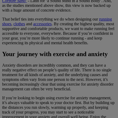
Corpore Sano’
- Latin for ‘a Sound Mind in a Sound Body’. And,
as the studies mentioned above show, this view is now backed up
with a huge amount of concrete evidence.
That belief ties into everything we do when designing our
running
shoes
,
clothes
and
accessories
. By creating the highest quality, most
supportive and comfortable products, we want to make running feel
accessible to everyone, everywhere. Because if you’re confident in
your gear, you’re more likely to continue running - and keep
experiencing its physical and mental health benefits.
Your journey with exercise and anxiety
Anxiety disorders are incredibly common, and they can have a
really negative effect on people’s quality of life. There is no single
treatment for all kinds of anxiety, and the underlying causes and
symptoms often vary from one person to the next. However, it’s
becoming increasingly clear that using exercise for anxiety disorder
management can often be very beneficial.
If you’re looking to begin using exercise for anxiety management,
it’s always valuable to speak to your doctor first. But by building up
the distances you run slowly, warming up properly, and keeping
track of your progress, you may start to see a noticeable
improvement in your anxiety and overall well being. Enjoy the