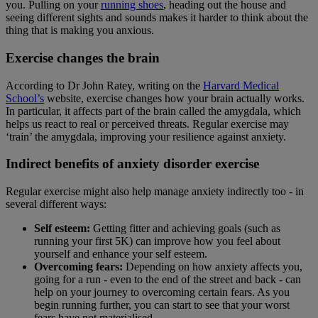
you. Pulling on your
running shoes
, heading out the house and
seeing different sights and sounds makes it harder to think about the
thing that is making you anxious.
Exercise changes the brain
According to Dr John Ratey, writing on the
Harvard Medical
School’s
website, exercise changes how your brain actually works.
In particular, it affects part of the brain called the amygdala, which
helps us react to real or perceived threats. Regular exercise may
‘train’ the amygdala, improving your resilience against anxiety.
Indirect benefits of anxiety disorder exercise
Regular exercise might also help manage anxiety indirectly too - in
several different ways:
Self esteem:
Getting fitter and achieving goals (such as
running your first 5K) can improve how you feel about
yourself and enhance your self esteem.
Overcoming fears:
Depending on how anxiety affects you,
going for a run - even to the end of the street and back - can
help on your journey to overcoming certain fears. As you
begin running further, you can start to see that your worst
fears have not materialised.