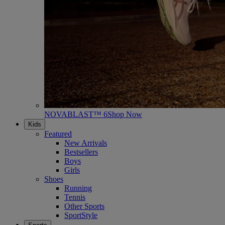
NOVABLAST™ 6
Shop Now
Kids
Featured
New Arrivals
Bestsellers
Boys
Girls
Shoes
Running
Tennis
Other Sports
SportStyle