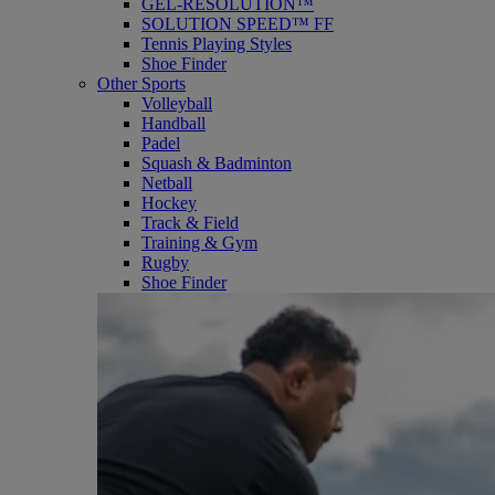
GEL-RESOLUTION™
SOLUTION SPEED™ FF
Tennis Playing Styles
Shoe Finder
Other Sports
Volleyball
Handball
Padel
Squash & Badminton
Netball
Hockey
Track & Field
Training & Gym
Rugby
Shoe Finder