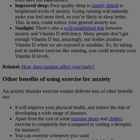
Improved sleep:
Poor quality sleep is
closely linked
to
heightened levels of anxiety. Going running will naturally
make you feel more tired, so you’re likely to sleep better.
This, in turn, could reduce your general anxiety too.
Sunlight:
There’s also a
well-established link
between
anxiety and Vitamin D deficiency. Many people don’t get
enough Vitamin D but, amazingly, our bodies produce
Vitamin D when we are exposed to sunshine. So, by taking
part in outdoor exercise like running, you could increase your
Vitamin D levels.
Related:
How does running affect your body?
Other benefits of using exercise for anxiety
An anxiety disorder exercise routine delivers tons of other benefits
too:
It will improve your physical health, and reduce the risk of
developing a wide range of diseases.
Apart from the cost of some
running shoes
and
clothes
,
exercise is completely free (compared to visiting a therapist,
for instance)
You can exercise whenever you want