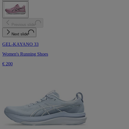
Previous slide
Next slide
GEL-KAYANO 33
Women's Running Shoes
€ 200