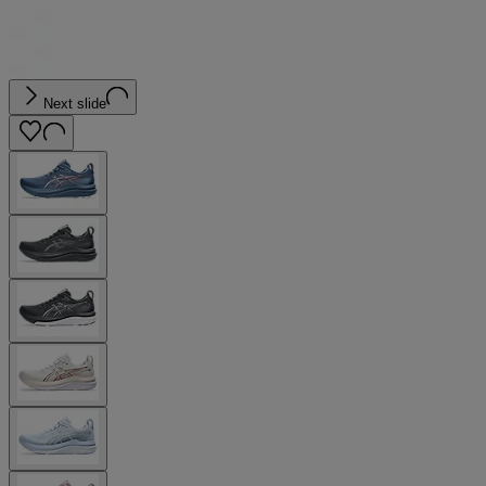
Next slide