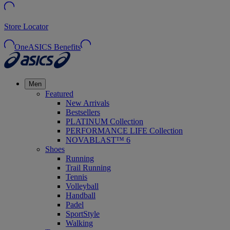
Store Locator
OneASICS Benefits
Men
Featured
New Arrivals
Bestsellers
PLATINUM Collection
PERFORMANCE LIFE Collection
NOVABLAST™ 6
Shoes
Running
Trail Running
Tennis
Volleyball
Handball
Padel
SportStyle
Walking