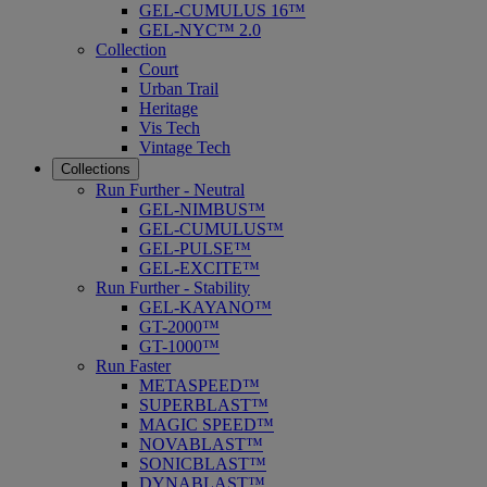
GEL-CUMULUS 16™
GEL-NYC™ 2.0
Collection
Court
Urban Trail
Heritage
Vis Tech
Vintage Tech
Collections
Run Further - Neutral
GEL-NIMBUS™
GEL-CUMULUS™
GEL-PULSE™
GEL-EXCITE™
Run Further - Stability
GEL-KAYANO™
GT-2000™
GT-1000™
Run Faster
METASPEED™
SUPERBLAST™
MAGIC SPEED™
NOVABLAST™
SONICBLAST™
DYNABLAST™