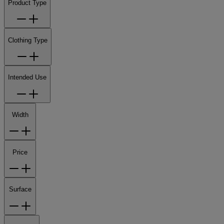
Product Type
Clothing Type
Intended Use
Width
Price
Surface