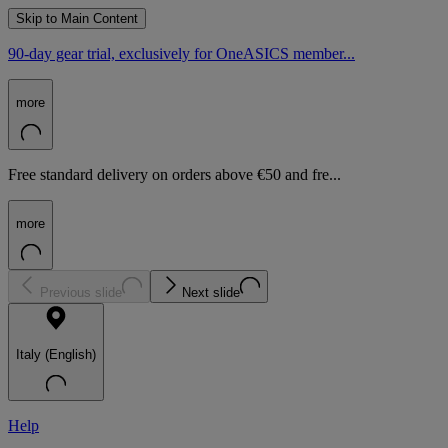
Skip to Main Content
90-day gear trial, exclusively for OneASICS member...
more
Free standard delivery on orders above €50 and fre...
more
Previous slide
Next slide
Italy (English)
Help