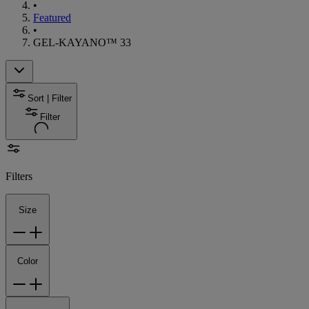
•
Featured
•
GEL-KAYANO™ 33
Sort | Filter
Filter
Filters
Size
Color