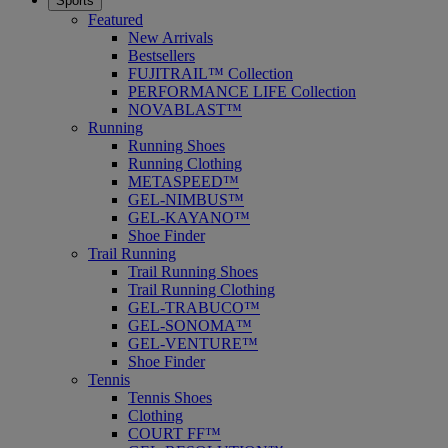
Sports
Featured
New Arrivals
Bestsellers
FUJITRAIL™ Collection
PERFORMANCE LIFE Collection
NOVABLAST™
Running
Running Shoes
Running Clothing
METASPEED™
GEL-NIMBUS™
GEL-KAYANO™
Shoe Finder
Trail Running
Trail Running Shoes
Trail Running Clothing
GEL-TRABUCO™
GEL-SONOMA™
GEL-VENTURE™
Shoe Finder
Tennis
Tennis Shoes
Clothing
COURT FF™