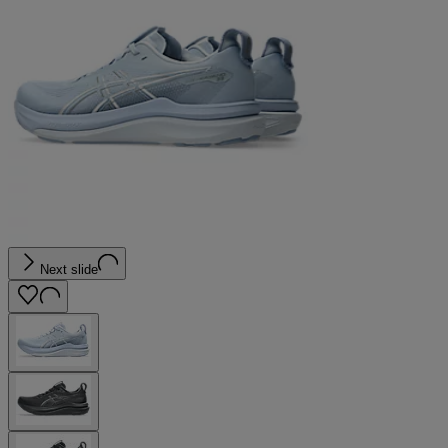
Next slide