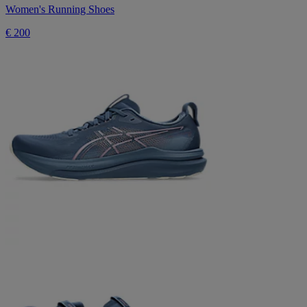
Women's Running Shoes
€ 200