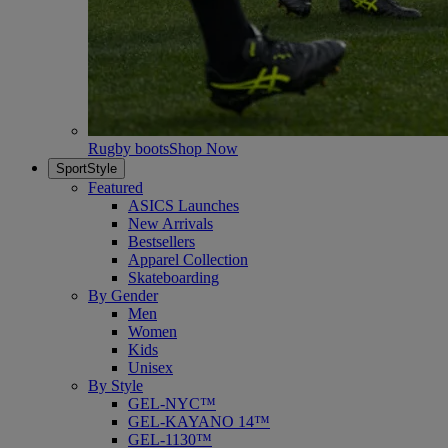
Rugby boots
Shop Now
SportStyle
Featured
ASICS Launches
New Arrivals
Bestsellers
Apparel Collection
Skateboarding
By Gender
Men
Women
Kids
Unisex
By Style
GEL-NYC™
GEL-KAYANO 14™
GEL-1130™