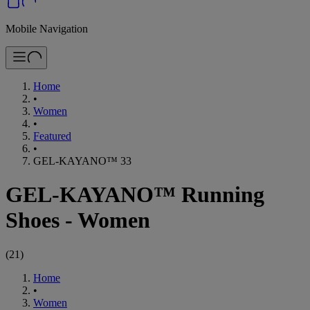
Mobile Navigation
Home
•
Women
•
Featured
•
GEL-KAYANO™ 33
GEL-KAYANO™ Running
Shoes - Women
(
21
)
Home
•
Women