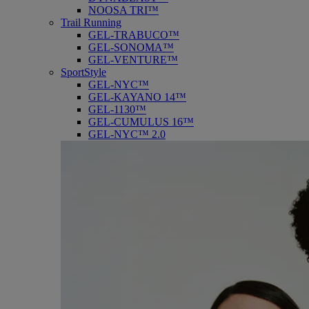
NOOSA TRI™
Trail Running
GEL-TRABUCO™
GEL-SONOMA™
GEL-VENTURE™
SportStyle
GEL-NYC™
GEL-KAYANO 14™
GEL-1130™
GEL-CUMULUS 16™
GEL-NYC™ 2.0