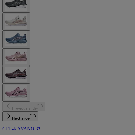
Previous slide
Next slide
GEL-KAYANO 33