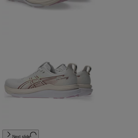
Next slide