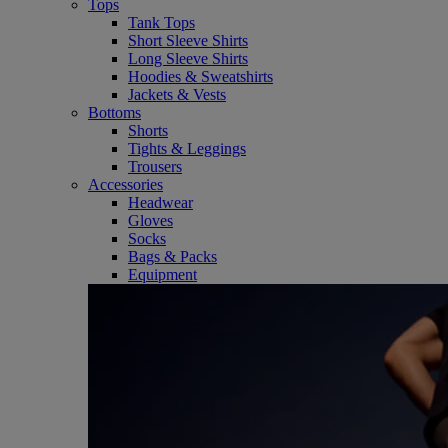
Tops
Tank Tops
Short Sleeve Shirts
Long Sleeve Shirts
Hoodies & Sweatshirts
Jackets & Vests
Bottoms
Shorts
Tights & Leggings
Trousers
Accessories
Headwear
Gloves
Socks
Bags & Packs
Equipment