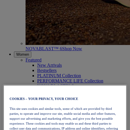
NOVABLAST™ 6
Shop Now
Women
Featured
New Arrivals
Bestsellers
PLATINUM Collection
PERFORMANCE LIFE Collection
NOVABLAST™ 6
Shoes
Running
COOKIES – YOUR PRIVACY, YOUR CHOICE
Trail Running
Tennis
This site uses cookies and similar tools, some of which are provided by third
Volleyball
parties, to operate and improve our site, enable social media and other features,
Handball
support our advertising and marketing efforts, and give you the best possible
Padel
experience. These cookies and tools may enable us and these third parties to
Netball
collect user data and communications, IP address and online identifiers, referring