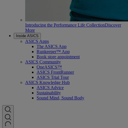
Introducing the Performance Life Collection
Discover
More
Inside ASICS
ASICS Apps
The ASICS App
Runkeeper™ App
Book store appointment
ASICS Community
OneASICS™
ASICS FrontRunner
ASICS Trial Tour
ASICS Knowledge Hub
ASICS Advice
Sustainability
Sound Mind, Sound Body