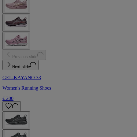
Previous slide
Next slide
GEL-KAYANO 33
Women's Running Shoes
€ 200