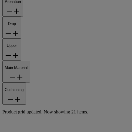
Pronation
Drop
Upper
Main Material
Cushioning
Product grid updated. Now showing 21 items.