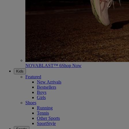
NOVABLAST™ 6
Shop Now
Kids
Featured
New Arrivals
Bestsellers
Boys
Girls
Shoes
Running
Tennis
Other Sports
SportStyle