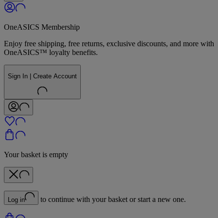
OneASICS Membership
Enjoy free shipping, free returns, exclusive discounts, and more with
OneASICS™ loyalty benefits.
Sign In | Create Account
Your basket is empty
to continue with your basket or start a new one.
Log in