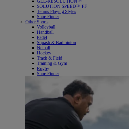
GEL-RESOLUTION™
SOLUTION SPEED™ FF
Tennis Playing Styles
Shoe Finder
Other Sports
Volleyball
Handball
Padel
Squash & Badminton
Netball
Hockey
Track & Field
Training & Gym
Rugby
Shoe Finder