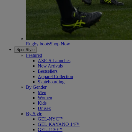
Rugby boots
Shop Now
SportStyle
Featured
ASICS Launches
New Arrivals
Bestsellers
Apparel Collection
Skateboarding
By Gender
Men
Women
Kids
Unisex
By Style
GEL-NYC™
GEL-KAYANO 14™
GEL-1130™