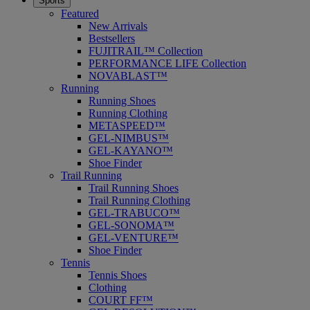
Sports
Featured
New Arrivals
Bestsellers
FUJITRAIL™ Collection
PERFORMANCE LIFE Collection
NOVABLAST™
Running
Running Shoes
Running Clothing
METASPEED™
GEL-NIMBUS™
GEL-KAYANO™
Shoe Finder
Trail Running
Trail Running Shoes
Trail Running Clothing
GEL-TRABUCO™
GEL-SONOMA™
GEL-VENTURE™
Shoe Finder
Tennis
Tennis Shoes
Clothing
COURT FF™