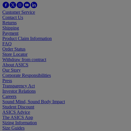
Customer Service
Contact Us
Returns
Shipping
Payment
Product Claim Information
FAQ
Order Status
Store Locator
Withdraw from contract
About ASICS
Our Story
Corporate Responsibilities
Press
Transparency Act
Investor Relations
Careers
Sound Mind, Sound Body Impact
Student Discount
ASICS Advice
The ASICS App
Sizing Information
Size Guides