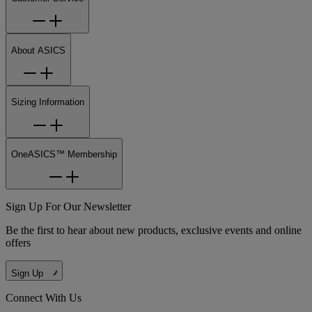
About ASICS
Sizing Information
OneASICS™ Membership
Sign Up For Our Newsletter
Be the first to hear about new products, exclusive events and online
offers
Sign Up
Connect With Us