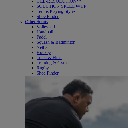
GEL-RESOLUTION™
SOLUTION SPEED™ FF
Tennis Playing Styles
Shoe Finder
Other Sports
Volleyball
Handball
Padel
Squash & Badminton
Netball
Hockey
Track & Field
Training & Gym
Rugby
Shoe Finder