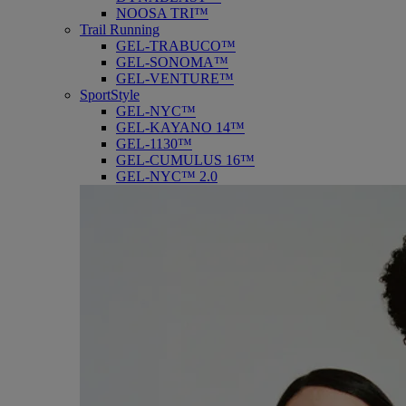
NOOSA TRI™
Trail Running
GEL-TRABUCO™
GEL-SONOMA™
GEL-VENTURE™
SportStyle
GEL-NYC™
GEL-KAYANO 14™
GEL-1130™
GEL-CUMULUS 16™
GEL-NYC™ 2.0