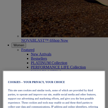
NOVABLAST™ 6
Shop Now
Women
Featured
New Arrivals
Bestsellers
PLATINUM Collection
PERFORMANCE LIFE Collection
NOVABLAST™ 6
Shoes
Running
COOKIES – YOUR PRIVACY, YOUR CHOICE
Trail Running
Tennis
This site uses cookies and similar tools, some of which are provided by third
Volleyball
parties, to operate and improve our site, enable social media and other features,
Handball
support our advertising and marketing efforts, and give you the best possible
Padel
experience. These cookies and tools may enable us and these third parties to
Netball
collect user data and communications, IP address and online identifiers, referring