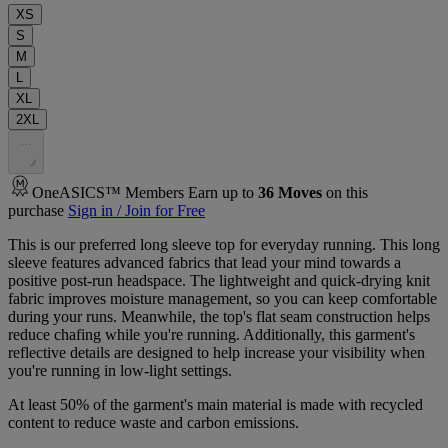
XS
S
M
L
XL
2XL
.
.
.
OneASICS™ Members Earn up to
36
Moves
on this
purchase
Sign in / Join for Free
This is our preferred long sleeve top for everyday running. This long
sleeve features advanced fabrics that lead your mind towards a
positive post-run headspace. The lightweight and quick-drying knit
fabric improves moisture management, so you can keep comfortable
during your runs. Meanwhile, the top's flat seam construction helps
reduce chafing while you're running. Additionally, this garment's
reflective details are designed to help increase your visibility when
you're running in low-light settings.
At least 50% of the garment's main material is made with recycled
content to reduce waste and carbon emissions.