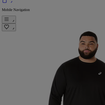
Mobile Navigation