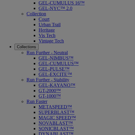
GEL-CUMULUS 16™
GEL-NYC™ 2.0
Collection
Court
Urban Trail
Heritage
Vis Tech
Vintage Tech
Collections
Run Further - Neutral
GEL-NIMBUS™
GEL-CUMULUS™
GEL-PULSE™
GEL-EXCITE™
Run Further - Stability
GEL-KAYANO™
GT-2000™
GT-1000™
Run Faster
METASPEED™
SUPERBLAST™
MAGIC SPEED™
NOVABLAST™
SONICBLAST™
DYNABLAST™