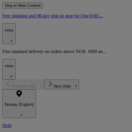
Skip to Main Content
Free shipping and 90-day trial on gear for OneASIC...
more
Free standard delivery on orders above NOK 1000 an...
more
Previous slide
Next slide
Norway (English)
Help