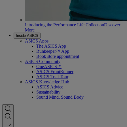
Introducing the Performance Life Collection
Discover
More
Inside ASICS
ASICS Apps
The ASICS App
Runkeeper™ App
Book store appointment
ASICS Community
OneASICS™
ASICS FrontRunner
ASICS Trial Tour
ASICS Knowledge Hub
ASICS Advice
Sustainability
Sound Mind, Sound Body