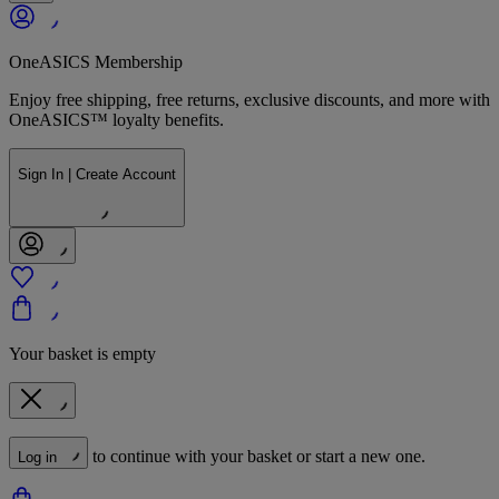
OneASICS Membership
Enjoy free shipping, free returns, exclusive discounts, and more with
OneASICS™ loyalty benefits.
Sign In | Create Account
Your basket is empty
to continue with your basket or start a new one.
Log in