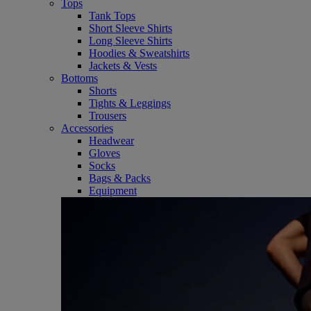
Tops
Tank Tops
Short Sleeve Shirts
Long Sleeve Shirts
Hoodies & Sweatshirts
Jackets & Vests
Bottoms
Shorts
Tights & Leggings
Trousers
Accessories
Headwear
Gloves
Socks
Bags & Packs
Equipment