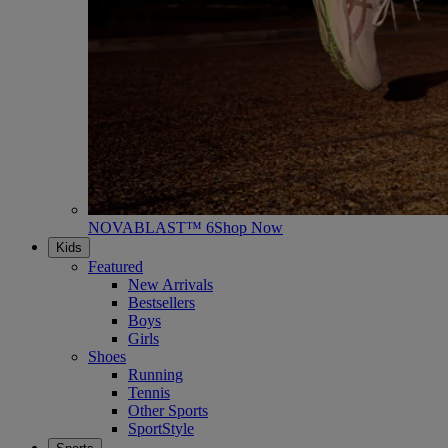
NOVABLAST™ 6
Shop Now
Kids
Featured
New Arrivals
Bestsellers
Boys
Girls
Shoes
Running
Tennis
Other Sports
SportStyle