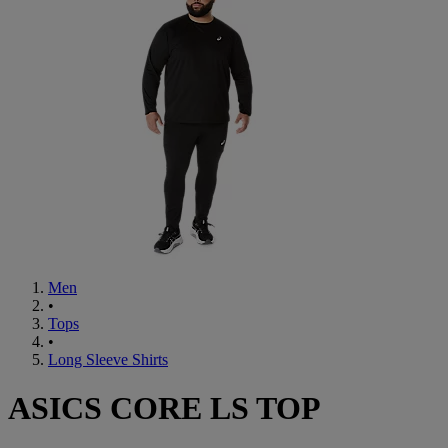
Men
•
Tops
•
Long Sleeve Shirts
ASICS CORE LS TOP