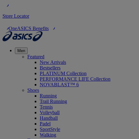
Store Locator
OneASICS Benefits
Men
Featured
New Arrivals
Bestsellers
PLATINUM Collection
PERFORMANCE LIFE Collection
NOVABLAST™ 6
Shoes
Running
Trail Running
Tennis
Volleyball
Handball
Padel
SportStyle
Walking