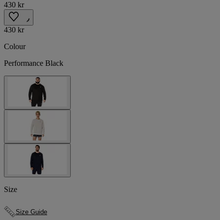
430 kr
430 kr
Colour
Performance Black
Size
Size Guide