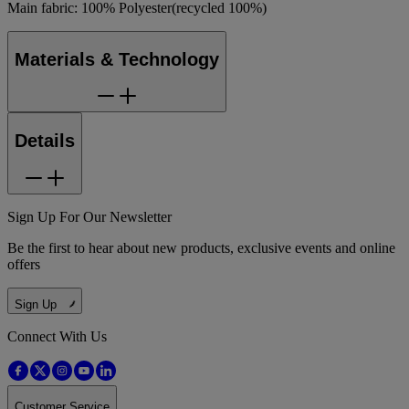
Main fabric: 100% Polyester(recycled 100%)
Materials & Technology
Details
Sign Up For Our Newsletter
Be the first to hear about new products, exclusive events and online
offers
Sign Up
Connect With Us
Customer Service