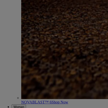
NOVABLAST™ 6
Shop Now
Women