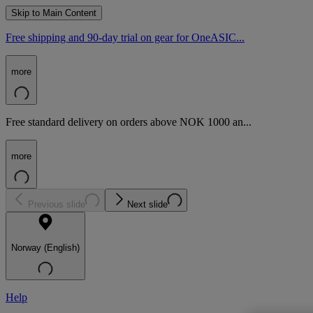
Skip to Main Content
Free shipping and 90-day trial on gear for OneASIC...
more
Free standard delivery on orders above NOK 1000 an...
more
Previous slide
Next slide
Norway (English)
Help