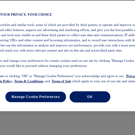
 YOUR PRIVACY, YOUR CHOICE
 cookies and similar tools, some of which are provided by third parties, to operate and improve ou
and other features, support our advertising and marketing efforts, and give you the best possible 
 and tools may enable us and these third parties to collect user data and communications, IP addr
eferring URLs and other content and browsing information, and to record user interactions with thi
arties use this information to analyze and improve our performance, provide you with a more per
nd reach you with more relevant content and ads on this site and across third party sites.
w and change your preferences for certain cookies used on our site by clicking "Manage Cookie 
 you would like to proceed without changing your preferences.
 site or clicking "OK" or "Manage Cookie Preferences" you acknowledge and agree to our
Priva
e Policy,
Terms & Conditions,
and
Terms of Sale
which apply to your use of our site and relate
Manage Cookie Preferences
OK