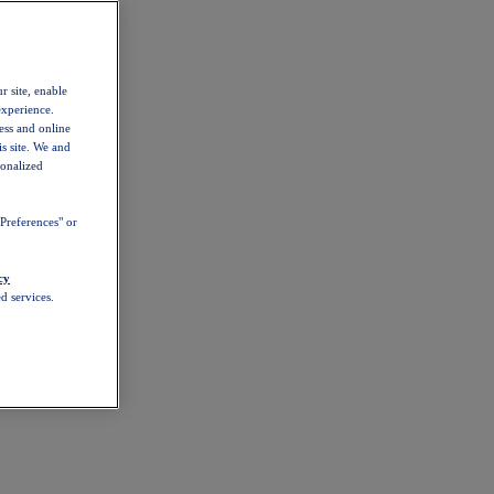
r site, enable
experience.
ess and online
s site. We and
sonalized
Preferences" or
cy
d services.