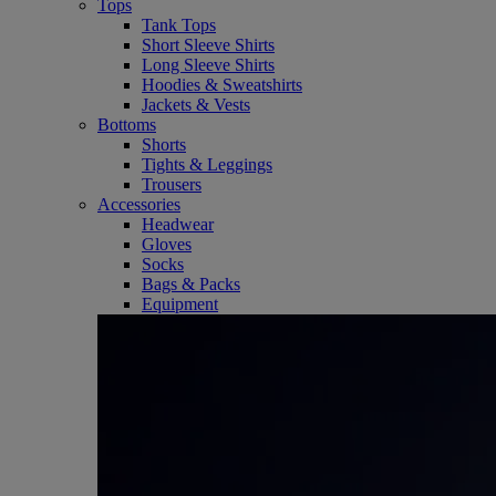
Tops
Tank Tops
Short Sleeve Shirts
Long Sleeve Shirts
Hoodies & Sweatshirts
Jackets & Vests
Bottoms
Shorts
Tights & Leggings
Trousers
Accessories
Headwear
Gloves
Socks
Bags & Packs
Equipment