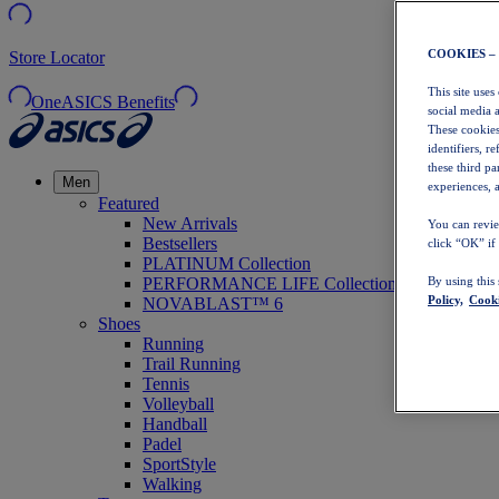
COOKIES –
Store Locator
This site uses
OneASICS Benefits
social media 
These cookies
identifiers, r
these third p
Men
experiences, a
Featured
New Arrivals
You can revie
Bestsellers
click “OK” if
PLATINUM Collection
PERFORMANCE LIFE Collection
By using this
Policy,
Cooki
NOVABLAST™ 6
Shoes
Running
Trail Running
Tennis
Volleyball
Handball
Padel
SportStyle
Walking