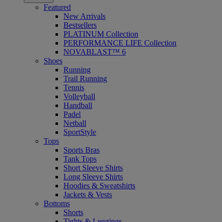
Featured
New Arrivals
Bestsellers
PLATINUM Collection
PERFORMANCE LIFE Collection
NOVABLAST™ 6
Shoes
Running
Trail Running
Tennis
Volleyball
Handball
Padel
Netball
SportStyle
Tops
Sports Bras
Tank Tops
Short Sleeve Shirts
Long Sleeve Shirts
Hoodies & Sweatshirts
Jackets & Vests
Bottoms
Shorts
Tights & Leggings