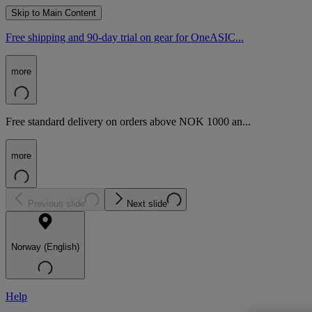
Skip to Main Content
Free shipping and 90-day trial on gear for OneASIC...
more
Free standard delivery on orders above NOK 1000 an...
more
Previous slide
Next slide
Norway (English)
Help