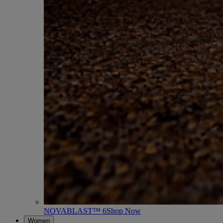
NOVABLAST™ 6
Shop Now
Women