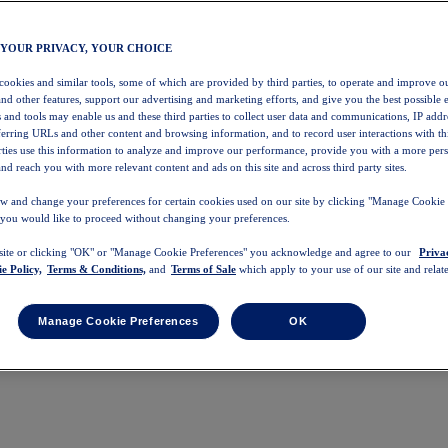
 YOUR PRIVACY, YOUR CHOICE
 cookies and similar tools, some of which are provided by third parties, to operate and improve ou
and other features, support our advertising and marketing efforts, and give you the best possible 
 and tools may enable us and these third parties to collect user data and communications, IP addr
eferring URLs and other content and browsing information, and to record user interactions with thi
arties use this information to analyze and improve our performance, provide you with a more per
nd reach you with more relevant content and ads on this site and across third party sites.
w and change your preferences for certain cookies used on our site by clicking "Manage Cookie 
 you would like to proceed without changing your preferences.
 site or clicking "OK" or "Manage Cookie Preferences" you acknowledge and agree to our
Priva
e Policy,
Terms & Conditions,
and
Terms of Sale
which apply to your use of our site and relate
Manage Cookie Preferences
OK