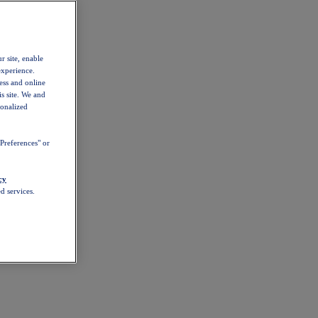
r site, enable
experience.
ess and online
s site. We and
sonalized
Preferences" or
cy
d services.