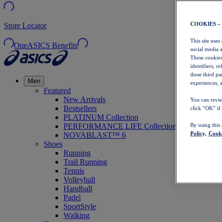
COOKIES –
Store Locator
This site uses
OneASICS Benefits
social media 
These cookies
identifiers, r
these third p
Men
experiences, a
Featured
New Arrivals
You can revie
Bestsellers
click “OK” if
PLATINUM Collection
PERFORMANCE LIFE Collection
By using this
Policy,
Cooki
NOVABLAST™ 6
Shoes
Running
Trail Running
Tennis
Volleyball
Handball
Padel
SportStyle
Walking