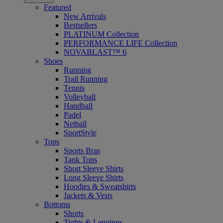
Featured
New Arrivals
Bestsellers
PLATINUM Collection
PERFORMANCE LIFE Collection
NOVABLAST™ 6
Shoes
Running
Trail Running
Tennis
Volleyball
Handball
Padel
Netball
SportStyle
Tops
Sports Bras
Tank Tops
Short Sleeve Shirts
Long Sleeve Shirts
Hoodies & Sweatshirts
Jackets & Vests
Bottoms
Shorts
Tights & Leggings