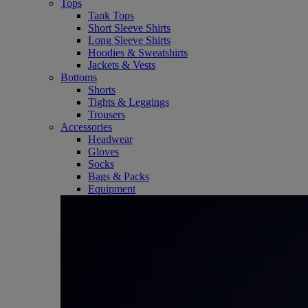
Tops
Tank Tops
Short Sleeve Shirts
Long Sleeve Shirts
Hoodies & Sweatshirts
Jackets & Vests
Bottoms
Shorts
Tights & Leggings
Trousers
Accessories
Headwear
Gloves
Socks
Bags & Packs
Equipment